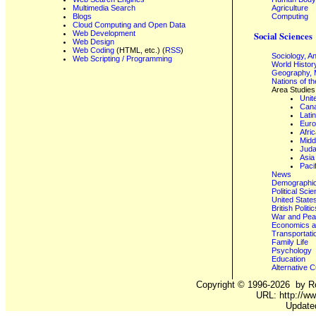
Multimedia Search
Agriculture
Blogs
Computing
Cloud Computing and Open Data
Web Development
Social Sciences
Web Design
Web Coding
(HTML, etc.) (
RSS
)
Sociology, A
Web Scripting / Programming
World Histor
Geography, 
Nations of t
Area Studies
Unit
Can
Lati
Eur
Afri
Midd
Juda
Asia
Paci
News
Demographics
Political Sci
United State
British Poli
War and Pe
Economics a
Transportati
Family Life
Psychology
Education
Alternative C
Copyright ©
1996-2026
by Ro
URL: http://ww
Update