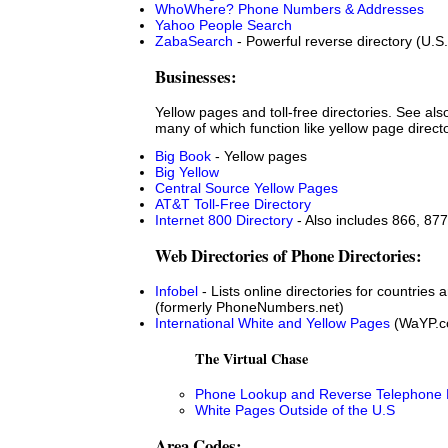
WhoWhere? Phone Numbers & Addresses
Yahoo People Search
ZabaSearch
- Powerful reverse directory (U.S.
Businesses:
Yellow pages and toll-free directories. See al
many of which function like yellow page direct
Big Book
- Yellow pages
Big Yellow
Central Source Yellow Pages
AT&T Toll-Free Directory
Internet 800 Directory
- Also includes 866, 877
Web Directories of Phone Directories:
Infobel
- Lists online directories for countries
(formerly PhoneNumbers.net)
International White and Yellow Pages
(WaYP.c
The Virtual Chase
Phone Lookup and Reverse Telephone D
White Pages Outside of the U.S
Area Codes: