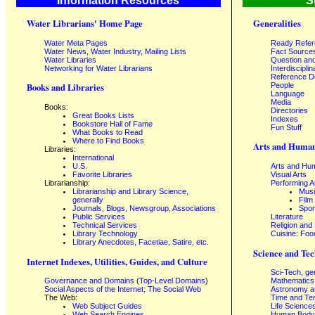
Information Resources
S
Water Librarians' Home Page
Generalities
Water Meta Pages
Ready Refe
Water News, Water Industry, Mailing Lists
Fact Source
Water Libraries
Question an
Networking for Water Librarians
Interdisciplin
Reference 
People
Books and Libraries
Language
Media
Books:
Directories
Great Books Lists
Indexes
Bookstore Hall of Fame
Fun Stuff
What Books to Read
Where to Find Books
Arts and Human
Libraries:
International
U.S.
Arts and Hum
Favorite Libraries
Visual Arts
Librarianship:
Performing A
Librarianship and Library Science,
Mus
generally
Film
Journals, Blogs, Newsgroup, Associations
Spor
Public Services
Literature
Technical Services
Religion and
Library Technology
Cuisine: Foo
Library Anecdotes, Facetiae, Satire, etc.
Science and Tec
Internet Indexes, Utilities, Guides, and Culture
Sci-Tech, ge
Governance and Domains
(
Top-Level Domains
)
Mathematics
Social Aspects of the Internet; The Social Web
Astronomy a
The Web:
Time and Te
Web Subject Guides
Life Science
Web Search Engines
Human Body,