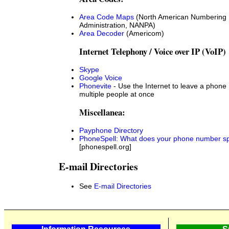
Area Code Maps
(North American Numbering 
Administration, NANPA)
Area Decoder
(Americom)
Internet Telephony / Voice over IP (VoIP)
Skype
Google Voice
Phonevite
- Use the Internet to leave a phone
multiple people at once
Miscellanea:
Payphone Directory
PhoneSpell: What does your phone number sp
[phonespell.org]
E-mail Directories
See
E-mail Directories