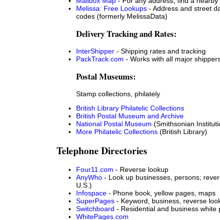
Mailbox Map
- For any address, find a nearby
Melissa: Free Lookups
- Address and street da
codes (formerly MelissaData)
Delivery Tracking and Rates:
InterShipper
- Shipping rates and tracking
PackTrack.com
- Works with all major shipper
Postal Museums:
Stamp collections, philately
British Library Philatelic Collections
British Postal Museum and Archive
National Postal Museum
(Smithsonian Instituti
More Philatelic Collections
(British Library)
Telephone Directories
Four11.com
- Reverse lookup
AnyWho
- Look up businesses, persons; rever
U.S.)
Infospace
- Phone book, yellow pages, maps
SuperPages
- Keyword, business, reverse look
Switchboard
- Residential and business white
WhitePages.com