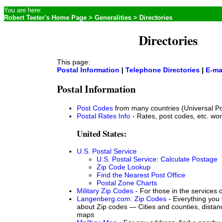
You are here:
Robert Teeter's Home Page
>
Generalities
> Directories
Directories
This page:
Postal Information
|
Telephone Directories
|
E-ma
Postal Information
Post Codes
from many countries (Universal Po
Postal Rates Info
- Rates, post codes, etc. wo
United States:
U.S. Postal Service
U.S. Postal Service: Calculate Postage
Zip Code Lookup
Find the Nearest Post Office
Postal Zone Charts
Military Zip Codes
- For those in the services
Langenberg.com: Zip Codes
- Everything you 
about Zip codes — Cities and counties, distan
maps