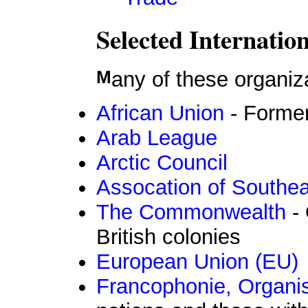
Selected Internatio
Many of these organiz
African Union
- Former
Arab League
Arctic Council
Assocation of Southe
The Commonwealth
- 
British colonies
European Union (EU)
Francophonie, Organis