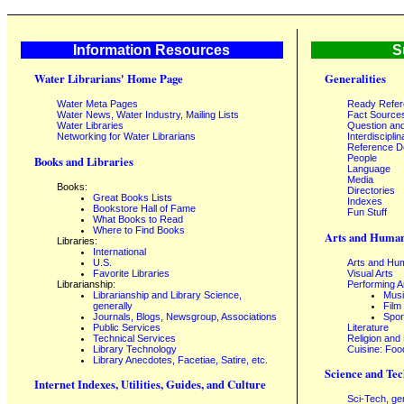
Information Resources
S
Water Librarians' Home Page
Generalities
Water Meta Pages
Ready Refe
Water News, Water Industry, Mailing Lists
Fact Source
Water Libraries
Question an
Networking for Water Librarians
Interdisciplin
Reference 
People
Books and Libraries
Language
Media
Books:
Directories
Great Books Lists
Indexes
Bookstore Hall of Fame
Fun Stuff
What Books to Read
Where to Find Books
Arts and Human
Libraries:
International
U.S.
Arts and Hum
Favorite Libraries
Visual Arts
Librarianship:
Performing A
Librarianship and Library Science,
Mus
generally
Film
Journals, Blogs, Newsgroup, Associations
Spor
Public Services
Literature
Technical Services
Religion and
Library Technology
Cuisine: Foo
Library Anecdotes, Facetiae, Satire, etc.
Science and Tec
Internet Indexes, Utilities, Guides, and Culture
Sci-Tech, ge