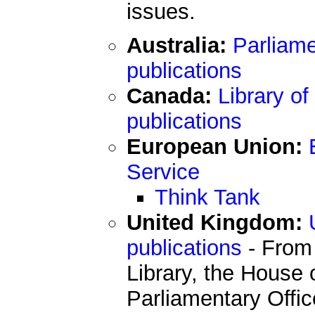
issues.
Australia:
Parliame
publications
Canada:
Library o
publications
European Union:
Service
Think Tank
United Kingdom:
publications
- From
Library, the House 
Parliamentary Offi