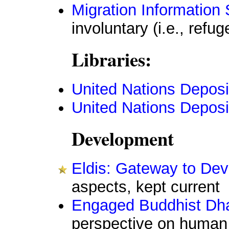
Migration Information
involuntary (i.e., refug
Libraries:
United Nations Deposi
United Nations Deposit
Development
Eldis: Gateway to Dev
aspects, kept current
Engaged Buddhist Dh
perspective on human 