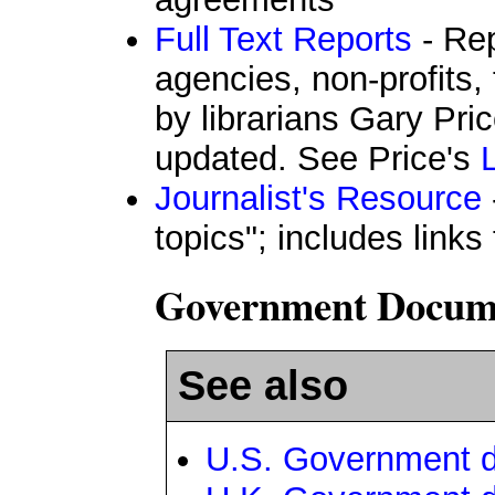
Full Text Reports
- Re
agencies, non-profits,
by librarians Gary Pri
updated. See Price's
Journalist's Resource
topics"; includes links
Government Documen
See also
U.S. Government 