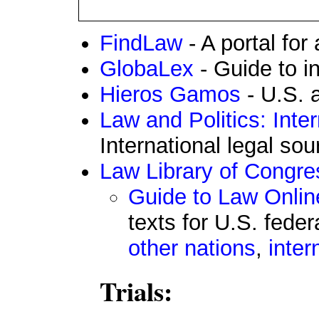
FindLaw
- A portal for 
GlobaLex
- Guide to in
Hieros Gamos
- U.S. a
Law and Politics: Inte
International legal so
Law Library of Congre
Guide to Law Onlin
texts for U.S. feder
other nations
,
inter
Trials: