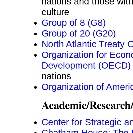
nations and those with 
culture
Group of 8 (G8)
Group of 20 (G20)
North Atlantic Treaty
Organization for Eco
Development (OECD)
nations
Organization of Ameri
Academic/Research
Center for Strategic a
Chatham House: The Roy