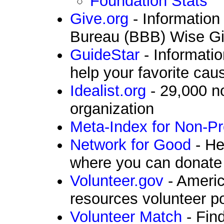
Foundation Stats
Give.org
- Information
Bureau (BBB) Wise Giv
GuideStar
- Informatio
help your favorite cau
Idealist.org
- 29,000 n
organization
Meta-Index for Non-Pr
Network for Good
- He
where you can donate
Volunteer.gov
- Americ
resources volunteer po
Volunteer Match
- Find