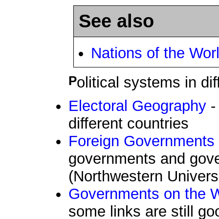
See also
Nations of the Wor
Political systems in di
Electoral Geography
-
different countries
Foreign Governments
governments and gov
(Northwestern Universi
Governments on th
some links are still g