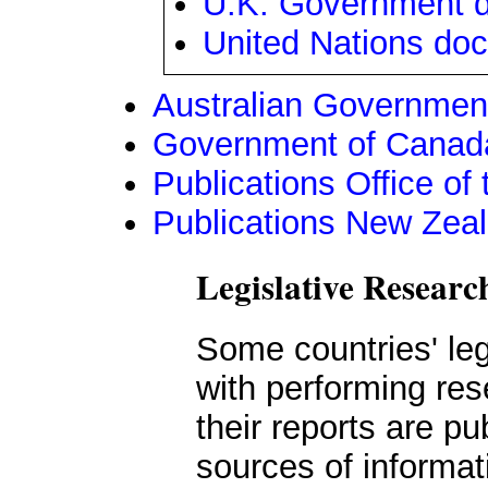
U.K. Government 
United Nations do
Australian Government
Government of Canada
Publications Office o
Publications New Zea
Legislative Resear
Some countries' le
with performing re
their reports are pu
sources of informat