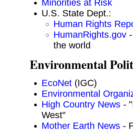
Minorities at Risk
U.S. State Dept.:
Human Rights Repo
HumanRights.gov
-
the world
Environmental Polit
EcoNet
(IGC)
Environmental Organi
High Country News
- 
West"
Mother Earth News
- F