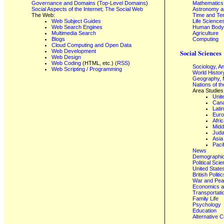
Governance and Domains
(
Top-Level Domains
)
Mathematics
Social Aspects of the Internet; The Social Web
Astronomy a
The Web:
Time and Te
Web Subject Guides
Life Science
Web Search Engines
Human Body,
Multimedia Search
Agriculture
Blogs
Computing
Cloud Computing and Open Data
Web Development
Social Sciences
Web Design
Web Coding
(HTML, etc.) (
RSS
)
Sociology, A
Web Scripting / Programming
World Histor
Geography, 
Nations of t
Area Studies
Unit
Can
Lati
Eur
Afri
Midd
Juda
Asia
Paci
News
Demographics
Political Sci
United State
British Poli
War and Pe
Economics a
Transportati
Family Life
Psychology
Education
Alternative C