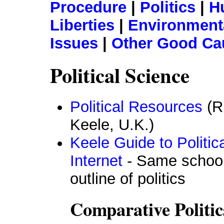
Procedure
|
Politics
|
H
Liberties
|
Environmenta
Issues
|
Other Good Ca
Political Science
Political Resources
(Ri
Keele, U.K.)
Keele Guide to Politic
Internet
- Same school,
outline of politics
Comparative Politic