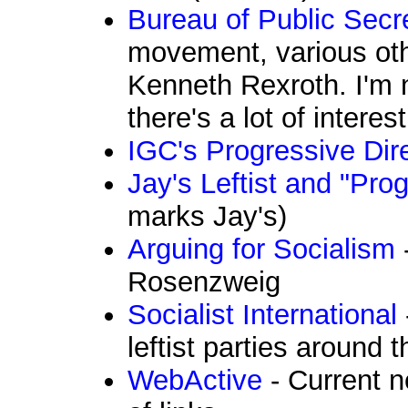
Bureau of Public Secr
movement, various ot
Kenneth Rexroth. I'm n
there's a lot of interes
IGC's Progressive Dir
Jay's Leftist and "Pro
marks Jay's)
Arguing for Socialism
Rosenzweig
Socialist International
leftist parties around 
WebActive
- Current n