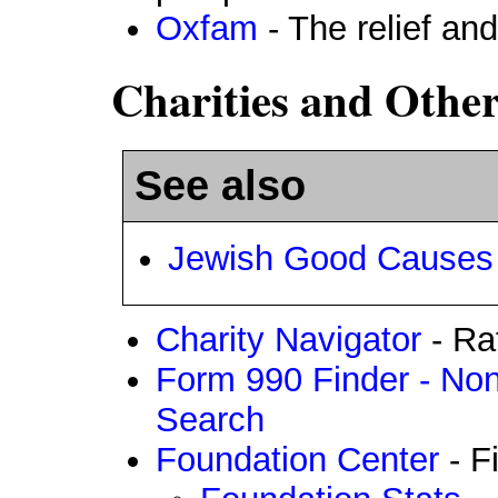
Oxfam
- The relief an
Charities and Othe
See also
Jewish Good Causes
Charity Navigator
- Rat
Form 990 Finder - Non
Search
Foundation Center
- F