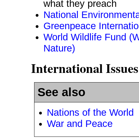
what they preach
National Environmenta
Greenpeace Internatio
World Wildlife Fund (
Nature)
International Issues
See also
Nations of the World
War and Peace