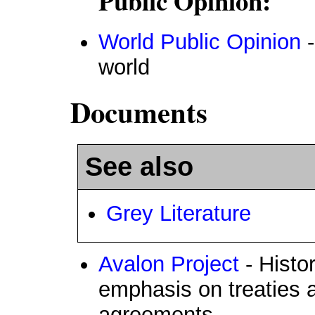
Public Opinion:
World Public Opinion
-
world
Documents
See also
Grey Literature
Avalon Project
- Histo
emphasis on treaties a
agreements