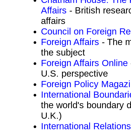
Affairs
- British resear
affairs
Council on Foreign Re
Foreign Affairs
- The m
the subject
Foreign Affairs Online
U.S. perspective
Foreign Policy Magaz
International Boundar
the world's boundary 
U.K.)
International Relation