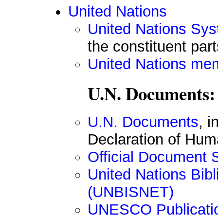
United Nations
United Nations Sys
the constituent part
United Nations me
U.N. Documents:
U.N. Documents
, 
Declaration of Hum
Official Document
United Nations Bib
(UNBISNET)
UNESCO Publicati