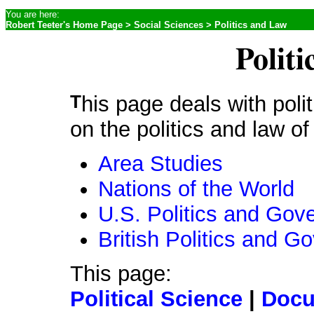
You are here:
Robert Teeter's Home Page
>
Social Sciences
> Politics and Law
Polit
This page deals with politics and law generally. For sites
on the politics and law of
Area Studies
Nations of the World
U.S. Politics and Gov
British Politics and 
This page:
Political Science
|
Docu