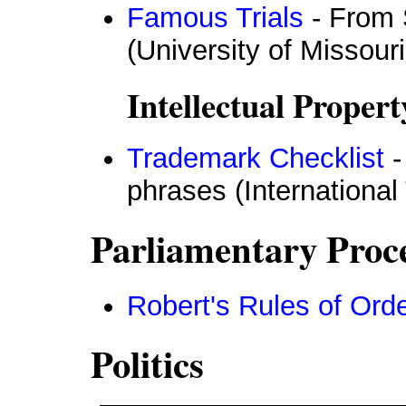
Famous Trials
- From S
(University of Missour
Intellectual Propert
Trademark Checklist
-
phrases (Internationa
Parliamentary Proc
Robert's Rules of Ord
Politics