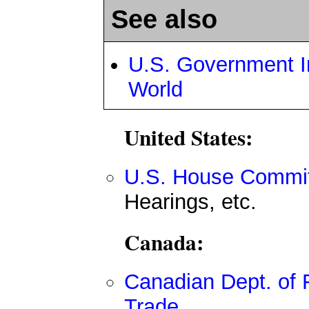
See also
U.S. Government In
World
United States:
U.S. House Committ
Hearings, etc.
Canada:
Canadian Dept. of F
Trade