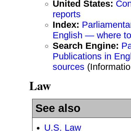
United States:
Con
reports
Index:
Parliamenta
English — where to
Search Engine:
Pa
Publications in Eng
sources
(Informati
Law
See also
U.S. Law