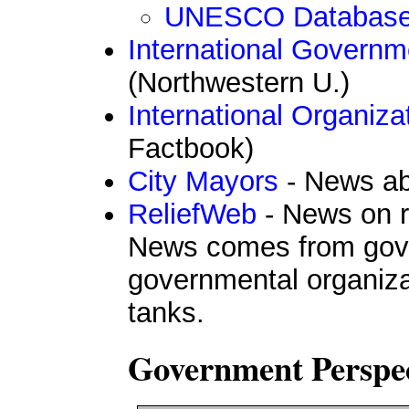
UNESCO Databas
International Governm
(Northwestern U.)
International Organiz
Factbook)
City Mayors
- News ab
ReliefWeb
- News on re
News comes from gov
governmental organizat
tanks.
Government Perspec