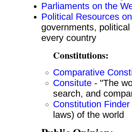
Parliaments on the W
Political Resources on
governments, political
every country
Constitutions:
Comparative Consti
Consitute
- "The wor
search, and compa
Constitution Finder
laws) of the world