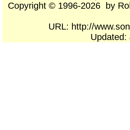
Copyright ©
1996-2026
by Rob
URL: http://www.soni
Updated: 