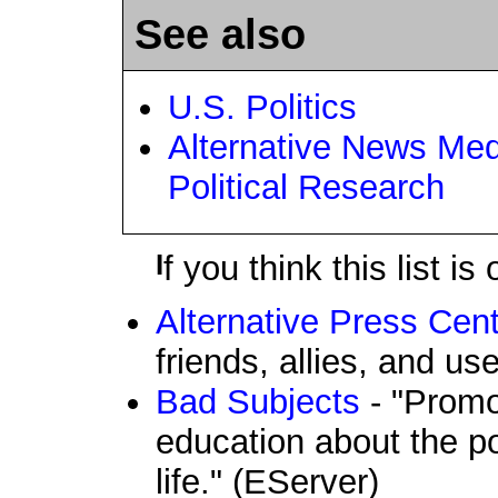
See also
U.S. Politics
Alternative News Med
Political Research
If you think this list 
Alternative Press Cent
friends, allies, and us
Bad Subjects
- "Promo
education about the po
life." (EServer)