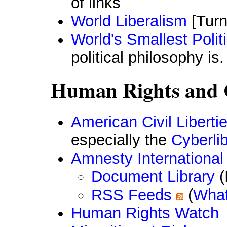
of links
World Liberalism
[Turn
World's Smallest Polit
political philosophy is.
Human Rights and C
American Civil Libert
especially the
Cyberlib
Amnesty International
Document Library
(
RSS Feeds
(
What
Human Rights Watch