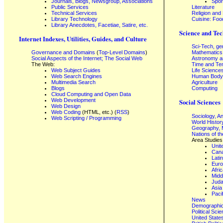
Journals, Blogs, Newsgroup, Associations
Spor
Public Services
Literature
Technical Services
Religion and
Library Technology
Cuisine: Foo
Library Anecdotes, Facetiae, Satire, etc.
Science and Tec
Internet Indexes, Utilities, Guides, and Culture
Sci-Tech, ge
Governance and Domains
(
Top-Level Domains
)
Mathematics
Social Aspects of the Internet; The Social Web
Astronomy a
The Web:
Time and Te
Web Subject Guides
Life Science
Web Search Engines
Human Body,
Multimedia Search
Agriculture
Blogs
Computing
Cloud Computing and Open Data
Web Development
Social Sciences
Web Design
Web Coding
(HTML, etc.) (
RSS
)
Sociology, A
Web Scripting / Programming
World Histor
Geography, 
Nations of t
Area Studies
Unit
Can
Lati
Eur
Afri
Midd
Juda
Asia
Paci
News
Demographics
Political Sci
United State