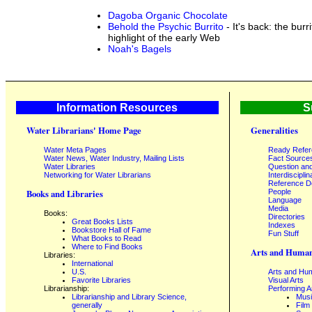
Dagoba Organic Chocolate
Behold the Psychic Burrito
- It's back: the burr
highlight of the early Web
Noah's Bagels
Information Resources
S
Water Librarians' Home Page
Generalities
Water Meta Pages
Ready Refe
Water News, Water Industry, Mailing Lists
Fact Source
Water Libraries
Question an
Networking for Water Librarians
Interdisciplin
Reference 
People
Books and Libraries
Language
Media
Books:
Directories
Great Books Lists
Indexes
Bookstore Hall of Fame
Fun Stuff
What Books to Read
Where to Find Books
Arts and Human
Libraries:
International
U.S.
Arts and Hum
Favorite Libraries
Visual Arts
Librarianship:
Performing A
Librarianship and Library Science,
Mus
generally
Film