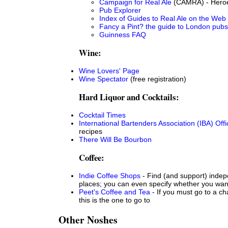
Campaign for Real Ale
(CAMRA) - Heroes
Pub Explorer
Index of Guides to Real Ale on the Web
Fancy a Pint? the guide to London pubs
Guinness FAQ
Wine:
Wine Lovers' Page
Wine Spectator
(free registration)
Hard Liquor and Cocktails:
Cocktail Times
International Bartenders Association (IBA) Offic
recipes
There Will Be Bourbon
Coffee:
Indie Coffee Shops
- Find (and support) indep
places; you can even specify whether you wan
Peet's Coffee and Tea
- If you must go to a ch
this is the one to go to
Other Noshes