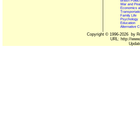
British Poli
War and Pe
Economics a
Transportati
Family Life
Psychology
Education
Alternative C
Copyright ©
1996-2026
by Ro
URL: http://www.
Updat