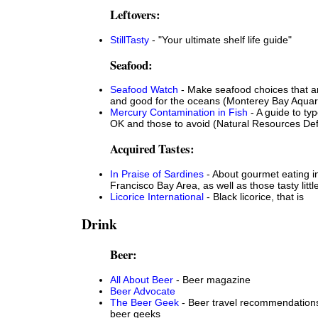
Leftovers:
StillTasty
- "Your ultimate shelf life guide"
Seafood:
Seafood Watch
- Make seafood choices that a
and good for the oceans (Monterey Bay Aqua
Mercury Contamination in Fish
- A guide to typ
OK and those to avoid (Natural Resources De
Acquired Tastes:
In Praise of Sardines
- About gourmet eating i
Francisco Bay Area, as well as those tasty little
Licorice International
- Black licorice, that is
Drink
Beer:
All About Beer
- Beer magazine
Beer Advocate
The Beer Geek
- Beer travel recommendations
beer geeks