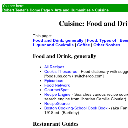
You are here:
Robert Teeter's Home Page
>
Arts and Humanities
> Cuisine
Cuisine: Food and Dr
This page:
Food and Drink, generally
|
Food, Types of
|
Bee
Liquor and Cocktails
|
Coffee
|
Other Noshes
Food and Drink, generally
All Recipes
Cook's Thesaurus
- Food dictionary with sugg
[foodsubs.com / switcheroo.com]
Epicurious
Food Network
GourmetSpot
Recipe Engine
- Searches various recipe sour
search engine from librarian Camille Cloutier)
RecipeSource
Boston Cooking-School Cook Book
- (aka Fan
1918 ed. (Bartleby)
Restaurant Guides