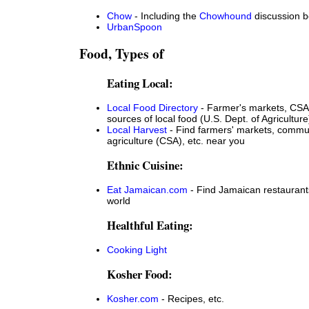
Chow
- Including the
Chowhound
discussion 
UrbanSpoon
Food, Types of
Eating Local:
Local Food Directory
- Farmer's markets, CSA
sources of local food (U.S. Dept. of Agriculture
Local Harvest
- Find farmers' markets, commu
agriculture (CSA), etc. near you
Ethnic Cuisine:
Eat Jamaican.com
- Find Jamaican restaurants
world
Healthful Eating:
Cooking Light
Kosher Food:
Kosher.com
- Recipes, etc.