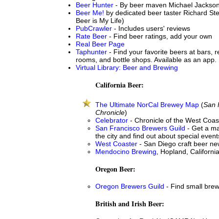
Beer Hunter
- By beer maven Michael Jackso
Beer Me!
by dedicated beer taster Richard St
Beer is My Life)
PubCrawler
- Includes users' reviews
Rate Beer
- Find beer ratings, add your own
Real Beer Page
Taphunter
- Find your favorite beers at bars, r
rooms, and bottle shops. Available as an app.
Virtual Library: Beer and Brewing
California Beer:
The Ultimate NorCal Brewey Map
(
San 
Chronicle
)
Celebrator
- Chronicle of the West Coas
San Francisco Brewers Guild
- Get a ma
the city and find out about special event
West Coaster
- San Diego craft beer n
Mendocino Brewing
, Hopland, Californi
Oregon Beer:
Oregon Brewers Guild
- Find small bre
British and Irish Beer: