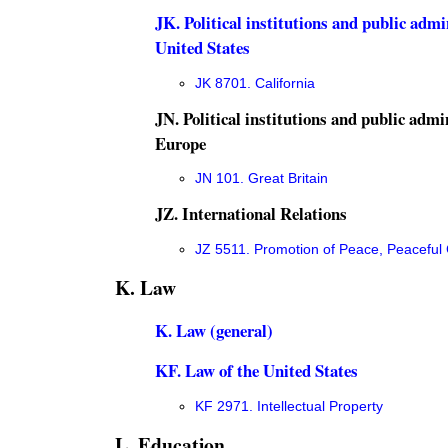
JK. Political institutions and public admi
United States
JK 8701. California
JN. Political institutions and public admi
Europe
JN 101. Great Britain
JZ. International Relations
JZ 5511. Promotion of Peace, Peacefu
K. Law
K. Law (general)
KF. Law of the United States
KF 2971. Intellectual Property
L. Education