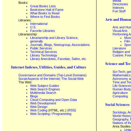
Media
Books:
Directories
Great Books Lists
Indexes
Bookstore Hall of Fame
Fun Stuff
What Books to Read
Where to Find Books
Arts and Human
Libraries:
International
U.S.
Arts and Hum
Favorite Libraries
Visual Arts
Librarianship:
Performing A
Librarianship and Library Science,
Mus
generally
Film
Journals, Blogs, Newsgroup, Associations
Spor
Public Services
Literature
Technical Services
Religion and
Library Technology
Cuisine: Foo
Library Anecdotes, Facetiae, Satire, etc.
Science and Tec
Internet Indexes, Utilities, Guides, and Culture
Sci-Tech, ge
Governance and Domains
(
Top-Level Domains
)
Mathematics
Social Aspects of the Internet; The Social Web
Astronomy a
The Web:
Time and Te
Web Subject Guides
Life Science
Web Search Engines
Human Body,
Multimedia Search
Agriculture
Blogs
Computing
Cloud Computing and Open Data
Web Development
Social Sciences
Web Design
Web Coding
(HTML, etc.) (
RSS
)
Sociology, A
Web Scripting / Programming
World Histor
Geography, 
Nations of t
Area Studies
Unit