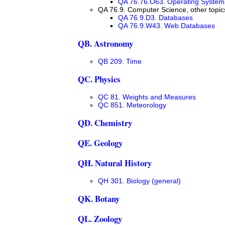
QA 76.76.O63. Operating System
QA 76.9. Computer Science, other topic
QA 76.9.D3. Databases
QA 76.9.W43. Web Databases
QB. Astronomy
QB 209. Time
QC. Physics
QC 81. Weights and Measures
QC 851. Meteorology
QD. Chemistry
QE. Geology
QH. Natural History
QH 301. Biology (general)
QK. Botany
QL. Zoology