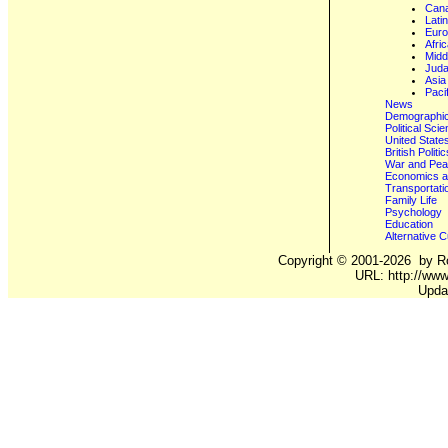
Can
Lati
Eur
Afri
Midd
Juda
Asia
Paci
News
Demographics
Political Sci
United State
British Poli
War and Pe
Economics a
Transportati
Family Life
Psychology
Education
Alternative C
Copyright ©
2001-2026
by Ro
URL: http://www.
Upda