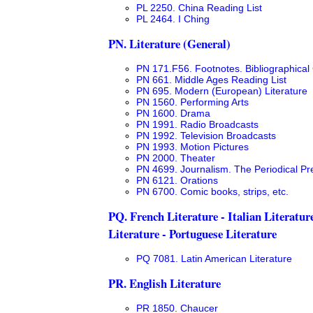
PL 2250. China Reading List
PL 2464. I Ching
PN. Literature (General)
PN 171.F56. Footnotes. Bibliographical 
PN 661. Middle Ages Reading List
PN 695. Modern (European) Literature
PN 1560. Performing Arts
PN 1600. Drama
PN 1991. Radio Broadcasts
PN 1992. Television Broadcasts
PN 1993. Motion Pictures
PN 2000. Theater
PN 4699. Journalism. The Periodical Pre
PN 6121. Orations
PN 6700. Comic books, strips, etc.
PQ. French Literature - Italian Literatur
Literature - Portuguese Literature
PQ 7081. Latin American Literature
PR. English Literature
PR 1850. Chaucer