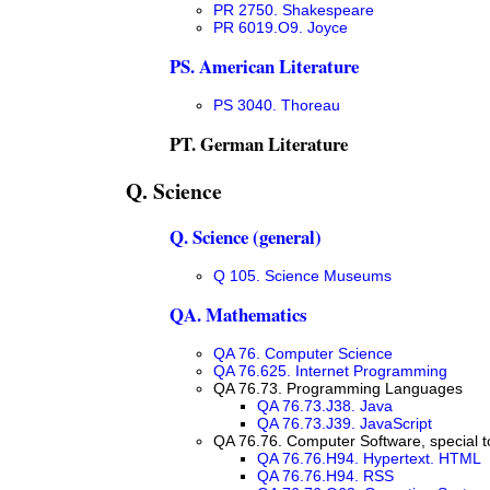
PR 2750. Shakespeare
PR 6019.O9. Joyce
PS. American Literature
PS 3040. Thoreau
PT. German Literature
Q. Science
Q. Science (general)
Q 105. Science Museums
QA. Mathematics
QA 76. Computer Science
QA 76.625. Internet Programming
QA 76.73. Programming Languages
QA 76.73.J38. Java
QA 76.73.J39. JavaScript
QA 76.76. Computer Software, special t
QA 76.76.H94. Hypertext. HTML
QA 76.76.H94. RSS