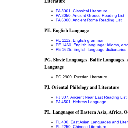
Literature
PA 3001. Classical Literature
PA 3050. Ancient Greece Reading List
PA 6000. Ancient Rome Reading List
PE. English Language
PE 1112. English grammar
PE 1460. English language: Idioms, err
PE 1625. English language dictionaries
PG. Slavic Languages. Baltic Languages.
Language
PG 2900. Russian Literature
PJ. Oriental Philology and Literature
PJ 307. Ancient Near East Reading List
PJ 4501. Hebrew Language
PL. Languages of Eastern Asia, Africa, O
PL 490. East Asian Languages and Liter
PL 2250. Chinese Literature