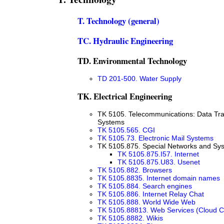
T. Technology (general)
TC. Hydraulic Engineering
TD. Environmental Technology
TD 201-500. Water Supply
TK. Electrical Engineering
TK 5105. Telecommunications: Data Tr
Systems
TK 5105.565. CGI
TK 5105.73. Electronic Mail Systems
TK 5105.875. Special Networks and Sy
TK 5105.875.I57. Internet
TK 5105.875.U83. Usenet
TK 5105.882. Browsers
TK 5105.8835. Internet domain names
TK 5105.884. Search engines
TK 5105.886. Internet Relay Chat
TK 5105.888. World Wide Web
TK 5105.88813. Web Services (Cloud 
TK 5105.8882. Wikis