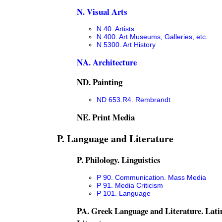
N. Visual Arts
N 40. Artists
N 400. Art Museums, Galleries, etc.
N 5300. Art History
NA. Architecture
ND. Painting
ND 653.R4. Rembrandt
NE. Print Media
P. Language and Literature
P. Philology. Linguistics
P 90. Communication. Mass Media
P 91. Media Criticism
P 101. Language
PA. Greek Language and Literature. Lat