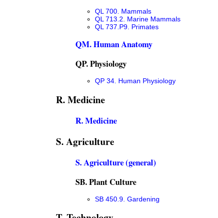
QL 700. Mammals
QL 713.2. Marine Mammals
QL 737.P9. Primates
QM. Human Anatomy
QP. Physiology
QP 34. Human Physiology
R. Medicine
R. Medicine
S. Agriculture
S. Agriculture (general)
SB. Plant Culture
SB 450.9. Gardening
T. Technology