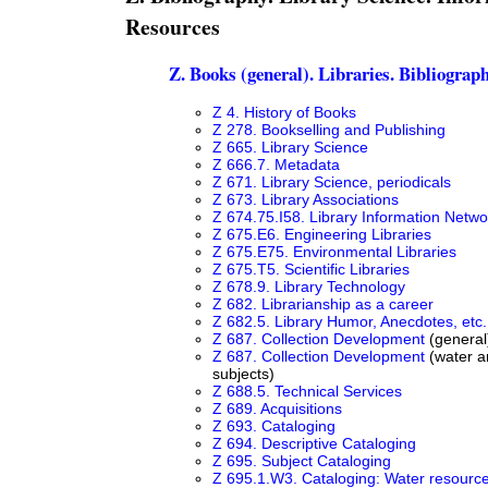
Resources
Z. Books (general). Libraries. Bibliograp
Z 4. History of Books
Z 278. Bookselling and Publishing
Z 665. Library Science
Z 666.7. Metadata
Z 671. Library Science, periodicals
Z 673. Library Associations
Z 674.75.I58. Library Information Netwo
Z 675.E6. Engineering Libraries
Z 675.E75. Environmental Libraries
Z 675.T5. Scientific Libraries
Z 678.9. Library Technology
Z 682. Librarianship as a career
Z 682.5. Library Humor, Anecdotes, etc.
Z 687. Collection Development
(general
Z 687. Collection Development
(water a
subjects)
Z 688.5. Technical Services
Z 689. Acquisitions
Z 693. Cataloging
Z 694. Descriptive Cataloging
Z 695. Subject Cataloging
Z 695.1.W3. Cataloging: Water resourc