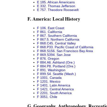
E 185. African Americans
E 332. Thomas Jefferson
E 757. Theodore Roosevelt
F. America: Local History
F 106. East Coast
F 861. California
F 867. Southern California
F 867.5. Northern California
F 868.C45. Central Valley
F 868.P33. Pacific Coast of California
F 868.S156. San Francisco Bay Area
F 869.S394. San Jose
F 876. Oregon
F 884.A6. Ashland (Ore.)
F 884.P8. Portland (Ore.)
F 891. Washington
F 899.S4. Seattle (Wash.)
F 1001. Canada
F 1201. Mexico
F 1401. Latin America
F 1421. Central America
F 2201. South America
F 3051. Chile
G. Geography. Anthropology. Recreati