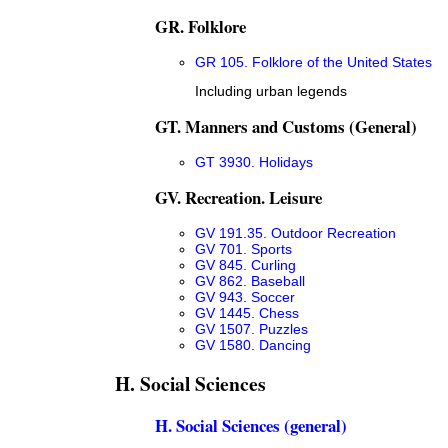
GR. Folklore
GR 105. Folklore of the United States
Including urban legends
GT. Manners and Customs (General)
GT 3930. Holidays
GV. Recreation. Leisure
GV 191.35. Outdoor Recreation
GV 701. Sports
GV 845. Curling
GV 862. Baseball
GV 943. Soccer
GV 1445. Chess
GV 1507. Puzzles
GV 1580. Dancing
H. Social Sciences
H. Social Sciences (general)