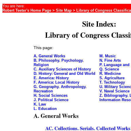
You are here:
Robert Teeter's Home Page
>
Site Map
> Library of Congress Classifica
Site Index:
Library of Congress Classi
This page:
A. General Works
M. Music
B. Philosophy. Psychology.
N. Fine Arts
Religion
P. Language and 
C. Auxiliary Sciences of History
Q. Science
D. History: General and Old World
R. Medicine
E. America: History
S. Agriculture
F. America: Local History
T. Technology
G. Geography. Anthropology.
U. Military Scien
Recreation
V. Naval Science
H. Social Sciences
Z. Bibliography. 
J. Political Science
Information Reso
K. Law
L. Education
A. General Works
AC. Collections. Serials. Collected Works