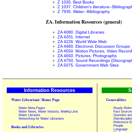
Z 1035. Best Books
Z 1037. Children's literature--Bibliograp
Z 7935. Water--Bibliography
ZA. Information Resources (general)
ZA 4080. Digital Libraries
ZA 4201. Internet
ZA 4226. World Wide Web
ZA 4480. Electronic Discussion Groups
ZA 4550. Motion Pictures, Video Record
ZA 4650. Pictures, Photographs
ZA 4750. Sound Recordings (Discograp
ZA 5075. Government Web Sites
Information Resources
S
Water Librarians' Home Page
Generalities
Water Meta Pages
Ready Refe
Water News, Water Industry, Mailing Lists
Fact Source
Water Libraries
Question an
Networking for Water Librarians
Interdisciplin
Reference 
People
Books and Libraries
Language