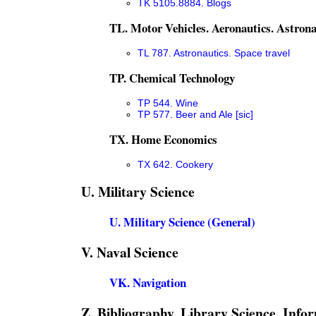
TK 5105.8884. Blogs
TL. Motor Vehicles. Aeronautics. Astrona
TL 787. Astronautics. Space travel
TP. Chemical Technology
TP 544. Wine
TP 577. Beer and Ale [sic]
TX. Home Economics
TX 642. Cookery
U. Military Science
U. Military Science (General)
V. Naval Science
VK. Navigation
Z. Bibliography. Library Science. Info