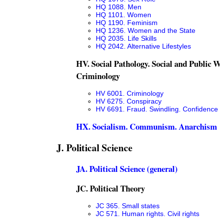
HQ 1088. Men
HQ 1101. Women
HQ 1190. Feminism
HQ 1236. Women and the State
HQ 2035. Life Skills
HQ 2042. Alternative Lifestyles
HV. Social Pathology. Social and Public W
Criminology
HV 6001. Criminology
HV 6275. Conspiracy
HV 6691. Fraud. Swindling. Confidenc
HX. Socialism. Communism. Anarchism
J. Political Science
JA. Political Science (general)
JC. Political Theory
JC 365. Small states
JC 571. Human rights. Civil rights