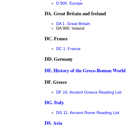
D 900. Europe
DA. Great Britain and Ireland
DA 1. Great Britain
DA 900. Ireland
DC. France
DC 1. France
DD. Germany
DE. History of the Greco-Roman World
DF. Greece
DF 10. Ancient Greece Reading List
DG. Italy
DG 11. Ancient Rome Reading List
DS. Asia