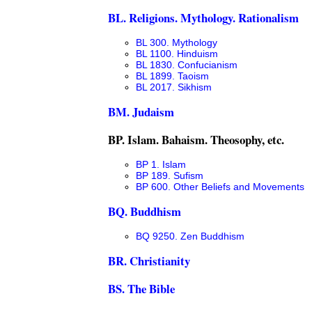
BL. Religions. Mythology. Rationalism
BL 300. Mythology
BL 1100. Hinduism
BL 1830. Confucianism
BL 1899. Taoism
BL 2017. Sikhism
BM. Judaism
BP. Islam. Bahaism. Theosophy, etc.
BP 1. Islam
BP 189. Sufism
BP 600. Other Beliefs and Movements
BQ. Buddhism
BQ 9250. Zen Buddhism
BR. Christianity
BS. The Bible