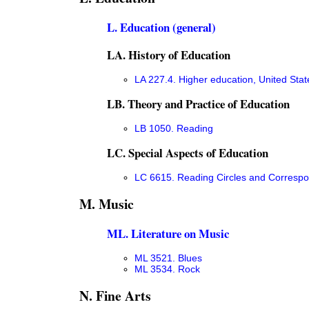
L. Education (general)
LA. History of Education
LA 227.4. Higher education, United Stat
LB. Theory and Practice of Education
LB 1050. Reading
LC. Special Aspects of Education
LC 6615. Reading Circles and Corresp
M. Music
ML. Literature on Music
ML 3521. Blues
ML 3534. Rock
N. Fine Arts