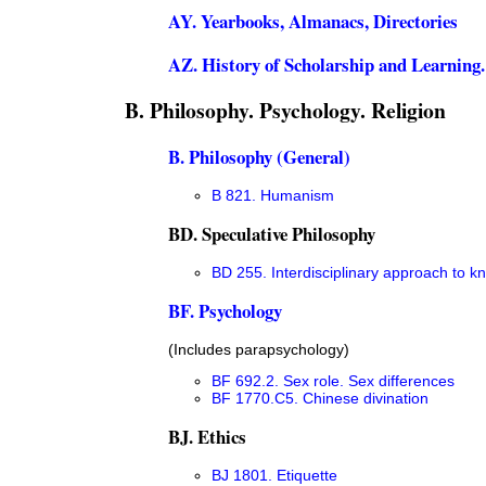
AY. Yearbooks, Almanacs, Directories
AZ. History of Scholarship and Learning
B. Philosophy. Psychology. Religion
B. Philosophy (General)
B 821. Humanism
BD. Speculative Philosophy
BD 255. Interdisciplinary approach to 
BF. Psychology
(Includes parapsychology)
BF 692.2. Sex role. Sex differences
BF 1770.C5. Chinese divination
BJ. Ethics
BJ 1801. Etiquette