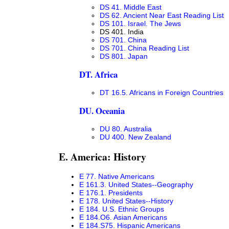
DS 41. Middle East
DS 62. Ancient Near East Reading List
DS 101. Israel. The Jews
DS 401. India
DS 701. China
DS 701. China Reading List
DS 801. Japan
DT. Africa
DT 16.5. Africans in Foreign Countries
DU. Oceania
DU 80. Australia
DU 400. New Zealand
E. America: History
E 77. Native Americans
E 161.3. United States--Geography
E 176.1. Presidents
E 178. United States--History
E 184. U.S. Ethnic Groups
E 184.O6. Asian Americans
E 184.S75. Hispanic Americans