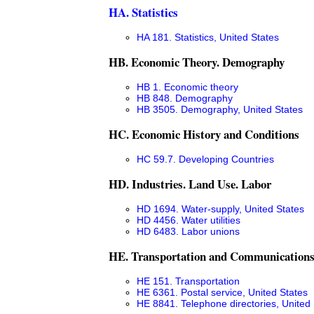
HA. Statistics
HA 181. Statistics, United States
HB. Economic Theory. Demography
HB 1. Economic theory
HB 848. Demography
HB 3505. Demography, United States
HC. Economic History and Conditions
HC 59.7. Developing Countries
HD. Industries. Land Use. Labor
HD 1694. Water-supply, United States
HD 4456. Water utilities
HD 6483. Labor unions
HE. Transportation and Communication
HE 151. Transportation
HE 6361. Postal service, United States
HE 8841. Telephone directories, United