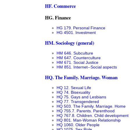
HF. Commerce
HG. Finance
HG 179. Personal Finance
HG 4501. Investment
HM. Sociology (general)
HM 646. Subculture
HM 647. Counterculture
HM 671. Social Justice
HM 851. Internet--Social aspects
HQ. The Family. Marriage. Woman
HQ 12. Sexual Life
HQ 74. Bisexuality
HQ 75. Gays and Lesbians
HQ 77. Transgendered
HQ 503. The Family. Marriage. Home
HQ 755.7. Parents. Parenthood
HQ 767.8. Children. Child development
HQ 801. Man-Woman Relationship
HQ 1060. Older People
HQ 1075. Sex Role