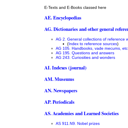
E-Texts and E-Books classed here
AE. Encyclopedias
AG. Dictionaries and other general refere
AG 2. General collections of reference 
(
Index to reference sources
)
AG 105. Handbooks, vade mecums, etc
AG 195. Questions and answers
AG 243. Curiosities and wonders
AI. Indexes (journal)
AM. Museums
AN. Newspapers
AP. Periodicals
AS. Academies and Learned Societies
AS 911.N9. Nobel prizes