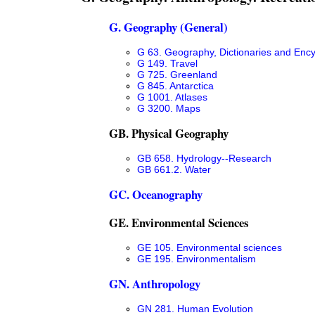
G. Geography (General)
G 63. Geography, Dictionaries and Enc
G 149. Travel
G 725. Greenland
G 845. Antarctica
G 1001. Atlases
G 3200. Maps
GB. Physical Geography
GB 658. Hydrology--Research
GB 661.2. Water
GC. Oceanography
GE. Environmental Sciences
GE 105. Environmental sciences
GE 195. Environmentalism
GN. Anthropology
GN 281. Human Evolution