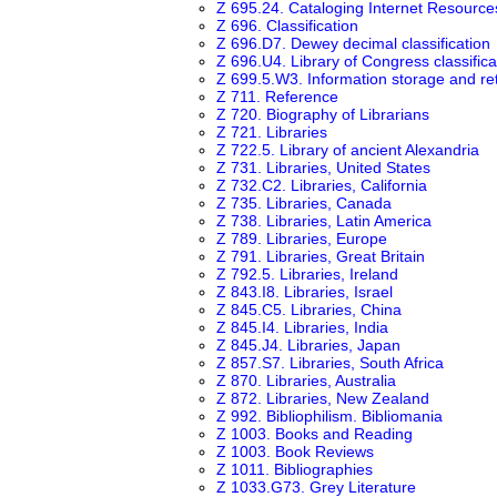
Z 695.24. Cataloging Internet Resource
Z 696. Classification
Z 696.D7. Dewey decimal classification
Z 696.U4. Library of Congress classifica
Z 699.5.W3. Information storage and ret
Z 711. Reference
Z 720. Biography of Librarians
Z 721. Libraries
Z 722.5. Library of ancient Alexandria
Z 731. Libraries, United States
Z 732.C2. Libraries, California
Z 735. Libraries, Canada
Z 738. Libraries, Latin America
Z 789. Libraries, Europe
Z 791. Libraries, Great Britain
Z 792.5. Libraries, Ireland
Z 843.I8. Libraries, Israel
Z 845.C5. Libraries, China
Z 845.I4. Libraries, India
Z 845.J4. Libraries, Japan
Z 857.S7. Libraries, South Africa
Z 870. Libraries, Australia
Z 872. Libraries, New Zealand
Z 992. Bibliophilism. Bibliomania
Z 1003. Books and Reading
Z 1003. Book Reviews
Z 1011. Bibliographies
Z 1033.G73. Grey Literature