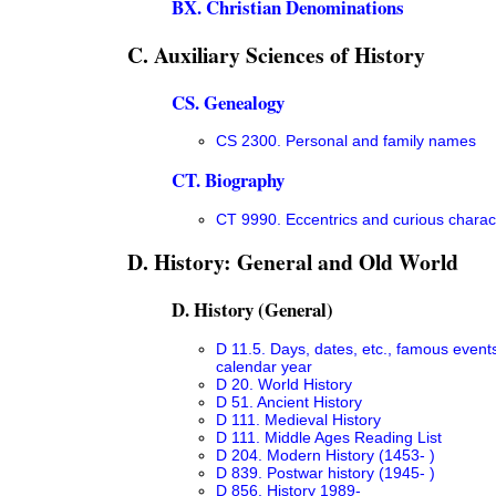
BX. Christian Denominations
C. Auxiliary Sciences of History
CS. Genealogy
CS 2300. Personal and family names
CT. Biography
CT 9990. Eccentrics and curious charac
D. History: General and Old World
D. History (General)
D 11.5. Days, dates, etc., famous event
calendar year
D 20. World History
D 51. Ancient History
D 111. Medieval History
D 111. Middle Ages Reading List
D 204. Modern History (1453- )
D 839. Postwar history (1945- )
D 856. History 1989-