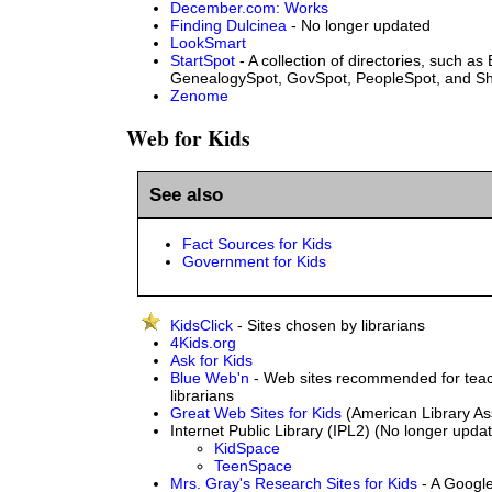
December.com: Works
Finding Dulcinea
- No longer updated
LookSmart
StartSpot
- A collection of directories, such as
GenealogySpot, GovSpot, PeopleSpot, and S
Zenome
Web for Kids
See also
Fact Sources for Kids
Government for Kids
KidsClick
- Sites chosen by librarians
4Kids.org
Ask for Kids
Blue Web'n
- Web sites recommended for teac
librarians
Great Web Sites for Kids
(American Library As
Internet Public Library (IPL2) (No longer upda
KidSpace
TeenSpace
Mrs. Gray's Research Sites for Kids
- A Googl