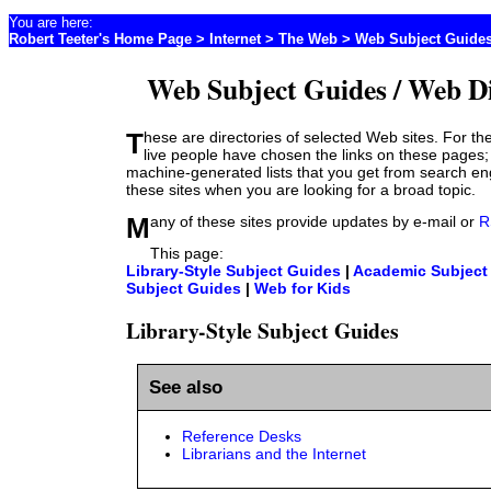
You are here:
Robert Teeter's Home Page
>
Internet
> The Web > Web Subject Guide
Web Subject Guides / Web Di
These are directories of selected Web sites. For the most part, real-
live people have chosen the links on these pages;
machine-generated lists that you get from search e
these sites when you are looking for a broad topic.
Many of these sites provide updates by e-mail or
R
This page:
Library-Style Subject Guides
|
Academic Subject
Subject Guides
|
Web for Kids
Library-Style Subject Guides
See also
Reference Desks
Librarians and the Internet