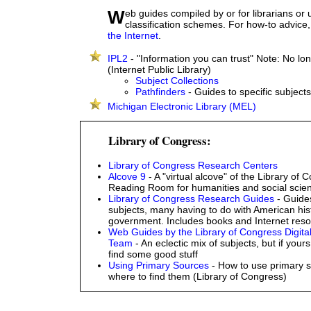
Web guides compiled by or for librarians or using library
classification schemes. For how-to advice
the Internet
.
IPL2
- "Information you can trust" Note: No lo
(Internet Public Library)
Subject Collections
Pathfinders
- Guides to specific subjects
Michigan Electronic Library (MEL)
Library of Congress:
Library of Congress Research Centers
Alcove 9
- A "virtual alcove" of the Library of 
Reading Room for humanities and social scie
Library of Congress Research Guides
- Guide
subjects, many having to do with American his
government. Includes books and Internet reso
Web Guides by the Library of Congress Digita
Team
- An eclectic mix of subjects, but if yours 
find some good stuff
Using Primary Sources
- How to use primary 
where to find them (Library of Congress)