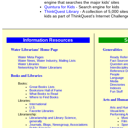
engine that searches the major kids' sites
Quintura for Kids
- Search engine for kids
ThinkQuest Library
- A collection of 5,000 sites
kids as part of ThinkQuest's Internet Challeng
Information Resources
S
Water Librarians' Home Page
Generalities
Water Meta Pages
Ready Refe
Water News, Water Industry, Mailing Lists
Fact Source
Water Libraries
Question an
Networking for Water Librarians
Interdisciplin
Reference 
People
Books and Libraries
Language
Media
Books:
Directories
Great Books Lists
Indexes
Bookstore Hall of Fame
Fun Stuff
What Books to Read
Where to Find Books
Arts and Human
Libraries:
International
U.S.
Arts and Hum
Favorite Libraries
Visual Arts
Librarianship:
Performing A
Librarianship and Library Science,
Mus
generally
Film
Journals, Blogs, Newsgroup, Associations
Spor
Public Services
Literature