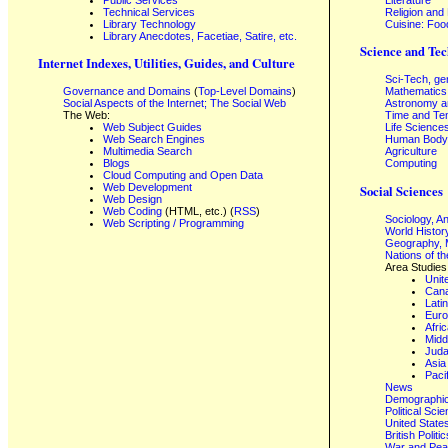
Technical Services
Religion and
Library Technology
Cuisine: Foo
Library Anecdotes, Facetiae, Satire, etc.
Science and Tec
Internet Indexes, Utilities, Guides, and Culture
Sci-Tech, ge
Governance and Domains
(
Top-Level Domains
)
Mathematics
Social Aspects of the Internet; The Social Web
Astronomy a
The Web:
Time and Te
Web Subject Guides
Life Science
Web Search Engines
Human Body,
Multimedia Search
Agriculture
Blogs
Computing
Cloud Computing and Open Data
Web Development
Social Sciences
Web Design
Web Coding
(HTML, etc.) (
RSS
)
Sociology, A
Web Scripting / Programming
World Histor
Geography, 
Nations of t
Area Studies
Unit
Can
Lati
Eur
Afri
Midd
Juda
Asia
Paci
News
Demographics
Political Sci
United State
British Poli
War and Pe