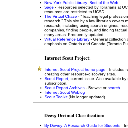
New York Public Library: Best of the Web
Sage
- Resources selected by librarians at 
resources are restricted to UCSD.
The Virtual Chase
- "Teaching legal professio
research." This site by a law librarian covers m
research, including using search engines, res
companies, finding people, and finding factual 
many areas. Frequently updated.
Virtual Reference Library
- General collection o
emphasis on Ontario and Canada (Toronto Publ
Internet Scout Project:
Internet Scout Project home page
- Includes 
creating other resource-discovery sites.
Scout Report
, current issue. Also available by
subscription.
Scout Report Archives
- Browse or
search
Internet Scout Weblog
Scout Toolkit
(No longer updated)
Dewey Decimal Classification:
By Dewey: A Research Guide for Students
- In