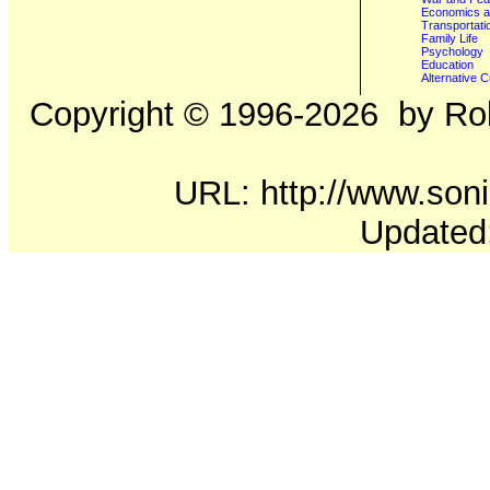
Economics a
Transportati
Family Life
Psychology
Education
Alternative C
Copyright ©
1996-2026
by Rob
URL: http://www.soni
Updated