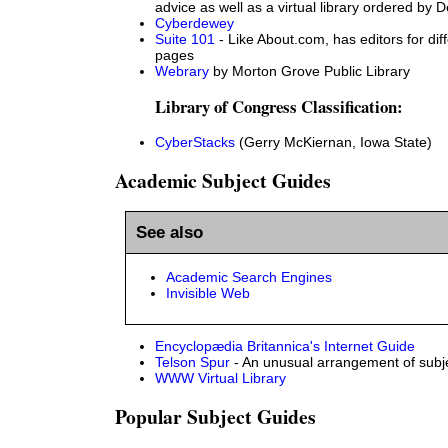
advice as well as a virtual library ordered b
Cyberdewey
Suite 101
- Like About.com, has editors for dif
pages
Webrary
by Morton Grove Public Library
Library of Congress Classification:
CyberStacks
(Gerry McKiernan, Iowa State)
Academic Subject Guides
See also
Academic Search Engines
Invisible Web
Encyclopædia Britannica's Internet Guide
Telson Spur
- An unusual arrangement of subj
WWW Virtual Library
Popular Subject Guides