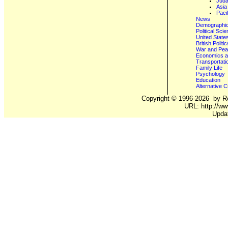
Juda
Asia
Paci
News
Demographics
Political Sci
United State
British Poli
War and Pe
Economics a
Transportati
Family Life
Psychology
Education
Alternative C
Copyright ©
1996-2026
by Ro
URL: http://ww
Upda