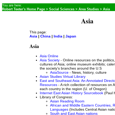
You are here:
Robert Teeter's Home Page
>
Social Sciences
>
Area Studies
> Asia
Asia
This page:
Asia
|
China
|
India
|
Japan
Asia
Asia Online
Asia Society
- Online resources on the politics,
cultures of Asia; online museum exhibits; cale
the society's branches around the U.S
AsiaSource
- News, history, culture
Asian Studies Virtual Library
East and Southeast Asia: An Annotated Directo
Resources
- A rich collection of resources on 
each country in the region (U. of Oregon)
Internet East Asian History Sourcebook
(Paul 
Library of Congress:
Asian Reading Room
African and Middle Eastern Countries, 
Languages
(Includes Central Asian nati
South and East Asian nations