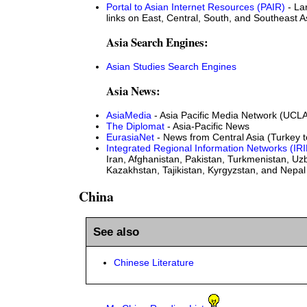
Portal to Asian Internet Resources (PAIR)
- La
links on East, Central, South, and Southeast A
Asia Search Engines:
Asian Studies Search Engines
Asia News:
AsiaMedia
- Asia Pacific Media Network (UCL
The Diplomat
- Asia-Pacific News
EurasiaNet
- News from Central Asia (Turkey 
Integrated Regional Information Networks (IRI
Iran, Afghanistan, Pakistan, Turkmenistan, Uz
Kazakhstan, Tajikistan, Kyrgyzstan, and Nepal
China
See also
Chinese Literature