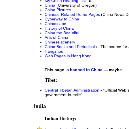
My China Reading List
China
(University of Oregon)
China Pictures
Chinese-Related Home Pages
(China News Di
Cyberway to China
Chinascape
History of China
China the Beautiful
Arts of China
Chinese scenery
China Books and Periodicals
- The source for 
Hangzhou
Web Pages in Hong Kong
This page is
banned in China
— maybe
Tibet:
Central Tibetan Administration
- "Official Web s
government-in-exile"
India
Indian History: