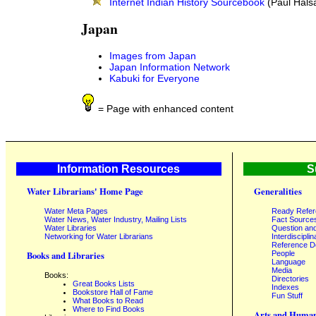
Internet Indian History Sourcebook
(Paul Hals
Japan
Images from Japan
Japan Information Network
Kabuki for Everyone
= Page with enhanced content
Information Resources
S
Water Librarians' Home Page
Generalities
Water Meta Pages
Ready Refe
Water News, Water Industry, Mailing Lists
Fact Source
Water Libraries
Question an
Networking for Water Librarians
Interdisciplin
Reference 
People
Books and Libraries
Language
Media
Books:
Directories
Great Books Lists
Indexes
Bookstore Hall of Fame
Fun Stuff
What Books to Read
Where to Find Books
Arts and Human