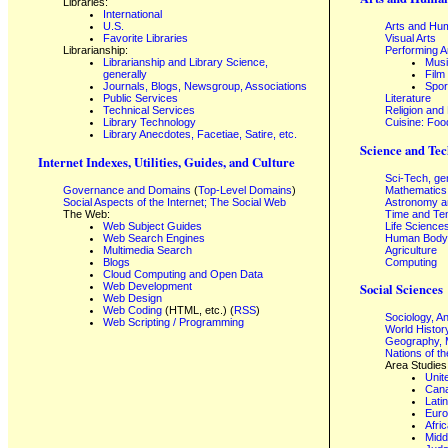
Libraries:
International
U.S.
Arts and Hum
Favorite Libraries
Visual Arts
Librarianship:
Performing A
Librarianship and Library Science,
Mus
generally
Film
Journals, Blogs, Newsgroup, Associations
Spor
Public Services
Literature
Technical Services
Religion and
Library Technology
Cuisine: Foo
Library Anecdotes, Facetiae, Satire, etc.
Science and Tec
Internet Indexes, Utilities, Guides, and Culture
Sci-Tech, ge
Governance and Domains
(
Top-Level Domains
)
Mathematics
Social Aspects of the Internet; The Social Web
Astronomy a
The Web:
Time and Te
Web Subject Guides
Life Science
Web Search Engines
Human Body,
Multimedia Search
Agriculture
Blogs
Computing
Cloud Computing and Open Data
Web Development
Social Sciences
Web Design
Web Coding
(HTML, etc.) (
RSS
)
Sociology, A
Web Scripting / Programming
World Histor
Geography, 
Nations of t
Area Studies
Unit
Can
Lati
Eur
Afri
Midd