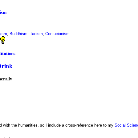
ism
hism
,
Buddhism
,
Taoism
,
Confucianism
itutions
Drink
erally
 with the humanities, so I include a cross-reference here to my
Social Scien