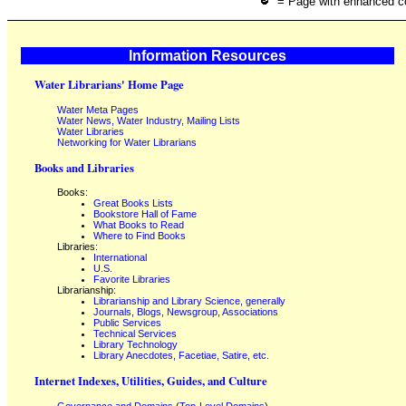
= Page with enhanced c
Information Resources
Water Librarians' Home Page
Water Meta Pages
Water News, Water Industry, Mailing Lists
Water Libraries
Networking for Water Librarians
Books and Libraries
Books:
Great Books Lists
Bookstore Hall of Fame
What Books to Read
Where to Find Books
Libraries:
International
U.S.
Favorite Libraries
Librarianship:
Librarianship and Library Science, generally
Journals, Blogs, Newsgroup, Associations
Public Services
Technical Services
Library Technology
Library Anecdotes, Facetiae, Satire, etc.
Internet Indexes, Utilities, Guides, and Culture
Governance and Domains
(
Top-Level Domains
)