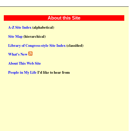
About this Site
A-Z Site Index
(alphabetical)
Site Map
(hierarchical)
Library of Congress-style Site Index
(classified)
What's New
About This Web Site
People in My Life
I'd like to hear from