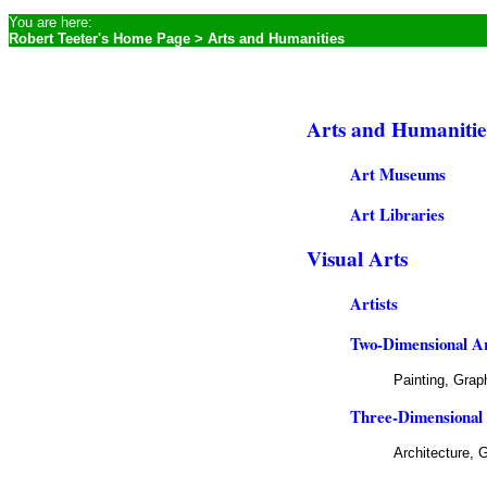
You are here:
Robert Teeter's Home Page
> Arts and Humanities
Arts and Humanities
Art Museums
Art Libraries
Visual Arts
Artists
Two-Dimensional A
Painting,
Graph
Three-Dimensional
Architecture, 