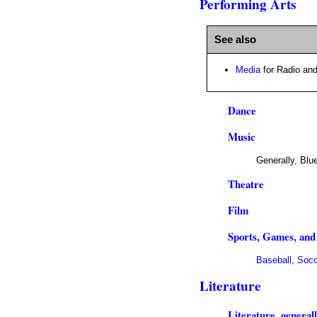
Performing Arts
See also
Media
for Radio and
Dance
Music
Generally, Blu
Theatre
Film
Sports, Games, and
Baseball
,
Socc
Literature
Literature, general