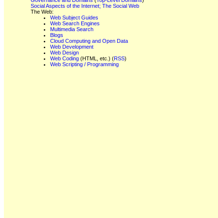
Social Aspects of the Internet; The Social Web
The Web:
Web Subject Guides
Web Search Engines
Multimedia Search
Blogs
Cloud Computing and Open Data
Web Development
Web Design
Web Coding
(HTML, etc.) (
RSS
)
Web Scripting / Programming