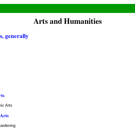
Arts and Humanities
, generally
rts
ic Arts
 Arts
Gardening