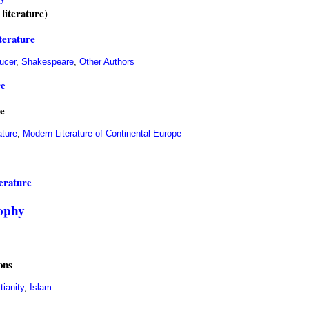
 literature)
iterature
ucer
,
Shakespeare
,
Other Authors
re
e
ature
,
Modern Literature of Continental Europe
erature
sophy
ons
tianity
,
Islam