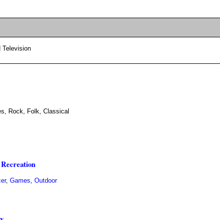
 Television
es, Rock, Folk, Classical
 Recreation
er
,
Games
,
Outdoor
ly