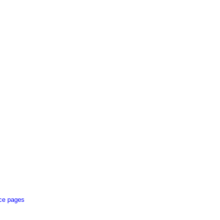
ce pages