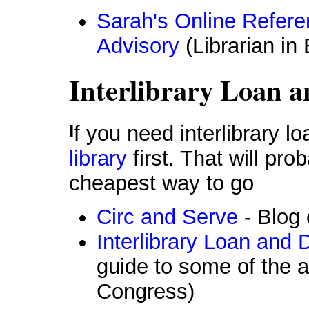
Sarah's Online Refer
Advisory
(Librarian in
Interlibrary Loan a
If you need interlibrary 
library
first. That will pr
cheapest way to go
Circ and Serve
- Blog 
Interlibrary Loan and
guide to some of the a
Congress)