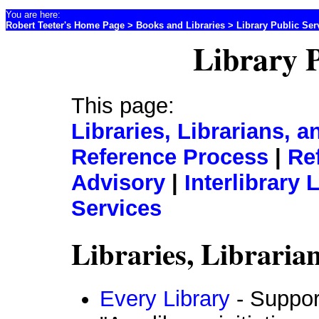
You are here:
Robert Teeter's Home Page
>
Books and Libraries
> Library Public Ser
Library P
This page:
Libraries, Librarians,
Reference Process
|
Re
Advisory
|
Interlibrary
Services
Libraries, Librari
Every Library
- Support