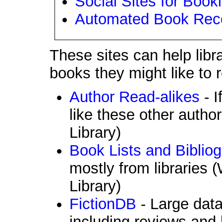
Social Sites for Book
Automated Book Rec
These sites can help libr
books they might like to 
Author Read-alikes
- I
like these other author
Library)
Book Lists and Biblio
mostly from libraries 
Library)
FictionDB
- Large data
including reviews and li