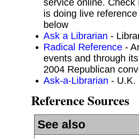
service online. Check h
is doing live reference
below
Ask a Librarian
- Libra
Radical Reference
- A
events and through its
2004 Republican conv
Ask-a-Librarian
- U.K. 
Reference Sources
See also