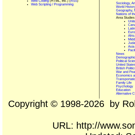
Web Coding
(HTML, etc.) (
RSS
)
Sociology, A
Web Scripting / Programming
World Histor
Geography, 
Nations of t
Area Studies
Unit
Can
Lati
Eur
Afri
Midd
Juda
Asia
Paci
News
Demographics
Political Sci
United State
British Poli
War and Pe
Economics a
Transportati
Family Life
Psychology
Education
Alternative C
Copyright ©
1998-2026
by Rob
URL: http://www.son