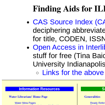
Finding Aids for IL
CAS Source Index (CA
deciphering abbreviate
for title, CODEN, ISS
Open Access in Interl
stuff for free (Tina Ba
University Indianapoli
Links for the above
Information Resources
S
Water Librarians' Home Page
Generalities
Water Meta Pages
Ready Refe