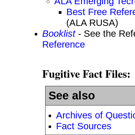
ALA Emerging Tech
Best Free Refer
(ALA RUSA)
Booklist
- See the Re
Reference
Fugitive Fact Files:
See also
Archives of Quest
Fact Sources