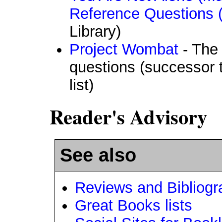
Reference Questions
Library)
Project Wombat
- The 
questions (successor 
list)
Reader's Advisory
See also
Reviews and Bibliogr
Great Books lists