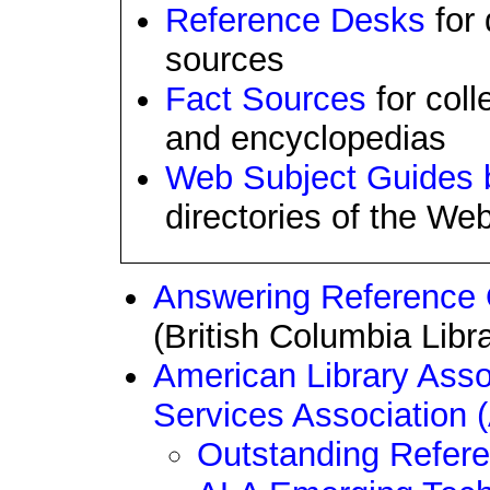
Reference Desks
for 
sources
Fact Sources
for coll
and encyclopedias
Web Subject Guides b
directories of the Web
Answering Reference Q
(British Columbia Libr
American Library Asso
Services Association
Outstanding Refer