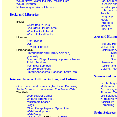
Water News, Water Industry, Mailing Lists
Fact Source
Water Libraries
Question an
Networking for Water Librarians
Interdisciplin
Reference 
People
Books and Libraries
Language
Media
Books:
Directories
Great Books Lists
Indexes
Bookstore Hall of Fame
Fun Stuff
What Books to Read
Where to Find Books
Arts and Human
Libraries:
International
U.S.
Arts and Hum
Favorite Libraries
Visual Arts
Librarianship:
Performing A
Librarianship and Library Science,
Mus
generally
Film
Journals, Blogs, Newsgroup, Associations
Spor
Public Services
Literature
Technical Services
Religion and
Library Technology
Cuisine: Foo
Library Anecdotes, Facetiae, Satire, etc.
Science and Tec
Internet Indexes, Utilities, Guides, and Culture
Sci-Tech, ge
Governance and Domains
(
Top-Level Domains
)
Mathematics
Social Aspects of the Internet; The Social Web
Astronomy a
The Web:
Time and Te
Web Subject Guides
Life Science
Web Search Engines
Human Body,
Multimedia Search
Agriculture
Blogs
Computing
Cloud Computing and Open Data
Web Development
Social Sciences
Web Design