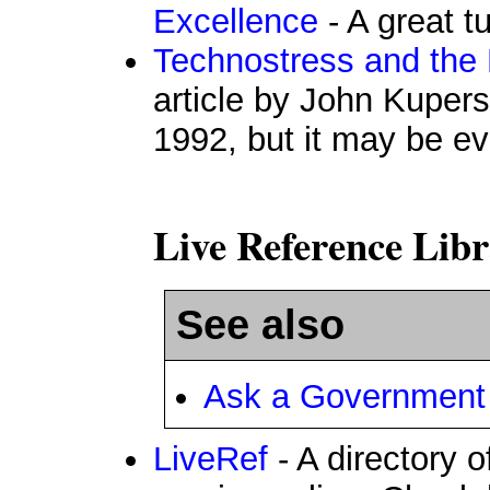
Excellence
- A great t
Technostress and the 
article by John Kupers
1992, but it may be e
Live Reference Libr
See also
Ask a Government 
LiveRef
- A directory o