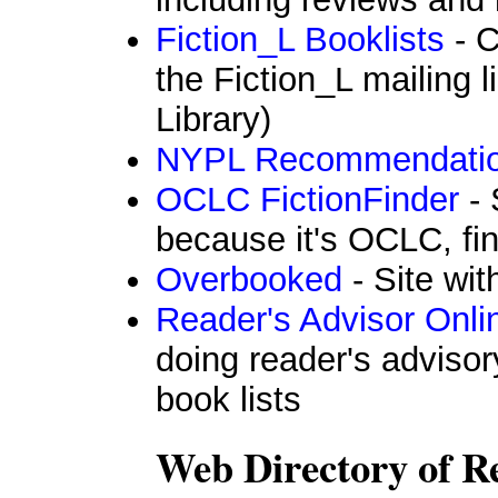
Fiction_L Booklists
- C
the Fiction_L mailing 
Library)
NYPL Recommendati
OCLC FictionFinder
- 
because it's OCLC, fin
Overbooked
- Site wi
Reader's Advisor Onli
doing reader's advisor
book lists
Web Directory of Re