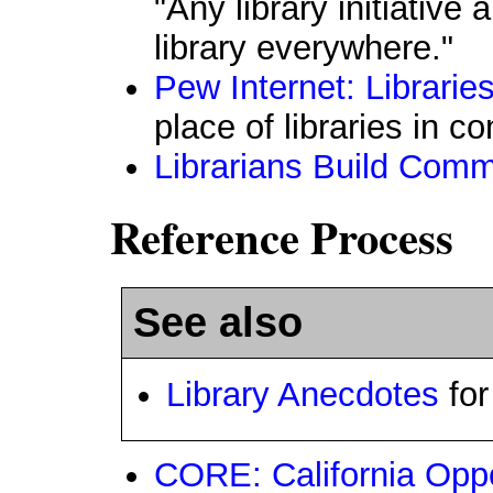
"Any library initiative
library everywhere."
Pew Internet: Librarie
place of libraries in 
Librarians Build Comm
Reference Process
See also
Library Anecdotes
for
CORE: California Oppo