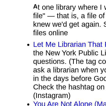
At one library where I worked, we had a "fugitive fact
file" — that is, a file
knew we'd get again. S
files online
Let Me Librarian That
the New York Public Li
questions. (The tag c
ask a librarian when 
in the days before Goog
Check the hashtag on 
(Instagram)
You Are Not Alone (Ma