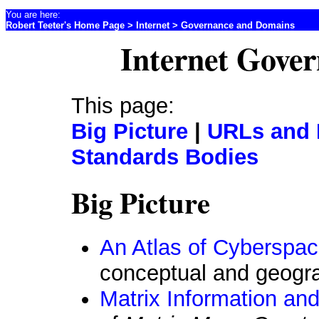
You are here:
Robert Teeter's Home Page
>
Internet
> Governance and Domains
Internet Gove
This page:
Big Picture
|
URLs and
Standards Bodies
Big Picture
An Atlas of Cyberspa
conceptual and geogra
Matrix Information and