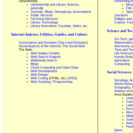
Librarianship:
Performing A
Librarianship and Library Science,
Mus
generally
Film
Journals, Blogs, Newsgroup, Associations
Spor
Public Services
Literature
Technical Services
Religion and
Library Technology
Cuisine: Foo
Library Anecdotes, Facetiae, Satire, etc.
Science and Tec
Internet Indexes, Utilities, Guides, and Culture
Sci-Tech, ge
Governance and Domains
(
Top-Level Domains
)
Mathematics
Social Aspects of the Internet; The Social Web
Astronomy a
The Web:
Time and Te
Web Subject Guides
Life Science
Web Search Engines
Human Body,
Multimedia Search
Agriculture
Blogs
Computing
Cloud Computing and Open Data
Web Development
Social Sciences
Web Design
Web Coding
(HTML, etc.) (
RSS
)
Sociology, A
Web Scripting / Programming
World Histor
Geography, 
Nations of t
Area Studies
Unit
Can
Lati
Eur
Afri
Midd
Juda
Asia
Paci
News