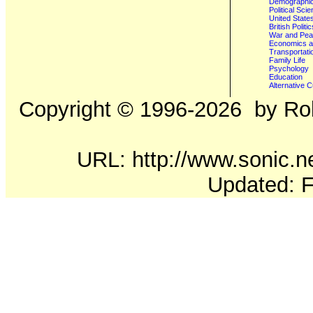
Demographics
Political Sci
United State
British Poli
War and Pe
Economics a
Transportati
Family Life
Psychology
Education
Alternative C
Copyright ©
1996-2026
by Rob
URL: http://www.sonic.ne
Updated: F