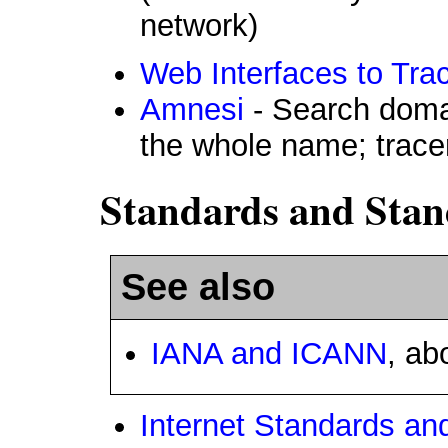
network)
Web Interfaces to Tra
Amnesi
- Search doma
the whole name; trace
Standards and Stan
See also
IANA and ICANN
, ab
Internet Standards a