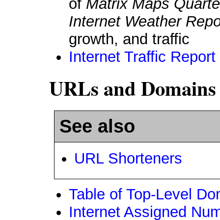
of
Matrix Maps Quarte
Internet Weather Repo
growth, and traffic
Internet Traffic Report
URLs and Domains
See also
URL Shorteners
Table of Top-Level D
Internet Assigned Num