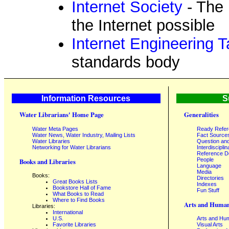
Internet Society
- The 
the Internet possible
Internet Engineering 
standards body
Information Resources
S
Water Librarians' Home Page
Generalities
Water Meta Pages
Ready Refe
Water News, Water Industry, Mailing Lists
Fact Source
Water Libraries
Question an
Networking for Water Librarians
Interdisciplin
Reference 
People
Books and Libraries
Language
Media
Books:
Directories
Great Books Lists
Indexes
Bookstore Hall of Fame
Fun Stuff
What Books to Read
Where to Find Books
Arts and Human
Libraries:
International
U.S.
Arts and Hum
Favorite Libraries
Visual Arts