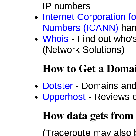
IP numbers
Internet Corporation 
Numbers (ICANN)
han
Whois
- Find out who
(Network Solutions)
How to Get a Domai
Dotster
- Domains and
Upperhost
- Reviews o
How data gets from 
(Traceroute may also 