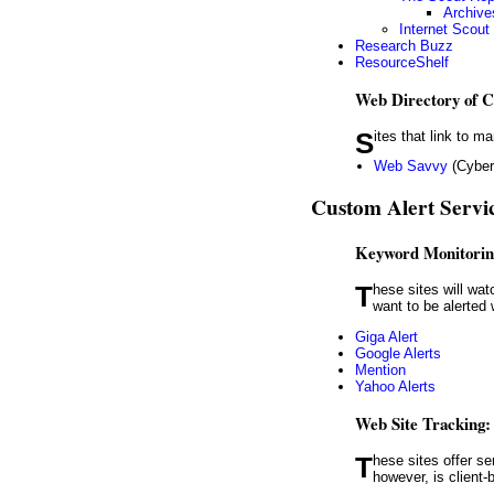
Archive
Internet Scout
Research Buzz
ResourceShelf
Web Directory of C
Sites that link to
Web Savvy
(Cyberl
Custom Alert Servi
Keyword Monitorin
These sites will watch the web — or parts of it, such as social media sites — for keywords or terms. For example, you might
want to be alerte
Giga Alert
Google Alerts
Mention
Yahoo Alerts
Web Site Tracking:
These sites offer services that track changes to Web pages. Most of these are Web-based services; WebSite Watcher,
however, is client-