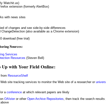
ly Watchit.us)
Firefox extension (formerly AlertBox)
ks with news sites
fied of changes and see side-by-side differences
 ChangeDetection (also available as a Chrome extension)
0 download (free trial)
toring Sources:
ing Services
tection Resources
(Steven Bell)
 Up with Your Field Online:
e from
ResourceShelf
Web site tracking services to monitor the Web site of a researcher or
univers
for a
conference
at which relevant papers are likely
 on
OAIster
or other
Open Archive Repositories
, then track the search result
s above