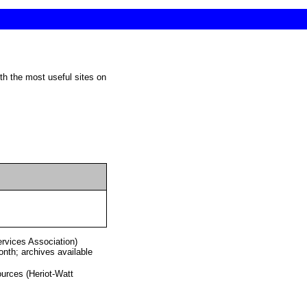
ervices Association)
nth; archives available
urces (Heriot-Watt