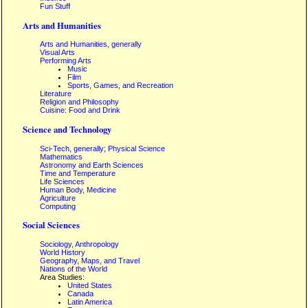
Fun Stuff
Arts and Humanities
Arts and Humanities, generally
Visual Arts
Performing Arts
Music
Film
Sports, Games, and Recreation
Literature
Religion and Philosophy
Cuisine: Food and Drink
Science and Technology
Sci-Tech, generally; Physical Science
Mathematics
Astronomy and Earth Sciences
Time and Temperature
Life Sciences
Human Body, Medicine
Agriculture
Computing
Social Sciences
Sociology, Anthropology
World History
Geography, Maps, and Travel
Nations of the World
Area Studies:
United States
Canada
Latin America