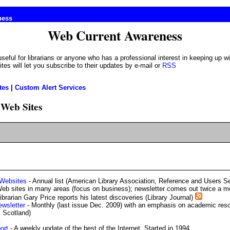
ness
Web Current Awareness
es will let you subscribe to their updates by e-mail or
RSS
tes
|
Custom Alert Services
Web Sites
 Websites
- Annual list (American Library Association, Reference and Users S
b sites in many areas (focus on business); newsletter comes out twice a mo
ibrarian Gary Price reports his latest discoveries (Library Journal)
ewsletter
- Monthly (last issue Dec. 2009) with an emphasis on academic reso
, Scotland)
t
ort
- A weekly update of the best of the Internet. Started in 1994