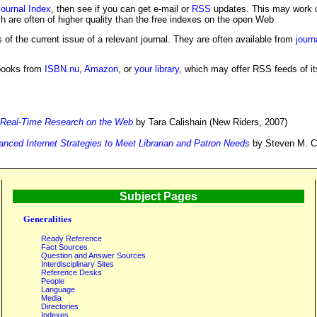
ournal Index
, then see if you can get e-mail or
RSS
updates. This may work o
ch are often of higher quality than the free indexes on the open Web
 of the current issue of a relevant journal. They are often available from
journ
books from
ISBN.nu
,
Amazon
, or
your library
, which may offer RSS feeds of it
: Real-Time Research on the Web
by Tara Calishain (New Riders, 2007)
nced Internet Strategies to Meet Librarian and Patron Needs
by Steven M. Co
Subject Pages
Generalities
Ready Reference
Fact Sources
Question and Answer Sources
Interdisciplinary Sites
Reference Desks
People
Language
Media
Directories
Indexes