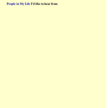
People in My Life
I'd like to hear from