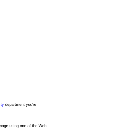
ity
department you're
s page using one of the Web