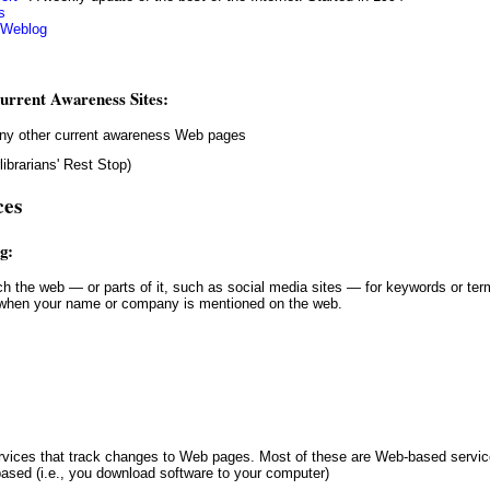
s
 Weblog
urrent Awareness Sites:
 many other current awareness Web pages
ibrarians' Rest Stop)
ces
g:
d when your name or company is mentioned on the web.
based (i.e., you download software to your computer)