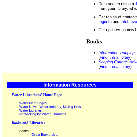
Do a search using a
J
from your library, whi
Get tables of contents
Ingenta
and
Infotrieve
Get updates on new 
Books
Information Trapping
(
Find it in a library
)
Keeping Current: Adva
(
Find it in a library
)
Information Resources
Water Librarians' Home Page
Water Meta Pages
Water News, Water Industry, Mailing Lists
Water Libraries
Networking for Water Librarians
Books and Libraries
Books:
Great Books Lists