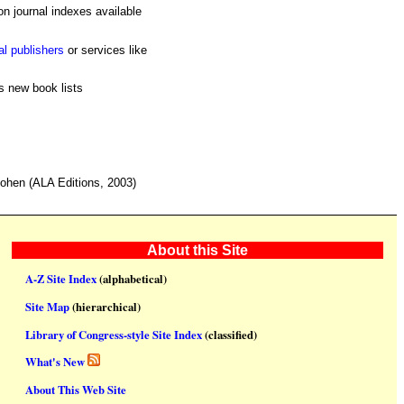
n journal indexes available
al publishers
or services like
s new book lists
hen (ALA Editions, 2003)
About this Site
A-Z Site Index
(alphabetical)
Site Map
(hierarchical)
Library of Congress-style Site Index
(classified)
What's New
About This Web Site