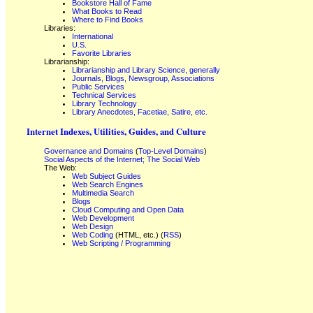
Bookstore Hall of Fame
What Books to Read
Where to Find Books
Libraries:
International
U.S.
Favorite Libraries
Librarianship:
Librarianship and Library Science, generally
Journals, Blogs, Newsgroup, Associations
Public Services
Technical Services
Library Technology
Library Anecdotes, Facetiae, Satire, etc.
Internet Indexes, Utilities, Guides, and Culture
Governance and Domains
(
Top-Level Domains
)
Social Aspects of the Internet; The Social Web
The Web:
Web Subject Guides
Web Search Engines
Multimedia Search
Blogs
Cloud Computing and Open Data
Web Development
Web Design
Web Coding
(HTML, etc.) (
RSS
)
Web Scripting / Programming