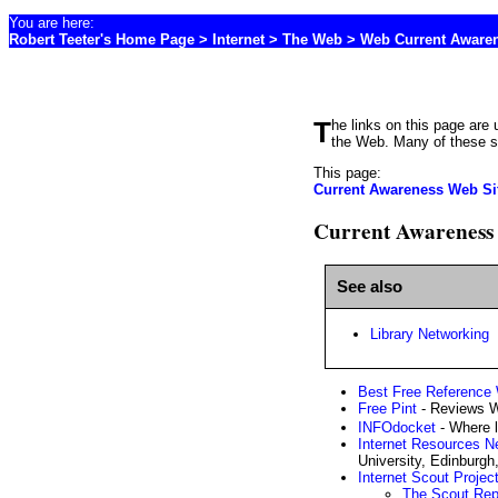
You are here:
Robert Teeter's Home Page
>
Internet
> The Web > Web Current Aware
The links on this page are useful for librarians or anyone who has a professional interest in keeping up with the most useful sites on
the Web. Many of these sit
This page:
Current Awareness Web Si
Current Awareness 
See also
Library Networking
Best Free Reference
Free Pint
- Reviews We
INFOdocket
- Where l
Internet Resources N
University, Edinburgh
Internet Scout Projec
The Scout Rep