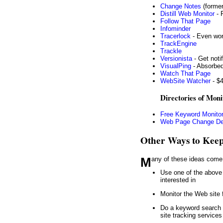
Change Notes
(former
Distill Web Monitor
- 
Follow That Page
Infominder
Tracerlock
- Even wor
TrackEngine
Trackle
Versionista
- Get noti
VisualPing
- Absorbed
Watch That Page
WebSite Watcher
- $4
Directories of Moni
Free Keyword Monitor
Web Page Change De
Other Ways to Keep
Many of these ideas com
Use one of the above 
interested in
Monitor the Web site 
Do a keyword search
site tracking service