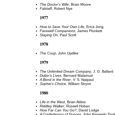
The Doctor's Wife
, Brian Moore
Falstaff
, Robert Nye
1977
How to Save Your Own Life
, Erica Jong
Farewell Companions
, James Plunkett
Staying On
, Paul Scott
1978
The Coup
, John Updike
1979
The Unlimited Dream Company
, J. G. Ballard
Dubin's Lives
, Bernard Malamud
A Bend in the River
, V. S. Naipaul
Sophie's Choice
, William Stryon
1980
Life in the West
, Brian Aldiss
Riddley Walker
, Russell Hoban
How Far Can You Go?
, David Lodge
A Confederacy of Dunces
, John Kennedy Tool