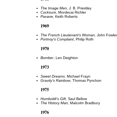
The Image Men
, J. B. Priestley
Cocksure
, Mordecai Richler
Pavane
, Keith Roberts
1969
The French Lieutenant's Woman
, John Fowle
Portnoy's Complaint
, Philip Roth
1970
Bomber
, Len Deighton
1973
Sweet Dreams
, Michael Frayn
Gravity's Rainbow
, Thomas Pynchon
1975
Humboldt's Gift
, Saul Bellow
The History Man
, Malcolm Bradbury
1976