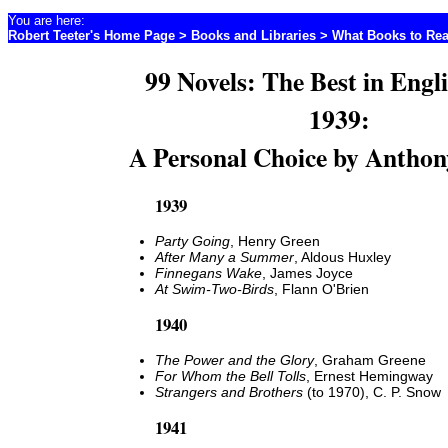
You are here:
Robert Teeter's Home Page
>
Books and Libraries
>
What Books to Re
99 Novels: The Best in Engl
1939:
A Personal Choice by Anthon
1939
Party Going
, Henry Green
After Many a Summer
, Aldous Huxley
Finnegans Wake
, James Joyce
At Swim-Two-Birds
, Flann O'Brien
1940
The Power and the Glory
, Graham Greene
For Whom the Bell Tolls
, Ernest Hemingway
Strangers and Brothers
(to 1970), C. P. Snow
1941