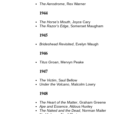
The Aerodrome
, Rex Warner
1944
The Horse's Mouth
, Joyce Cary
The Razor's Edge
, Somerset Maugham
1945
Brideshead Revisited
, Evelyn Waugh
1946
Titus Groan
, Mervyn Peake
1947
The Victim
, Saul Bellow
Under the Volcano
, Malcolm Lowry
1948
The Heart of the Matter
, Graham Greene
Ape and Essence
, Aldous Huxley
The Naked and the Dead
, Norman Mailer