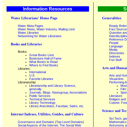
Information Resources
S
Water Librarians' Home Page
Generalities
Water Meta Pages
Ready Refe
Water News, Water Industry, Mailing Lists
Fact Source
Water Libraries
Question an
Networking for Water Librarians
Interdisciplin
Reference 
People
Books and Libraries
Language
Media
Books:
Directories
Great Books Lists
Indexes
Bookstore Hall of Fame
Fun Stuff
What Books to Read
Where to Find Books
Arts and Human
Libraries:
International
U.S.
Arts and Hum
Favorite Libraries
Visual Arts
Librarianship:
Performing A
Librarianship and Library Science,
Mus
generally
Film
Journals, Blogs, Newsgroup, Associations
Spor
Public Services
Literature
Technical Services
Religion and
Library Technology
Cuisine: Foo
Library Anecdotes, Facetiae, Satire, etc.
Science and Tec
Internet Indexes, Utilities, Guides, and Culture
Sci-Tech, ge
Governance and Domains
(
Top-Level Domains
)
Mathematics
Social Aspects of the Internet; The Social Web
Astronomy a