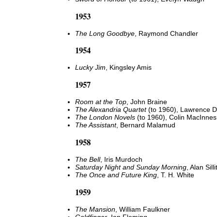
1953
The Long Goodbye
, Raymond Chandler
1954
Lucky Jim
, Kingsley Amis
1957
Room at the Top
, John Braine
The Alexandria Quartet
(to 1960), Lawrence Du
The London Novels
(to 1960), Colin MacInnes
The Assistant
, Bernard Malamud
1958
The Bell
, Iris Murdoch
Saturday Night and Sunday Morning
, Alan Sill
The Once and Future King
, T. H. White
1959
The Mansion
, William Faulkner