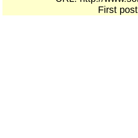
First pos