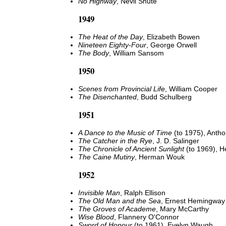
No Highway
, Nevil Shute
1949
The Heat of the Day
, Elizabeth Bowen
Nineteen Eighty-Four
, George Orwell
The Body
, William Sansom
1950
Scenes from Provincial Life
, William Cooper
The Disenchanted
, Budd Schulberg
1951
A Dance to the Music of Time
(to 1975), Antho
The Catcher in the Rye
, J. D. Salinger
The Chronicle of Ancient Sunlight
(to 1969), H
The Caine Mutiny
, Herman Wouk
1952
Invisible Man
, Ralph Ellison
The Old Man and the Sea
, Ernest Hemingway
The Groves of Academe
, Mary McCarthy
Wise Blood
, Flannery O'Connor
Sword of Honour
(to 1961), Evelyn Waugh