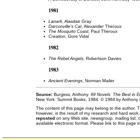
1981
Lanark
, Alasdair Gray
Darconville's Cat
, Alexander Theroux
The Mosquito Coast
, Paul Theroux
Creation
, Gore Vidal
1982
The Rebel Angels
, Robertson Davies
1983
Ancient Evenings
, Norman Mailer
Source:
Burgess, Anthony.
99 Novels: The Best in E
New York: Summit Books, 1984. © 1984 by Anthony
The content of this page may belong to the author. T
however, is the result of my research and hard work
reposted
on any Web site, newsgroup, mailing list, o
available electronic format. Please link to this page i