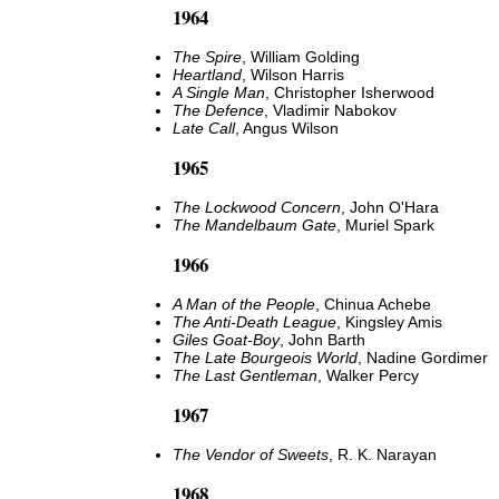
1964
The Spire
, William Golding
Heartland
, Wilson Harris
A Single Man
, Christopher Isherwood
The Defence
, Vladimir Nabokov
Late Call
, Angus Wilson
1965
The Lockwood Concern
, John O'Hara
The Mandelbaum Gate
, Muriel Spark
1966
A Man of the People
, Chinua Achebe
The Anti-Death League
, Kingsley Amis
Giles Goat-Boy
, John Barth
The Late Bourgeois World
, Nadine Gordimer
The Last Gentleman
, Walker Percy
1967
The Vendor of Sweets
, R. K. Narayan
1968