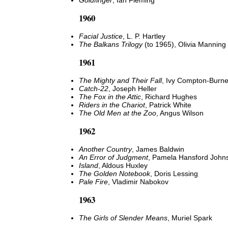
Goldfinger
, Ian Fleming
1960
Facial Justice
, L. P. Hartley
The Balkans Trilogy
(to 1965), Olivia Manning
1961
The Mighty and Their Fall
, Ivy Compton-Burne
Catch-22
, Joseph Heller
The Fox in the Attic
, Richard Hughes
Riders in the Chariot
, Patrick White
The Old Men at the Zoo
, Angus Wilson
1962
Another Country
, James Baldwin
An Error of Judgment
, Pamela Hansford John
Island
, Aldous Huxley
The Golden Notebook
, Doris Lessing
Pale Fire
, Vladimir Nabokov
1963
The Girls of Slender Means
, Muriel Spark