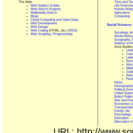
The Web:
Time and Te
Web Subject Guides
Life Science
Web Search Engines
Human Body,
Multimedia Search
Agriculture
Blogs
Computing
Cloud Computing and Open Data
Web Development
Social Sciences
Web Design
Web Coding
(HTML, etc.) (
RSS
)
Sociology, A
Web Scripting / Programming
World Histor
Geography, 
Nations of t
Area Studies
Unit
Can
Lati
Eur
Afri
Midd
Juda
Asia
Paci
News
Demographics
Political Sci
United State
British Poli
War and Pe
Economics a
Transportati
Family Life
Psychology
Education
Alternative C
URL: http://www.son