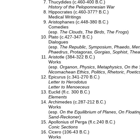
Thucydides (c.460-400 B.C.)
History of the Peloponnesian War
Hippocrates (c.460-377? B.C.)
Medical Writings
Aristophanes (c.448-380 B.C.)
Comedies
(esp.
The Clouds
,
The Birds
,
The Frogs
)
Plato (c.427-347 B.C.)
Dialogues
(esp.
The Republic
,
Symposium
,
Phaedo
,
Me
Phaedrus
,
Protagoras
,
Gorgias
,
Sophist
,
Thea
Aristotle (384-322 B.C.)
Works
(esp.
Organon
,
Physics
,
Metaphysics
,
On the 
Nicomachean Ethics
,
Politics
,
Rhetoric
,
Poetic
Epicurus (c.341-270 B.C.)
Letter to Herodotus
Letter to Menoeceus
Euclid (fl.c. 300 B.C.)
Elements
Archimedes (c.287-212 B.C.)
Works
(esp.
On the Equilibrium of Planes
,
On Floatin
Sand-Reckoner
)
Apollonius of Perga (fl.c.240 B.C.)
Conic Sections
Cicero (106-43 B.C.)
Works