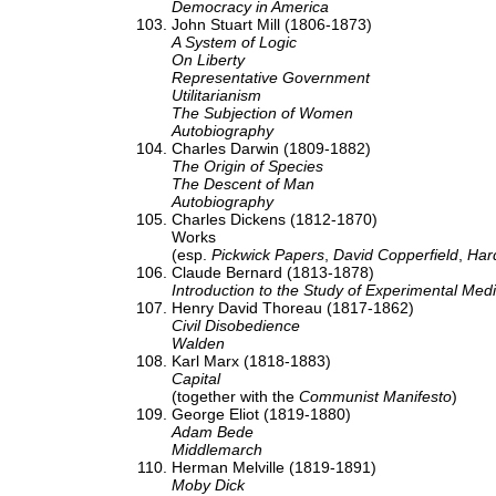
Democracy in America
John Stuart Mill (1806-1873)
A System of Logic
On Liberty
Representative Government
Utilitarianism
The Subjection of Women
Autobiography
Charles Darwin (1809-1882)
The Origin of Species
The Descent of Man
Autobiography
Charles Dickens (1812-1870)
Works
(esp.
Pickwick Papers
,
David Copperfield
,
Har
Claude Bernard (1813-1878)
Introduction to the Study of Experimental Med
Henry David Thoreau (1817-1862)
Civil Disobedience
Walden
Karl Marx (1818-1883)
Capital
(together with the
Communist Manifesto
)
George Eliot (1819-1880)
Adam Bede
Middlemarch
Herman Melville (1819-1891)
Moby Dick