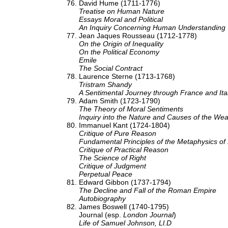
David Hume (1711-1776)
Treatise on Human Nature
Essays Moral and Political
An Inquiry Concerning Human Understanding
Jean Jaques Rousseau (1712-1778)
On the Origin of Inequality
On the Political Economy
Emile
The Social Contract
Laurence Sterne (1713-1768)
Tristram Shandy
A Sentimental Journey through France and Ita
Adam Smith (1723-1790)
The Theory of Moral Sentiments
Inquiry into the Nature and Causes of the Wea
Immanuel Kant (1724-1804)
Critique of Pure Reason
Fundamental Principles of the Metaphysics of
Critique of Practical Reason
The Science of Right
Critique of Judgment
Perpetual Peace
Edward Gibbon (1737-1794)
The Decline and Fall of the Roman Empire
Autobiography
James Boswell (1740-1795)
Journal (esp.
London Journal
)
Life of Samuel Johnson, Ll.D