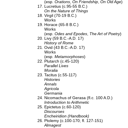
(esp.
Orations
,
On Friendship
,
On Old Age
)
Lucretius (c.95-55 B.C.)
On the Nature of Things
Virgil (70-19 B.C.)
Works
Horace (65-8 B.C.)
Works
(esp.
Odes and Epodes
,
The Art of Poetry
)
Livy (59 B.C.-A.D. 17)
History of Rome
Ovid (43 B.C.-A.D. 17)
Works
(esp.
Metamorphoses
)
Plutarch (c.45-120)
Parallel Lives
Moralia
Tacitus (c.55-117)
Histories
Annals
Agricola
Germania
Nicomachus of Gerasa (fl.c. 100 A.D.)
Introduction to Arithmetic
Epictetus (c.60-120)
Discourses
Encheiridion (Handbook)
Ptolemy (c.100-170; fl. 127-151)
Almagest