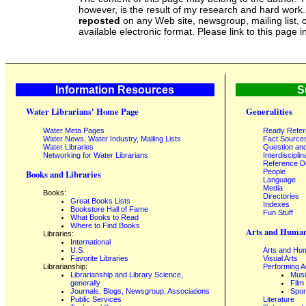
however, is the result of my research and hard work
reposted
on any Web site, newsgroup, mailing list, o
available electronic format. Please link to this page i
Information Resources
S
Water Librarians' Home Page
Generalities
Water Meta Pages
Ready Refe
Water News, Water Industry, Mailing Lists
Fact Source
Water Libraries
Question an
Networking for Water Librarians
Interdisciplin
Reference 
People
Books and Libraries
Language
Media
Books:
Directories
Great Books Lists
Indexes
Bookstore Hall of Fame
Fun Stuff
What Books to Read
Where to Find Books
Arts and Human
Libraries:
International
U.S.
Arts and Hum
Favorite Libraries
Visual Arts
Librarianship:
Performing A
Librarianship and Library Science,
Mus
generally
Film
Journals, Blogs, Newsgroup, Associations
Spor
Public Services
Literature