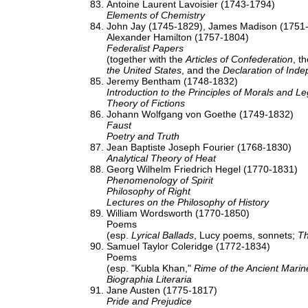
Antoine Laurent Lavoisier (1743-1794)
Elements of Chemistry
John Jay (1745-1829), James Madison (1751
Alexander Hamilton (1757-1804)
Federalist Papers
(together with the
Articles of Confederation
, t
the United States
, and the
Declaration of Ind
Jeremy Bentham (1748-1832)
Introduction to the Principles of Morals and Le
Theory of Fictions
Johann Wolfgang von Goethe (1749-1832)
Faust
Poetry and Truth
Jean Baptiste Joseph Fourier (1768-1830)
Analytical Theory of Heat
Georg Wilhelm Friedrich Hegel (1770-1831)
Phenomenology of Spirit
Philosophy of Right
Lectures on the Philosophy of History
William Wordsworth (1770-1850)
Poems
(esp.
Lyrical Ballads
, Lucy poems, sonnets;
Th
Samuel Taylor Coleridge (1772-1834)
Poems
(esp. "Kubla Khan,"
Rime of the Ancient Marin
Biographia Literaria
Jane Austen (1775-1817)
Pride and Prejudice