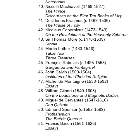
Notebooks
Niccolò Machiavelli (1469-1527)
The Prince
Discourses on the First Ten Books of Livy
Desiderius Erasmus (c.1469-1536)
The Praise of Folly
Nicolaus Copernicus (1473-1543)
On the Revolutions of the Heavenly Spheres
Sir Thomas More (c.1478-1535)
Utopia
Martin Luther (1483-1546)
Table Talk
Three Treatises
François Rabelais (c.1495-1553)
Gargantua and Pantagruel
John Calvin (1509-1564)
Institutes of the Christian Religion
Michel de Montaigne (1533-1592)
Essays
William Gilbert (1540-1603)
On the Loadstone and Magnetic Bodies
Miguel de Cervantes (1547-1616)
Don Quixote
Edmund Spenser (c.1552-1599)
Prothalamion
The Faërie Queene
Francis Bacon (1561-1626)
Essays