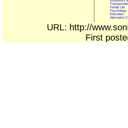
Economics a
Transportati
Family Life
Psychology
Education
Alternative C
URL: http://www.soni
First post