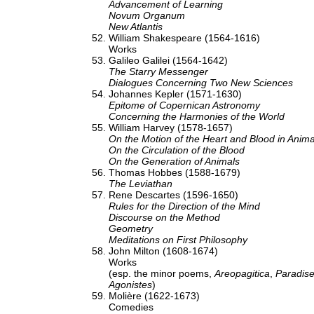
Advancement of Learning
Novum Organum
New Atlantis
William Shakespeare (1564-1616)
Works
Galileo Galilei (1564-1642)
The Starry Messenger
Dialogues Concerning Two New Sciences
Johannes Kepler (1571-1630)
Epitome of Copernican Astronomy
Concerning the Harmonies of the World
William Harvey (1578-1657)
On the Motion of the Heart and Blood in Anima
On the Circulation of the Blood
On the Generation of Animals
Thomas Hobbes (1588-1679)
The Leviathan
Rene Descartes (1596-1650)
Rules for the Direction of the Mind
Discourse on the Method
Geometry
Meditations on First Philosophy
John Milton (1608-1674)
Works
(esp. the minor poems,
Areopagitica
,
Paradise
Agonistes
)
Molière (1622-1673)
Comedies