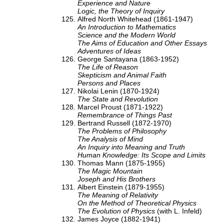
Experience and Nature
Logic, the Theory of Inquiry
Alfred North Whitehead (1861-1947)
An Introduction to Mathematics
Science and the Modern World
The Aims of Education and Other Essays
Adventures of Ideas
George Santayana (1863-1952)
The Life of Reason
Skepticism and Animal Faith
Persons and Places
Nikolai Lenin (1870-1924)
The State and Revolution
Marcel Proust (1871-1922)
Remembrance of Things Past
Bertrand Russell (1872-1970)
The Problems of Philosophy
The Analysis of Mind
An Inquiry into Meaning and Truth
Human Knowledge: Its Scope and Limits
Thomas Mann (1875-1955)
The Magic Mountain
Joseph and His Brothers
Albert Einstein (1879-1955)
The Meaning of Relativity
On the Method of Theoretical Physics
The Evolution of Physics
(with L. Infeld)
James Joyce (1882-1941)