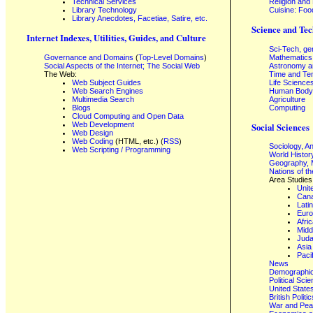
Technical Services
Religion and
Library Technology
Cuisine: Foo
Library Anecdotes, Facetiae, Satire, etc.
Science and Tec
Internet Indexes, Utilities, Guides, and Culture
Sci-Tech, ge
Governance and Domains
(
Top-Level Domains
)
Mathematics
Social Aspects of the Internet; The Social Web
Astronomy a
The Web:
Time and Te
Web Subject Guides
Life Science
Web Search Engines
Human Body,
Multimedia Search
Agriculture
Blogs
Computing
Cloud Computing and Open Data
Web Development
Social Sciences
Web Design
Web Coding
(HTML, etc.) (
RSS
)
Sociology, A
Web Scripting / Programming
World Histor
Geography, 
Nations of t
Area Studies
Unit
Can
Lati
Eur
Afri
Midd
Juda
Asia
Paci
News
Demographics
Political Sci
United State
British Poli
War and Pe