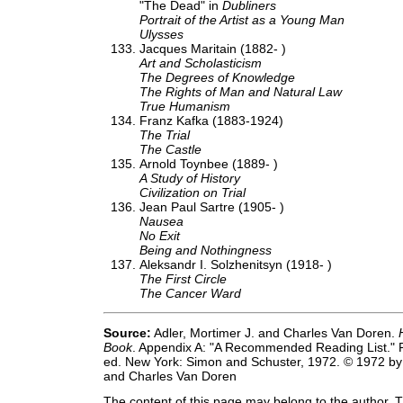
"The Dead" in
Dubliners
Portrait of the Artist as a Young Man
Ulysses
Jacques Maritain (1882- )
Art and Scholasticism
The Degrees of Knowledge
The Rights of Man and Natural Law
True Humanism
Franz Kafka (1883-1924)
The Trial
The Castle
Arnold Toynbee (1889- )
A Study of History
Civilization on Trial
Jean Paul Sartre (1905- )
Nausea
No Exit
Being and Nothingness
Aleksandr I. Solzhenitsyn (1918- )
The First Circle
The Cancer Ward
Source:
Adler, Mortimer J. and Charles Van Doren.
Book
. Appendix A: "A Recommended Reading List." 
ed. New York: Simon and Schuster, 1972. © 1972 by 
and Charles Van Doren
The content of this page may belong to the author. T