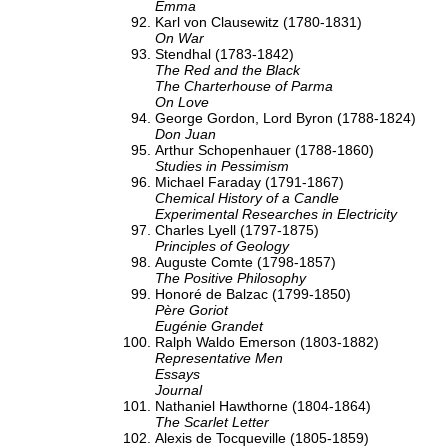
Emma
Karl von Clausewitz (1780-1831)
On War
Stendhal (1783-1842)
The Red and the Black
The Charterhouse of Parma
On Love
George Gordon, Lord Byron (1788-1824)
Don Juan
Arthur Schopenhauer (1788-1860)
Studies in Pessimism
Michael Faraday (1791-1867)
Chemical History of a Candle
Experimental Researches in Electricity
Charles Lyell (1797-1875)
Principles of Geology
Auguste Comte (1798-1857)
The Positive Philosophy
Honoré de Balzac (1799-1850)
Père Goriot
Eugénie Grandet
Ralph Waldo Emerson (1803-1882)
Representative Men
Essays
Journal
Nathaniel Hawthorne (1804-1864)
The Scarlet Letter
Alexis de Tocqueville (1805-1859)