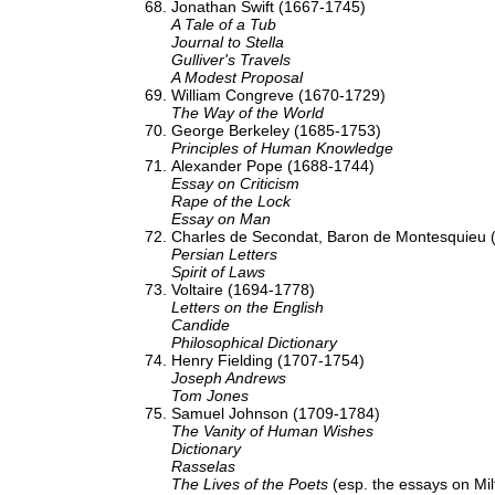
Jonathan Swift (1667-1745)
A Tale of a Tub
Journal to Stella
Gulliver's Travels
A Modest Proposal
William Congreve (1670-1729)
The Way of the World
George Berkeley (1685-1753)
Principles of Human Knowledge
Alexander Pope (1688-1744)
Essay on Criticism
Rape of the Lock
Essay on Man
Charles de Secondat, Baron de Montesquieu 
Persian Letters
Spirit of Laws
Voltaire (1694-1778)
Letters on the English
Candide
Philosophical Dictionary
Henry Fielding (1707-1754)
Joseph Andrews
Tom Jones
Samuel Johnson (1709-1784)
The Vanity of Human Wishes
Dictionary
Rasselas
The Lives of the Poets
(esp. the essays on Mi