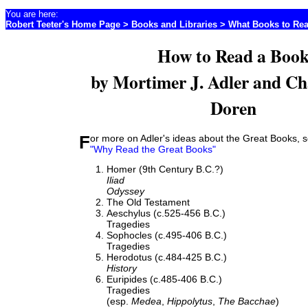
You are here:
Robert Teeter's Home Page
>
Books and Libraries
>
What Books to Re
How to Read a Boo
by Mortimer J. Adler and Ch
Doren
For more on Adler's ideas about the Great Books, s
"Why Read the Great Books"
Homer (9th Century B.C.?)
Iliad
Odyssey
The Old Testament
Aeschylus (c.525-456 B.C.)
Tragedies
Sophocles (c.495-406 B.C.)
Tragedies
Herodotus (c.484-425 B.C.)
History
Euripides (c.485-406 B.C.)
Tragedies
(esp.
Medea
,
Hippolytus
,
The Bacchae
)