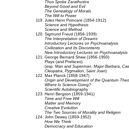
Thus Spoke Zarathustra
Beyond Good and Evil
The Genealogy of Morals
The Will to Power
Jules Henri Poincaré (1854-1912)
Science and Hypothesis
Science and Method
Sigmund Freud (1856-1939)
The Interpretation of Dreams
Introductory Lectures on Psychoanalysis
Civilization and Its Discontents
New Introductory Lectures on Psychoanalysis
George Bernard Shaw (1856-1950)
Plays (and Prefaces)
(esp.
Man and Superman
,
Major Barbara
,
Cae
Cleopatra
,
Pygmalion
,
Saint Joan
)
Max Planck (1858-1947)
Origin and Development of the Quantum Theo
Where Is Science Going?
Scientific Autobiography
Henri Bergson (1859-1941)
Time and Free Will
Matter and Memory
Creative Evolution
The Two Sources of Morality and Religion
John Dewey (1859-1952)
How We Think
Democracy and Education