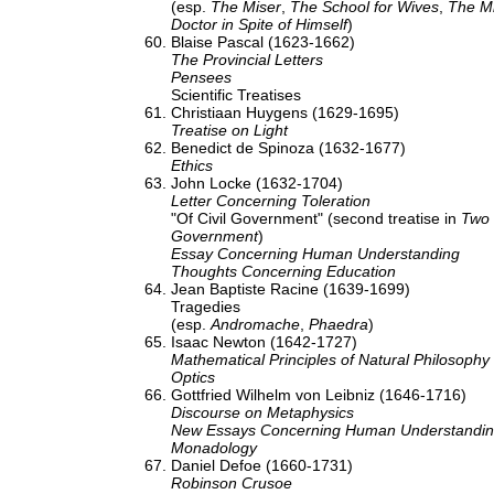
(esp.
The Miser
,
The School for Wives
,
The M
Doctor in Spite of Himself
)
Blaise Pascal (1623-1662)
The Provincial Letters
Pensees
Scientific Treatises
Christiaan Huygens (1629-1695)
Treatise on Light
Benedict de Spinoza (1632-1677)
Ethics
John Locke (1632-1704)
Letter Concerning Toleration
"Of Civil Government" (second treatise in
Two 
Government
)
Essay Concerning Human Understanding
Thoughts Concerning Education
Jean Baptiste Racine (1639-1699)
Tragedies
(esp.
Andromache
,
Phaedra
)
Isaac Newton (1642-1727)
Mathematical Principles of Natural Philosophy
Optics
Gottfried Wilhelm von Leibniz (1646-1716)
Discourse on Metaphysics
New Essays Concerning Human Understandi
Monadology
Daniel Defoe (1660-1731)
Robinson Crusoe