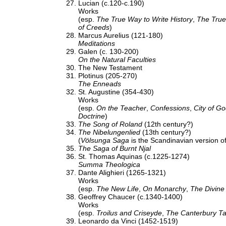
Lucian (c.120-c.190)
Works
(esp.
The True Way to Write History
,
The True
of Creeds
)
Marcus Aurelius (121-180)
Meditations
Galen (c. 130-200)
On the Natural Faculties
The New Testament
Plotinus (205-270)
The Enneads
St. Augustine (354-430)
Works
(esp.
On the Teacher
,
Confessions
,
City of G
Doctrine
)
The Song of Roland
(12th century?)
The Nibelungenlied
(13th century?)
(
Völsunga Saga
is the Scandinavian version o
The Saga of Burnt Njal
St. Thomas Aquinas (c.1225-1274)
Summa Theologica
Dante Alighieri (1265-1321)
Works
(esp.
The New Life
,
On Monarchy
,
The Divin
Geoffrey Chaucer (c.1340-1400)
Works
(esp.
Troilus and Criseyde
,
The Canterbury Ta
Leonardo da Vinci (1452-1519)