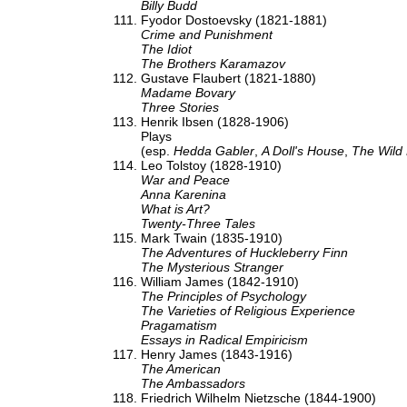
Billy Budd
Fyodor Dostoevsky (1821-1881)
Crime and Punishment
The Idiot
The Brothers Karamazov
Gustave Flaubert (1821-1880)
Madame Bovary
Three Stories
Henrik Ibsen (1828-1906)
Plays
(esp.
Hedda Gabler
,
A Doll's House
,
The Wild
Leo Tolstoy (1828-1910)
War and Peace
Anna Karenina
What is Art?
Twenty-Three Tales
Mark Twain (1835-1910)
The Adventures of Huckleberry Finn
The Mysterious Stranger
William James (1842-1910)
The Principles of Psychology
The Varieties of Religious Experience
Pragamatism
Essays in Radical Empiricism
Henry James (1843-1916)
The American
The Ambassadors
Friedrich Wilhelm Nietzsche (1844-1900)