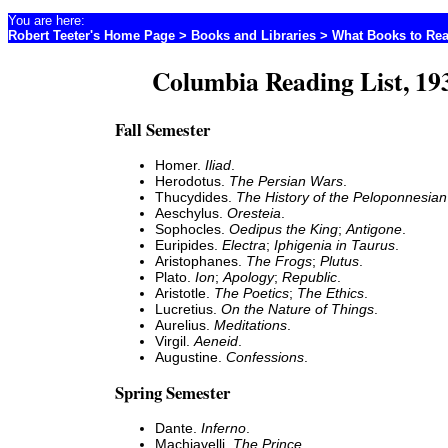
You are here:
Robert Teeter's Home Page
>
Books and Libraries
>
What Books to Re
Columbia Reading List, 19
Fall Semester
Homer.
Iliad
.
Herodotus.
The Persian Wars
.
Thucydides.
The History of the Peloponnesia
Aeschylus.
Oresteia
.
Sophocles.
Oedipus the King
;
Antigone
.
Euripides.
Electra
;
Iphigenia in Taurus
.
Aristophanes.
The Frogs
;
Plutus
.
Plato.
Ion
;
Apology
;
Republic
.
Aristotle.
The Poetics
;
The Ethics
.
Lucretius.
On the Nature of Things
.
Aurelius.
Meditations
.
Virgil.
Aeneid
.
Augustine.
Confessions
.
Spring Semester
Dante.
Inferno
.
Machiavelli.
The Prince
.