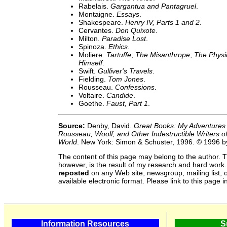
Rabelais.
Gargantua and Pantagruel
.
Montaigne.
Essays
.
Shakespeare.
Henry IV, Parts 1 and 2
.
Cervantes.
Don Quixote
.
Milton.
Paradise Lost
.
Spinoza.
Ethics
.
Moliere.
Tartuffe
;
The Misanthrope
;
The Physic
Himself
.
Swift.
Gulliver's Travels
.
Fielding.
Tom Jones
.
Rousseau.
Confessions
.
Voltaire.
Candide
.
Goethe.
Faust, Part 1
.
Source:
Denby, David.
Great Books: My Adventures
Rousseau, Woolf, and Other Indestructible Writers o
World
. New York: Simon & Schuster, 1996. © 1996 
The content of this page may belong to the author. T
however, is the result of my research and hard work
reposted
on any Web site, newsgroup, mailing list, o
available electronic format. Please link to this page i
Information Resources
S