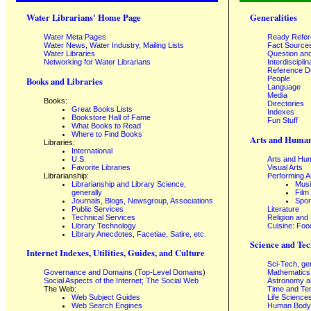
Water Librarians' Home Page
Generalities
Water Meta Pages
Ready Refe
Water News, Water Industry, Mailing Lists
Fact Source
Water Libraries
Question an
Networking for Water Librarians
Interdisciplin
Reference 
People
Books and Libraries
Language
Media
Books:
Directories
Great Books Lists
Indexes
Bookstore Hall of Fame
Fun Stuff
What Books to Read
Where to Find Books
Arts and Human
Libraries:
International
U.S.
Arts and Hum
Favorite Libraries
Visual Arts
Librarianship:
Performing A
Librarianship and Library Science,
Mus
generally
Film
Journals, Blogs, Newsgroup, Associations
Spor
Public Services
Literature
Technical Services
Religion and
Library Technology
Cuisine: Foo
Library Anecdotes, Facetiae, Satire, etc.
Science and Tec
Internet Indexes, Utilities, Guides, and Culture
Sci-Tech, ge
Governance and Domains
(
Top-Level Domains
)
Mathematics
Social Aspects of the Internet; The Social Web
Astronomy a
The Web:
Time and Te
Web Subject Guides
Life Science
Web Search Engines
Human Body,