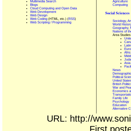
Multimedia Search
Agriculture
Blogs
Computing
Cloud Computing and Open Data
Web Development
Social Sciences
Web Design
Web Coding
(HTML, etc.) (
RSS
)
Sociology, A
Web Scripting / Programming
World Histor
Geography, 
Nations of t
Area Studies
Unit
Can
Lati
Eur
Afri
Midd
Juda
Asia
Paci
News
Demographics
Political Sci
United State
British Poli
War and Pe
Economics a
Transportati
Family Life
Psychology
Education
Alternative C
URL: http://www.soni
First post