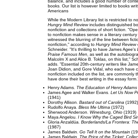
balance, and includes a good number of cont
books. Our list is however limited to books wri
Americans
While the Modern Library list is restricted to n
Hungry Mind Review
includes distinguished b
nonfiction and collections of short fiction. "Ope
to nonfiction makes sense in a literary century
witnessed the blurring of the line between fict
nonfiction," according to
Hungry Mind Review
Schneider. "It's thrilling to have James Agee's
Praise Famous Men
, as well as the autobiogr
Malcolm X and Alice B. Toklas, on this list," S
adds. "Essential 20th-century writers like Jam
Joan Didion, and Gore Vidal, who each have co
nonfiction included on the list, are commonly t
have done their best writing in the essay form.
Henry Adams.
The Education of Henry Adams
James Agee and Walker Evans.
Let Us Now P
(1941)
Dorothy Allison.
Bastard out of Carolina
(1992
Rudolfo Anaya.
Bless Me Ultima
(1972)
Sherwood Anderson.
Winesburg, Ohio
(1919)
Maya Angelou.
I Know Why the Caged Bird Si
Gloria Anzaldúa.
Borderlands/La Frontera: Th
(1987)
James Baldwin.
Go Tell It on the Mountain
(19
James Baldwin.
The Price of the Ticket: Colle