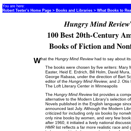
You are here:
Robert Teeter's Home Page
>
Books and Libraries
>
What Books to Re
Hungry Mind Review
100 Best 20th-Century Am
Books of Fiction and Nonf
What the
Hungry Mind Review
had to say about its 
The books were chosen by five writers: Mary
Easter, Heid E. Erdrich, Bill Holm, David Mura
George Rabasa, under the direction of Bart Sc
editor of the
Hungry Mind Review
, and J. Otis
The Loft Literary Center in Minneapolis
The
Hungry Mind Review
list provides a compe
alternative to the Modern Library's selection o
Novels published in the English language sinc
announced last July. Although the Modern Libra
criticized for including only six books by nonwh
only nine books by women, and very few book
after 1960, it initiated a lively national discuss
HMR
list reflects a far more realistic race and