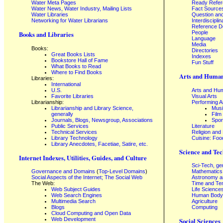
Water Meta Pages
Ready Refe
Water News, Water Industry, Mailing Lists
Fact Source
Water Libraries
Question an
Networking for Water Librarians
Interdisciplin
Reference 
People
Books and Libraries
Language
Media
Books:
Directories
Great Books Lists
Indexes
Bookstore Hall of Fame
Fun Stuff
What Books to Read
Where to Find Books
Arts and Human
Libraries:
International
U.S.
Arts and Hum
Favorite Libraries
Visual Arts
Librarianship:
Performing A
Librarianship and Library Science,
Mus
generally
Film
Journals, Blogs, Newsgroup, Associations
Spor
Public Services
Literature
Technical Services
Religion and
Library Technology
Cuisine: Foo
Library Anecdotes, Facetiae, Satire, etc.
Science and Tec
Internet Indexes, Utilities, Guides, and Culture
Sci-Tech, ge
Governance and Domains
(
Top-Level Domains
)
Mathematics
Social Aspects of the Internet; The Social Web
Astronomy a
The Web:
Time and Te
Web Subject Guides
Life Science
Web Search Engines
Human Body,
Multimedia Search
Agriculture
Blogs
Computing
Cloud Computing and Open Data
Web Development
Social Sciences