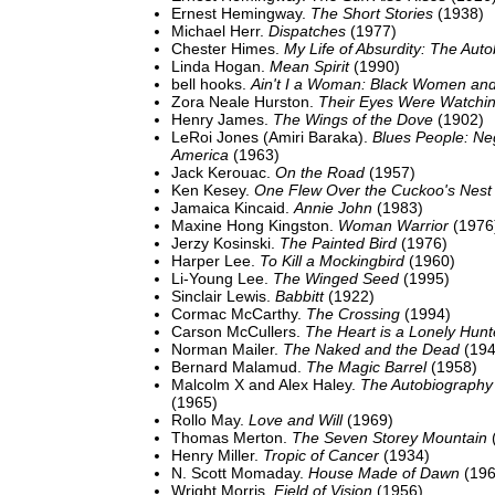
Ernest Hemingway.
The Short Stories
(1938)
Michael Herr.
Dispatches
(1977)
Chester Himes.
My Life of Absurdity: The Aut
Linda Hogan.
Mean Spirit
(1990)
bell hooks.
Ain't I a Woman: Black Women an
Zora Neale Hurston.
Their Eyes Were Watchi
Henry James.
The Wings of the Dove
(1902)
LeRoi Jones (Amiri Baraka).
Blues People: Ne
America
(1963)
Jack Kerouac.
On the Road
(1957)
Ken Kesey.
One Flew Over the Cuckoo's Nest
Jamaica Kincaid.
Annie John
(1983)
Maxine Hong Kingston.
Woman Warrior
(1976
Jerzy Kosinski.
The Painted Bird
(1976)
Harper Lee.
To Kill a Mockingbird
(1960)
Li-Young Lee.
The Winged Seed
(1995)
Sinclair Lewis.
Babbitt
(1922)
Cormac McCarthy.
The Crossing
(1994)
Carson McCullers.
The Heart is a Lonely Hunt
Norman Mailer.
The Naked and the Dead
(194
Bernard Malamud.
The Magic Barrel
(1958)
Malcolm X and Alex Haley.
The Autobiography
(1965)
Rollo May.
Love and Will
(1969)
Thomas Merton.
The Seven Storey Mountain
Henry Miller.
Tropic of Cancer
(1934)
N. Scott Momaday.
House Made of Dawn
(196
Wright Morris.
Field of Vision
(1956)