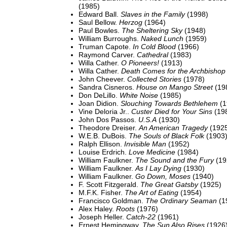
(1985)
Edward Ball.
Slaves in the Family
(1998)
Saul Bellow.
Herzog
(1964)
Paul Bowles.
The Sheltering Sky
(1948)
William Burroughs.
Naked Lunch
(1959)
Truman Capote.
In Cold Blood
(1966)
Raymond Carver.
Cathedral
(1983)
Willa Cather.
O Pioneers!
(1913)
Willa Cather.
Death Comes for the Archbishop
John Cheever.
Collected Stories
(1978)
Sandra Cisneros.
House on Mango Street
(19
Don DeLillo.
White Noise
(1985)
Joan Didion.
Slouching Towards Bethlehem
(1
Vine Deloria Jr..
Custer Died for Your Sins
(19
John Dos Passos.
U.S.A
(1930)
Theodore Dreiser.
An American Tragedy
(192
W.E.B. DuBois.
The Souls of Black Folk
(1903
Ralph Ellison.
Invisible Man
(1952)
Louise Erdrich.
Love Medicine
(1984)
William Faulkner.
The Sound and the Fury
(19
William Faulkner.
As I Lay Dying
(1930)
William Faulkner.
Go Down, Moses
(1940)
F. Scott Fitzgerald.
The Great Gatsby
(1925)
M.F.K. Fisher.
The Art of Eating
(1954)
Francisco Goldman.
The Ordinary Seaman
(1
Alex Haley.
Roots
(1976)
Joseph Heller.
Catch-22
(1961)
Ernest Hemingway.
The Sun Also Rises
(1926