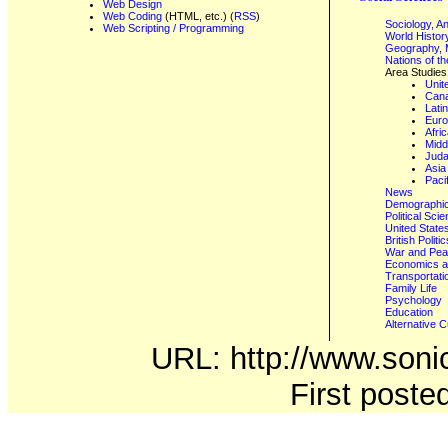
Web Design
Web Coding
(HTML, etc.) (
RSS
)
Sociology, A
Web Scripting / Programming
World Histor
Geography, 
Nations of t
Area Studies
Unit
Can
Lati
Eur
Afri
Midd
Juda
Asia
Paci
News
Demographics
Political Sci
United State
British Poli
War and Pe
Economics a
Transportati
Family Life
Psychology
Education
Alternative C
URL: http://www.sonic
First post