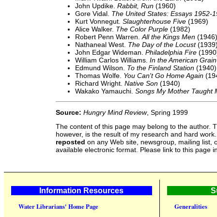
John Updike.
Rabbit, Run
(1960)
Gore Vidal.
The United States: Essays 1952-
Kurt Vonnegut.
Slaughterhouse Five
(1969)
Alice Walker.
The Color Purple
(1982)
Robert Penn Warren.
All the Kings Men
(1946
Nathaneal West.
The Day of the Locust
(1939
John Edgar Wideman.
Philadelphia Fire
(1990
William Carlos Williams.
In the American Grai
Edmund Wilson.
To the Finland Station
(1940)
Thomas Wolfe.
You Can't Go Home Again
(19
Richard Wright.
Native Son
(1940)
Wakako Yamauchi.
Songs My Mother Taught
Source:
Hungry Mind Review
, Spring 1999
The content of this page may belong to the author. T
however, is the result of my research and hard work
reposted
on any Web site, newsgroup, mailing list, o
available electronic format. Please link to this page i
Information Resources
S
Water Librarians' Home Page
Generalities