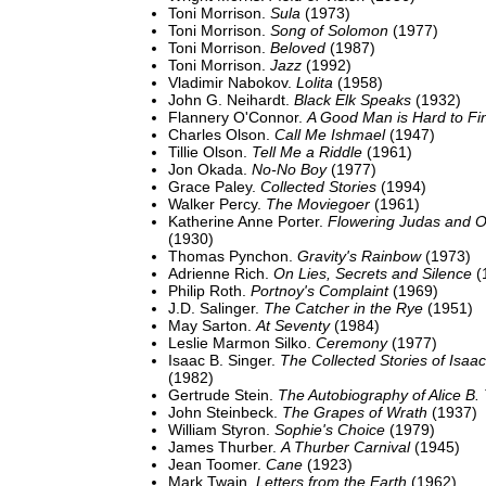
Toni Morrison.
Sula
(1973)
Toni Morrison.
Song of Solomon
(1977)
Toni Morrison.
Beloved
(1987)
Toni Morrison.
Jazz
(1992)
Vladimir Nabokov.
Lolita
(1958)
John G. Neihardt.
Black Elk Speaks
(1932)
Flannery O'Connor.
A Good Man is Hard to Fi
Charles Olson.
Call Me Ishmael
(1947)
Tillie Olson.
Tell Me a Riddle
(1961)
Jon Okada.
No-No Boy
(1977)
Grace Paley.
Collected Stories
(1994)
Walker Percy.
The Moviegoer
(1961)
Katherine Anne Porter.
Flowering Judas and O
(1930)
Thomas Pynchon.
Gravity's Rainbow
(1973)
Adrienne Rich.
On Lies, Secrets and Silence
(
Philip Roth.
Portnoy's Complaint
(1969)
J.D. Salinger.
The Catcher in the Rye
(1951)
May Sarton.
At Seventy
(1984)
Leslie Marmon Silko.
Ceremony
(1977)
Isaac B. Singer.
The Collected Stories of Isaa
(1982)
Gertrude Stein.
The Autobiography of Alice B.
John Steinbeck.
The Grapes of Wrath
(1937)
William Styron.
Sophie's Choice
(1979)
James Thurber.
A Thurber Carnival
(1945)
Jean Toomer.
Cane
(1923)
Mark Twain.
Letters from the Earth
(1962)