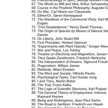
Phenomenology of Spirit
, George Wilhelm Fri
The World as Will and Idea
, Arthur Schopenh
Course in the Positivist Philosophy
, Auguste 
On War
, Carl Marie von Clausewitz
Either/Or
, Søren Kierkegaard
The Manifesto of the Communist Party
, Karl 
Engels
"Civil Disobedience," Henry David Thoreau
The Origin of Species by Means of Natural Sel
Darwin
On Liberty
, John Stuart Mill
First Principles
, Herbert Spencer
"Experiments with Plant Hybrids," Gregor Men
War and Peace
, Leo Tolstoy
Treatise on Electricity and Magnetism
, James 
Thus Spake Zarathustra
, Friedrich Nietzsche
The Interpretation of Dreams
, Sigmund Freud
Pragmatism
, William James
Relativity
, Albert Einstein
The Mind and Society
, Vilfredo Pareto
Psychological Types
, Carl Gustav Jung
I and Thou
, Martin Buber
The Trial
, Franz Kafka
The Logic of Scientific Discovery
, Karl Popper
The General Theory of Employment, Interest
Maynard Keynes
Being and Nothingness
, Jean-Paul Sartre
The Road to Serfdom
, Friedrich von Hayek