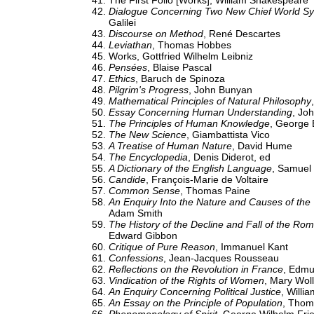
The First Folio [Works], William Shakespeare
Dialogue Concerning Two New Chief World S
Galilei
Discourse on Method
, René Descartes
Leviathan
, Thomas Hobbes
Works, Gottfried Wilhelm Leibniz
Pensées
, Blaise Pascal
Ethics
, Baruch de Spinoza
Pilgrim's Progress
, John Bunyan
Mathematical Principles of Natural Philosophy
Essay Concerning Human Understanding
, Jo
The Principles of Human Knowledge
, George 
The New Science
, Giambattista Vico
A Treatise of Human Nature
, David Hume
The Encyclopedia
, Denis Diderot, ed
A Dictionary of the English Language
, Samuel
Candide
, François-Marie de Voltaire
Common Sense
, Thomas Paine
An Enquiry Into the Nature and Causes of the
Adam Smith
The History of the Decline and Fall of the Ro
Edward Gibbon
Critique of Pure Reason
, Immanuel Kant
Confessions
, Jean-Jacques Rousseau
Reflections on the Revolution in France
, Edmu
Vindication of the Rights of Women
, Mary Woll
An Enquiry Concerning Political Justice
, Willi
An Essay on the Principle of Population
, Thom