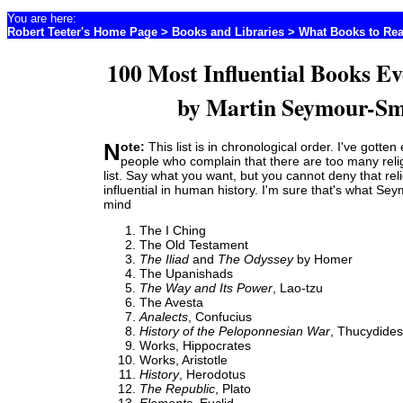
You are here:
Robert Teeter's Home Page
>
Books and Libraries
>
What Books to Re
100 Most Influential Books Ev
by Martin Seymour-Sm
Note:
This list is in chronological order. I've gotten
people who complain that there are too many reli
list. Say what you want, but you cannot deny that re
influential in human history. I'm sure that's what Se
mind
The I Ching
The Old Testament
The Iliad
and
The Odyssey
by Homer
The Upanishads
The Way and Its Power
, Lao-tzu
The Avesta
Analects
, Confucius
History of the Peloponnesian War
, Thucydides
Works, Hippocrates
Works, Aristotle
History
, Herodotus
The Republic
, Plato