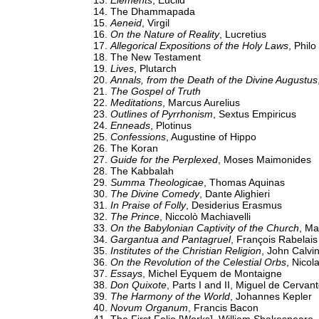
Elements
, Euclid
The Dhammapada
Aeneid
, Virgil
On the Nature of Reality
, Lucretius
Allegorical Expositions of the Holy Laws
, Philo
The New Testament
Lives
, Plutarch
Annals, from the Death of the Divine Augustus
The Gospel of Truth
Meditations
, Marcus Aurelius
Outlines of Pyrrhonism
, Sextus Empiricus
Enneads
, Plotinus
Confessions
, Augustine of Hippo
The Koran
Guide for the Perplexed
, Moses Maimonides
The Kabbalah
Summa Theologicae
, Thomas Aquinas
The Divine Comedy
, Dante Alighieri
In Praise of Folly
, Desiderius Erasmus
The Prince
, Niccolò Machiavelli
On the Babylonian Captivity of the Church
, Ma
Gargantua and Pantagruel
, François Rabelais
Institutes of the Christian Religion
, John Calvi
On the Revolution of the Celestial Orbs
, Nicol
Essays
, Michel Eyquem de Montaigne
Don Quixote
, Parts I and II, Miguel de Cervan
The Harmony of the World
, Johannes Kepler
Novum Organum
, Francis Bacon