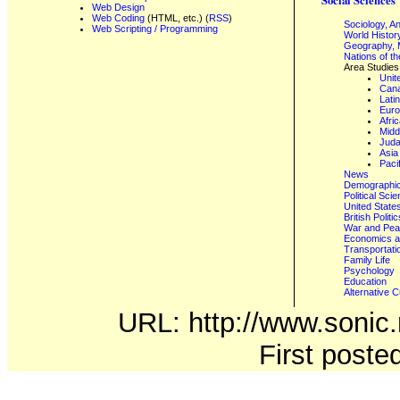
Web Design
Web Coding
(HTML, etc.) (
RSS
)
Sociology, A
Web Scripting / Programming
World Histor
Geography, 
Nations of t
Area Studies
Unit
Can
Lati
Eur
Afri
Midd
Juda
Asia
Paci
News
Demographics
Political Sci
United State
British Poli
War and Pe
Economics a
Transportati
Family Life
Psychology
Education
Alternative C
URL: http://www.sonic.n
First post