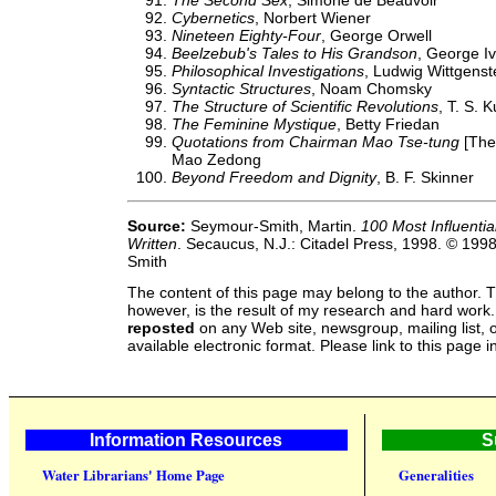
The Second Sex
, Simone de Beauvoir
Cybernetics
, Norbert Wiener
Nineteen Eighty-Four
, George Orwell
Beelzebub's Tales to His Grandson
, George Iv
Philosophical Investigations
, Ludwig Wittgenst
Syntactic Structures
, Noam Chomsky
The Structure of Scientific Revolutions
, T. S. 
The Feminine Mystique
, Betty Friedan
Quotations from Chairman Mao Tse-tung
[The 
Mao Zedong
Beyond Freedom and Dignity
, B. F. Skinner
Source:
Seymour-Smith, Martin.
100 Most Influenti
Written
. Secaucus, N.J.: Citadel Press, 1998. © 199
Smith
The content of this page may belong to the author. T
however, is the result of my research and hard work
reposted
on any Web site, newsgroup, mailing list, o
available electronic format. Please link to this page i
Information Resources
S
Water Librarians' Home Page
Generalities