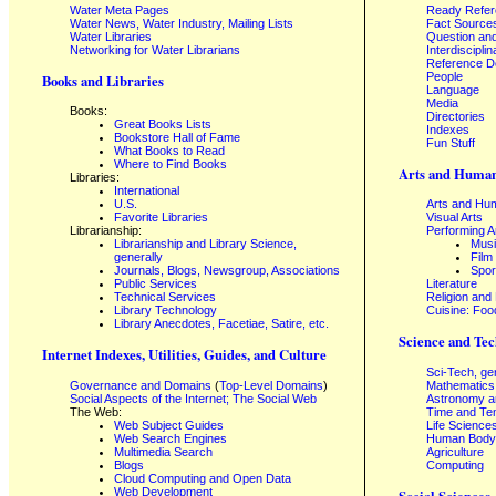
Water Meta Pages
Ready Refe
Water News, Water Industry, Mailing Lists
Fact Source
Water Libraries
Question an
Networking for Water Librarians
Interdisciplin
Reference 
People
Books and Libraries
Language
Media
Books:
Directories
Great Books Lists
Indexes
Bookstore Hall of Fame
Fun Stuff
What Books to Read
Where to Find Books
Arts and Human
Libraries:
International
U.S.
Arts and Hum
Favorite Libraries
Visual Arts
Librarianship:
Performing A
Librarianship and Library Science,
Mus
generally
Film
Journals, Blogs, Newsgroup, Associations
Spor
Public Services
Literature
Technical Services
Religion and
Library Technology
Cuisine: Foo
Library Anecdotes, Facetiae, Satire, etc.
Science and Tec
Internet Indexes, Utilities, Guides, and Culture
Sci-Tech, ge
Governance and Domains
(
Top-Level Domains
)
Mathematics
Social Aspects of the Internet; The Social Web
Astronomy a
The Web:
Time and Te
Web Subject Guides
Life Science
Web Search Engines
Human Body,
Multimedia Search
Agriculture
Blogs
Computing
Cloud Computing and Open Data
Web Development
Social Sciences