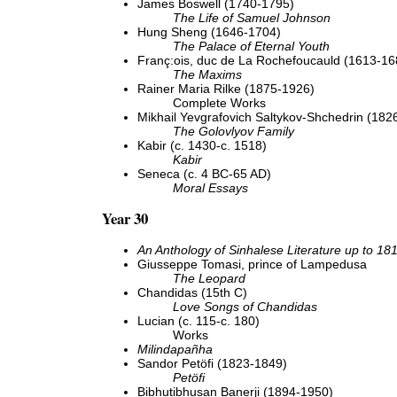
James Boswell (1740-1795)
The Life of Samuel Johnson
Hung Sheng (1646-1704)
The Palace of Eternal Youth
Franç:ois, duc de La Rochefoucauld (1613-16
The Maxims
Rainer Maria Rilke (1875-1926)
Complete Works
Mikhail Yevgrafovich Saltykov-Shchedrin (182
The Golovlyov Family
Kabir (c. 1430-c. 1518)
Kabir
Seneca (c. 4 BC-65 AD)
Moral Essays
Year 30
An Anthology of Sinhalese Literature up to 18
Giusseppe Tomasi, prince of Lampedusa
The Leopard
Chandidas (15th C)
Love Songs of Chandidas
Lucian (c. 115-c. 180)
Works
Milindapañha
Sandor Petöfi (1823-1849)
Petöfi
Bibhutibhusan Banerji (1894-1950)