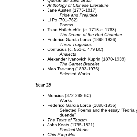
Queste del Saint Graal
Anthology of Chinese Literature
Jane Austen (1775-1817)
Pride and Prejudice
Li Po (701-762)
Poems
Ts'ao Hsüeh-ch'in (c. 1715-c. 1763)
The Dream of the Red Chamber
Federico García Lorca (1898-1936)
Three Tragedies
Confucius (c. 551-c. 479 BC)
Analects
Alexander Ivanovich Kuprin (1870-1938)
The Garnet Bracelet
Mao Tse-tung (1893-1976)
Selected Works
Year 25
Mencius (372-289 BC)
Works
Federico García Lorca (1898-1936)
Selected Poems and the essay "Teoría y
duende"
The Texts of Taoism
John Keats (1795-1821)
Poetical Works
Chin P'ing Mei