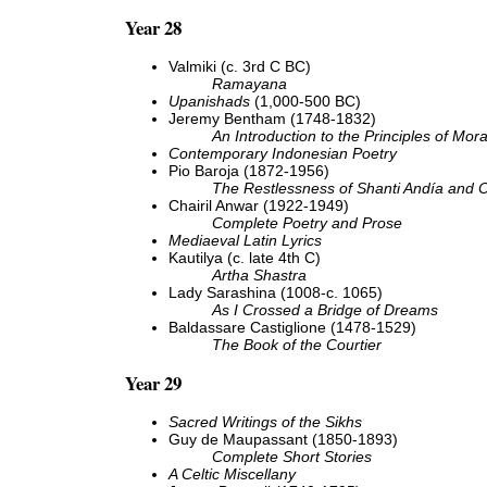
Year 28
Valmiki (c. 3rd C BC)
Ramayana
Upanishads
(1,000-500 BC)
Jeremy Bentham (1748-1832)
An Introduction to the Principles of Mora
Contemporary Indonesian Poetry
Pio Baroja (1872-1956)
The Restlessness of Shanti Andía and O
Chairil Anwar (1922-1949)
Complete Poetry and Prose
Mediaeval Latin Lyrics
Kautilya (c. late 4th C)
Artha Shastra
Lady Sarashina (1008-c. 1065)
As I Crossed a Bridge of Dreams
Baldassare Castiglione (1478-1529)
The Book of the Courtier
Year 29
Sacred Writings of the Sikhs
Guy de Maupassant (1850-1893)
Complete Short Stories
A Celtic Miscellany