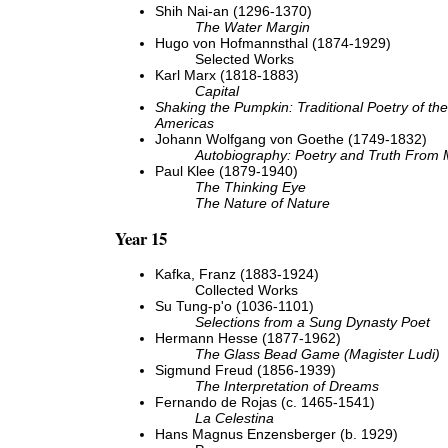
Shih Nai-an (1296-1370)
The Water Margin
Hugo von Hofmannsthal (1874-1929)
Selected Works
Karl Marx (1818-1883)
Capital
Shaking the Pumpkin: Traditional Poetry of the
Americas
Johann Wolfgang von Goethe (1749-1832)
Autobiography: Poetry and Truth From 
Paul Klee (1879-1940)
The Thinking Eye
The Nature of Nature
Year 15
Kafka, Franz (1883-1924)
Collected Works
Su Tung-p'o (1036-1101)
Selections from a Sung Dynasty Poet
Hermann Hesse (1877-1962)
The Glass Bead Game (Magister Ludi)
Sigmund Freud (1856-1939)
The Interpretation of Dreams
Fernando de Rojas (c. 1465-1541)
La Celestina
Hans Magnus Enzensberger (b. 1929)