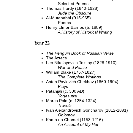
Selected Poems
Thomas Hardy (1840-1928)
Jude the Obscure
Al-Mutanabbi (915-965)
Poems
Henry Elmer Barnes (b. 1889)
A History of Historical Writing
Year 22
The Penguin Book of Russian Verse
The Aztecs
Leo Nikolayevich Tolstoy (1828-1910)
War and Peace
William Blake (1757-1827)
The Complete Writings
Anton Pavlovich Chekhov (1860-1904)
Plays
Patañjali (c. 300 AD)
Yogasutra
Marco Polo (c. 1254-1324)
Travels
Ivan Alexandrovich Goncharov (1812-1891)
Oblomov
Kamo no Chomei (1153-1216)
An Account of My Hut