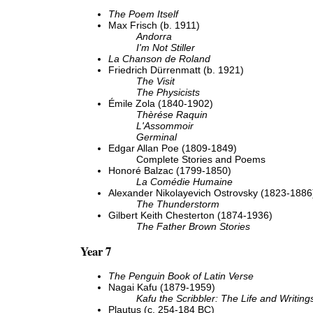
The Poem Itself
Max Frisch (b. 1911)
Andorra
I'm Not Stiller
La Chanson de Roland
Friedrich Dürrenmatt (b. 1921)
The Visit
The Physicists
Émile Zola (1840-1902)
Thèrése Raquin
L'Assommoir
Germinal
Edgar Allan Poe (1809-1849)
Complete Stories and Poems
Honoré Balzac (1799-1850)
La Comédie Humaine
Alexander Nikolayevich Ostrovsky (1823-1886
The Thunderstorm
Gilbert Keith Chesterton (1874-1936)
The Father Brown Stories
Year 7
The Penguin Book of Latin Verse
Nagai Kafu (1879-1959)
Kafu the Scribbler: The Life and Writing
Plautus (c. 254-184 BC)