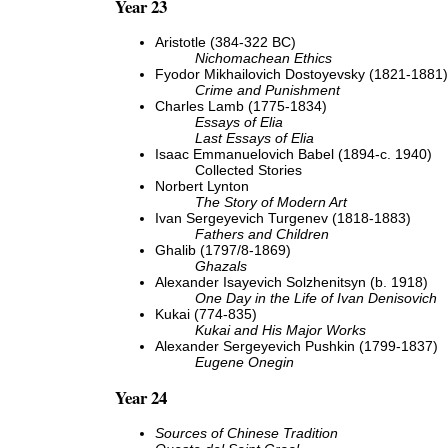
Year 23
Aristotle (384-322 BC)
Nichomachean Ethics
Fyodor Mikhailovich Dostoyevsky (1821-1881)
Crime and Punishment
Charles Lamb (1775-1834)
Essays of Elia
Last Essays of Elia
Isaac Emmanuelovich Babel (1894-c. 1940)
Collected Stories
Norbert Lynton
The Story of Modern Art
Ivan Sergeyevich Turgenev (1818-1883)
Fathers and Children
Ghalib (1797/8-1869)
Ghazals
Alexander Isayevich Solzhenitsyn (b. 1918)
One Day in the Life of Ivan Denisovich
Kukai (774-835)
Kukai and His Major Works
Alexander Sergeyevich Pushkin (1799-1837)
Eugene Onegin
Year 24
Sources of Chinese Tradition