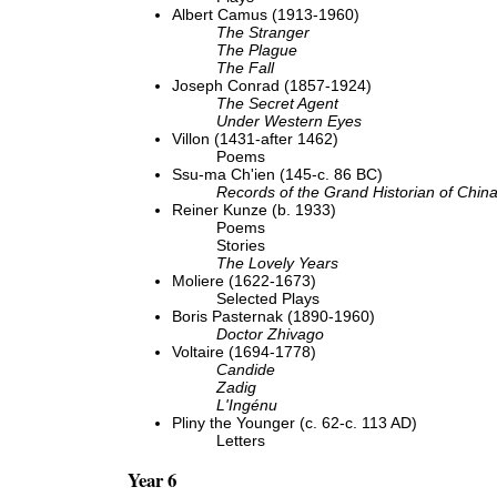
Albert Camus (1913-1960)
The Stranger
The Plague
The Fall
Joseph Conrad (1857-1924)
The Secret Agent
Under Western Eyes
Villon (1431-after 1462)
Poems
Ssu-ma Ch'ien (145-c. 86 BC)
Records of the Grand Historian of Chin
Reiner Kunze (b. 1933)
Poems
Stories
The Lovely Years
Moliere (1622-1673)
Selected Plays
Boris Pasternak (1890-1960)
Doctor Zhivago
Voltaire (1694-1778)
Candide
Zadig
L'Ingénu
Pliny the Younger (c. 62-c. 113 AD)
Letters
Year 6