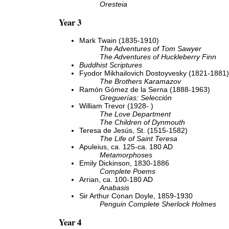
Oresteia
Year 3
Mark Twain (1835-1910)
The Adventures of Tom Sawyer
The Adventures of Huckleberry Finn
Buddhist Scriptures
Fyodor Mikhailovich Dostoyvesky (1821-1881)
The Brothers Karamazov
Ramón Gómez de la Serna (1888-1963)
Greguerías: Selección
William Trevor (1928- )
The Love Department
The Children of Dynmouth
Teresa de Jesús, St. (1515-1582)
The Life of Saint Teresa
Apuleius, ca. 125-ca. 180 AD
Metamorphoses
Emily Dickinson, 1830-1886
Complete Poems
Arrian, ca. 100-180 AD
Anabasis
Sir Arthur Conan Doyle, 1859-1930
Penguin Complete Sherlock Holmes
Year 4