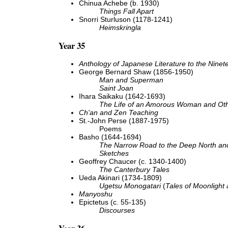
Chinua Achebe (b. 1930)
Things Fall Apart
Snorri Sturluson (1178-1241)
Heimskringla
Year 35
Anthology of Japanese Literature to the Ninet
George Bernard Shaw (1856-1950)
Man and Superman
Saint Joan
Ihara Saikaku (1642-1693)
The Life of an Amorous Woman and Oth
Ch'an and Zen Teaching
St.-John Perse (1887-1975)
Poems
Basho (1644-1694)
The Narrow Road to the Deep North and
Sketches
Geoffrey Chaucer (c. 1340-1400)
The Canterbury Tales
Ueda Akinari (1734-1809)
Ugetsu Monogatari
(
Tales of Moonlight
Manyoshu
Epictetus (c. 55-135)
Discourses