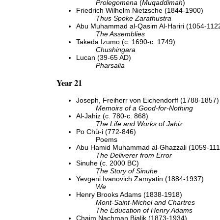
Prolegomena
(
Muqaddimah
)
Friedrich Wilhelm Nietzsche (1844-1900)
Thus Spoke Zarathustra
Abu Muhammad al-Qasim Al-Hariri (1054-112
The Assemblies
Takeda Izumo (c. 1690-c. 1749)
Chushingara
Lucan (39-65 AD)
Pharsalia
Year 21
Joseph, Freiherr von Eichendorff (1788-1857)
Memoirs of a Good-for-Nothing
Al-Jahiz (c. 780-c. 868)
The Life and Works of Jahiz
Po Chü-i (772-846)
Poems
Abu Hamid Muhammad al-Ghazzali (1059-111
The Deliverer from Error
Sinuhe (c. 2000 BC)
The Story of Sinuhe
Yevgeni Ivanovich Zamyatin (1884-1937)
We
Henry Brooks Adams (1838-1918)
Mont-Saint-Michel and Chartres
The Education of Henry Adams
Chaim Nachman Bialik (1873-1934)