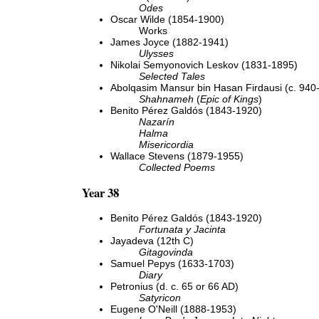
Odes
Oscar Wilde (1854-1900)
Works
James Joyce (1882-1941)
Ulysses
Nikolai Semyonovich Leskov (1831-1895)
Selected Tales
Abolqasim Mansur bin Hasan Firdausi (c. 940
Shahnameh
(
Epic of Kings
)
Benito Pérez Galdós (1843-1920)
Nazarín
Halma
Misericordia
Wallace Stevens (1879-1955)
Collected Poems
Year 38
Benito Pérez Galdós (1843-1920)
Fortunata y Jacinta
Jayadeva (12th C)
Gitagovinda
Samuel Pepys (1633-1703)
Diary
Petronius (d. c. 65 or 66 AD)
Satyricon
Eugene O'Neill (1888-1953)