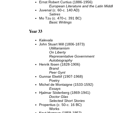
Ernst Robert Curtius (1886-1956)
European Literature and the Latin Midd
Juvenal (c. 60-c. 140 AD)
Satires
Mo Tzu (c. 470-c. 391 BC)
Basic Writings
Year 33
Kalevala
John Stuart Mill (1806-1873)
Utilitarianism
On Liberty
Representative Government
Autobiography
Henrik Ibsen (1828-1906)
Brand
Peer Gynt
Gunnar Ekelöf (1907-1968)
Poetry
Michel de Montaigne (1533-1592)
Essays
Hjalmar Söderberg (1869-1941)
Doctor Glas
Selected Short Stories
Propertius (c. 50-c. 16 BC)
Works
Knut Hamsun (1859-1952)