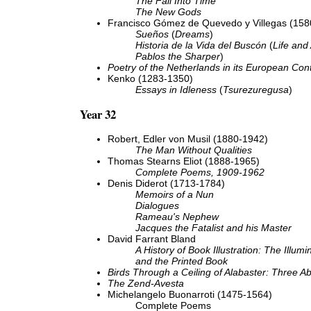
The Fall Into Time
The New Gods
Francisco Gómez de Quevedo y Villegas (158
Sueños
(
Dreams
)
Historia de la Vida del Buscón
(
Life and
Pablos the Sharper
)
Poetry of the Netherlands in its European Con
Kenko (1283-1350)
Essays in Idleness
(
Tsurezuregusa
)
Year 32
Robert, Edler von Musil (1880-1942)
The Man Without Qualities
Thomas Stearns Eliot (1888-1965)
Complete Poems, 1909-1962
Denis Diderot (1713-1784)
Memoirs of a Nun
Dialogues
Rameau's Nephew
Jacques the Fatalist and his Master
David Farrant Bland
A History of Book Illustration: The Illum
and the Printed Book
Birds Through a Ceiling of Alabaster: Three A
The Zend-Avesta
Michelangelo Buonarroti (1475-1564)
Complete Poems