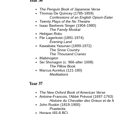
Year 36
The Penguin Book of Japanese Verse
Thomas De Quincey (1785-1859)
Confessions of an English Opium-Eater
Twenty Plays of the No Theatre
Isaac Bashevis Singer (1904-1980)
The Family Moskat
Hekigan Roku
Pär Lagerkvist (1891-1974)
Evening Land
Kawabata Yasunari (1899-1972)
The Snow Country
The Thousand Cranes
Mabinogion
Sei Shonagon (c. 966-after 1008)
The Pillow Book
Marcus Aurelius (121-180)
Meditations
Year 37
The New Oxford Book of American Verse
Antoine-Francois, l'Abbé Prévost (1697-1763)
Histoire du Chevalier des Grieux et de
John Ruskin (1819-1900)
Praeterita
Horace (65-8 BC)