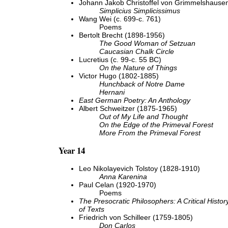
Johann Jakob Christoffel von Grimmelshausen
Simplicius Simplicissimus
Wang Wei (c. 699-c. 761)
Poems
Bertolt Brecht (1898-1956)
The Good Woman of Setzuan
Caucasian Chalk Circle
Lucretius (c. 99-c. 55 BC)
On the Nature of Things
Victor Hugo (1802-1885)
Hunchback of Notre Dame
Hernani
East German Poetry: An Anthology
Albert Schweitzer (1875-1965)
Out of My Life and Thought
On the Edge of the Primeval Forest
More From the Primeval Forest
Year 14
Leo Nikolayevich Tolstoy (1828-1910)
Anna Karenina
Paul Celan (1920-1970)
Poems
The Presocratic Philosophers: A Critical Histor
of Texts
Friedrich von Schilleer (1759-1805)
Don Carlos