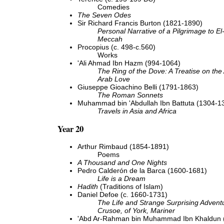
Comedies
The Seven Odes
Sir Richard Francis Burton (1821-1890)
Personal Narrative of a Pilgrimage to E
Meccah
Procopius (c. 498-c.560)
Works
'Ali Ahmad Ibn Hazm (994-1064)
The Ring of the Dove: A Treatise on the 
Arab Love
Giuseppe Gioachino Belli (1791-1863)
The Roman Sonnets
Muhammad bin 'Abdullah Ibn Battuta (1304-1
Travels in Asia and Africa
Year 20
Arthur Rimbaud (1854-1891)
Poems
A Thousand and One Nights
Pedro Calderón de la Barca (1600-1681)
Life is a Dream
Hadith
(Traditions of Islam)
Daniel Defoe (c. 1660-1731)
The Life and Strange Surprising Advent
Crusoe, of York, Mariner
'Abd Ar-Rahman bin Muhammad Ibn Khaldun 