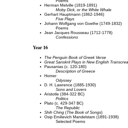
Poems
Herman Melville (1819-1891)
Moby Dick, or the White Whale
Gerhart Hauptmann (1862-1946)
Five Plays
Johann Wolfgang von Goethe (1749-1832)
Poems
Jean Jacques Rousseau (1712-1778)
Confessions
Year 16
The Penguin Book of Greek Verse
Great Sanskrit Plays in New English Transcrea
Pausanias (c. 120-180)
Description of Greece
Homer
Odyssey
D. H. Lawrence (1885-1930)
Sons and Lovers
Aristotle (384-322 BC)
Politics
Plato (c. 429-347 BC)
The Republic
Shih Ching
(
The Book of Songs
)
Osip Emilievich Mandelstam (1891-1938)
Selected Poems