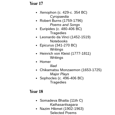
Year 17
Xenophon (c. 429-c. 354 BC)
Cyropaedia
Robert Burns (1759-1796)
Poems and Songs
Euripides (c. 480-406 BC)
Tragedies
Leonardo da Vinci (1452-1519)
Notebooks
Epicurus (341-270 BC)
Writings
Heinrich von Kleist (1777-1811)
Writings
Homer
Iliad
Chikamatsu Monzaemon (1653-1725)
Major Plays
Sophocles (c. 496-406 BC)
Tragedies
Year 18
Somadeva Bhatta (11th C)
Kathasaritsagara
Nazim Hikmet (1902-1963)
Selected Poems