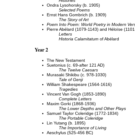
Histories
Ondra Lysohorsky (b. 1905)
Selected Poems
Ernst Hans Gombrich (b. 1909)
The Story of Art
Poem Into Poem: World Poetry in Modern Vers
Pierre Abélard (1079-1143) and Héloïse (110
Letters
Historia Calamitatum
of Abélard
Year 2
The New Testament
Suetonius (c. 69-after 121 AD)
The Twelve Caesars
Murasaki Shikibu (c. 978-1030)
Tale of Genji
William Shakespeare (1564-1616)
Tragedies
Vincent Van Gogh (1853-1890)
Complete Letters
Maxim Gorki (1868-1936)
The Lower Depths and Other Plays
Samuel Taylor Coleridge (1772-1834)
The Portable Coleridge
Lin Yutang (b. 1895)
The Importance of Living
Aeschylus (525-456 BC)