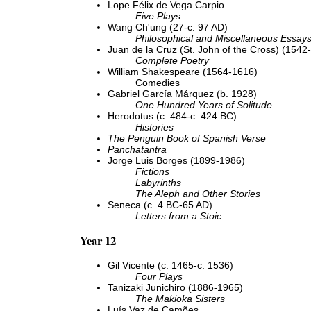
Lope Félix de Vega Carpio
Five Plays
Wang Ch'ung (27-c. 97 AD)
Philosophical and Miscellaneous Essay
Juan de la Cruz (St. John of the Cross) (1542
Complete Poetry
William Shakespeare (1564-1616)
Comedies
Gabriel García Márquez (b. 1928)
One Hundred Years of Solitude
Herodotus (c. 484-c. 424 BC)
Histories
The Penguin Book of Spanish Verse
Panchatantra
Jorge Luis Borges (1899-1986)
Fictions
Labyrinths
The Aleph and Other Stories
Seneca (c. 4 BC-65 AD)
Letters from a Stoic
Year 12
Gil Vicente (c. 1465-c. 1536)
Four Plays
Tanizaki Junichiro (1886-1965)
The Makioka Sisters
Luís Vaz de Camões