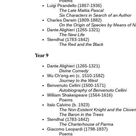
Poems
Luigi Pirandello (1867-1936)
The Late Mattia Pascal
Six Characters in Search of an Author
Charles Darwin (1809-1882)
On the Origin of Species by Means of Na
Dante Alighieri (1265-1321)
The New Life
Stendhal (1783-1842)
The Red and the Black
Year 9
Dante Alighieri (1265-1321)
Divine Comedy
Wu Ch'eng-en (c. 1510-1582)
Journey to the West
Benvenuto Cellini (1500-1571)
Autobiography of Benvenuto Cellini
William Shakespeare (1564-1616)
Poems
Italo Calvino (b. 1923)
The Non-Existent Knight and the Cloven
The Baron in the Trees
Stendhal (1783-1842)
The Charterhouse of Parma
Giacomo Leopardi (1798-1837)
Poems