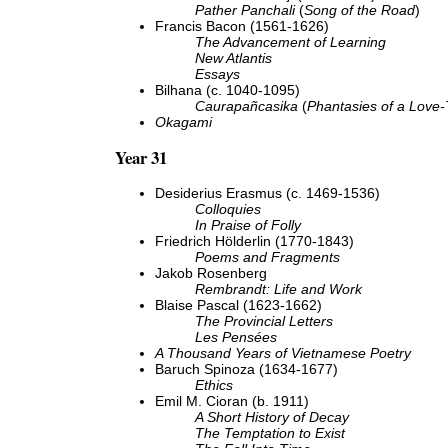
Pather Panchali
(
Song of the Road
)
Francis Bacon (1561-1626)
The Advancement of Learning
New Atlantis
Essays
Bilhana (c. 1040-1095)
Caurapañcasika
(
Phantasies of a Love-
Okagami
Year 31
Desiderius Erasmus (c. 1469-1536)
Colloquies
In Praise of Folly
Friedrich Hölderlin (1770-1843)
Poems and Fragments
Jakob Rosenberg
Rembrandt: Life and Work
Blaise Pascal (1623-1662)
The Provincial Letters
Les Pensées
A Thousand Years of Vietnamese Poetry
Baruch Spinoza (1634-1677)
Ethics
Emil M. Cioran (b. 1911)
A Short History of Decay
The Temptation to Exist