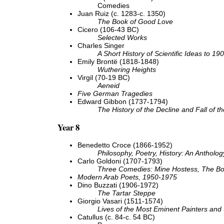
Comedies
Juan Ruiz (c. 1283-c. 1350)
The Book of Good Love
Cicero (106-43 BC)
Selected Works
Charles Singer
A Short History of Scientific Ideas to 19
Emily Brontë (1818-1848)
Wuthering Heights
Virgil (70-19 BC)
Aeneid
Five German Tragedies
Edward Gibbon (1737-1794)
The History of the Decline and Fall of
Year 8
Benedetto Croce (1866-1952)
Philosophy, Poetry, History: An Antholog
Carlo Goldoni (1707-1793)
Three Comedies: Mine Hostess, The Bo
Modern Arab Poets, 1950-1975
Dino Buzzati (1906-1972)
The Tartar Steppe
Giorgio Vasari (1511-1574)
Lives of the Most Eminent Painters and 
Catullus (c. 84-c. 54 BC)