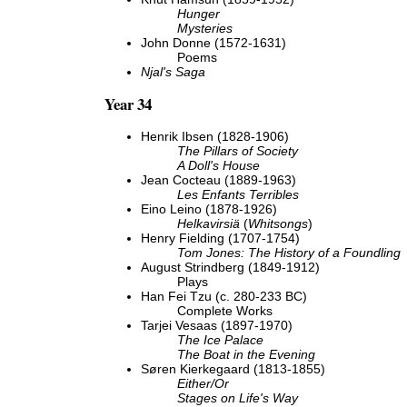
Hunger
Mysteries
John Donne (1572-1631)
Poems
Njal's Saga
Year 34
Henrik Ibsen (1828-1906)
The Pillars of Society
A Doll's House
Jean Cocteau (1889-1963)
Les Enfants Terribles
Eino Leino (1878-1926)
Helkavirsiä
(
Whitsongs
)
Henry Fielding (1707-1754)
Tom Jones: The History of a Foundling
August Strindberg (1849-1912)
Plays
Han Fei Tzu (c. 280-233 BC)
Complete Works
Tarjei Vesaas (1897-1970)
The Ice Palace
The Boat in the Evening
Søren Kierkegaard (1813-1855)
Either/Or
Stages on Life's Way