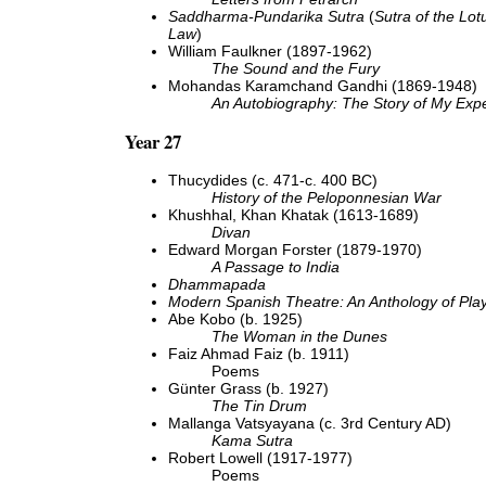
Saddharma-Pundarika Sutra
(
Sutra of the Lot
Law
)
William Faulkner (1897-1962)
The Sound and the Fury
Mohandas Karamchand Gandhi (1869-1948)
An Autobiography: The Story of My Expe
Year 27
Thucydides (c. 471-c. 400 BC)
History of the Peloponnesian War
Khushhal, Khan Khatak (1613-1689)
Divan
Edward Morgan Forster (1879-1970)
A Passage to India
Dhammapada
Modern Spanish Theatre: An Anthology of Pla
Abe Kobo (b. 1925)
The Woman in the Dunes
Faiz Ahmad Faiz (b. 1911)
Poems
Günter Grass (b. 1927)
The Tin Drum
Mallanga Vatsyayana (c. 3rd Century AD)
Kama Sutra
Robert Lowell (1917-1977)
Poems