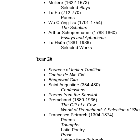
Molière (1622-1673)
Selected Plays
Tu Fu (712-770)
Poems
Wu Ch'ing-tzu (1701-1754)
The Scholars
Arthur Schopenhauer (1788-1860)
Essays and Aphorisms
Lu Hsün (1881-1936)
Selected Works
Year 26
Sources of Indian Tradition
Cantar de Mio Cid
Bhagavad Gita
Saint Augustine (354-430)
Confessions
Poems from the Sanskrit
Premchand (1880-1936)
The Gift of a Cow
World of Premchand: A Selection of Shor
Francesco Petrarch (1304-1374)
Poems
Triumphs
Latin Poetry
Prose
Letters from Petrarch