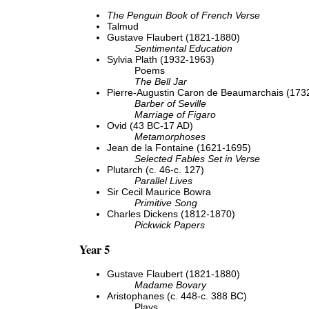
The Penguin Book of French Verse
Talmud
Gustave Flaubert (1821-1880)
Sentimental Education
Sylvia Plath (1932-1963)
Poems
The Bell Jar
Pierre-Augustin Caron de Beaumarchais (173
Barber of Seville
Marriage of Figaro
Ovid (43 BC-17 AD)
Metamorphoses
Jean de la Fontaine (1621-1695)
Selected Fables Set in Verse
Plutarch (c. 46-c. 127)
Parallel Lives
Sir Cecil Maurice Bowra
Primitive Song
Charles Dickens (1812-1870)
Pickwick Papers
Year 5
Gustave Flaubert (1821-1880)
Madame Bovary
Aristophanes (c. 448-c. 388 BC)
Plays