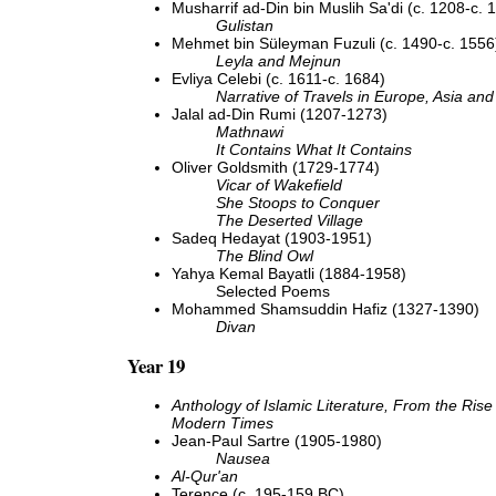
Musharrif ad-Din bin Muslih Sa'di (c. 1208-c. 
Gulistan
Mehmet bin Süleyman Fuzuli (c. 1490-c. 1556
Leyla and Mejnun
Evliya Celebi (c. 1611-c. 1684)
Narrative of Travels in Europe, Asia and 
Jalal ad-Din Rumi (1207-1273)
Mathnawi
It Contains What It Contains
Oliver Goldsmith (1729-1774)
Vicar of Wakefield
She Stoops to Conquer
The Deserted Village
Sadeq Hedayat (1903-1951)
The Blind Owl
Yahya Kemal Bayatli (1884-1958)
Selected Poems
Mohammed Shamsuddin Hafiz (1327-1390)
Divan
Year 19
Anthology of Islamic Literature, From the Rise 
Modern Times
Jean-Paul Sartre (1905-1980)
Nausea
Al-Qur'an
Terence (c. 195-159 BC)