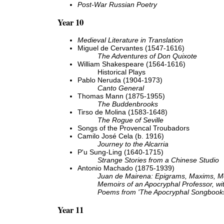
Post-War Russian Poetry
Year 10
Medieval Literature in Translation
Miguel de Cervantes (1547-1616)
The Adventures of Don Quixote
William Shakespeare (1564-1616)
Historical Plays
Pablo Neruda (1904-1973)
Canto General
Thomas Mann (1875-1955)
The Buddenbrooks
Tirso de Molina (1583-1648)
The Rogue of Seville
Songs of the Provencal Troubadors
Camilo José Cela (b. 1916)
Journey to the Alcarria
P'u Sung-Ling (1640-1715)
Strange Stories from a Chinese Studio
Antonio Machado (1875-1939)
Juan de Mairena: Epigrams, Maxims, 
Memoirs of an Apocryphal Professor, wi
Poems from 'The Apocryphal Songbook
Year 11