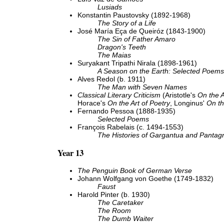
Lusiads
Konstantin Paustovsky (1892-1968)
The Story of a Life
José María Eça de Queiróz (1843-1900)
The Sin of Father Amaro
Dragon's Teeth
The Maias
Suryakant Tripathi Nirala (1898-1961)
A Season on the Earth: Selected Poems
Alves Redol (b. 1911)
The Man with Seven Names
Classical Literary Criticism
(Aristotle's
On the A
Horace's
On the Art of Poetry
, Longinus'
On th
Fernando Pessoa (1888-1935)
Selected Poems
François Rabelais (c. 1494-1553)
The Histories of Gargantua and Pantag
Year 13
The Penguin Book of German Verse
Johann Wolfgang von Goethe (1749-1832)
Faust
Harold Pinter (b. 1930)
The Caretaker
The Room
The Dumb Waiter