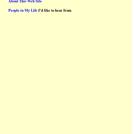
About This Web Site
People in My Life
I'd like to hear from