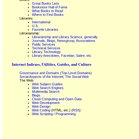
Great Books Lists
Bookstore Hall of Fame
What Books to Read
Where to Find Books
Libraries:
International
U.S.
Favorite Libraries
Librarianship:
Librarianship and Library Science, generally
Journals, Blogs, Newsgroup, Associations
Public Services
Technical Services
Library Technology
Library Anecdotes, Facetiae, Satire, etc.
Internet Indexes, Utilities, Guides, and Culture
Governance and Domains
(
Top-Level Domains
)
Social Aspects of the Internet; The Social Web
The Web:
Web Subject Guides
Web Search Engines
Multimedia Search
Blogs
Cloud Computing and Open Data
Web Development
Web Design
Web Coding
(HTML, etc.) (
RSS
)
Web Scripting / Programming