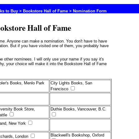
ks to Buy
>
Bookstore Hall of Fame
> Nomination Form
okstore Hall of Fame
Fame. Anyone can make a nomination. You don't have to have
ation. But if you have visited one of them, you probably have
thy, your choice will make it into the Bookstore Hall of Fame
pler's Books, Menlo Park
City Lights Books, San
Francisco
versity Book Store,
Duthie Books, Vancouver, B.C.
attle
rand, New York
Blackwell's Bookshop, Oxford
tchards, London