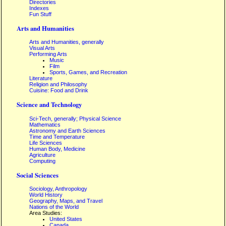
Directories
Indexes
Fun Stuff
Arts and Humanities
Arts and Humanities, generally
Visual Arts
Performing Arts
Music
Film
Sports, Games, and Recreation
Literature
Religion and Philosophy
Cuisine: Food and Drink
Science and Technology
Sci-Tech, generally; Physical Science
Mathematics
Astronomy and Earth Sciences
Time and Temperature
Life Sciences
Human Body, Medicine
Agriculture
Computing
Social Sciences
Sociology, Anthropology
World History
Geography, Maps, and Travel
Nations of the World
Area Studies:
United States
Canada