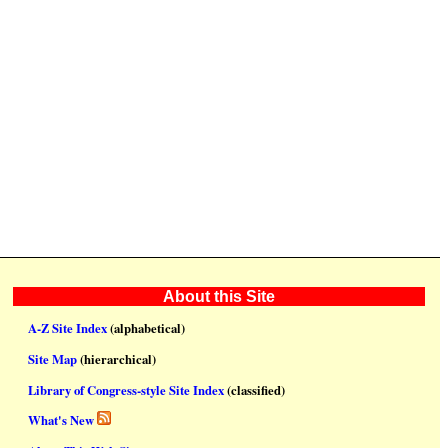
About this Site
A-Z Site Index
(alphabetical)
Site Map
(hierarchical)
Library of Congress-style Site Index
(classified)
What's New