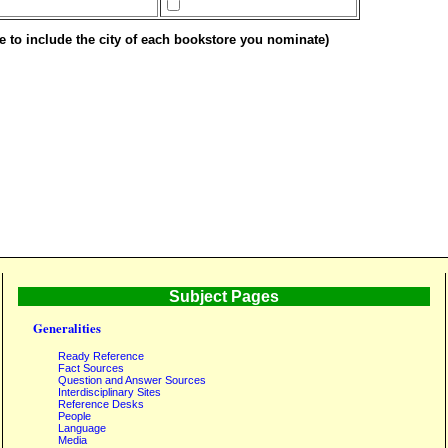
e to include the city of each bookstore you nominate)
Subject Pages
Generalities
Ready Reference
Fact Sources
Question and Answer Sources
Interdisciplinary Sites
Reference Desks
People
Language
Media