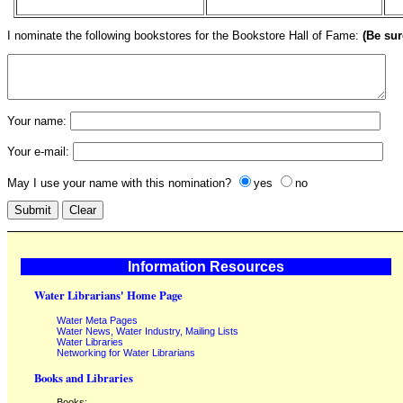
I nominate the following bookstores for the Bookstore Hall of Fame:
(Be sur
Your name:
Your e-mail:
May I use your name with this nomination?
yes
no
Information Resources
Water Librarians' Home Page
Water Meta Pages
Water News, Water Industry, Mailing Lists
Water Libraries
Networking for Water Librarians
Books and Libraries
Books: