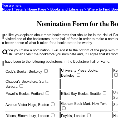
You are here:
Robert Teeter's Home Page
>
Books and Libraries
>
Where to Find Boo
Nomination Form for the Bo
I'd like
your
opinion about more bookstores that should be in the Hall of 
visited one of the bookstores in the hall of fame in order to make a nomin
a better sense of what it takes for a bookstore to be worthy
Once you make a nomination, I will add it to the bottom of the page with the other nominees. I will only use your name if you say it's
OK. When I visit the bookstore you nominate and, if I agree that it's wor
I have been to the following bookstores in the Bookstore Hall of Fame:
University Press Books,
Ke
Cody's Books, Berkeley
Berkeley
Chaucer's Bookstore, Santa
Barbara
Uni
Powell's Books, Portland
Elliott Bay Books, Seattle
Se
Gotham Book Mart, New York
Avenue Victor Hugo, Boston
St
Dillons, Bloomsbury, London
Foyle's, London
Ha