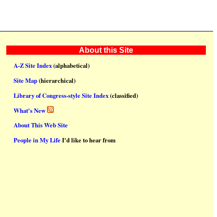
About this Site
A-Z Site Index
(alphabetical)
Site Map
(hierarchical)
Library of Congress-style Site Index
(classified)
What's New
About This Web Site
People in My Life
I'd like to hear from