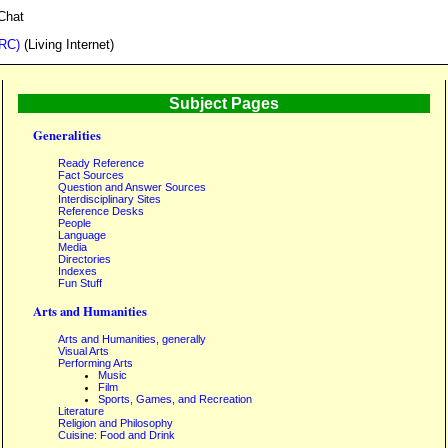
Chat
IRC)
(Living Internet)
Subject Pages
Generalities
Ready Reference
Fact Sources
Question and Answer Sources
Interdisciplinary Sites
Reference Desks
People
Language
Media
Directories
Indexes
Fun Stuff
Arts and Humanities
Arts and Humanities, generally
Visual Arts
Performing Arts
Music
Film
Sports, Games, and Recreation
Literature
Religion and Philosophy
Cuisine: Food and Drink