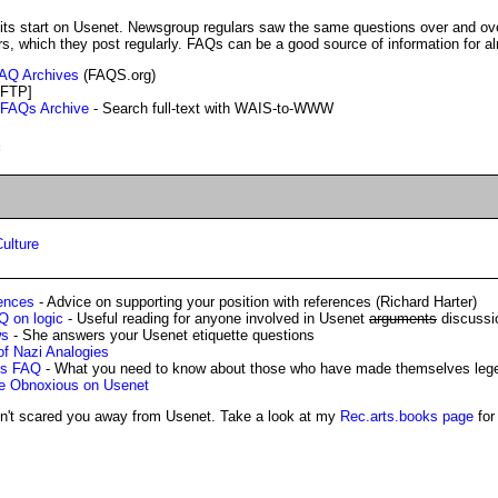
rs, which they post regularly. FAQs can be a good source of information for a
 FAQ Archives
(FAQS.org)
FTP]
 FAQs Archive
- Search full-text with WAIS-to-WWW
:
ulture
ences
- Advice on supporting your position with references (Richard Harter)
Q on logic
- Useful reading for anyone involved in Usenet
arguments
discussi
ws
- She answers your Usenet etiquette questions
f Nazi Analogies
ds FAQ
- What you need to know about those who have made themselves lege
e Obnoxious on Usenet
sn't scared you away from Usenet. Take a look at my
Rec.arts.books page
for