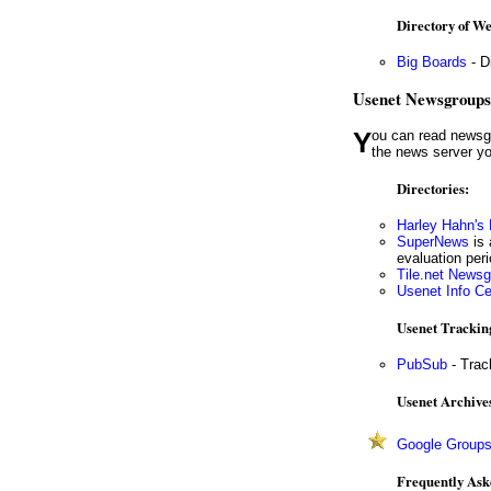
Directory of W
Big Boards
- D
Usenet Newsgroups
You can read newsgroups with your browser or with special newsreader software. (You'll need to ask your ISP for the name of
the news server yo
Directories:
Harley Hahn's
SuperNews
is 
evaluation per
Tile.net News
Usenet Info C
Usenet Trackin
PubSub
- Trac
Usenet Archive
Google Group
Frequently Ask