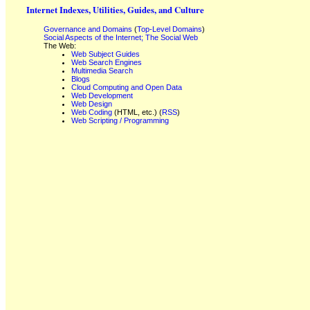
Internet Indexes, Utilities, Guides, and Culture
Governance and Domains
(
Top-Level Domains
)
Social Aspects of the Internet; The Social Web
The Web:
Web Subject Guides
Web Search Engines
Multimedia Search
Blogs
Cloud Computing and Open Data
Web Development
Web Design
Web Coding
(HTML, etc.) (
RSS
)
Web Scripting / Programming