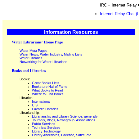
IRC = Internet Relay 
Internet Relay Chat (
Information Resources
Water Librarians' Home Page
Water Meta Pages
Water News, Water Industry, Mailing Lists
Water Libraries
Networking for Water Librarians
Books and Libraries
Books:
Great Books Lists
Bookstore Hall of Fame
What Books to Read
Where to Find Books
Libraries:
International
U.S.
Favorite Libraries
Librarianship:
Librarianship and Library Science, generally
Journals, Blogs, Newsgroup, Associations
Public Services
Technical Services
Library Technology
Library Anecdotes, Facetiae, Satire, etc.