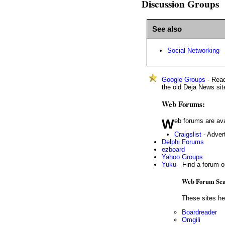
Discussion Groups
See also
Social Networking
Google Groups
- Read
the old Deja News sit
Web Forums:
Web forums are av
Craigslist
- Advert
Delphi Forums
ezboard
Yahoo Groups
Yuku
- Find a forum 
Web Forum Sea
These sites he
Boardreader
Omgili