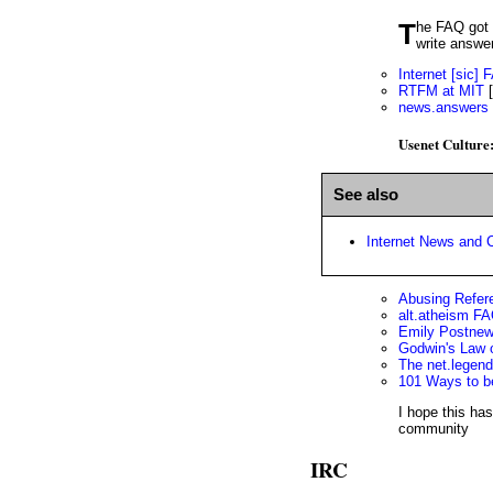
The FAQ got its start on Usenet. Newsgroup regulars saw the same questions over and over, so they collaborated to
write answe
Internet [sic]
RTFM at MIT
[
news.answers
Usenet Culture
See also
Internet News and C
Abusing Refer
alt.atheism FA
Emily Postne
Godwin's Law o
The net.legen
101 Ways to b
I hope this ha
community
IRC