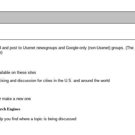
 and post to Usenet newsgroups and Google-only (non-Usenet) groups. (The
e)
ailable on these sites
ising and discussion for cities in the U.S. and around the world
or make a new one
rch Engines
lp you find where a topic is being discussed