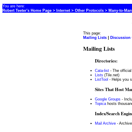
You are here:
Robert Teeter's Home Page
>
Internet
> Other Protocols > Many-to-Man
This page:
Mailing Lists
|
Discussion
Mailing Lists
Directories:
Cata-list
- The official
Lists
(Tile.net)
ListTool
- Helps you s
Sites That Host Man
Google Groups
- Incl
Topica
hosts thousand
Index/Search Engin
Mail Archive
- Archive