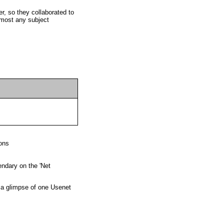
lmost any subject
ons
ndary on the 'Net
 a glimpse of one Usenet