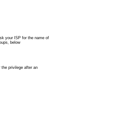
oups, below
the privilege after an