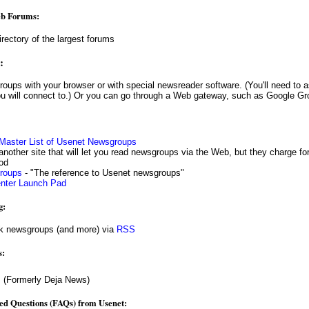
eb Forums:
irectory of the largest forums
:
u will connect to.) Or you can go through a Web gateway, such as Google Gr
 Master List of Usenet Newsgroups
another site that will let you read newsgroups via the Web, but they charge for 
iod
groups
- "The reference to Usenet newsgroups"
enter Launch Pad
g:
k newsgroups (and more) via
RSS
s:
s
(Formerly Deja News)
ed Questions (FAQs) from Usenet: