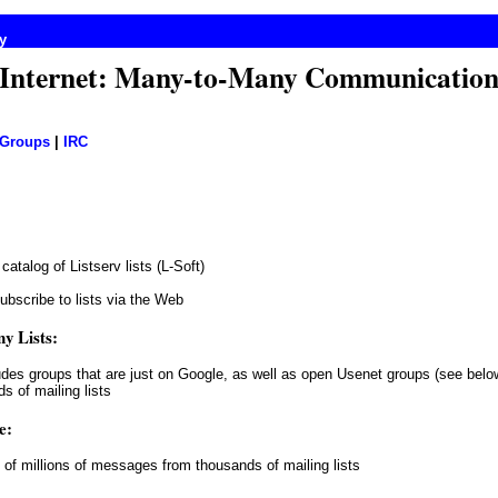
y
Internet: Many-to-Many Communicatio
 Groups
|
IRC
 catalog of Listserv lists (L-Soft)
ubscribe to lists via the Web
y Lists:
udes groups that are just on Google, as well as open Usenet groups (see belo
s of mailing lists
e:
 of millions of messages from thousands of mailing lists