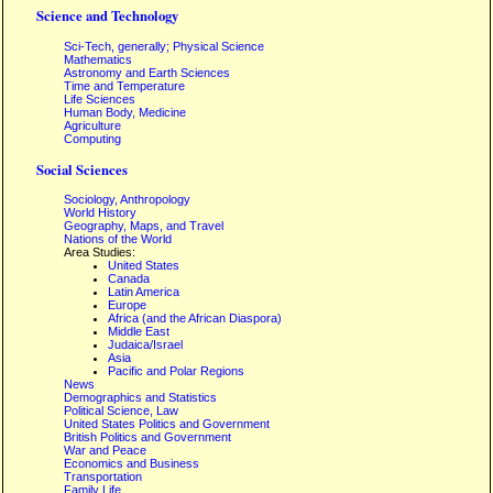
Science and Technology
Sci-Tech, generally; Physical Science
Mathematics
Astronomy and Earth Sciences
Time and Temperature
Life Sciences
Human Body, Medicine
Agriculture
Computing
Social Sciences
Sociology, Anthropology
World History
Geography, Maps, and Travel
Nations of the World
Area Studies:
United States
Canada
Latin America
Europe
Africa (and the African Diaspora)
Middle East
Judaica/Israel
Asia
Pacific and Polar Regions
News
Demographics and Statistics
Political Science, Law
United States Politics and Government
British Politics and Government
War and Peace
Economics and Business
Transportation
Family Life