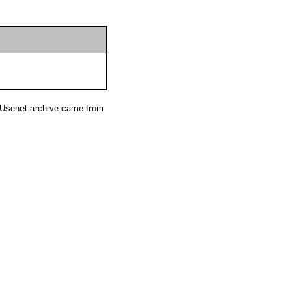
 Usenet archive came from