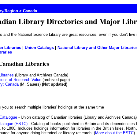
try/Region
> Canada
dian Library Directories and Major Libr
)s and the National Science Library are great resources, even if you don't live
n Libraries
|
Union Catalogs
|
National Library and Other Major Librarie
braries
 Canadian Libraries
ibraries
(Library and Archives Canada)
tions of Research Value
(archived page)
ry: Canada
(M. Sauers)
(Not updated)
 you to search multiple libraries' holdings at the same time
 Catalogue
- Union catalog of Canadian libraries (Library and Archives Canada)
atalogue (ESTC)
- Catalog of books published in Britain and its dependencies
 to 1800. Includes holdings information for libraries in the British Isles, Nor
ource for anyone doing historical or literary research! (
More about the ESTC
)