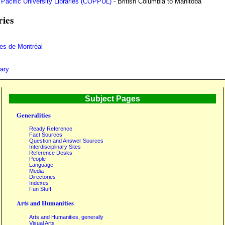
d Pacific University Libraries (COPPUL)
- British Columbia to Manitoba
ries
y
ues de Montréal
ary
Subject Pages
Generalities
Ready Reference
Fact Sources
Question and Answer Sources
Interdisciplinary Sites
Reference Desks
People
Language
Media
Directories
Indexes
Fun Stuff
Arts and Humanities
Arts and Humanities, generally
Visual Arts