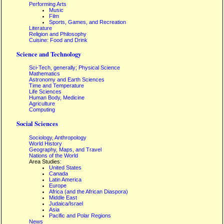
Performing Arts
Music
Film
Sports, Games, and Recreation
Literature
Religion and Philosophy
Cuisine: Food and Drink
Science and Technology
Sci-Tech, generally; Physical Science
Mathematics
Astronomy and Earth Sciences
Time and Temperature
Life Sciences
Human Body, Medicine
Agriculture
Computing
Social Sciences
Sociology, Anthropology
World History
Geography, Maps, and Travel
Nations of the World
Area Studies:
United States
Canada
Latin America
Europe
Africa (and the African Diaspora)
Middle East
Judaica/Israel
Asia
Pacific and Polar Regions
News