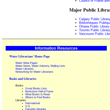
Council of Prairie an
Major Public Libra
Calgary Public Librar
Bibliothèques Publiq
Ottawa Public Library
Toronto Public Library
Vancouver Public Libr
Information Resources
Water Librarians' Home Page
Water Meta Pages
Water News, Water Industry, Mailing Lists
Water Libraries
Networking for Water Librarians
Books and Libraries
Books:
Great Books Lists
Bookstore Hall of Fame
What Books to Read
Where to Find Books
Libraries:
International
U.S.
Favorite Libraries