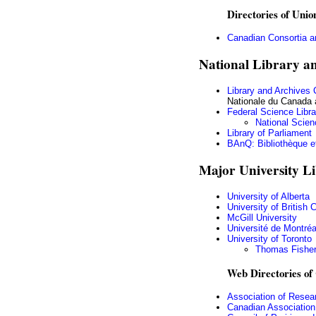
Directories of Unio
Canadian Consortia a
National Library a
Library and Archives
Nationale du Canada 
Federal Science Libra
National Scien
Library of Parliament
BAnQ: Bibliothèque e
Major University Li
University of Alberta
University of British
McGill University
Université de Montréa
University of Toronto
Thomas Fisher
Web Directories of 
Association of Resear
Canadian Association