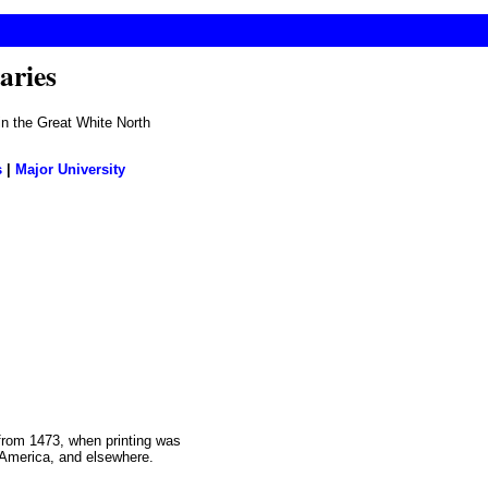
aries
 in the Great White North
s
|
Major University
 from 1473, when printing was
th America, and elsewhere.