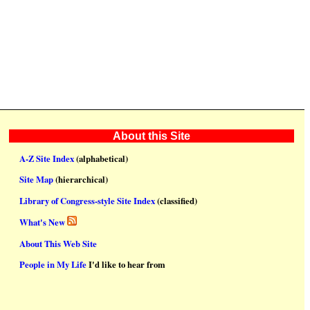
About this Site
A-Z Site Index
(alphabetical)
Site Map
(hierarchical)
Library of Congress-style Site Index
(classified)
What's New
About This Web Site
People in My Life
I'd like to hear from