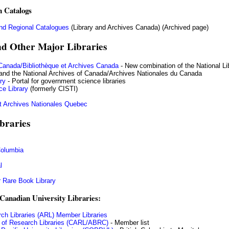
n Catalogs
nd Regional Catalogues
(Library and Archives Canada) (Archived page)
nd Other Major Libraries
 Canada/Bibliothèque et Archives Canada
- New combination of the National Li
and the National Archives of Canada/Archives Nationales du Canada
ry
- Portal for government science libraries
ce Library
(formerly CISTI)
t Archives Nationales Quebec
braries
 Columbia
l
 Rare Book Library
Canadian University Libraries:
ch Libraries (ARL) Member Libraries
 of Research Libraries (CARL/ABRC)
- Member list