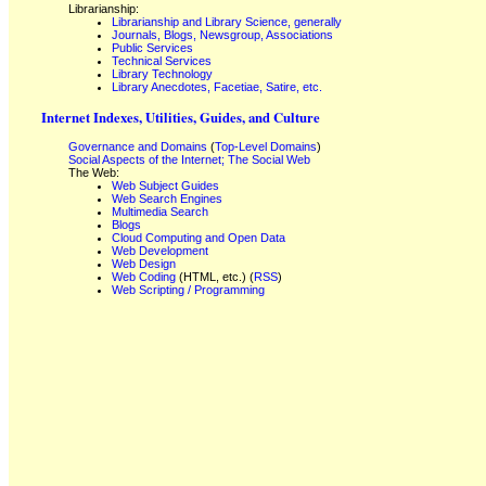
Librarianship:
Librarianship and Library Science, generally
Journals, Blogs, Newsgroup, Associations
Public Services
Technical Services
Library Technology
Library Anecdotes, Facetiae, Satire, etc.
Internet Indexes, Utilities, Guides, and Culture
Governance and Domains
(
Top-Level Domains
)
Social Aspects of the Internet; The Social Web
The Web:
Web Subject Guides
Web Search Engines
Multimedia Search
Blogs
Cloud Computing and Open Data
Web Development
Web Design
Web Coding
(HTML, etc.) (
RSS
)
Web Scripting / Programming