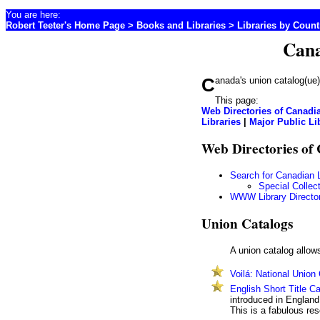
You are here:
Robert Teeter's Home Page
>
Books and Libraries
>
Libraries by Coun
Cana
Canada's union catalog(ue
This page:
Web Directories of Canadia
Libraries
|
Major Public Li
Web Directories of
Search for Canadian L
Special Collec
WWW Library Directo
Union Catalogs
A union catalog allows
Voilá: National Union
English Short Title C
introduced in England,
This is a fabulous res