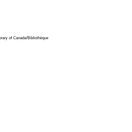
brary of Canada/Bibliothèque