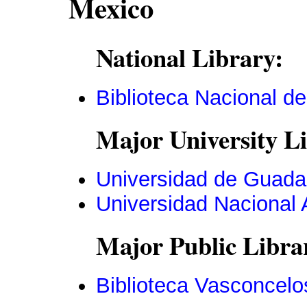
Mexico
National Library:
Biblioteca Nacional d
Major University Li
Universidad de Guada
Universidad Nacional
Major Public Libra
Biblioteca Vasconcelo