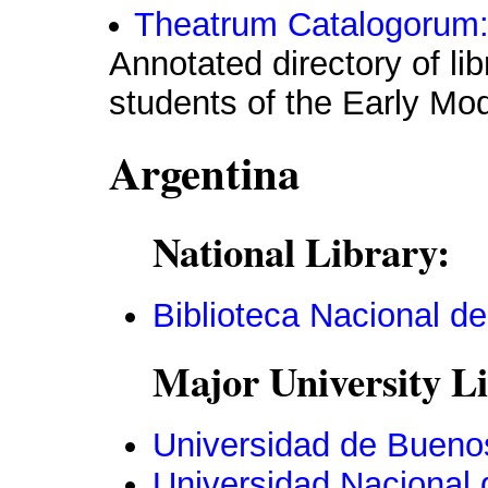
Theatrum Catalogorum:
Annotated directory of li
students of the Early Mo
Argentina
National Library:
Biblioteca Nacional de
Major University Li
Universidad de Bueno
Universidad Nacional 