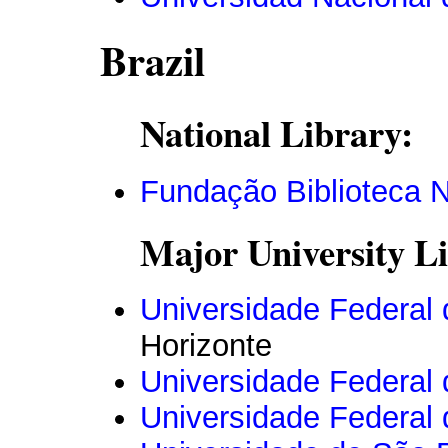
Brazil
National Library:
Fundação Biblioteca N
Major University Li
Universidade Federal 
Horizonte
Universidade Federal
Universidade Federal 