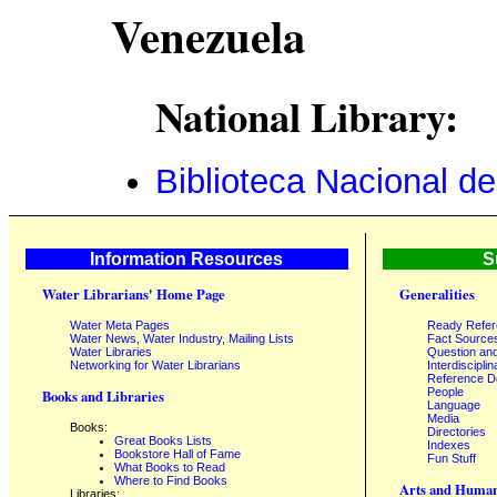
Venezuela
National Library:
Biblioteca Nacional d
Information Resources
S
Water Librarians' Home Page
Generalities
Water Meta Pages
Ready Refe
Water News, Water Industry, Mailing Lists
Fact Source
Water Libraries
Question an
Networking for Water Librarians
Interdisciplin
Reference 
People
Books and Libraries
Language
Media
Books:
Directories
Great Books Lists
Indexes
Bookstore Hall of Fame
Fun Stuff
What Books to Read
Where to Find Books
Arts and Human
Libraries: