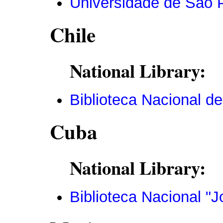
Universidade de São 
Chile
National Library:
Biblioteca Nacional de
Cuba
National Library:
Biblioteca Nacional "J