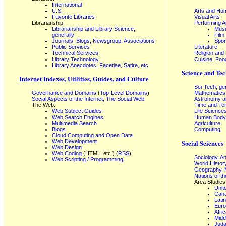
International
U.S.
Arts and Hum
Favorite Libraries
Visual Arts
Librarianship:
Performing A
Librarianship and Library Science,
Mus
generally
Film
Journals, Blogs, Newsgroup, Associations
Spor
Public Services
Literature
Technical Services
Religion and
Library Technology
Cuisine: Foo
Library Anecdotes, Facetiae, Satire, etc.
Science and Tec
Internet Indexes, Utilities, Guides, and Culture
Sci-Tech, ge
Governance and Domains
(
Top-Level Domains
)
Mathematics
Social Aspects of the Internet; The Social Web
Astronomy a
The Web:
Time and Te
Web Subject Guides
Life Science
Web Search Engines
Human Body,
Multimedia Search
Agriculture
Blogs
Computing
Cloud Computing and Open Data
Web Development
Social Sciences
Web Design
Web Coding
(HTML, etc.) (
RSS
)
Sociology, A
Web Scripting / Programming
World Histor
Geography, 
Nations of t
Area Studies
Unit
Can
Lati
Eur
Afri
Midd
Juda