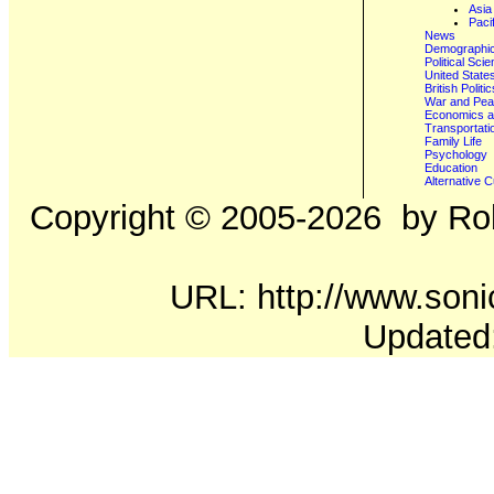
Asia
Paci
News
Demographics
Political Sci
United State
British Poli
War and Pe
Economics a
Transportati
Family Life
Psychology
Education
Alternative C
Copyright ©
2005-2026
by Rob
URL: http://www.sonic
Updated