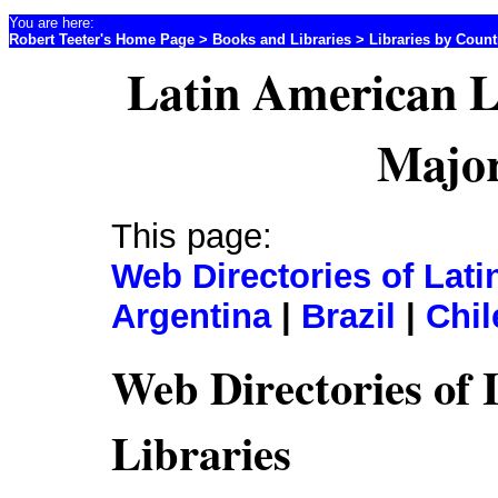
You are here:
Robert Teeter's Home Page
>
Books and Libraries
>
Libraries by Coun
Latin American L
Major
This page:
Web Directories of Lati
Argentina
|
Brazil
|
Chil
Web Directories of
Libraries