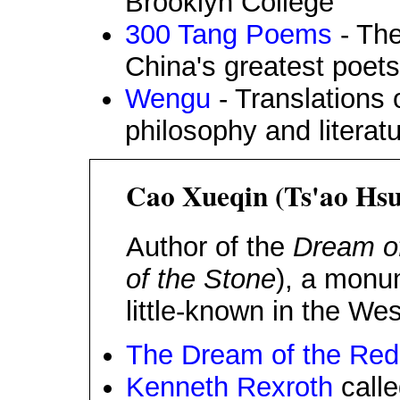
Brooklyn College
300 Tang Poems
- The
China's greatest poets
Wengu
- Translations 
philosophy and literat
Cao Xueqin (Ts'ao Hsu
Author of the
Dream o
of the Stone
), a monu
little-known in the Wes
The Dream of the Re
Kenneth Rexroth
calle