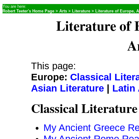
You are here:
Robert Teeter's Home Page
>
Arts
>
Literature
> Literature of Europe, A
Literature of 
A
This page:
Europe:
Classical Liter
Asian Literature
|
Latin
Classical Literature
My Ancient Greece Re
My Ancient Rome Read