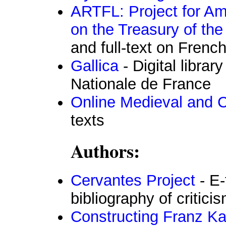
ARTFL: Project for A
on the Treasury of th
and full-text on Frenc
Gallica
- Digital librar
Nationale de France
Online Medieval and Cl
texts
Authors:
Cervantes Project
- E-
bibliography of critic
Constructing Franz Ka