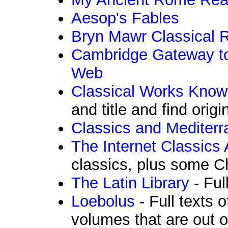
Aesop's Fables
Bryn Mawr Classical 
Cambridge Gateway to
Web
Classical Works Know
and title and find origi
Classics and Mediter
The Internet Classics 
classics, plus some Ch
The Latin Library
- Ful
Loebolus
- Full texts 
volumes that are out o