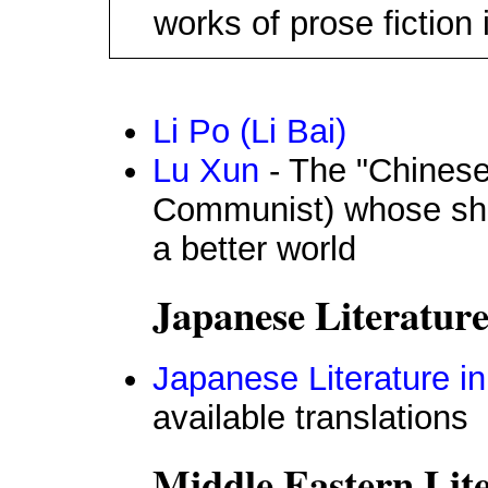
works of prose fiction i
Li Po (Li Bai)
Lu Xun
- The "Chinese 
Communist) whose sho
a better world
Japanese Literature
Japanese Literature in
available translations
Middle Eastern Lit