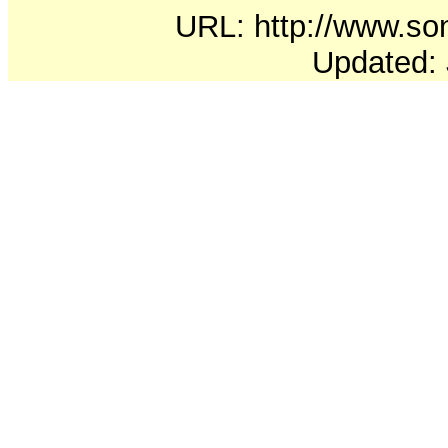
URL: http://www.soni
Updated: 