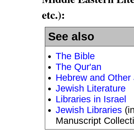
etc.):
See also
The Bible
The Qur'an
Hebrew and Other
Jewish Literature
Libraries in Israel
Jewish Libraries
(i
Manuscript Collect