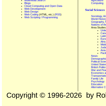
Multimedia Search
Agriculture
Blogs
Computing
Cloud Computing and Open Data
Web Development
Social Sciences
Web Design
Web Coding
(HTML, etc.) (
RSS
)
Sociology, A
Web Scripting / Programming
World Histor
Geography, 
Nations of t
Area Studies
Unit
Can
Lati
Eur
Afri
Midd
Juda
Asia
Paci
News
Demographics
Political Sci
United State
British Poli
War and Pe
Economics a
Transportati
Family Life
Psychology
Education
Alternative C
Copyright ©
1996-2026
by Rob