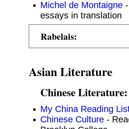
Michel de Montaigne
-
essays in translation
Rabelais:
Asian Literature
Chinese Literature:
My China Reading Lis
Chinese Culture
- Read