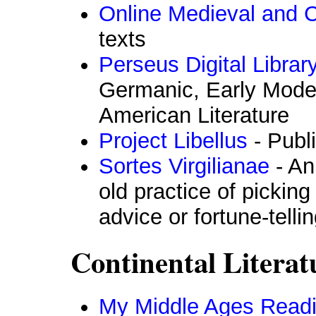
Online Medieval and Cl
texts
Perseus Digital Librar
Germanic, Early Moder
American Literature
Project Libellus
- Publ
Sortes Virgilianae
- An
old practice of picking
advice or fortune-telli
Continental Literat
My Middle Ages Readi