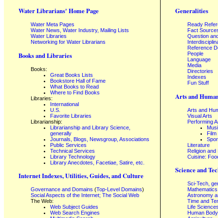
Water Librarians' Home Page
Generalities
Water Meta Pages
Ready Refe
Water News, Water Industry, Mailing Lists
Fact Source
Water Libraries
Question an
Networking for Water Librarians
Interdisciplin
Reference 
People
Books and Libraries
Language
Media
Books:
Directories
Great Books Lists
Indexes
Bookstore Hall of Fame
Fun Stuff
What Books to Read
Where to Find Books
Arts and Human
Libraries:
International
U.S.
Arts and Hum
Favorite Libraries
Visual Arts
Librarianship:
Performing A
Librarianship and Library Science,
Mus
generally
Film
Journals, Blogs, Newsgroup, Associations
Spor
Public Services
Literature
Technical Services
Religion and
Library Technology
Cuisine: Foo
Library Anecdotes, Facetiae, Satire, etc.
Science and Tec
Internet Indexes, Utilities, Guides, and Culture
Sci-Tech, ge
Governance and Domains
(
Top-Level Domains
)
Mathematics
Social Aspects of the Internet; The Social Web
Astronomy a
The Web:
Time and Te
Web Subject Guides
Life Science
Web Search Engines
Human Body,