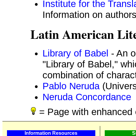
Institute for the Trans
Information on author
Latin American Lit
Library of Babel
- An o
"Library of Babel," wh
combination of charac
Pablo Neruda
(Univers
Neruda Concordance
= Page with enhanced 
Information Resources
S