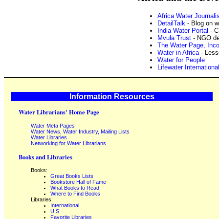
Africa Water Journali
DetailTalk
- Blog on w
India Water Portal
- C
Mvula Trust
- NGO dev
The Water Page, Inco
Water in Africa
- Less
Water for People
Lifewater Internationa
Information Resources
Water Librarians' Home Page
Water Meta Pages
Water News, Water Industry, Mailing Lists
Water Libraries
Networking for Water Librarians
Books and Libraries
Books:
Great Books Lists
Bookstore Hall of Fame
What Books to Read
Where to Find Books
Libraries:
International
U.S.
Favorite Libraries