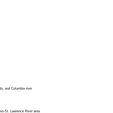
ado, and Columbia river
akes-St. Lawrence River area