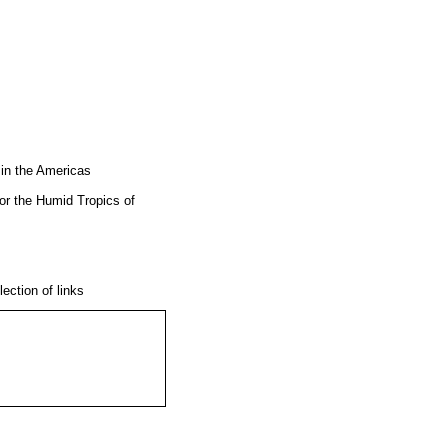
 in the Americas
or the Humid Tropics of
lection of links