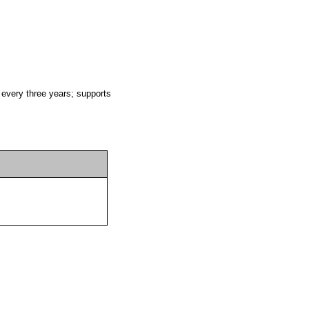
 every three years; supports