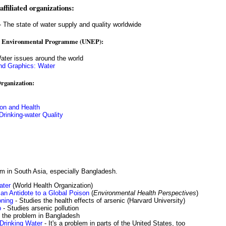
ffiliated organizations:
 The state of water supply and quality worldwide
al Environmental Programme (UNEP):
ater issues around the world
d Graphics: Water
rganization:
ion and Health
Drinking-water Quality
em in South Asia, especially Bangladesh.
ater
(World Health Organization)
 an Antidote to a Global Poison
(
Environmental Health Perspectives
)
oning
- Studies the health effects of arsenic (Harvard University)
p
- Studies arsenic pollution
 the problem in Bangladesh
Drinking Water
- It's a problem in parts of the United States, too