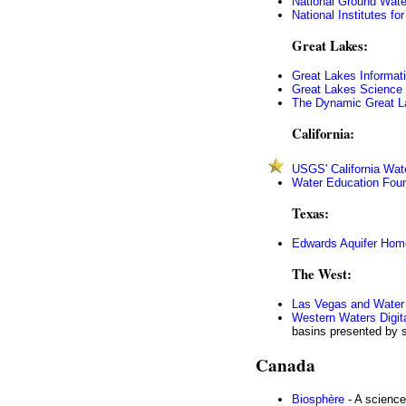
National Ground Wate
National Institutes f
Great Lakes:
Great Lakes Informat
Great Lakes Science 
The Dynamic Great L
California:
USGS' California Wat
Water Education Fou
Texas:
Edwards Aquifer Ho
The West:
Las Vegas and Water 
Western Waters Digita
basins presented by se
Canada
Biosphère
- A science