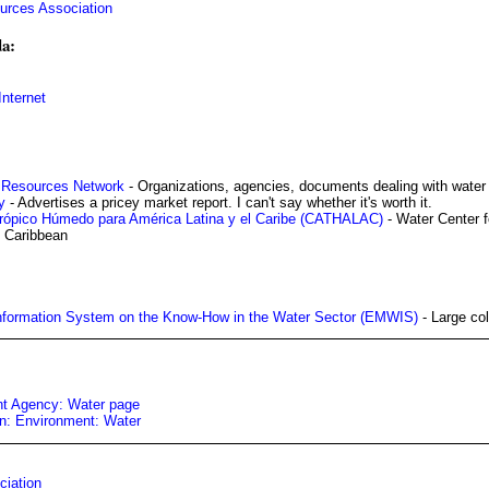
urces Association
a:
nternet
r Resources Network
- Organizations, agencies, documents dealing with water
y
- Advertises a pricey market report. I can't say whether it's worth it.
Trópico Húmedo para América Latina y el Caribe (CATHALAC)
- Water Center f
e Caribbean
nformation System on the Know-How in the Water Sector (EMWIS)
- Large col
t Agency: Water page
: Environment: Water
ciation