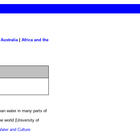
|
Australia
|
Africa and the
ean water in many parts of
he world (University of
Water and Culture