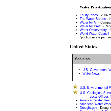
Water Privatization
Faulty Pipes
- 2006 r
The Water Barons
- I
Water for All
- Campai
Water for Profit
- Repo
Water Observatory
- 
World Water Council
-
"public-private partne
United States
See also
U.S. Government W
Water News
U.S. Environmental Pr
U.S. Geological Surv
Local Offices 
American Water Reso
American Water Work
Drought.gov
- Drought