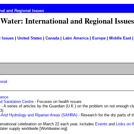
nal and Regional Issues
Water: International and Regional Issues
l Issues
|
United States
|
Canada
|
Latin America
|
Europe
|
Middle East
ional
iance
nd Sanitation Centre
- Focuses on health issues
r
- A series of articles by the
Guardian
(U.K.) on the problem on not enough cl
3)
i-Arid Hydrology and Riparian Areas (SAHRA)
- Research for the dry parts of t
ternational celebration on March 22 each year, includes
Events
and
Links on 
ater supply worldwide [Worldwater.org]