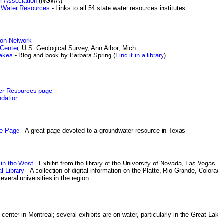
r Association
(NGWA)
or Water Resources
- Links to all 54 state water resources institutes
ion Network
Center
, U.S. Geological Survey, Ann Arbor, Mich.
akes
- Blog and book by Barbara Spring (
Find it in a library
)
er Resources page
ndation
me Page
- A great page devoted to a groundwater resource in Texas
in the West
- Exhibit from the library of the University of Nevada, Las Vegas
l Library
- A collection of digital information on the Platte, Rio Grande, Color
veral universities in the region
 center in Montreal; several exhibits are on water, particularly in the Great L