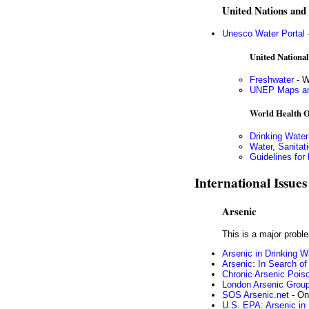
United Nations and a
Unesco Water Portal
-
United Nation
Freshwater
- W
UNEP Maps an
World Health O
Drinking Water
Water, Sanitat
Guidelines for 
International Issues
Arsenic
This is a major probl
Arsenic in Drinking W
Arsenic: In Search of
Chronic Arsenic Pois
London Arsenic Grou
SOS Arsenic.net
- On
U.S. EPA: Arsenic in 