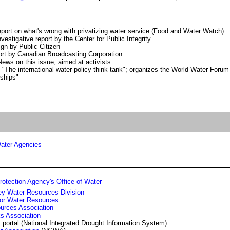
eport on what's wrong with privatizing water service (Food and Water Watch)
nvestigative report by the Center for Public Integrity
gn by Public Citizen
rt by Canadian Broadcasting Corporation
News on this issue, aimed at activists
 "The international water policy think tank"; organizes the World Water Forum
rships"
ater Agencies
otection Agency's Office of Water
ey Water Resources Division
for Water Resources
urces Association
s Association
 portal (National Integrated Drought Information System)