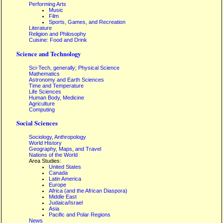
Performing Arts
Music
Film
Sports, Games, and Recreation
Literature
Religion and Philosophy
Cuisine: Food and Drink
Science and Technology
Sci-Tech, generally; Physical Science
Mathematics
Astronomy and Earth Sciences
Time and Temperature
Life Sciences
Human Body, Medicine
Agriculture
Computing
Social Sciences
Sociology, Anthropology
World History
Geography, Maps, and Travel
Nations of the World
Area Studies:
United States
Canada
Latin America
Europe
Africa (and the African Diaspora)
Middle East
Judaica/Israel
Asia
Pacific and Polar Regions
News