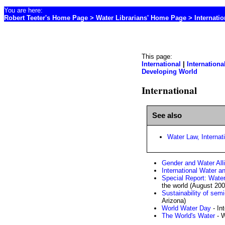
You are here:
Robert Teeter's Home Page
>
Water Librarians' Home Page
> Internatio
This page:
International
|
Internationa
Developing World
International
See also
Water Law, Internat
Gender and Water All
International Water a
Special Report: Wate
the world (August 200
Sustainability of sem
Arizona)
World Water Day
- In
The World's Water
- W