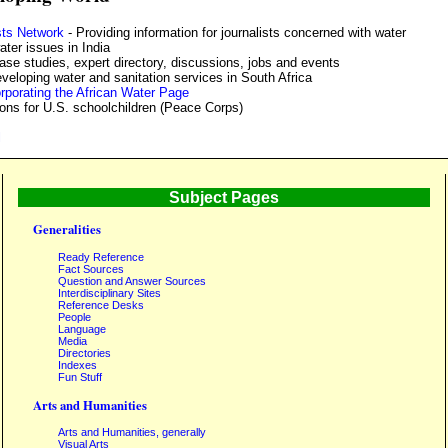
sts Network
- Providing information for journalists concerned with water
ater issues in India
ase studies, expert directory, discussions, jobs and events
eloping water and sanitation services in South Africa
rporating the African Water Page
ons for U.S. schoolchildren (Peace Corps)
l
Subject Pages
Generalities
Ready Reference
Fact Sources
Question and Answer Sources
Interdisciplinary Sites
Reference Desks
People
Language
Media
Directories
Indexes
Fun Stuff
Arts and Humanities
Arts and Humanities, generally
Visual Arts