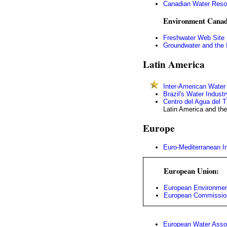
Canadian Water Reso
Environment Canad
Freshwater Web Site
Groundwater and the I
Latin America
Inter-American Wate
Brazil's Water Industr
Centro del Agua del 
Latin America and th
Europe
Euro-Mediterranean I
European Union:
European Environmen
European Commission
European Water Asso