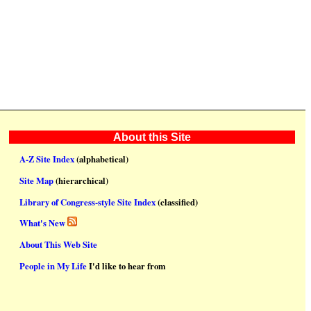
About this Site
A-Z Site Index
(alphabetical)
Site Map
(hierarchical)
Library of Congress-style Site Index
(classified)
What's New
About This Web Site
People in My Life
I'd like to hear from