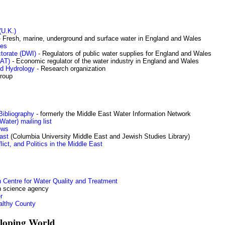
(U.K.)
 Fresh, marine, underground and surface water in England and Wales
ces
torate (DWI)
- Regulators of public water supplies for England and Wales
WAT)
- Economic regulator of the water industry in England and Wales
nd Hydrology
- Research organization
group
ibliography
- formerly the Middle East Water Information Network
ater) mailing list
ews
ast
(Columbia University Middle East and Jewish Studies Library)
ict, and Politics in the Middle East
 Centre for Water Quality and Treatment
an science agency
r
althy County
eloping World