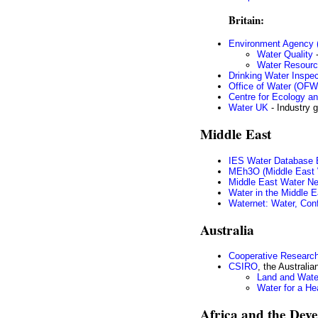
Britain:
Environment Agency 
Water Quality
-
Water Resour
Drinking Water Inspec
Office of Water (OF
Centre for Ecology a
Water UK
- Industry 
Middle East
IES Water Database B
MEh3O (Middle East W
Middle East Water N
Water in the Middle E
Waternet: Water, Confl
Australia
Cooperative Research
CSIRO
, the Australi
Land and Wate
Water for a He
Africa and the Dev