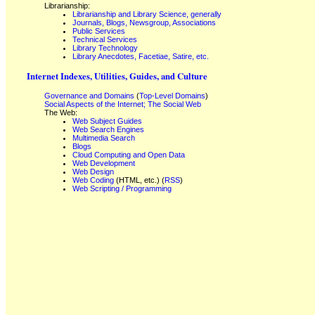
Librarianship:
Librarianship and Library Science, generally
Journals, Blogs, Newsgroup, Associations
Public Services
Technical Services
Library Technology
Library Anecdotes, Facetiae, Satire, etc.
Internet Indexes, Utilities, Guides, and Culture
Governance and Domains
(
Top-Level Domains
)
Social Aspects of the Internet; The Social Web
The Web:
Web Subject Guides
Web Search Engines
Multimedia Search
Blogs
Cloud Computing and Open Data
Web Development
Web Design
Web Coding
(HTML, etc.) (
RSS
)
Web Scripting / Programming