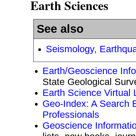
Earth Sciences
See also
Seismology, Earthqu
Earth/Geoscience In
State Geological Surv
Earth Science Virtual 
Geo-Index: A Search 
Professionals
Geoscience Informati