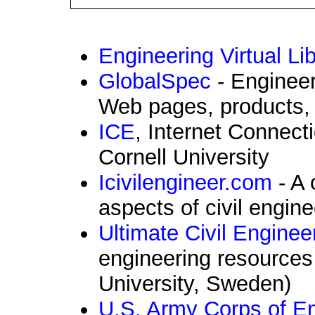
Engineering Virtual Li
GlobalSpec
- Engineer
Web pages, products, 
ICE
, Internet Connect
Cornell University
Icivilengineer.com
- A 
aspects of civil engine
Ultimate Civil Enginee
engineering resources
University, Sweden)
U.S. Army Corps of E