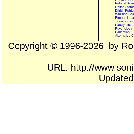
Political Sci
United State
British Poli
War and Pe
Economics a
Transportati
Family Life
Psychology
Education
Alternative C
Copyright ©
1996-2026
by Rob
URL: http://www.soni
Updated: