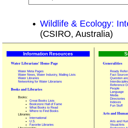
Wildlife & Ecology: I
(CSIRO, Australia)
Information Resources
S
Water Librarians' Home Page
Generalities
Water Meta Pages
Ready Refe
Water News, Water Industry, Mailing Lists
Fact Source
Water Libraries
Question an
Networking for Water Librarians
Interdisciplin
Reference 
People
Books and Libraries
Language
Media
Books:
Directories
Great Books Lists
Indexes
Bookstore Hall of Fame
Fun Stuff
What Books to Read
Where to Find Books
Arts and Human
Libraries:
International
U.S.
Arts and Hum
Favorite Libraries
Visual Arts