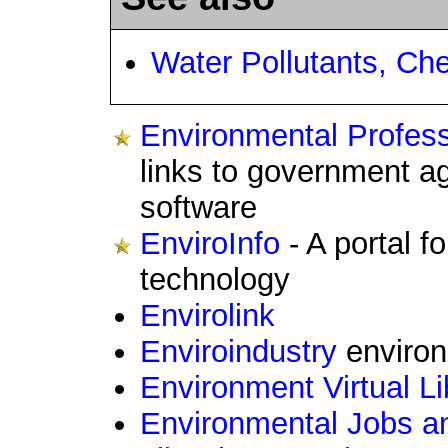
Water Pollutants, Ch
Environmental Profes
links to government a
software
EnviroInfo
- A portal f
technology
Envirolink
Enviroindustry
environ
Environment Virtual Li
Environmental Jobs a