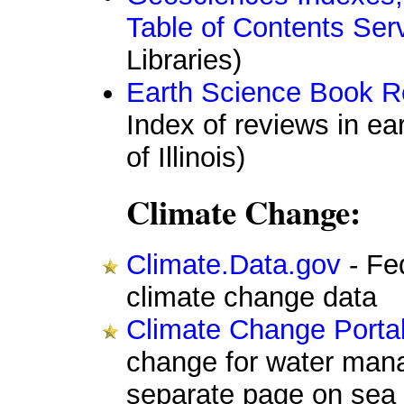
Table of Contents Ser
Libraries)
Earth Science Book 
Index of reviews in ea
of Illinois)
Climate Change:
Climate.Data.gov
- Fe
climate change data
Climate Change Porta
change for water mana
separate page on sea l