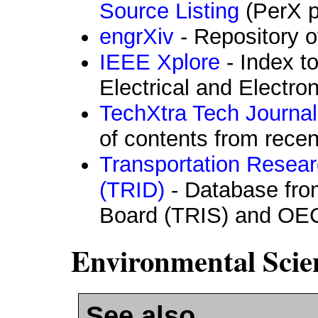
Source Listing
(PerX p
engrXiv
- Repository o
IEEE Xplore
- Index to
Electrical and Electro
TechXtra Tech Journal
of contents from recen
Transportation Resear
(TRID)
- Database fro
Board (TRIS) and OE
Environmental Scie
See also