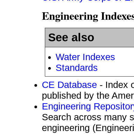
Engineering Indexe
See also
Water Indexes
Standards
CE Database
- Index 
published by the Ameri
Engineering Reposito
Search across many so
engineering (Engineeri