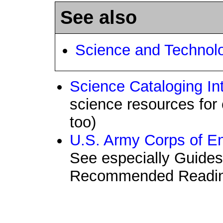
See also
Science and Technol
Science Cataloging In
science resources for 
too)
U.S. Army Corps of En
See especially Guide
Recommended Readi