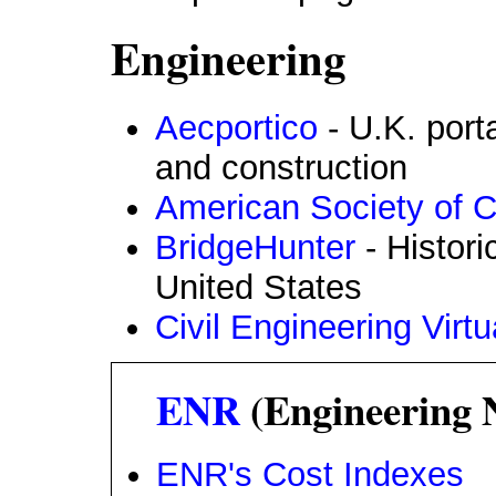
Engineering
Aecportico
- U.K. porta
and construction
American Society of C
BridgeHunter
- Histori
United States
Civil Engineering Virtu
ENR
(Engineering 
ENR's Cost Indexes