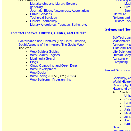
Librarianship:
Performing A
Librarianship and Library Science,
Mus
generally
Film
Journals, Blogs, Newsgroup, Associations
Spor
Public Services
Literature
Technical Services
Religion and
Library Technology
Cuisine: Foo
Library Anecdotes, Facetiae, Satire, etc.
Science and Tec
Internet Indexes, Utilities, Guides, and Culture
Sci-Tech, ge
Governance and Domains
(
Top-Level Domains
)
Mathematics
Social Aspects of the Internet; The Social Web
Astronomy a
The Web:
Time and Te
Web Subject Guides
Life Science
Web Search Engines
Human Body,
Multimedia Search
Agriculture
Blogs
Computing
Cloud Computing and Open Data
Web Development
Social Sciences
Web Design
Web Coding
(HTML, etc.) (
RSS
)
Sociology, A
Web Scripting / Programming
World Histor
Geography, 
Nations of t
Area Studies
Unit
Can
Lati
Eur
Afri
Midd
Juda
Asia
Paci
News
Demographics