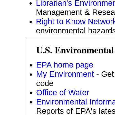
Librarian's Environmen
Management & Research
Right to Know Networ
environmental hazards
U.S. Environmental
EPA home page
My Environment
- Get 
code
Office of Water
Environmental Infor
Reports of EPA's late