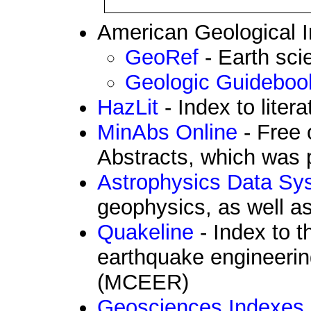
American Geological In
GeoRef
- Earth sc
Geologic Guidebook
HazLit
- Index to liter
MinAbs Online
- Free 
Abstracts, which was 
Astrophysics Data Sy
geophysics, as well a
Quakeline
- Index to t
earthquake engineerin
(MCEER)
Geosciences Indexes, 