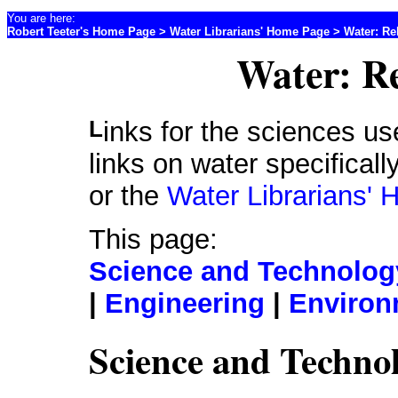
You are here:
Robert Teeter's Home Page
>
Water Librarians' Home Page
> Water: Re
Water: Re
Links for the sciences useful for water professionals. For
links on water specifical
or the
Water Librarians'
This page:
Science and Technology
|
Engineering
|
Environ
Science and Technol