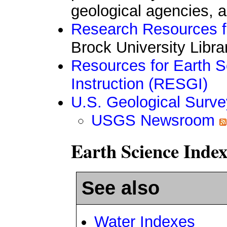
geological agencies, a
Research Resources f
Brock University Libra
Resources for Earth 
Instruction (RESGI)
U.S. Geological Surve
USGS Newsroom
Earth Science Index
See also
Water Indexes