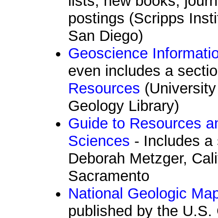
lists, new books, jour
postings (Scripps Ins
San Diego)
Geoscience Informati
even includes a sectio
Resources
(University
Geology Library)
Guide to Resources a
Sciences
- Includes a 
Deborah Metzger, Calif
Sacramento
National Geologic Ma
published by the U.S. 