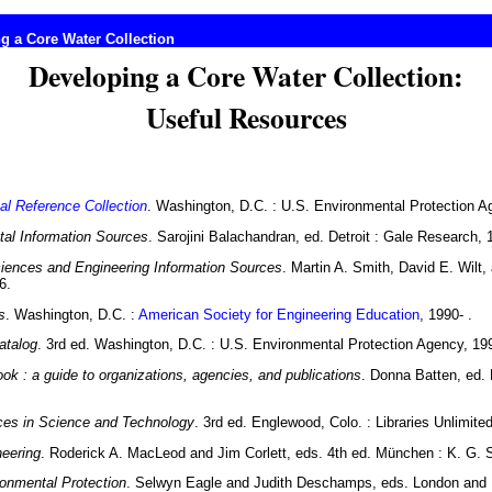
g a Core Water Collection
Developing a Core Water Collection:
Useful Resources
al Reference Collection
. Washington, D.C. : U.S. Environmental Protection A
al Information Sources
. Sarojini Balachandran, ed. Detroit : Gale Research, 
iences and Engineering Information Sources
. Martin A. Smith, David E. Wilt,
6.
s
. Washington, D.C. :
American Society for Engineering Education
, 1990- .
atalog
. 3rd ed. Washington, D.C. : U.S. Environmental Protection Agency, 19
k : a guide to organizations, agencies, and publications
. Donna Batten, ed. 
ces in Science and Technology
. 3rd ed. Englewood, Colo. : Libraries Unlimite
neering
. Roderick A. MacLeod and Jim Corlett, eds. 4th ed. München : K. G. 
ronmental Protection
. Selwyn Eagle and Judith Deschamps, eds. London and 