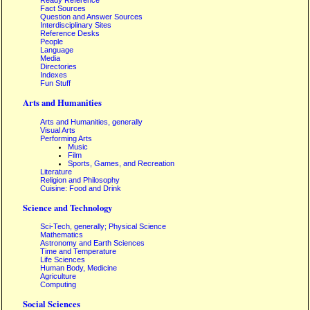
Ready Reference
Fact Sources
Question and Answer Sources
Interdisciplinary Sites
Reference Desks
People
Language
Media
Directories
Indexes
Fun Stuff
Arts and Humanities
Arts and Humanities, generally
Visual Arts
Performing Arts
Music
Film
Sports, Games, and Recreation
Literature
Religion and Philosophy
Cuisine: Food and Drink
Science and Technology
Sci-Tech, generally; Physical Science
Mathematics
Astronomy and Earth Sciences
Time and Temperature
Life Sciences
Human Body, Medicine
Agriculture
Computing
Social Sciences