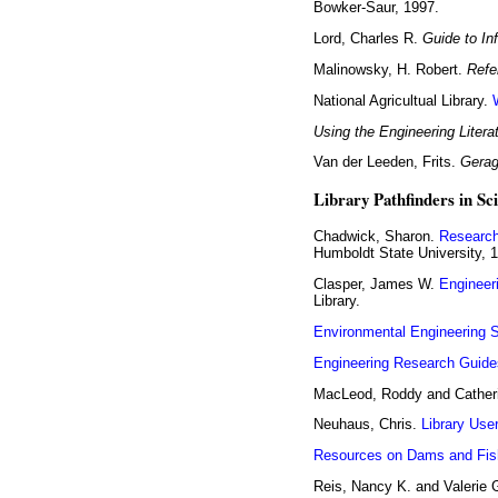
Bowker-Saur, 1997.
Lord, Charles R.
Guide to In
Malinowsky, H. Robert.
Refe
National Agricultual Library.
Using the Engineering Litera
Van der Leeden, Frits.
Gerag
Library Pathfinders in Sc
Chadwick, Sharon.
Research
Humboldt State University, 
Clasper, James W.
Engineer
Library.
Environmental Engineering 
Engineering Research Guide
MacLeod, Roddy and Cather
Neuhaus, Chris.
Library Use
Resources on Dams and Fis
Reis, Nancy K. and Valerie 