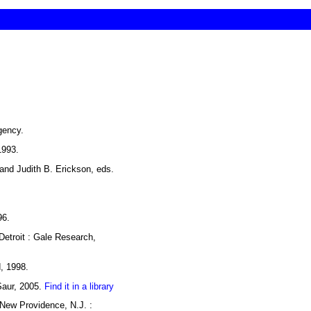
gency.
1993.
 and Judith B. Erickson, eds.
96.
Detroit : Gale Research,
d, 1998.
Saur, 2005.
Find it in a library
New Providence, N.J. :