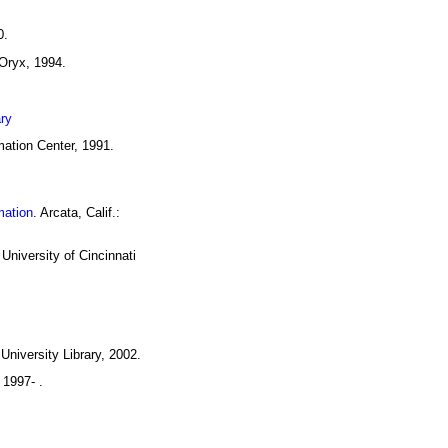
0.
 Oryx, 1994.
ary
rmation Center, 1991.
mation
. Arcata, Calif.:
 University of Cincinnati
University Library, 2002.
 1997- .