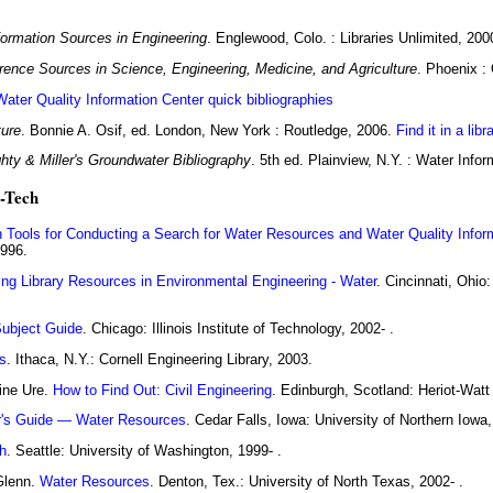
formation Sources in Engineering
. Englewood, Colo. : Libraries Unlimited, 200
rence Sources in Science, Engineering, Medicine, and Agriculture
. Phoenix :
Water Quality Information Center quick bibliographies
ture
. Bonnie A. Osif, ed. London, New York : Routledge, 2006.
Find it in a libr
hty & Miller's Groundwater Bibliography
. 5th ed. Plainview, N.Y. : Water Info
i-Tech
 Tools for Conducting a Search for Water Resources and Water Quality Infor
1996.
ing Library Resources in Environmental Engineering - Water
. Cincinnati, Ohio:
Subject Guide
. Chicago: Illinois Institute of Technology, 2002- .
s
. Ithaca, N.Y.: Cornell Engineering Library, 2003.
ine Ure.
How to Find Out: Civil Engineering
. Edinburgh, Scotland: Heriot-Watt 
r's Guide — Water Resources
. Cedar Falls, Iowa: University of Northern Iowa,
h
. Seattle: University of Washington, 1999- .
Glenn.
Water Resources
. Denton, Tex.: University of North Texas, 2002- .