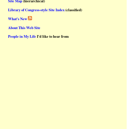
Site Map
(hierarchical)
Library of Congress-style Site Index
(classified)
What's New
About This Web Site
People in My Life
I'd like to hear from