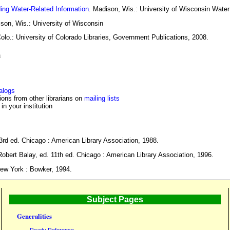
ding Water-Related Information
. Madison, Wis.: University of Wisconsin Water
ison, Wis.: University of Wisconsin
Colo.: University of Colorado Libraries, Government Publications, 2008.
h
talogs
ons from other librarians on
mailing lists
 in your institution
 3rd ed. Chicago : American Library Association, 1988.
Robert Balay, ed. 11th ed. Chicago : American Library Association, 1996.
New York : Bowker, 1994.
Subject Pages
Generalities