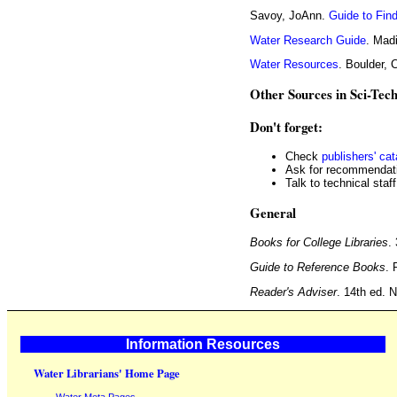
Savoy, JoAnn.
Guide to Fin
Water Research Guide
. Mad
Water Resources
. Boulder, 
Other Sources in Sci-Tec
Don't forget:
Check
publishers' ca
Ask for recommendati
Talk to technical staff
General
Books for College Libraries
.
Guide to Reference Books
. 
Reader's Adviser
. 14th ed. 
Information Resources
Water Librarians' Home Page