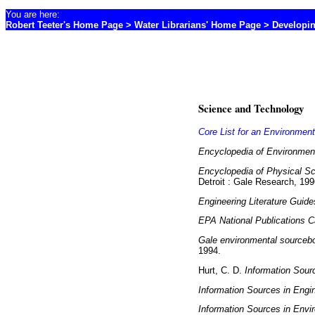
You are here:
Robert Teeter's Home Page
>
Water Librarians' Home Page
> Developin
Science and Technology
Core List for an Environment
Encyclopedia of Environment
Encyclopedia of Physical Sc
Detroit : Gale Research, 199
Engineering Literature Guide
EPA National Publications C
Gale environmental sourceboo
1994.
Hurt, C. D.
Information Sour
Information Sources in Engi
Information Sources in Envi