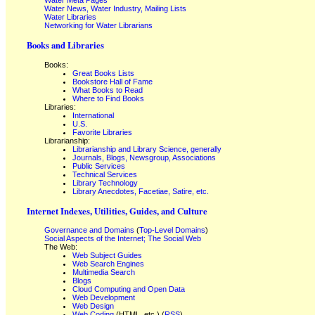
Water Meta Pages
Water News, Water Industry, Mailing Lists
Water Libraries
Networking for Water Librarians
Books and Libraries
Books:
Great Books Lists
Bookstore Hall of Fame
What Books to Read
Where to Find Books
Libraries:
International
U.S.
Favorite Libraries
Librarianship:
Librarianship and Library Science, generally
Journals, Blogs, Newsgroup, Associations
Public Services
Technical Services
Library Technology
Library Anecdotes, Facetiae, Satire, etc.
Internet Indexes, Utilities, Guides, and Culture
Governance and Domains
(
Top-Level Domains
)
Social Aspects of the Internet; The Social Web
The Web:
Web Subject Guides
Web Search Engines
Multimedia Search
Blogs
Cloud Computing and Open Data
Web Development
Web Design
Web Coding
(HTML, etc.) (
RSS
)