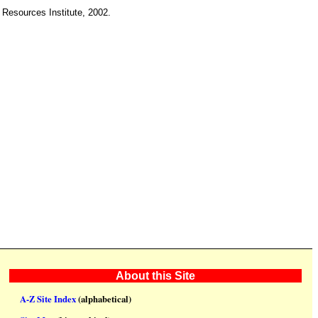
 Resources Institute, 2002.
About this Site
A-Z Site Index
(alphabetical)