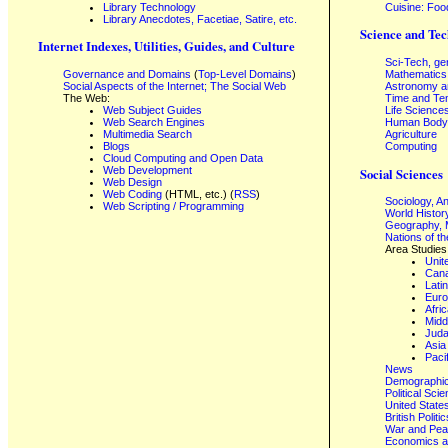
Library Technology
Cuisine: Foo
Library Anecdotes, Facetiae, Satire, etc.
Science and Tec
Internet Indexes, Utilities, Guides, and Culture
Sci-Tech, ge
Governance and Domains
(
Top-Level Domains
)
Mathematics
Social Aspects of the Internet; The Social Web
Astronomy a
The Web:
Time and Te
Web Subject Guides
Life Science
Web Search Engines
Human Body,
Multimedia Search
Agriculture
Blogs
Computing
Cloud Computing and Open Data
Web Development
Social Sciences
Web Design
Web Coding
(HTML, etc.) (
RSS
)
Sociology, A
Web Scripting / Programming
World Histor
Geography, 
Nations of t
Area Studies
Unit
Can
Lati
Eur
Afri
Midd
Juda
Asia
Paci
News
Demographics
Political Sci
United State
British Poli
War and Pe
Economics a