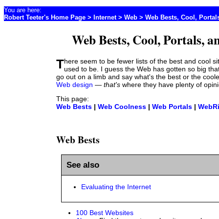
You are here:
Robert Teeter's Home Page
>
Internet
> Web > Web Bests, Cool, Portal
Web Bests, Cool, Portals, a
There seem to be fewer lists of the best and cool sites than there
used to be. I guess the Web has gotten so big tha
go out on a limb and say what's the best or the coole
Web design
—
that's
where they have plenty of opini
This page:
Web Bests
|
Web Coolness
|
Web Portals
|
WebR
Web Bests
See also
Evaluating the Internet
100 Best Websites