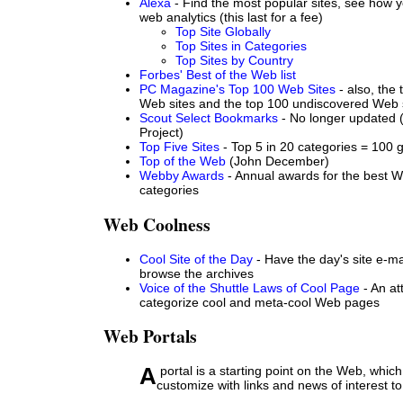
Alexa
- Find the most popular sites, see how yo
web analytics (this last for a fee)
Top Site Globally
Top Sites in Categories
Top Sites by Country
Forbes' Best of the Web list
PC Magazine's Top 100 Web Sites
- also, the 
Web sites and the top 100 undiscovered Web 
Scout Select Bookmarks
- No longer updated (
Project)
Top Five Sites
- Top 5 in 20 categories = 100 g
Top of the Web
(John December)
Webby Awards
- Annual awards for the best We
categories
Web Coolness
Cool Site of the Day
- Have the day's site e-ma
browse the archives
Voice of the Shuttle Laws of Cool Page
- An at
categorize cool and meta-cool Web pages
Web Portals
A portal is a starting point on the Web, which you can
customize with links and news of interest to