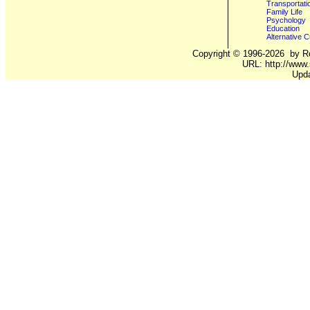
Transportati
Family Life
Psychology
Education
Alternative C
Copyright ©
1996-2026
by Ro
URL: http://www.
Upda