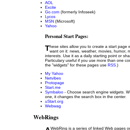
AOL
Excite
Go.com
(formerly Infoseek)
Lycos
MSN
(Microsoft)
Yahoo
Personal Start Pages:
These sites allow you to create a start page with just what you
want on it: news, weather, movies, humor, m
interests. Use it as a daily starting point or shar
Particulary useful if you use more than one c
the "widgets" for these pages use
RSS
.)
My Yahoo
Netvibes
Protopage
Start.me
Symbaloo
- Choose search engine widgets. Wh
one, it changes the search box in the center.
uStart.org
Webwag
WebRings
A WebRing is a series of linked Web pages on a particular