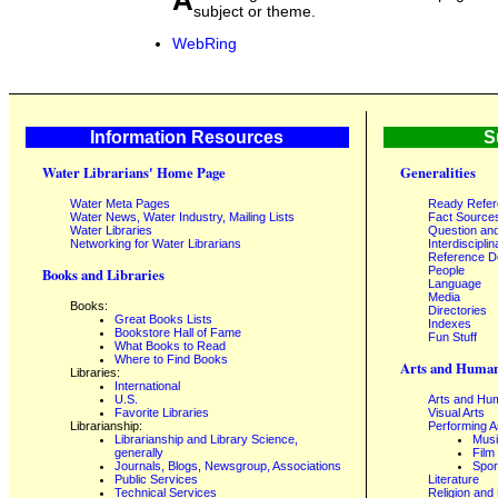
subject or theme.
WebRing
Information Resources
S
Water Librarians' Home Page
Generalities
Water Meta Pages
Ready Refe
Water News, Water Industry, Mailing Lists
Fact Source
Water Libraries
Question an
Networking for Water Librarians
Interdisciplin
Reference 
People
Books and Libraries
Language
Media
Books:
Directories
Great Books Lists
Indexes
Bookstore Hall of Fame
Fun Stuff
What Books to Read
Where to Find Books
Arts and Human
Libraries:
International
U.S.
Arts and Hum
Favorite Libraries
Visual Arts
Librarianship:
Performing A
Librarianship and Library Science,
Mus
generally
Film
Journals, Blogs, Newsgroup, Associations
Spor
Public Services
Literature
Technical Services
Religion and