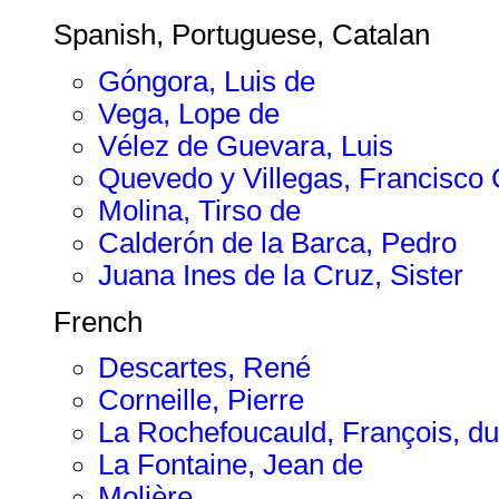
Spanish, Portuguese, Catalan
Góngora, Luis de
Vega, Lope de
Vélez de Guevara, Luis
Quevedo y Villegas, Francisc
Molina, Tirso de
Calderón de la Barca, Pedro
Juana Ines de la Cruz, Sister
French
Descartes, René
Corneille, Pierre
La Rochefoucauld, François, du
La Fontaine, Jean de
Molière