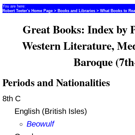
You are here:
Robert Teeter's Home Page
>
Books and Libraries
>
What Books to Re
Great Books: Index by 
Western Literature, Med
Baroque (7th
Periods and Nationalities
8th C
English (British Isles)
Beowulf