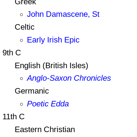
Greek
John Damascene, St
Celtic
Early Irish Epic
9th C
English (British Isles)
Anglo-Saxon Chronicles
Germanic
Poetic Edda
11th C
Eastern Christian