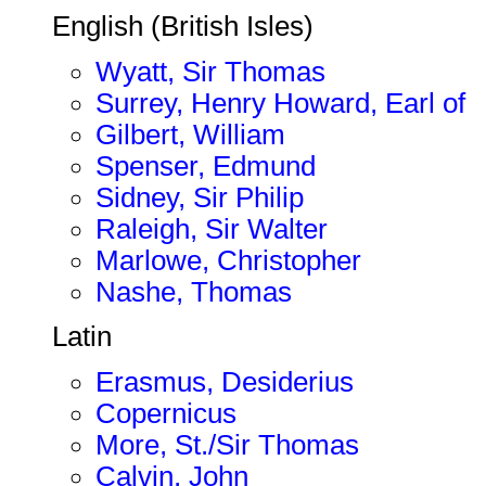
English (British Isles)
Wyatt, Sir Thomas
Surrey, Henry Howard, Earl of
Gilbert, William
Spenser, Edmund
Sidney, Sir Philip
Raleigh, Sir Walter
Marlowe, Christopher
Nashe, Thomas
Latin
Erasmus, Desiderius
Copernicus
More, St./Sir Thomas
Calvin, John