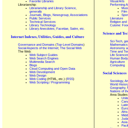
Favorite Libraries
Visual Arts
Librarianship:
Performing A
Librarianship and Library Science,
Mus
generally
Film
Journals, Blogs, Newsgroup, Associations
Spor
Public Services
Literature
Technical Services
Religion and
Library Technology
Cuisine: Foo
Library Anecdotes, Facetiae, Satire, etc.
Science and Tec
Internet Indexes, Utilities, Guides, and Culture
Sci-Tech, ge
Governance and Domains
(
Top-Level Domains
)
Mathematics
Social Aspects of the Internet; The Social Web
Astronomy a
The Web:
Time and Te
Web Subject Guides
Life Science
Web Search Engines
Human Body,
Multimedia Search
Agriculture
Blogs
Computing
Cloud Computing and Open Data
Web Development
Social Sciences
Web Design
Web Coding
(HTML, etc.) (
RSS
)
Sociology, A
Web Scripting / Programming
World Histor
Geography, 
Nations of t
Area Studies
Unit
Can
Lati
Eur
Afri
Midd
Juda
Asia
Paci