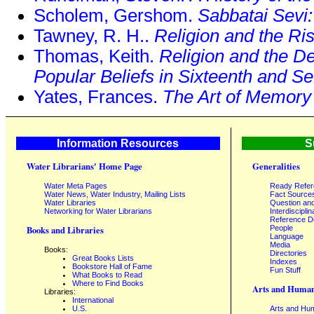
Scholem, Gershom.
Sabbatai Sevi
Tawney, R. H..
Religion and the Ris
Thomas, Keith.
Religion and the De
Popular Beliefs in Sixteenth and 
Yates, Frances.
The Art of Memory
Information Resources
S
Water Librarians' Home Page
Generalities
Water Meta Pages
Ready Refe
Water News, Water Industry, Mailing Lists
Fact Source
Water Libraries
Question an
Networking for Water Librarians
Interdisciplin
Reference 
People
Books and Libraries
Language
Media
Books:
Directories
Great Books Lists
Indexes
Bookstore Hall of Fame
Fun Stuff
What Books to Read
Where to Find Books
Arts and Human
Libraries:
International
U.S.
Arts and Hum