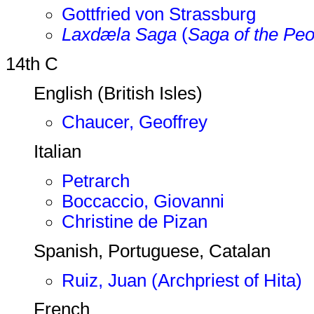
Gottfried von Strassburg
Laxdæla Saga
(
Saga of the Peo
14th C
English (British Isles)
Chaucer, Geoffrey
Italian
Petrarch
Boccaccio, Giovanni
Christine de Pizan
Spanish, Portuguese, Catalan
Ruiz, Juan (Archpriest of Hita)
French