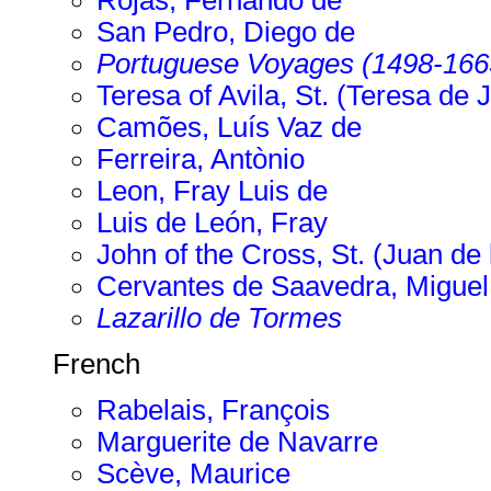
Rojas, Fernando de
San Pedro, Diego de
Portuguese Voyages (1498-166
Teresa of Avila, St. (Teresa de 
Camões, Luís Vaz de
Ferreira, Antònio
Leon, Fray Luis de
Luis de León, Fray
John of the Cross, St. (Juan de 
Cervantes de Saavedra, Miguel
Lazarillo de Tormes
French
Rabelais, François
Marguerite de Navarre
Scève, Maurice