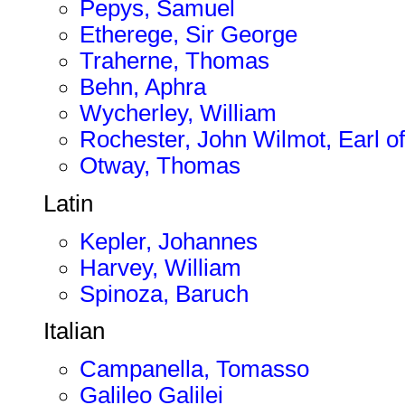
Pepys, Samuel
Etherege, Sir George
Traherne, Thomas
Behn, Aphra
Wycherley, William
Rochester, John Wilmot, Earl of
Otway, Thomas
Latin
Kepler, Johannes
Harvey, William
Spinoza, Baruch
Italian
Campanella, Tomasso
Galileo Galilei