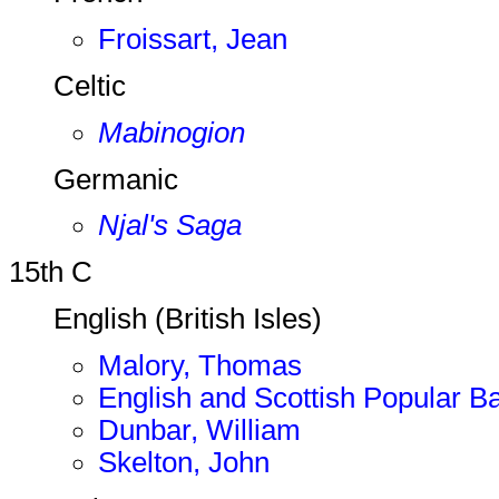
Froissart, Jean
Celtic
Mabinogion
Germanic
Njal's Saga
15th C
English (British Isles)
Malory, Thomas
English and Scottish Popular Ba
Dunbar, William
Skelton, John