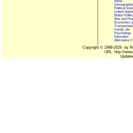
News
Demographics
Political Sci
United State
British Poli
War and Pe
Economics a
Transportati
Family Life
Psychology
Education
Alternative C
Copyright ©
1998-2026
by Ro
URL: http://www.
Update