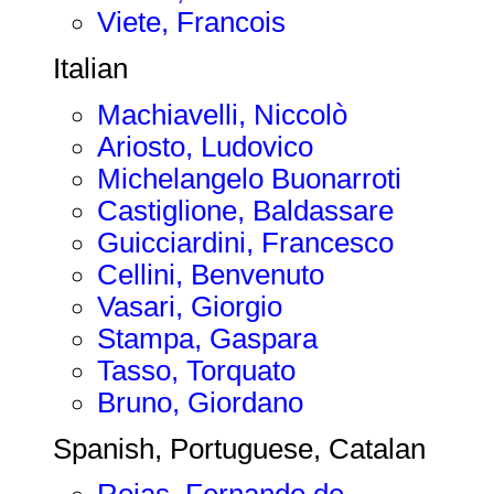
Viete, Francois
Italian
Machiavelli, Niccolò
Ariosto, Ludovico
Michelangelo Buonarroti
Castiglione, Baldassare
Guicciardini, Francesco
Cellini, Benvenuto
Vasari, Giorgio
Stampa, Gaspara
Tasso, Torquato
Bruno, Giordano
Spanish, Portuguese, Catalan