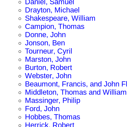
Daniel, Samuel
Drayton, Michael
Shakespeare, William
Campion, Thomas
Donne, John
Jonson, Ben
Tourneur, Cyril
Marston, John
Burton, Robert
Webster, John
Beaumont, Francis, and John F
Middleton, Thomas and Willia
Massinger, Philip
Ford, John
Hobbes, Thomas
Herrick, Robert