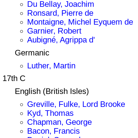
Du Bellay, Joachim
Ronsard, Pierre de
Montaigne, Michel Eyquem de
Garnier, Robert
Aubigné, Agrippa d'
Germanic
Luther, Martin
17th C
English (British Isles)
Greville, Fulke, Lord Brooke
Kyd, Thomas
Chapman, George
Bacon, Francis