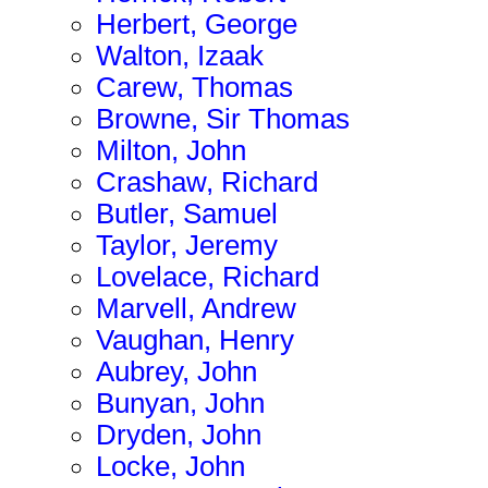
Herbert, George
Walton, Izaak
Carew, Thomas
Browne, Sir Thomas
Milton, John
Crashaw, Richard
Butler, Samuel
Taylor, Jeremy
Lovelace, Richard
Marvell, Andrew
Vaughan, Henry
Aubrey, John
Bunyan, John
Dryden, John
Locke, John