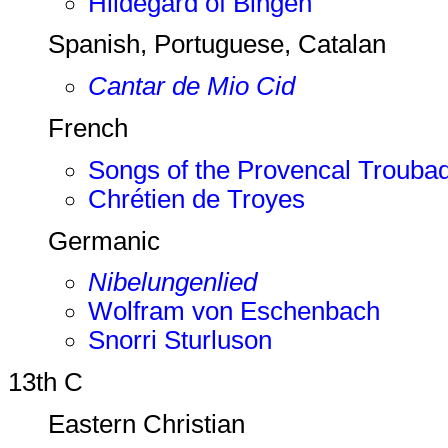
Hildegard of Bingen
Spanish, Portuguese, Catalan
Cantar de Mio Cid
French
Songs of the Provencal Trouba
Chrétien de Troyes
Germanic
Nibelungenlied
Wolfram von Eschenbach
Snorri Sturluson
13th C
Eastern Christian