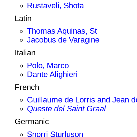
Rustaveli, Shota
Latin
Thomas Aquinas, St
Jacobus de Varagine
Italian
Polo, Marco
Dante Alighieri
French
Guillaume de Lorris and Jean 
Queste del Saint Graal
Germanic
Snorri Sturluson