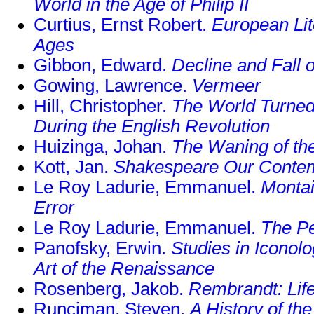
World in the Age of Philip II
Curtius, Ernst Robert.
European Lit
Ages
Gibbon, Edward.
Decline and Fall
Gowing, Lawrence.
Vermeer
Hill, Christopher.
The World Turned
During the English Revolution
Huizinga, Johan.
The Waning of th
Kott, Jan.
Shakespeare Our Conte
Le Roy Ladurie, Emmanuel.
Montai
Error
Le Roy Ladurie, Emmanuel.
The P
Panofsky, Erwin.
Studies in Iconol
Art of the Renaissance
Rosenberg, Jakob.
Rembrandt: Lif
Runciman, Steven.
A History of th