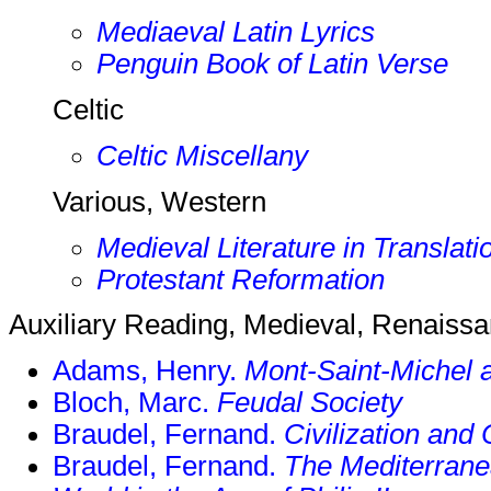
Mediaeval Latin Lyrics
Penguin Book of Latin Verse
Celtic
Celtic Miscellany
Various, Western
Medieval Literature in Translati
Protestant Reformation
Auxiliary Reading, Medieval, Renaiss
Adams, Henry.
Mont-Saint-Michel 
Bloch, Marc.
Feudal Society
Braudel, Fernand.
Civilization and
Braudel, Fernand.
The Mediterrane