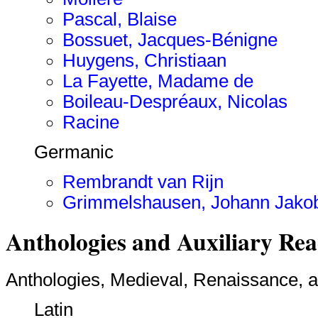
Pascal, Blaise
Bossuet, Jacques-Bénigne
Huygens, Christiaan
La Fayette, Madame de
Boileau-Despréaux, Nicolas
Racine
Germanic
Rembrandt van Rijn
Grimmelshausen, Johann Jakob 
Anthologies and Auxiliary Re
Anthologies, Medieval, Renaissance, 
Latin