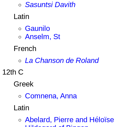
Sasuntsi Davith
Latin
Gaunilo
Anselm, St
French
La Chanson de Roland
12th C
Greek
Comnena, Anna
Latin
Abelard, Pierre and Héloïse