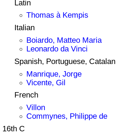
Latin
Thomas à Kempis
Italian
Boiardo, Matteo Maria
Leonardo da Vinci
Spanish, Portuguese, Catalan
Manrique, Jorge
Vicente, Gil
French
Villon
Commynes, Philippe de
16th C