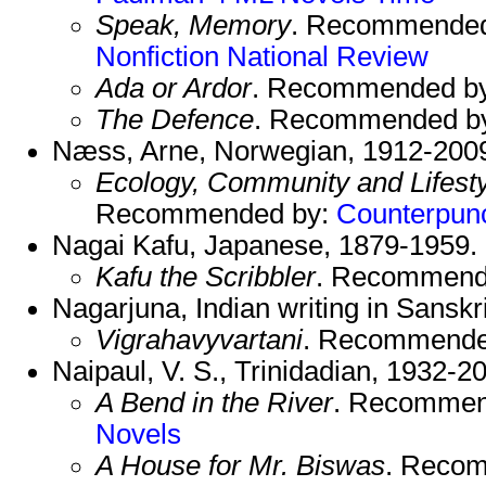
Speak, Memory
. Recommende
Nonfiction
National Review
Ada or Ardor
. Recommended b
The Defence
. Recommended b
Næss, Arne, Norwegian, 1912-200
Ecology, Community and Lifesty
Recommended by:
Counterpun
Nagai Kafu, Japanese, 1879-1959.
Kafu the Scribbler
. Recommend
Nagarjuna, Indian writing in Sanskr
Vigrahavyvartani
. Recommende
Naipaul, V. S., Trinidadian, 1932-2
A Bend in the River
. Recommen
Novels
A House for Mr. Biswas
. Reco