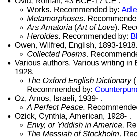
Ovid, Roman, 43 BCE-17 CE .
Works. Recommended by:
Adle
Metamorphoses
. Recommende
Ars Amatoria
(
Art of Love
). Re
Heroides
. Recommended by:
B
Owen, Wilfred, English, 1893-1918
Collected Poems
. Recommend
Various authors, Various writing in 
1928.
The Oxford English Dictionary
(
Recommended by:
Counterpun
Oz, Amos, Israeli, 1939- .
A Perfect Peace
. Recommende
Ozick, Cynthia, American, 1928- .
Envy, or Yiddish in America
. R
The Messiah of Stockholm
. Re