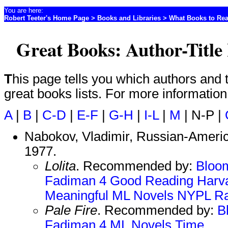
You are here:
Robert Teeter's Home Page
>
Books and Libraries
>
What Books to Re
Great Books: Author-Title 
This page tells you which authors and titles are included on which
great books lists. For more informatio
A
|
B
|
C-D
|
E-F
|
G-H
|
I-L
|
M
| N-P |
Nabokov, Vladimir, Russian-America
1977.
Lolita
. Recommended by:
Bloo
Fadiman 4
Good Reading
Harv
Meaningful
ML Novels
NYPL
Ra
Pale Fire
. Recommended by:
B
Fadiman 4
ML Novels
Time