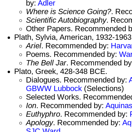
by:
Adler
Where is Science Going?
. Rec
Scientific Autobiography
. Reco
Other Papers. Recommended 
Plath, Sylvia, American, 1932-1963
Ariel
. Recommended by:
Harva
Poems. Recommended by:
Wa
The Bell Jar
. Recommended by
Plato, Greek, 428-348 BCE.
Dialogues. Recommended by:
GBWW
Lubbock
(Selections)
Selected Works. Recommende
Ion
. Recommended by:
Aquina
Euthyphro
. Recommended by:
Apology
. Recommended by:
Aq
SJC
Ward