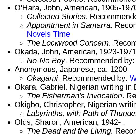
O'Hara, John, American, 1905-197
Collected Stories
. Recommend
Appointment in Samarra
. Reco
Novels
Time
The Lockwood Concern
. Reco
Okada, John, American, 1923-1971
No-No Boy
. Recommended by
Anonymous, Japanese, ca. 1200.
Okagami
. Recommended by:
W
Okara, Gabriel, Nigerian writing in 
The Fisherman's Invocation
. R
Okigbo, Christopher, Nigerian writin
Labyrinths, with Path of Thunde
Olds, Sharon, American, 1942- .
The Dead and the Living
. Rec