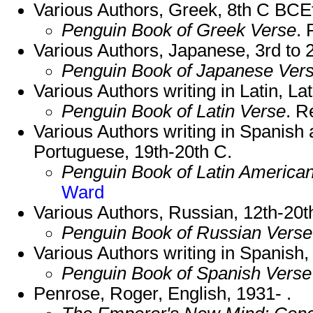
Various Authors, Greek, 8th C BCE
Penguin Book of Greek Verse
.
Various Authors, Japanese, 3rd to 
Penguin Book of Japanese Ver
Various Authors writing in Latin, L
Penguin Book of Latin Verse
. 
Various Authors writing in Spanish
Portuguese, 19th-20th C.
Penguin Book of Latin America
Ward
Various Authors, Russian, 12th-20t
Penguin Book of Russian Verse
Various Authors writing in Spanish,
Penguin Book of Spanish Verse
Penrose, Roger, English, 1931- .