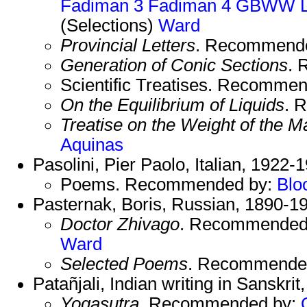
Fadiman 3
Fadiman 4
GBWW
(Selections)
Ward
Provincial Letters
. Recommend
Generation of Conic Sections
. 
Scientific Treatises. Recomme
On the Equilibrium of Liquids
. 
Treatise on the Weight of the Ma
Aquinas
Pasolini, Pier Paolo, Italian, 1922-
Poems. Recommended by:
Blo
Pasternak, Boris, Russian, 1890-1
Doctor Zhivago
. Recommended
Ward
Selected Poems
. Recommende
Patañjali, Indian writing in Sanskrit
Yogasutra
. Recommended by: