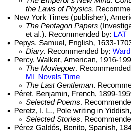
The Emperor's New Mind: Conc
the Laws of Physics
. Recomme
New York Times (publisher), Ameri
The Pentagon Papers
(Investig
et al.). Recommended by:
LAT
Pepys, Samuel, English, 1633-1703
Diary
. Recommended by:
Ward
Percy, Walker, American, 1916-199
The Moviegoer
. Recommended
ML Novels
Time
The Last Gentleman
. Recomme
Péret, Benjamin, French, 1899-195
Selected Poems
. Recommende
Peretz, I. L., Pole writing in Yiddis
Selected Stories
. Recommende
Pérez Galdós, Benito, Spanish, 18