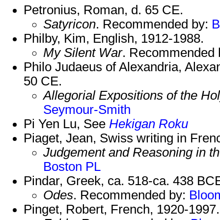
Petronius, Roman, d. 65 CE.
Satyricon
. Recommended by:
B
Philby, Kim, English, 1912-1988.
My Silent War
. Recommended 
Philo Judaeus of Alexandria, Alexa
50 CE.
Allegorial Expositions of the H
Seymour-Smith
Pi Yen Lu, See
Hekigan Roku
Piaget, Jean, Swiss writing in Fre
Judgement and Reasoning in th
Boston PL
Pindar, Greek, ca. 518-ca. 438 BC
Odes
. Recommended by:
Bloo
Pinget, Robert, French, 1920-1997.