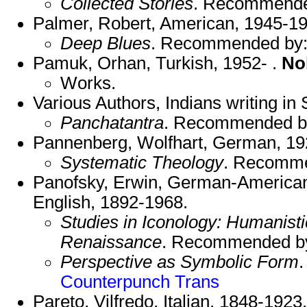
Collected Stories
. Recommend
Palmer, Robert, American, 1945-19
Deep Blues
. Recommended by
Pamuk, Orhan, Turkish, 1952- .
No
Works.
Various Authors, Indians writing in 
Panchatantra
. Recommended b
Pannenberg, Wolfhart, German, 19
Systematic Theology
. Recomm
Panofsky, Erwin, German-American
English, 1892-1968.
Studies in Iconology: Humanisti
Renaissance
. Recommended b
Perspective as Symbolic Form
Counterpunch Trans
Pareto, Vilfredo, Italian, 1848-1923.