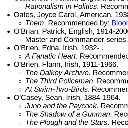
Rationalism in Politics
. Recom
Oates, Joyce Carol, American, 1938
Them
. Recommended by:
Blo
O'Brian, Patrick, English, 1914-200
Master and Commander serie
O'Brien, Edna, Irish, 1932- .
A Fanatic Heart
. Recommended
O'Brien, Flann, Irish, 1911-1966.
The Dalkey Archive
. Recomme
The Third Policeman
. Recomm
At Swim-Two-Birds
. Recommen
O'Casey, Sean, Irish, 1884-1964.
Juno and the Paycock
. Recom
The Shadow of a Gunman
. Re
The Plough and the Stars
. Rec