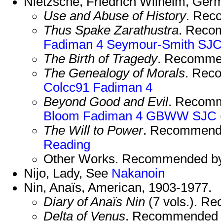
Nietzsche, Friedrich Wilhelm, Ger
Use and Abuse of History
. Rec
Thus Spake Zarathustra
. Reco
Fadiman 4
Seymour-Smith
SJ
The Birth of Tragedy
. Recomme
The Genealogy of Morals
. Rec
Colcc91
Fadiman 4
Beyond Good and Evil
. Recom
Bloom
Fadiman 4
GBWW
SJC
The Will to Power
. Recommend
Reading
Other Works. Recommended b
Nijo, Lady, See
Nakanoin
Nin, Anaïs, American, 1903-1977.
Diary of Anaïs Nin
(7 vols.). 
Delta of Venus
. Recommended