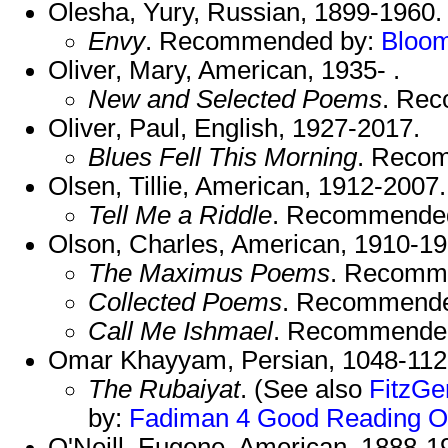
Olesha, Yury, Russian, 1899-1960.
Envy
. Recommended by:
Bloo
Oliver, Mary, American, 1935- .
New and Selected Poems
. Re
Oliver, Paul, English, 1927-2017.
Blues Fell This Morning
. Reco
Olsen, Tillie, American, 1912-2007.
Tell Me a Riddle
. Recommende
Olson, Charles, American, 1910-19
The Maximus Poems
. Recomm
Collected Poems
. Recommend
Call Me Ishmael
. Recommende
Omar Khayyam, Persian, 1048-112
The Rubaiyat
. (See also
FitzGe
by:
Fadiman 4
Good Reading
O
O'Neill, Eugene, American, 1888-1