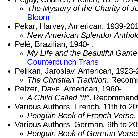
The Mystery of the Charity of J
Bloom
Pekar, Harvey, American, 1939-201
New American Splendor Anthol
Pelé, Brazilian, 1940- .
My Life and the Beautiful Game
Counterpunch Trans
Pelikan, Jaroslav, American, 1923-
The Christian Tradition
. Recom
Pelzer, Dave, American, 1960- .
A Child Called "It"
. Recommend
Various Authors, French, 11th to 20
Penguin Book of French Verse
.
Various Authors, German, 9th to 20
Penguin Book of German Verse