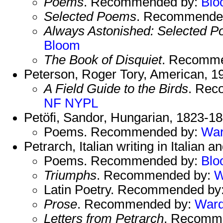
Poems
. Recommended by:
Blo
Selected Poems
. Recommende
Always Astonished: Selected 
Bloom
The Book of Disquiet
. Recomm
Peterson, Roger Tory, American, 1
A Field Guide to the Birds
. Rec
NF
NYPL
Petöfi, Sandor, Hungarian, 1823-18
Poems. Recommended by:
Wa
Petrarch, Italian writing in Italian 
Poems. Recommended by:
Blo
Triumphs
. Recommended by:
W
Latin Poetry. Recommended by
Prose
. Recommended by:
War
Letters from Petrarch
. Recomm