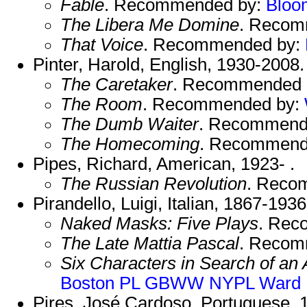
Fable
. Recommended by:
Bloo
The Libera Me Domine
. Recom
That Voice
. Recommended by:
Pinter, Harold, English, 1930-2008
The Caretaker
. Recommended 
The Room
. Recommended by:
The Dumb Waiter
. Recommend
The Homecoming
. Recommend
Pipes, Richard, American, 1923- .
The Russian Revolution
. Reco
Pirandello, Luigi, Italian, 1867-193
Naked Masks: Five Plays
. Rec
The Late Mattia Pascal
. Recom
Six Characters in Search of an 
Boston PL
GBWW
NYPL
Ward
Pires, José Cardoso, Portuguese, 