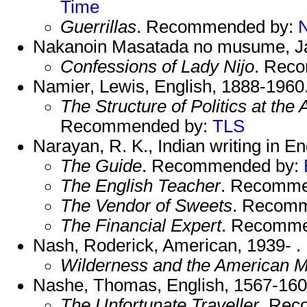
Time
Guerrillas
. Recommended by:
Nakanoin Masatada no musume, Ja
Confessions of Lady Nijo
. Rec
Namier, Lewis, English, 1888-1960
The Structure of Politics at the
Recommended by:
TLS
Narayan, R. K., Indian writing in E
The Guide
. Recommended by:
The English Teacher
. Recomme
The Vendor of Sweets
. Recom
The Financial Expert
. Recomme
Nash, Roderick, American, 1939- .
Wilderness and the American M
Nashe, Thomas, English, 1567-160
The Unfortunate Traveller
. Rec