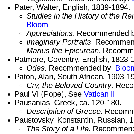
Pater, Walter, English, 1839-1894.
Studies in the History of the R
Bloom
Appreciations
. Recommended 
Imaginary Portraits
. Recommen
Marius the Epicurean
. Recomm
Patmore, Coventry, English, 1823-
Odes
. Recommended by:
Bloo
Paton, Alan, South African, 1903-1
Cry, the Beloved Country
. Rec
Paul VI (Pope), See
Vatican II
Pausanias, Greek, ca. 120-180.
Description of Greece
. Recomm
Paustovsky, Konstantin, Russian, 
The Story of a Life
. Recommen