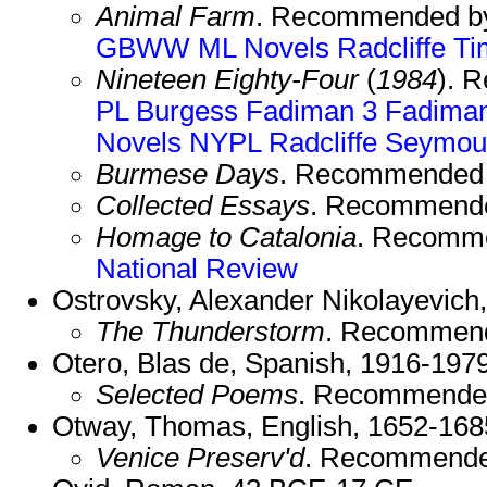
Animal Farm
. Recommended b
GBWW
ML Novels
Radcliffe
Ti
Nineteen Eighty-Four
(
1984
). 
PL
Burgess
Fadiman 3
Fadima
Novels
NYPL
Radcliffe
Seymou
Burmese Days
. Recommended
Collected Essays
. Recommend
Homage to Catalonia
. Recomm
National Review
Ostrovsky, Alexander Nikolayevich
The Thunderstorm
. Recommen
Otero, Blas de, Spanish, 1916-1979
Selected Poems
. Recommende
Otway, Thomas, English, 1652-168
Venice Preserv'd
. Recommende