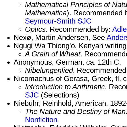
Mathematical Principles of Natu
Mathematica
). Recommended 
Seymour-Smith
SJC
Optics
. Recommended by:
Adle
Nexø, Martin Andersen, See
Ander
Ngugi Wa Thiong'o, Kenyan writing 
A Grain of Wheat
. Recommend
Anonymous, German, ca. 12th C.
Nibelungenlied
. Recommended
Nicomachus of Gerasa, Greek, fl. 
Introduction to Arithmetic
. Rec
SJC
(Selections)
Niebuhr, Reinhold, American, 1892
The Nature and Destiny of Man
Nonfiction