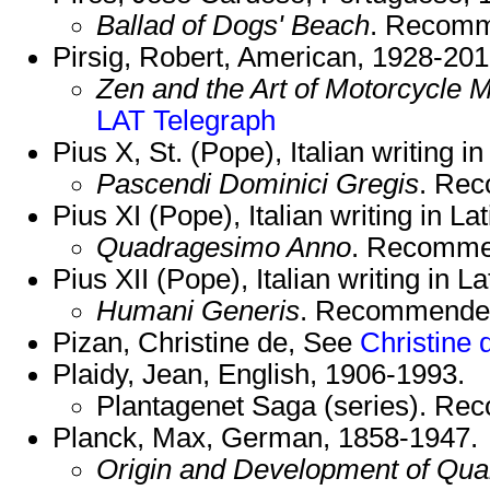
Ballad of Dogs' Beach
. Recom
Pirsig, Robert, American, 1928-201
Zen and the Art of Motorcycle 
LAT
Telegraph
Pius X, St. (Pope), Italian writing i
Pascendi Dominici Gregis
. Re
Pius XI (Pope), Italian writing in La
Quadragesimo Anno
. Recomme
Pius XII (Pope), Italian writing in L
Humani Generis
. Recommende
Pizan, Christine de, See
Christine 
Plaidy, Jean, English, 1906-1993.
Plantagenet Saga (series). R
Planck, Max, German, 1858-1947.
Origin and Development of Qu