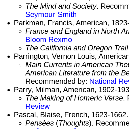
The Mind and Society
. Recomm
Seymour-Smith
Parkman, Francis, American, 1823
France and England in North A
Bloom
Rexmo
The California and Oregon Trail
Parrington, Vernon Louis, America
Main Currents in American Thoug
American Literature from the B
Recommended by:
National Re
Parry, Milman, American, 1902-193
The Making of Homeric Verse
.
Review
Pascal, Blaise, French, 1623-1662.
Pensées
(
Thoughts
). Recomme