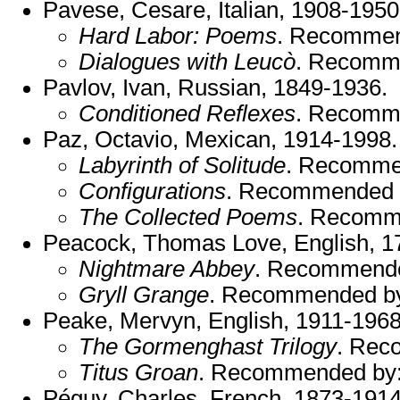
Pavese, Cesare, Italian, 1908-1950
Hard Labor: Poems
. Recomme
Dialogues with Leucò
. Recomm
Pavlov, Ivan, Russian, 1849-1936.
Conditioned Reflexes
. Recomm
Paz, Octavio, Mexican, 1914-1998
Labyrinth of Solitude
. Recomme
Configurations
. Recommended 
The Collected Poems
. Recomm
Peacock, Thomas Love, English, 1
Nightmare Abbey
. Recommend
Gryll Grange
. Recommended b
Peake, Mervyn, English, 1911-1968
The Gormenghast Trilogy
. Rec
Titus Groan
. Recommended by
Péguy, Charles, French, 1873-1914