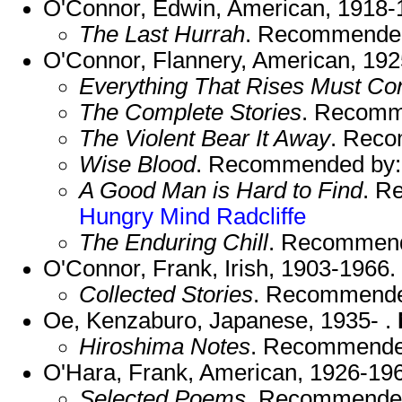
O'Connor, Edwin, American, 1918-
The Last Hurrah
. Recommende
O'Connor, Flannery, American, 192
Everything That Rises Must Co
The Complete Stories
. Recomm
The Violent Bear It Away
. Rec
Wise Blood
. Recommended by
A Good Man is Hard to Find
. R
Hungry Mind
Radcliffe
The Enduring Chill
. Recommen
O'Connor, Frank, Irish, 1903-1966.
Collected Stories
. Recommend
Oe, Kenzaburo, Japanese, 1935- .
Hiroshima Notes
. Recommende
O'Hara, Frank, American, 1926-19
Selected Poems
. Recommende