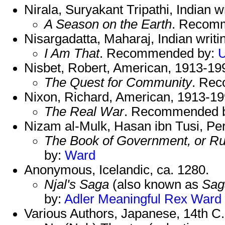
Nirala, Suryakant Tripathi, Indian w
A Season on the Earth
. Recom
Nisargadatta, Maharaj, Indian writi
I Am That
. Recommended by:
U
Nisbet, Robert, American, 1913-19
The Quest for Community
. Re
Nixon, Richard, American, 1913-19
The Real War
. Recommended 
Nizam al-Mulk, Hasan ibn Tusi, Pe
The Book of Government, or Rul
by:
Ward
Anonymous, Icelandic, ca. 1280.
Njal's Saga
(also known as
Saga
by:
Adler
Meaningful
Rex
Ward
Various Authors, Japanese, 14th C.