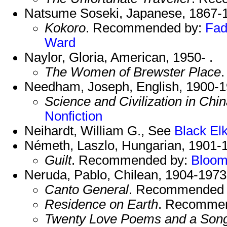
Natsume Soseki, Japanese, 1867-
Kokoro
. Recommended by:
Fad
Ward
Naylor, Gloria, American, 1950- .
The Women of Brewster Place
Needham, Joseph, English, 1900-1
Science and Civilization in Chi
Nonfiction
Neihardt, William G., See
Black El
Németh, Laszlo, Hungarian, 1901-
Guilt
. Recommended by:
Bloo
Neruda, Pablo, Chilean, 1904-197
Canto General
. Recommended
Residence on Earth
. Recomme
Twenty Love Poems and a Song