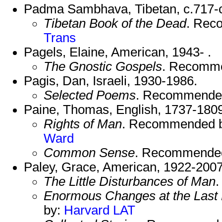
Padma Sambhava, Tibetan, c.717-c
Tibetan Book of the Dead
. Rec
Trans
Pagels, Elaine, American, 1943- .
The Gnostic Gospels
. Recomm
Pagis, Dan, Israeli, 1930-1986.
Selected Poems
. Recommende
Paine, Thomas, English, 1737-1809
Rights of Man
. Recommended 
Ward
Common Sense
. Recommende
Paley, Grace, American, 1922-2007
The Little Disturbances of Man
Enormous Changes at the Last 
by:
Harvard
LAT