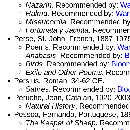
Nazarín
. Recommended by:
Wa
Halma
. Recommended by:
War
Misericordia
. Recommended b
Fortunata y Jacinta
. Recommen
Perse, St.-John, French, 1887-197
Poems. Recommended by:
Wa
Anabasis
. Recommended by:
B
Birds
. Recommended by:
Bloo
Exile and Other Poems
. Reco
Persius, Roman, 34-62 CE.
Satires
. Recommended by:
Blo
Perucho, Joan, Catalan, 1920-2003
Natural History
. Recommended
Pessoa, Fernando, Portuguese, 18
The Keeper of Sheep
. Recomm