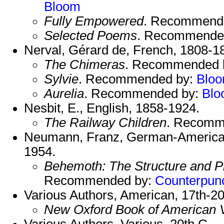
Bloom
Fully Empowered
. Recommend
Selected Poems
. Recommende
Nerval, Gérard de, French, 1808-1
The Chimeras
. Recommended 
Sylvie
. Recommended by:
Blo
Aurelia
. Recommended by:
Blo
Nesbit, E., English, 1858-1924.
The Railway Children
. Recomm
Neumann, Franz, German-American
1954.
Behemoth: The Structure and Pr
Recommended by:
Counterpun
Various Authors, American, 17th-20
New Oxford Book of American 
Various Authors, Various, 20th C.