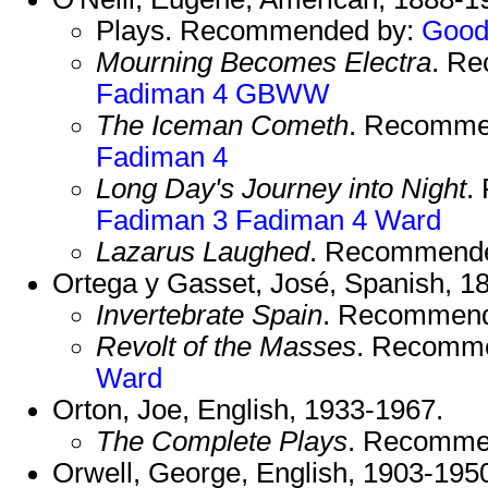
Plays. Recommended by:
Good
Mourning Becomes Electra
. R
Fadiman 4
GBWW
The Iceman Cometh
. Recomme
Fadiman 4
Long Day's Journey into Night
.
Fadiman 3
Fadiman 4
Ward
Lazarus Laughed
. Recommend
Ortega y Gasset, José, Spanish, 1
Invertebrate Spain
. Recommen
Revolt of the Masses
. Recomm
Ward
Orton, Joe, English, 1933-1967.
The Complete Plays
. Recomme
Orwell, George, English, 1903-195