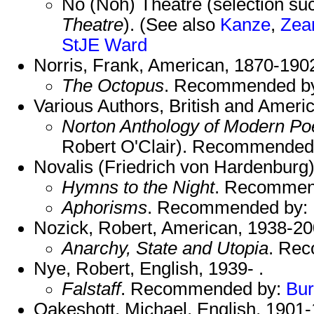
No (Noh) Theatre (selection su
Theatre
). (See also
Kanze
,
Zea
StJE
Ward
Norris, Frank, American, 1870-190
The Octopus
. Recommended b
Various Authors, British and Americ
Norton Anthology of Modern Po
Robert O'Clair). Recommended
Novalis (Friedrich von Hardenburg
Hymns to the Night
. Recommen
Aphorisms
. Recommended by:
Nozick, Robert, American, 1938-20
Anarchy, State and Utopia
. Re
Nye, Robert, English, 1939- .
Falstaff
. Recommended by:
Bu
Oakeshott, Michael, English, 1901