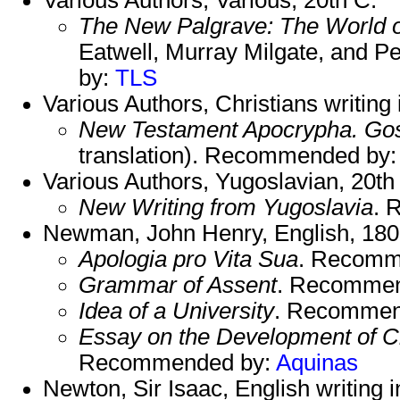
The New Palgrave: The World 
Eatwell, Murray Milgate, and
by:
TLS
Various Authors, Christians writing
New Testament Apocrypha. Gosp
translation). Recommended by
Various Authors, Yugoslavian, 20th
New Writing from Yugoslavia
. 
Newman, John Henry, English, 180
Apologia pro Vita Sua
. Recomm
Grammar of Assent
. Recomme
Idea of a University
. Recommen
Essay on the Development of Ch
Recommended by:
Aquinas
Newton, Sir Isaac, English writing 