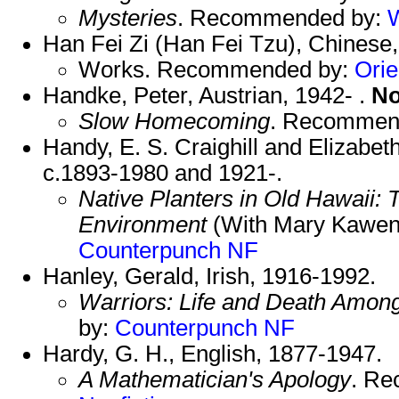
Mysteries
. Recommended by:
Han Fei Zi (Han Fei Tzu), Chinese
Works. Recommended by:
Orie
Handke, Peter, Austrian, 1942- .
No
Slow Homecoming
. Recommen
Handy, E. S. Craighill and Elizabe
c.1893-1980 and 1921-.
Native Planters in Old Hawaii: T
Environment
(With Mary Kawen
Counterpunch NF
Hanley, Gerald, Irish, 1916-1992.
Warriors: Life and Death Amon
by:
Counterpunch NF
Hardy, G. H., English, 1877-1947.
A Mathematician's Apology
. R