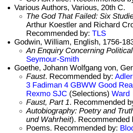
Various Authors, Various, 20th C.
The God That Failed: Six Stud
Arthur Koestler and Richard C
Recommended by:
TLS
Godwin, William, English, 1756-18
An Enquiry Concerning Political
Seymour-Smith
Goethe, Johann Wolfgang von, Ge
Faust
. Recommended by:
Adler
3
Fadiman 4
GBWW
Good Rea
Rexmo
SJC
(Selections)
Ward
Faust, Part 1
. Recommended b
Autobiography: Poetry and Tru
und Wahrheit
). Recommended 
Poems. Recommended by:
Blo