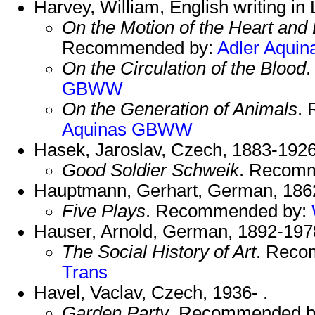
Harvey, William, English writing in
On the Motion of the Heart and
Recommended by:
Adler
Aquin
On the Circulation of the Blood
GBWW
On the Generation of Animals
.
Aquinas
GBWW
Hasek, Jaroslav, Czech, 1883-1926
Good Soldier Schweik
. Recom
Hauptmann, Gerhart, German, 186
Five Plays
. Recommended by:
Hauser, Arnold, German, 1892-197
The Social History of Art
. Reco
Trans
Havel, Vaclav, Czech, 1936- .
Garden Party
. Recommended 