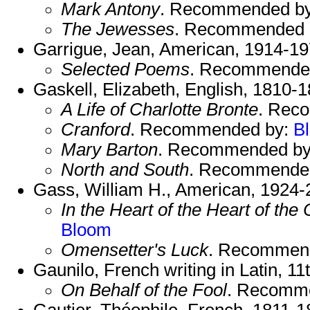
Mark Antony
. Recommended b
The Jewesses
. Recommended 
Garrigue, Jean, American, 1914-19
Selected Poems
. Recommende
Gaskell, Elizabeth, English, 1810-1
A Life of Charlotte Bronte
. Rec
Cranford
. Recommended by:
B
Mary Barton
. Recommended b
North and South
. Recommende
Gass, William H., American, 1924-
In the Heart of the Heart of the
Bloom
Omensetter's Luck
. Recommen
Gaunilo, French writing in Latin, 11
On Behalf of the Fool
. Recomm
Gautier, Théophile, French, 1811-1