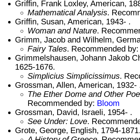
Griffin, Frank Loxley, American, 1
Mathematical Analysis
. Recom
Griffin, Susan, American, 1943- .
Woman and Nature
. Recomme
Grimm, Jacob and Wilhelm, Germa
Fairy Tales
. Recommended by
Grimmelshausen, Johann Jakob Chr
1625-1676.
Simplicius Simplicissimus
. Re
Grossman, Allen, American, 1932- 
The Ether Dome and Other Poe
Recommended by:
Bloom
Grossman, David, Israeli, 1954- .
See Under: Love
. Recommende
Grote, George, English, 1794-1871
A History of Greece
. Recomme