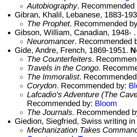
Autobiography
. Recommended 
Gibran, Khalil, Lebanese, 1883-193
The Prophet
. Recommended b
Gibson, William, Canadian, 1948- .
Neuromancer
. Recommended 
Gide, Andre, French, 1869-1951.
N
The Counterfeiters
. Recommen
Travels in the Congo
. Recomme
The Immoralist
. Recommended
Corydon
. Recommended by:
B
Lafcadio's Adventure (The Cave
Recommended by:
Bloom
The Journals
. Recommended b
Giedion, Siegfried, Swiss writing 
Mechanization Takes Comman