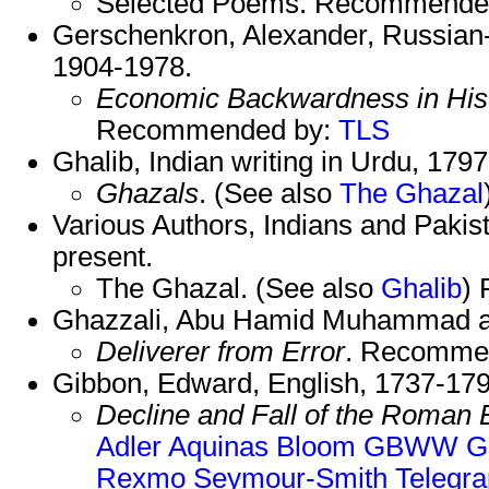
Selected Poems. Recommende
Gerschenkron, Alexander, Russian-
1904-1978.
Economic Backwardness in Hist
Recommended by:
TLS
Ghalib, Indian writing in Urdu, 179
Ghazals
. (See also
The Ghazal
Various Authors, Indians and Pakist
present.
The Ghazal. (See also
Ghalib
)
Ghazzali, Abu Hamid Muhammad al-
Deliverer from Error
. Recomme
Gibbon, Edward, English, 1737-179
Decline and Fall of the Roman
Adler
Aquinas
Bloom
GBWW
G
Rexmo
Seymour-Smith
Telegr