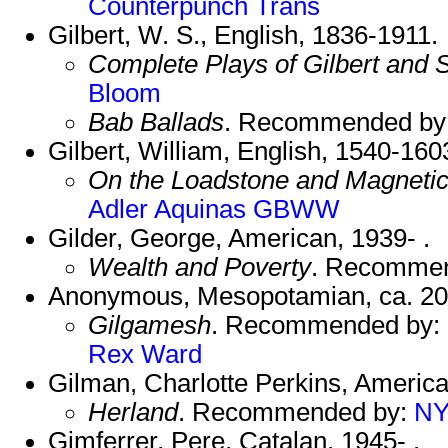
Counterpunch Trans
Gilbert, W. S., English, 1836-1911.
Complete Plays of Gilbert and S
Bloom
Bab Ballads
. Recommended by
Gilbert, William, English, 1540-160
On the Loadstone and Magnetic
Adler
Aquinas
GBWW
Gilder, George, American, 1939- .
Wealth and Poverty
. Recomme
Anonymous, Mesopotamian, ca. 2
Gilgamesh
. Recommended by:
Rex
Ward
Gilman, Charlotte Perkins, Americ
Herland
. Recommended by:
NY
Gimferrer, Pere, Catalan, 1945- .