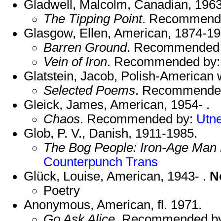
Gladwell, Malcolm, Canadian, 1963
The Tipping Point
. Recommend
Glasgow, Ellen, American, 1874-19
Barren Ground
. Recommended
Vein of Iron
. Recommended by
Glatstein, Jacob, Polish-American w
Selected Poems
. Recommende
Gleick, James, American, 1954- .
Chaos
. Recommended by:
Utn
Glob, P. V., Danish, 1911-1985.
The Bog People: Iron-Age Man
Counterpunch Trans
Glück, Louise, American, 1943- .
N
Poetry
Anonymous, American, fl. 1971.
Go Ask Alice
. Recommended b