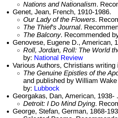
Nations and Nationalism
. Rec
Genet, Jean, French, 1910-1986.
Our Lady of the Flowers
. Reco
The Thief's Journal
. Recommen
The Balcony
. Recommended b
Genovese, Eugene D., American, 
Roll, Jordan, Roll: The World 
by:
National Review
Various Authors, Christians writing
The Genuine Epistles of the Apo
and published by William Wak
by:
Lubbock
Georgakas, Dan, American, 1938- 
Detroit: I Do Mind Dying
. Reco
George, Stefan, German, 1868-193