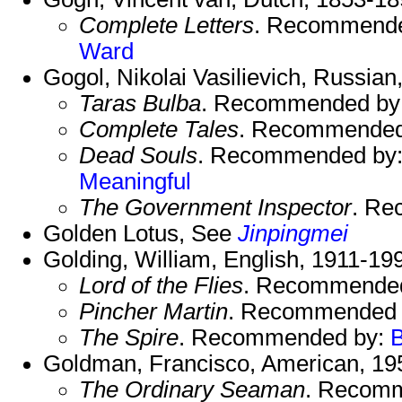
Complete Letters
. Recommend
Ward
Gogol, Nikolai Vasilievich, Russian
Taras Bulba
. Recommended by
Complete Tales
. Recommended
Dead Souls
. Recommended by
Meaningful
The Government Inspector
. Re
Golden Lotus, See
Jinpingmei
Golding, William, English, 1911-19
Lord of the Flies
. Recommende
Pincher Martin
. Recommended
The Spire
. Recommended by:
Goldman, Francisco, American, 195
The Ordinary Seaman
. Recom