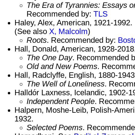
The Era of Tyrannies: Essays 
Recommended by:
TLS
Haley, Alex, American, 1921-1992.
(See also
X, Malcolm
)
Roots
. Recommended by:
Bost
Hall, Donald, American, 1928-2018
The One Day
. Recommended 
Old and New Poems
. Recomme
Hall, Radclyffe, English, 1880-1943
The Well of Loneliness
. Recom
Halldór Laxness, Icelandic, 1902-
Independent People
. Recomme
Halpern, Moshe-Leib, Polish-Americ
1932.
Selected Poems
. Recommende