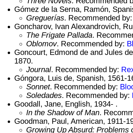
Three Novels
. Recommended 
Gómez de la Serna, Ramón, Spani
Greguerías
. Recommended by
Goncharov, Ivan Alexandrovich, Ru
The Frigate Pallada
. Recomme
Oblomov
. Recommended by:
B
Goncourt, Edmond de and Jules de
1870.
Journal
. Recommended by:
Re
Góngora, Luis de, Spanish, 1561-1
Sonnet
. Recommended by:
Blo
Soledades
. Recommended by:
Goodall, Jane, English, 1934- .
In the Shadow of Man
. Recomm
Goodman, Paul, American, 1911-1
Growing Up Absurd: Problems o