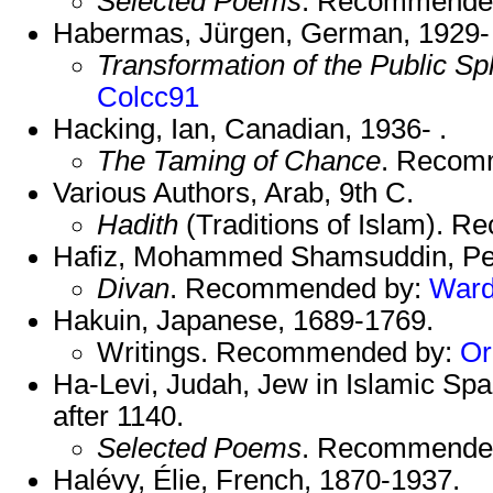
Selected Poems
. Recommende
Habermas, Jürgen, German, 1929- 
Transformation of the Public S
Colcc91
Hacking, Ian, Canadian, 1936- .
The Taming of Chance
. Recom
Various Authors, Arab, 9th C.
Hadith
(Traditions of Islam). 
Hafiz, Mohammed Shamsuddin, Per
Divan
. Recommended by:
War
Hakuin, Japanese, 1689-1769.
Writings. Recommended by:
Or
Ha-Levi, Judah, Jew in Islamic Spa
after 1140.
Selected Poems
. Recommende
Halévy, Élie, French, 1870-1937.