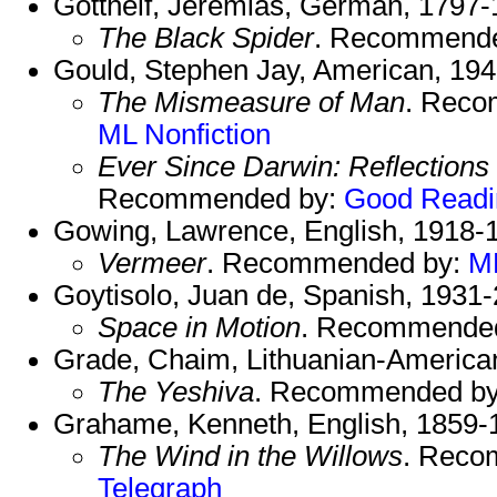
Gotthelf, Jeremias, German, 1797-
The Black Spider
. Recommend
Gould, Stephen Jay, American, 19
The Mismeasure of Man
. Rec
ML Nonfiction
Ever Since Darwin: Reflections 
Recommended by:
Good Readi
Gowing, Lawrence, English, 1918-
Vermeer
. Recommended by:
ML
Goytisolo, Juan de, Spanish, 1931
Space in Motion
. Recommende
Grade, Chaim, Lithuanian-American 
The Yeshiva
. Recommended b
Grahame, Kenneth, English, 1859-
The Wind in the Willows
. Reco
Telegraph