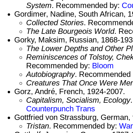
System
. Recommended by:
Co
Gordimer, Nadine, South African, 
Collected Stories
. Recommend
The Late Bourgeois World
. Re
Gorky, Maksim, Russian, 1868-193
The Lower Depths and Other P
Reminiscences of Tolstoy, Che
Recommended by:
Bloom
Autobiography
. Recommended 
Creatures That Once Were Me
Gorz, André, French, 1924-2007.
Capitalism, Socialism, Ecology
Counterpunch Trans
Gottfried von Strassburg, German, f
Tristan
. Recommended by:
War