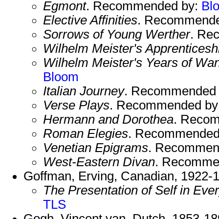
Egmont
. Recommended by:
Bl
Elective Affinities
. Recommende
Sorrows of Young Werther
. Re
Wilhelm Meister's Apprenticesh
Wilhelm Meister's Years of Wa
Bloom
Italian Journey
. Recommended
Verse Plays
. Recommended by
Hermann and Dorothea
. Reco
Roman Elegies
. Recommended
Venetian Epigrams
. Recommen
West-Eastern Divan
. Recomme
Goffman, Erving, Canadian, 1922-
The Presentation of Self in Eve
TLS
Gogh, Vincent van, Dutch, 1853-18