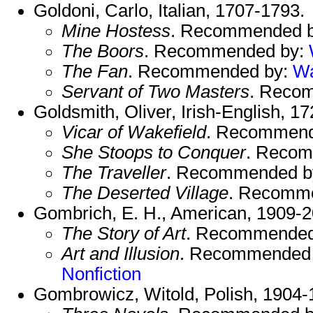
Goldoni, Carlo, Italian, 1707-1793.
Mine Hostess
. Recommended 
The Boors
. Recommended by:
The Fan
. Recommended by:
W
Servant of Two Masters
. Reco
Goldsmith, Oliver, Irish-English, 1
Vicar of Wakefield
. Recommend
She Stoops to Conquer
. Reco
The Traveller
. Recommended b
The Deserted Village
. Recomm
Gombrich, E. H., American, 1909-2
The Story of Art
. Recommended
Art and Illusion
. Recommended
Nonfiction
Gombrowicz, Witold, Polish, 1904-