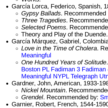
García Lorca, Federico, Spanish, 
Gypsy Ballads
. Recommended 
Three Tragedies
. Recommende
Selected Poems
. Recommende
Theory and Play of the Duend
García Márquez, Gabriel, Colombi
Love in the Time of Cholera
. R
Meaningful
One Hundred Years of Solitude
Boston PL
Fadiman 3
Fadiman 
Meaningful
NYPL
Telegraph
Ut
Gardner, John, American, 1933-19
Nickel Mountain
. Recommende
Grendel
. Recommended by:
Sm
Garnier, Robert, French, 1544-159