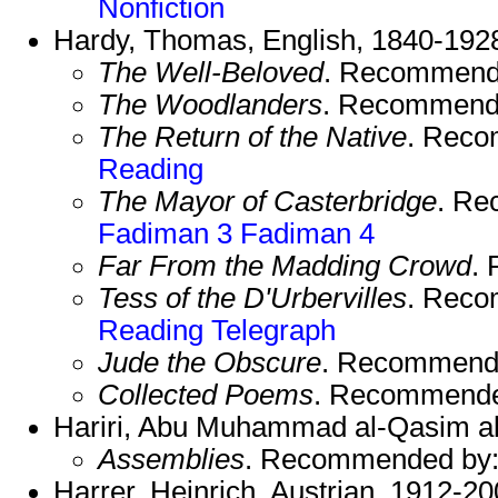
Nonfiction
Hardy, Thomas, English, 1840-192
The Well-Beloved
. Recommend
The Woodlanders
. Recommend
The Return of the Native
. Rec
Reading
The Mayor of Casterbridge
. R
Fadiman 3
Fadiman 4
Far From the Madding Crowd
.
Tess of the D'Urbervilles
. Rec
Reading
Telegraph
Jude the Obscure
. Recommend
Collected Poems
. Recommend
Hariri, Abu Muhammad al-Qasim al-
Assemblies
. Recommended by
Harrer, Heinrich, Austrian, 1912-20