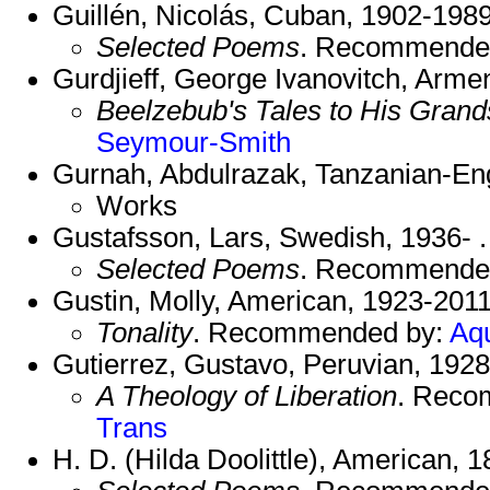
Guillén, Nicolás, Cuban, 1902-1989
Selected Poems
. Recommende
Gurdjieff, George Ivanovitch, Arme
Beelzebub's Tales to His Gran
Seymour-Smith
Gurnah, Abdulrazak, Tanzanian-Eng
Works
Gustafsson, Lars, Swedish, 1936- .
Selected Poems
. Recommende
Gustin, Molly, American, 1923-2011
Tonality
. Recommended by:
Aq
Gutierrez, Gustavo, Peruvian, 1928
A Theology of Liberation
. Reco
Trans
H. D. (Hilda Doolittle), American, 