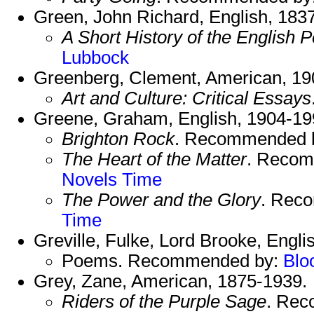
Green, John Richard, English, 183
A Short History of the English 
Lubbock
Greenberg, Clement, American, 19
Art and Culture: Critical Essays
Greene, Graham, English, 1904-19
Brighton Rock
. Recommended 
The Heart of the Matter
. Reco
Novels
Time
The Power and the Glory
. Rec
Time
Greville, Fulke, Lord Brooke, Engli
Poems. Recommended by:
Blo
Grey, Zane, American, 1875-1939.
Riders of the Purple Sage
. Re