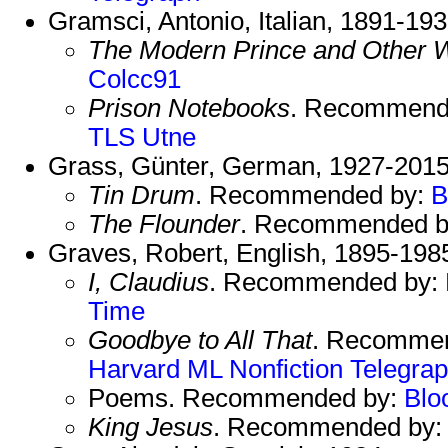
Gramsci, Antonio, Italian, 1891-193
The Modern Prince and Other W
Colcc91
Prison Notebooks
. Recommend
TLS
Utne
Grass, Günter, German, 1927-201
Tin Drum
. Recommended by:
B
The Flounder
. Recommended 
Graves, Robert, English, 1895-198
I, Claudius
. Recommended by:
Time
Goodbye to All That
. Recomme
Harvard
ML Nonfiction
Telegra
Poems. Recommended by:
Blo
King Jesus
. Recommended by