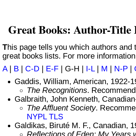
Great Books: Author-Title
This page tells you which authors and titles are included on which
great books lists. For more informatio
A
|
B
|
C-D
|
E-F
| G-H |
I-L
|
M
|
N-P
|
Gaddis, William, American, 1922-1
The Recognitions
. Recommend
Galbraith, John Kenneth, Canadia
The Affluent Society
. Recomme
NYPL
TLS
Galdikas, Biruté M. F., Canadian, 1
Reflections of Eden: My Years 