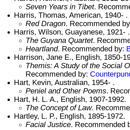
Seven Years in Tibet
. Recomm
Harris, Thomas, American, 1940- .
Red Dragon
. Recommended b
Harris, Wilson, Guayanese, 1921- .
The Guyana Quartet
. Recomme
Heartland
. Recommended by:
Harrison, Jane E., English, 1850-1
Themis: A Study of the Social O
Recommended by:
Counterpun
Hart, Kevin, Australian, 1954- .
Peniel and Other Poems
. Rec
Hart, H. L. A., English, 1907-1992.
The Concept of Law
. Recomme
Hartley, L. P., English, 1895-1972.
Facial Justice
. Recommended 