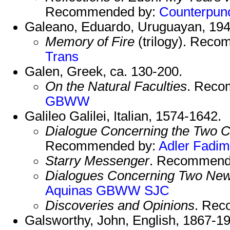
Recommended by:
Counterpun
Galeano, Eduardo, Uruguayan, 194
Memory of Fire
(trilogy). Rec
Trans
Galen, Greek, ca. 130-200.
On the Natural Faculties
. Reco
GBWW
Galileo Galilei, Italian, 1574-1642.
Dialogue Concerning the Two C
Recommended by:
Adler
Fadim
Starry Messenger
. Recommend
Dialogues Concerning Two Ne
Aquinas
GBWW
SJC
Discoveries and Opinions
. Re
Galsworthy, John, English, 1867-1