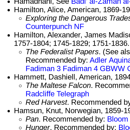
Hamadhani, See
Badi' al-Zaman a
Hamilton, Alice, American, 1869-19
Exploring the Dangerous Trade
Counterpunch NF
Hamilton, Alexander, James Madiso
1757-1804; 1745-1829; 1751-1836.
The Federalist Papers
. (See al
Recommended by:
Adler
Aquin
Fadiman 3
Fadiman 4
GBWW
Hammett, Dashiell, American, 189
The Maltese Falcon
. Recomme
Radcliffe
Telegraph
Red Harvest
. Recommended b
Hamsun, Knut, Norwegian, 1859-1
Pan
. Recommended by:
Bloom
Hunger
. Recommended by:
Bl