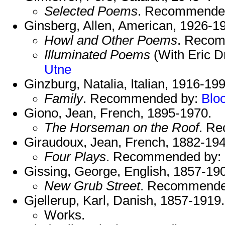
Selected Poems
. Recommende
Ginsberg, Allen, American, 1926-1
Howl and Other Poems
. Reco
Illuminated Poems
(With Eric 
Utne
Ginzburg, Natalia, Italian, 1916-199
Family
. Recommended by:
Blo
Giono, Jean, French, 1895-1970.
The Horseman on the Roof
. R
Giraudoux, Jean, French, 1882-194
Four Plays
. Recommended by:
Gissing, George, English, 1857-19
New Grub Street
. Recommende
Gjellerup, Karl, Danish, 1857-1919
Works.