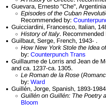
Guevara, Ernesto "Che", Argentini
Episodes of the Cuban Revolut
Recommended by:
Counterpun
Guicciardini, Francesco, Italian, 1
History of Italy
. Recommended 
Guilbaut, Serge, French, 1943- .
How New York Stole the Idea o
by:
Counterpunch Trans
Guillaume de Lorris and Jean de M
and ca. 1237-ca. 1305.
Le Roman de la Rose
(
Romance
by:
Ward
Guillén, Jorge, Spanish, 1893-1984
Guillén on Guillén: The Poetry 
Bloom