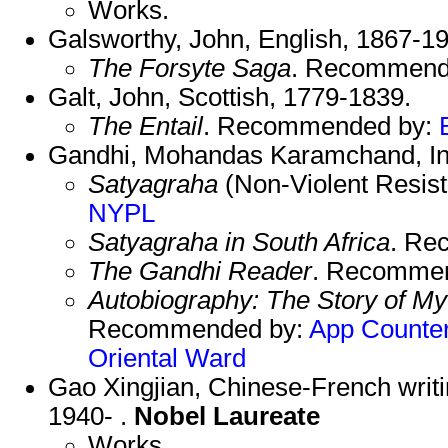
Works.
Galsworthy, John, English, 1867-1
The Forsyte Saga
. Recommend
Galt, John, Scottish, 1779-1839.
The Entail
. Recommended by:
Gandhi, Mohandas Karamchand, In
Satyagraha
(Non-Violent Resis
NYPL
Satyagraha in South Africa
. Re
The Gandhi Reader
. Recomme
Autobiography: The Story of My
Recommended by:
App
Counte
Oriental
Ward
Gao Xingjian, Chinese-French writ
1940- .
Nobel Laureate
Works.