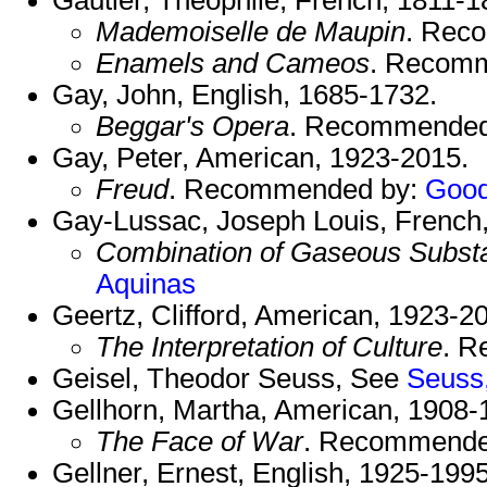
Mademoiselle de Maupin
. Rec
Enamels and Cameos
. Recom
Gay, John, English, 1685-1732.
Beggar's Opera
. Recommended
Gay, Peter, American, 1923-2015.
Freud
. Recommended by:
Good
Gay-Lussac, Joseph Louis, French
Combination of Gaseous Subst
Aquinas
Geertz, Clifford, American, 1923-2
The Interpretation of Culture
. 
Geisel, Theodor Seuss, See
Seuss
Gellhorn, Martha, American, 1908-
The Face of War
. Recommende
Gellner, Ernest, English, 1925-1995