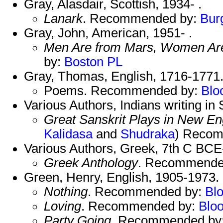
Gray, Alasdair, Scottish, 1934- .
Lanark
. Recommended by:
Bur
Gray, John, American, 1951- .
Men Are from Mars, Women Ar
by:
Boston PL
Gray, Thomas, English, 1716-1771
Poems. Recommended by:
Blo
Various Authors, Indians writing in
Great Sanskrit Plays in New En
Kalidasa
and
Shudraka
) Reco
Various Authors, Greek, 7th C BCE
Greek Anthology
. Recommende
Green, Henry, English, 1905-1973.
Nothing
. Recommended by:
Bl
Loving
. Recommended by:
Blo
Party Going
. Recommended by