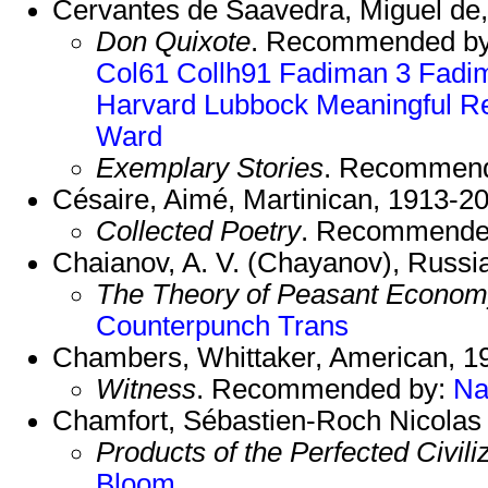
Cervantes de Saavedra, Miguel de,
Don Quixote
. Recommended b
Col61
Collh91
Fadiman 3
Fadi
Harvard
Lubbock
Meaningful
R
Ward
Exemplary Stories
. Recommen
Césaire, Aimé, Martinican, 1913-2
Collected Poetry
. Recommende
Chaianov, A. V. (Chayanov), Russi
The Theory of Peasant Econo
Counterpunch Trans
Chambers, Whittaker, American, 1
Witness
. Recommended by:
Na
Chamfort, Sébastien-Roch Nicolas 
Products of the Perfected Civili
Bloom