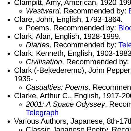
Clampitt, Amy, American, 1920-199
Westward
. Recommended by:
Clare, John, English, 1793-1864.
Poems. Recommended by:
Blo
Clark, Alan, English, 1928-1999.
Diaries
. Recommended by:
Tel
Clark, Kenneth, English, 1903-1983
Civilisation
. Recommended by:
Clark (-Bekederemo), John Pepper, 
1935- .
Casualties: Poems
. Recommen
Clarke, Arthur C., English, 1917-20
2001: A Space Odyssey
. Reco
Telegraph
Various Authors, Japanese, 8th-17th
Classic Japanese Poetry. Re