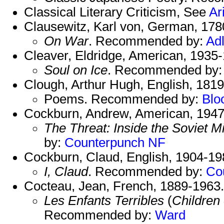
Classical Literary Criticism, See
Ar
Clausewitz, Karl von, German, 178
On War
. Recommended by:
Adl
Cleaver, Eldridge, American, 1935
Soul on Ice
. Recommended by
Clough, Arthur Hugh, English, 181
Poems. Recommended by:
Blo
Cockburn, Andrew, American, 1947-
The Threat: Inside the Soviet M
by:
Counterpunch NF
Cockburn, Claud, English, 1904-19
I, Claud
. Recommended by:
Co
Cocteau, Jean, French, 1889-1963.
Les Enfants Terribles
(
Children
Recommended by:
Ward