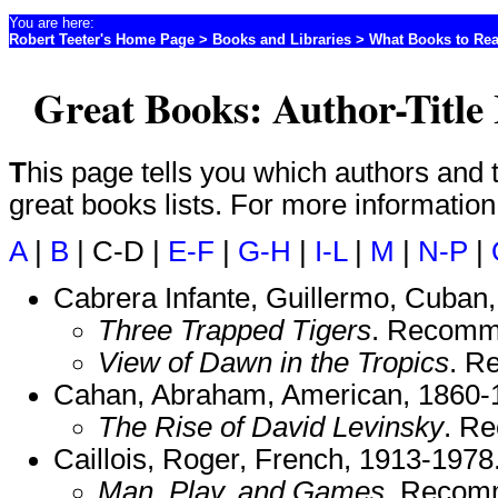
You are here:
Robert Teeter's Home Page
>
Books and Libraries
>
What Books to Re
Great Books: Author-Title
This page tells you which authors and titles are included on which
great books lists. For more informatio
A
|
B
| C-D |
E-F
|
G-H
|
I-L
|
M
|
N-P
|
Cabrera Infante, Guillermo, Cuban
Three Trapped Tigers
. Recomm
View of Dawn in the Tropics
. R
Cahan, Abraham, American, 1860-
The Rise of David Levinsky
. R
Caillois, Roger, French, 1913-1978
Man, Play, and Games
. Recom