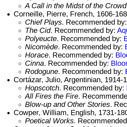
A Call in the Midst of the Crowd
Corneille, Pierre, French, 1606-168
Chief Plays
. Recommended by
The Cid
. Recommended by:
Aq
Polyeucte
. Recommended by:
Nicomède
. Recommended by:
Horace
. Recommended by:
Bl
Cinna
. Recommended by:
Blo
Rodogune
. Recommended by:
Cortázar, Julio, Argentinian, 1914-
Hopscotch
. Recommended by:
All Fires the Fire
. Recommende
Blow-up and Other Stories
. Re
Cowper, William, English, 1731-18
Poetical Works
. Recommended