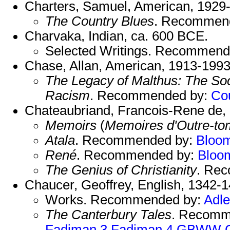
Charters, Samuel, American, 1929
The Country Blues
. Recommen
Charvaka, Indian, ca. 600 BCE.
Selected Writings. Recommend
Chase, Allan, American, 1913-1993
The Legacy of Malthus: The Soci
Racism
. Recommended by:
Co
Chateaubriand, Francois-Rene de,
Memoirs
(
Memoires d'Outre-t
Atala
. Recommended by:
Bloo
René
. Recommended by:
Bloo
The Genius of Christianity
. Re
Chaucer, Geoffrey, English, 1342-1
Works. Recommended by:
Adle
The Canterbury Tales
. Recomm
Fadiman 3
Fadiman 4
GBWW