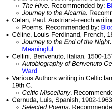
The Hive
. Recommended by:
B
Journey to the Alcarria
. Recom
Celan, Paul, Austrian-French writi
Poems. Recommended by:
Blo
Céline, Louis-Ferdinand, French, 
Journey to the End of the Night
Meaningful
Cellini, Benvenuto, Italian, 1500-15
Autobiography of Benvenuto Cel
Ward
Various Authors writing in Celtic l
19th C.
Celtic Miscellany
. Recommende
Cernuda, Luis, Spanish, 1902-1963
Selected Poems
. Recommende