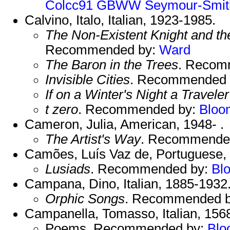
Colcc91
GBWW
Seymour-Smit
Calvino, Italo, Italian, 1923-1985.
The Non-Existent Knight and th
Recommended by:
Ward
The Baron in the Trees
. Recom
Invisible Cities
. Recommended 
If on a Winter's Night a Traveler
t zero
. Recommended by:
Bloo
Cameron, Julia, American, 1948- .
The Artist's Way
. Recommende
Camões, Luís Vaz de, Portuguese,
Lusiads
. Recommended by:
Bl
Campana, Dino, Italian, 1885-1932
Orphic Songs
. Recommended 
Campanella, Tomasso, Italian, 156
Poems. Recommended by:
Blo