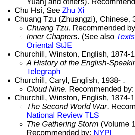
Yuan] and others). Recommend
Chu Hsi, See
Zhu Xi
Chuang Tzu (Zhuangzi), Chinese,
Chuang Tzu
. Recommended b
Inner Chapters
. (See also
Texts
Oriental
StJE
Churchill, Winston, English, 1874-
A History of the English-Speak
Telegraph
Churchill, Caryl, English, 1938- .
Cloud Nine
. Recommended by
Churchill, Winston, English, 1874-
The Second World War
. Reco
National Review
TLS
The Gathering Storm
(Volume 1
Recommended by:
NYPL