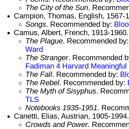
The City of the Sun
. Recommen
Campion, Thomas, English, 1567-1
Songs
. Recommended by:
Blo
Camus, Albert, French, 1913-1960
The Plague
. Recommended by
Ward
The Stranger
. Recommended b
Fadiman 4
Harvard
Meaningful
The Fall
. Recommended by:
Bl
The Rebel
. Recommended by:
The Myth of Sisyphus
. Recomm
TLS
Notebooks 1935-1951
. Recom
Canetti, Elias, Austrian, 1905-1994
Crowds and Power
. Recommen