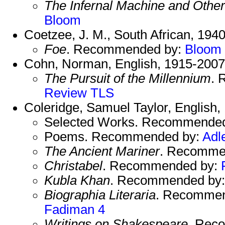
The Infernal Machine and Other
Bloom
Coetzee, J. M., South African, 1940
Foe
. Recommended by:
Bloom
Cohn, Norman, English, 1915-2007
The Pursuit of the Millennium
. 
Review
TLS
Coleridge, Samuel Taylor, English,
Selected Works. Recommende
Poems. Recommended by:
Adl
The Ancient Mariner
. Recomme
Christabel
. Recommended by:
Kubla Khan
. Recommended by
Biographia Literaria
. Recomme
Fadiman 4
Writings on Shakespeare
. Rec