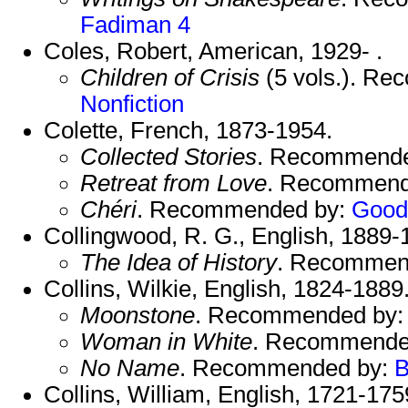
Fadiman 4
Coles, Robert, American, 1929- .
Children of Crisis
(5 vols.). R
Nonfiction
Colette, French, 1873-1954.
Collected Stories
. Recommend
Retreat from Love
. Recommend
Chéri
. Recommended by:
Good
Collingwood, R. G., English, 1889-
The Idea of History
. Recommen
Collins, Wilkie, English, 1824-1889
Moonstone
. Recommended by
Woman in White
. Recommende
No Name
. Recommended by:
B
Collins, William, English, 1721-175