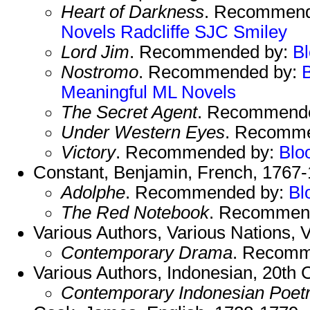
Heart of Darkness
. Recommend
Novels
Radcliffe
SJC
Smiley
Lord Jim
. Recommended by:
B
Nostromo
. Recommended by:
Meaningful
ML Novels
The Secret Agent
. Recommend
Under Western Eyes
. Recomm
Victory
. Recommended by:
Blo
Constant, Benjamin, French, 1767-
Adolphe
. Recommended by:
Bl
The Red Notebook
. Recommen
Various Authors, Various Nations, V
Contemporary Drama
. Recomm
Various Authors, Indonesian, 20th 
Contemporary Indonesian Poet