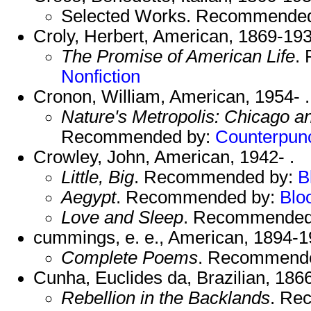
Selected Works. Recommende
Croly, Herbert, American, 1869-193
The Promise of American Life
.
Nonfiction
Cronon, William, American, 1954- .
Nature's Metropolis: Chicago a
Recommended by:
Counterpun
Crowley, John, American, 1942- .
Little, Big
. Recommended by:
B
Aegypt
. Recommended by:
Blo
Love and Sleep
. Recommended
cummings, e. e., American, 1894-1
Complete Poems
. Recommend
Cunha, Euclides da, Brazilian, 186
Rebellion in the Backlands
. Re