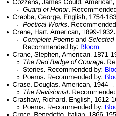
Cozzens, James Gould, American,
Guard of Honor
. Recommended
Crabbe, George, English, 1754-183
Poetical Works
. Recommended
Crane, Hart, American, 1899-1932.
Complete Poems
and
Selected 
Recommended by:
Bloom
Crane, Stephen, American, 1871-1
The Red Badge of Courage
. R
Stories. Recommended by:
Blo
Poems. Recommended by:
Blo
Crase, Douglas, American, 1944- .
The Revisionist
. Recommended
Crashaw, Richard, English, 1612-1
Poems. Recommended by:
Blo
Croce, Benedetto, Italian, 1866-195