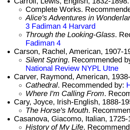
Carroll, Lewis, English, 1832-1898.
Complete Works. Recommende
Alice's Adventures in Wonderla
3
Fadiman 4
Harvard
Through the Looking-Glass
. R
Fadiman 4
Carson, Rachel, American, 1907-1
Silent Spring
. Recommended b
National Review
NYPL
Utne
Carver, Raymond, American, 1938
Cathedral
. Recommended by:
Where I'm Calling From
. Reco
Cary, Joyce, Irish-English, 1888-19
The Horse's Mouth
. Recommen
Casanova, Giacomo, Italian, 1725-
History of My Life
. Recommend