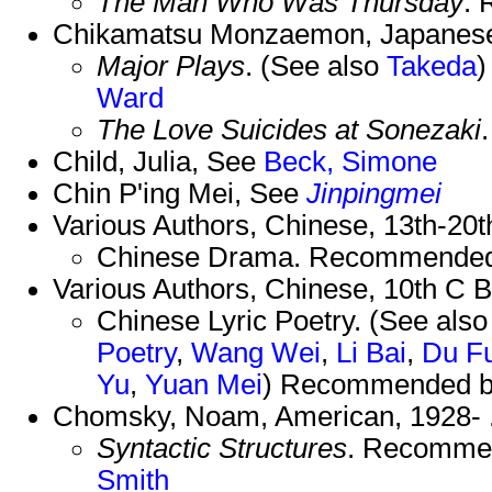
The Man Who Was Thursday
.
Chikamatsu Monzaemon, Japanese
Major Plays
. (See also
Takeda
)
Ward
The Love Suicides at Sonezaki
Child, Julia, See
Beck, Simone
Chin P'ing Mei, See
Jinpingmei
Various Authors, Chinese, 13th-20t
Chinese Drama. Recommended
Various Authors, Chinese, 10th C 
Chinese Lyric Poetry. (See als
Poetry
,
Wang Wei
,
Li Bai
,
Du F
Yu
,
Yuan Mei
) Recommended 
Chomsky, Noam, American, 1928- 
Syntactic Structures
. Recomme
Smith