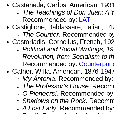
Castaneda, Carlos, American, 193
The Teachings of Don Juan: A 
Recommended by:
LAT
Castiglione, Baldassare, Italian, 1
The Courtier
. Recommended b
Castoriadis, Cornelius, French, 19
Political and Social Writings,
Revolution, from Socialism to 
Recommended by:
Counterpun
Cather, Willa, American, 1876-1947
My Ántonia
. Recommended by
The Professor's House
. Recom
O Pioneers!
. Recommended by
Shadows on the Rock
. Recomm
A Lost Lady
. Recommended by