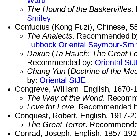
Ward
The Hound of the Baskervilles
.
Smiley
Confucius (Kong Fuzi), Chinese, 
The Analects
. Recommended b
Lubbock
Oriental
Seymour-Smi
Daxue
(
Ta Hsueh
;
The Great L
Recommended by:
Oriental
StJ
Chang Yun
(
Doctrine of the Me
by:
Oriental
StJE
Congreve, William, English, 1670-
The Way of the World
. Recomm
Love for Love
. Recommended 
Conquest, Robert, English, 1917-2
The Great Terror
. Recommende
Conrad, Joseph, English, 1857-192