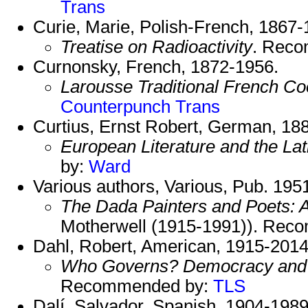
Trans
Curie, Marie, Polish-French, 1867-
Treatise on Radioactivity
. Rec
Curnonsky, French, 1872-1956.
Larousse Traditional French Co
Counterpunch Trans
Curtius, Ernst Robert, German, 18
European Literature and the La
by:
Ward
Various authors, Various, Pub. 195
The Dada Painters and Poets: 
Motherwell (1915-1991)). Re
Dahl, Robert, American, 1915-2014
Who Governs? Democracy and P
Recommended by:
TLS
Dalí, Salvador, Spanish, 1904-1989