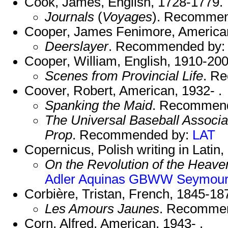
Cook, James, English, 1728-1779.
Journals
(
Voyages
). Recomme
Cooper, James Fenimore, America
Deerslayer
. Recommended by
Cooper, William, English, 1910-200
Scenes from Provincial Life
. R
Coover, Robert, American, 1932- .
Spanking the Maid
. Recommen
The Universal Baseball Associa
Prop
. Recommended by:
LAT
Copernicus, Polish writing in Latin
On the Revolution of the Heave
Adler
Aquinas
GBWW
Seymour
Corbière, Tristan, French, 1845-18
Les Amours Jaunes
. Recomme
Corn, Alfred, American, 1943- .