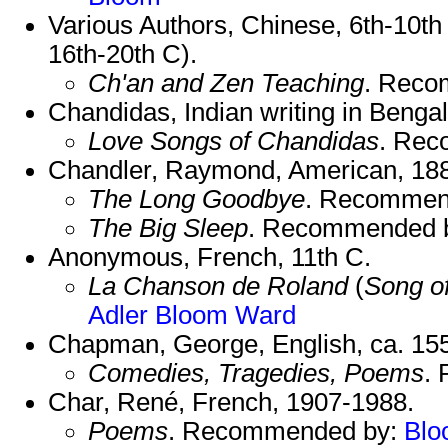
Various Authors, Chinese, 6th-10th
16th-20th C).
Ch'an and Zen Teaching
. Reco
Chandidas, Indian writing in Bengal
Love Songs of Chandidas
. Re
Chandler, Raymond, American, 18
The Long Goodbye
. Recommen
The Big Sleep
. Recommended 
Anonymous, French, 11th C.
La Chanson de Roland
(
Song o
Adler
Bloom
Ward
Chapman, George, English, ca. 15
Comedies, Tragedies, Poems
.
Char, René, French, 1907-1988.
Poems
. Recommended by:
Blo