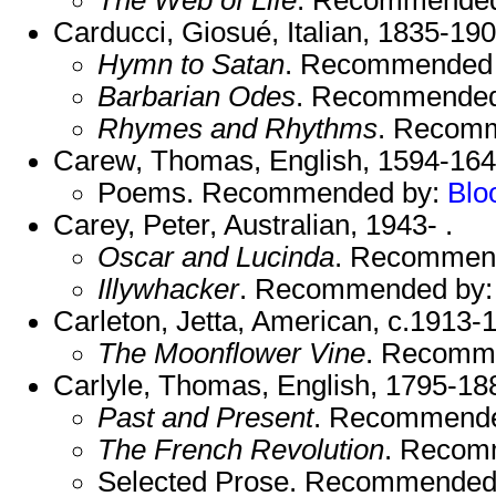
Carducci, Giosué, Italian, 1835-19
Hymn to Satan
. Recommended
Barbarian Odes
. Recommended
Rhymes and Rhythms
. Recom
Carew, Thomas, English, 1594-164
Poems. Recommended by:
Blo
Carey, Peter, Australian, 1943- .
Oscar and Lucinda
. Recommen
Illywhacker
. Recommended by
Carleton, Jetta, American, c.1913-
The Moonflower Vine
. Recomm
Carlyle, Thomas, English, 1795-18
Past and Present
. Recommend
The French Revolution
. Recom
Selected Prose. Recommended