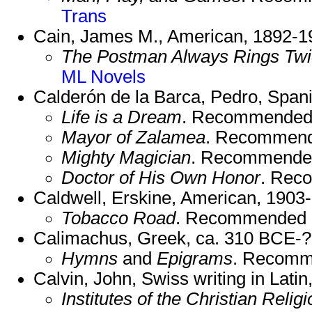
Trans
Cain, James M., American, 1892-1
The Postman Always Rings Tw
ML Novels
Calderón de la Barca, Pedro, Span
Life is a Dream
. Recommended
Mayor of Zalamea
. Recommend
Mighty Magician
. Recommende
Doctor of His Own Honor
. Rec
Caldwell, Erskine, American, 1903
Tobacco Road
. Recommended 
Calimachus, Greek, ca. 310 BCE-?
Hymns
and
Epigrams
. Recomm
Calvin, John, Swiss writing in Lati
Institutes of the Christian Religi