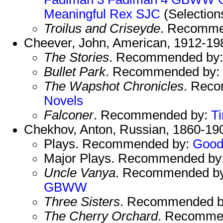
Meaningful
Rex
SJC
(Selection
Troilus and Criseyde
. Recomme
Cheever, John, American, 1912-19
The Stories
. Recommended by
Bullet Park
. Recommended by:
The Wapshot Chronicles
. Rec
Novels
Falconer
. Recommended by:
T
Chekhov, Anton, Russian, 1860-19
Plays. Recommended by:
Good
Major Plays. Recommended by
Uncle Vanya
. Recommended b
GBWW
Three Sisters
. Recommended 
The Cherry Orchard
. Recomme