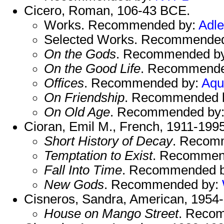
Cicero, Roman, 106-43 BCE.
Works. Recommended by:
Adle
Selected Works. Recommende
On the Gods
. Recommended b
On the Good Life
. Recommende
Offices
. Recommended by:
Aqu
On Friendship
. Recommended 
On Old Age
. Recommended by
Cioran, Emil M., French, 1911-1995
Short History of Decay
. Recom
Temptation to Exist
. Recommen
Fall Into Time
. Recommended 
New Gods
. Recommended by:
Cisneros, Sandra, American, 1954-
House on Mango Street
. Reco