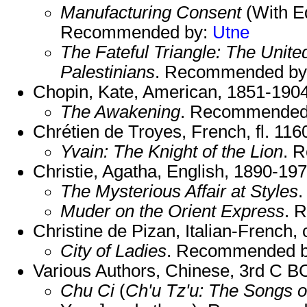
Manufacturing Consent
(With E
Recommended by:
Utne
The Fateful Triangle: The United
Palestinians
. Recommended b
Chopin, Kate, American, 1851-1904
The Awakening
. Recommended
Chrétien de Troyes, French, fl. 116
Yvain: The Knight of the Lion
. 
Christie, Agatha, English, 1890-197
The Mysterious Affair at Styles
Muder on the Orient Express
. 
Christine de Pizan, Italian-French,
City of Ladies
. Recommended 
Various Authors, Chinese, 3rd C 
Chu Ci
(
Ch'u Tz'u: The Songs o