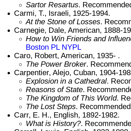
Sartor Resartus
. Recommende
Carmi, T., Israeli, 1925-1994.
At the Stone of Losses
. Recom
Carnegie, Dale, American, 1888-19
How to Win Friends and Influe
Boston PL
NYPL
Caro, Robert, American, 1935- .
The Power Broker
. Recommend
Carpentier, Alejo, Cuban, 1904-198
Explosion in a Cathedral
. Rec
Reasons of State
. Recommend
The Kingdom of This World
. R
The Lost Steps
. Recommended
Carr, E. H., English, 1892-1982.
What is History?
. Recommende