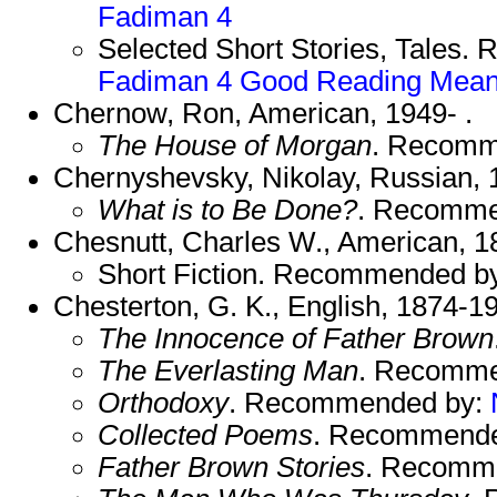
Fadiman 4
Selected Short Stories, Tales
Fadiman 4
Good Reading
Mean
Chernow, Ron, American, 1949- .
The House of Morgan
. Recomm
Chernyshevsky, Nikolay, Russian, 
What is to Be Done?
. Recomme
Chesnutt, Charles W., American, 1
Short Fiction. Recommended b
Chesterton, G. K., English, 1874-1
The Innocence of Father Brown
The Everlasting Man
. Recomme
Orthodoxy
. Recommended by:
Collected Poems
. Recommend
Father Brown Stories
. Recomm