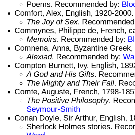
Poems. Recommended by:
Blo
Comfort, Alex, English, 1920-2000.
The Joy of Sex
. Recommended
Commynes, Philippe de, French, c
Memoirs
. Recommended by:
B
Comnena, Anna, Byzantine Greek, 
Alexiad
. Recommended by:
Wa
Compton-Burnett, Ivy, English, 189
A God and His Gifts
. Recomme
The Mighty and Their Fall
. Re
Comte, Auguste, French, 1798-185
The Positive Philosophy
. Reco
Seymour-Smith
Conan Doyle, Sir Arthur, English, 
Sherlock Holmes stories. Rec