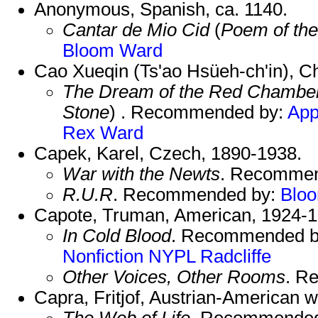
Anonymous, Spanish, ca. 1140.
Cantar de Mio Cid
(
Poem of the
Bloom
Ward
Cao Xueqin (Ts'ao Hsüeh-ch'in), C
The Dream of the Red Chambe
Stone
) . Recommended by:
Ap
Rex
Ward
Capek, Karel, Czech, 1890-1938.
War with the Newts
. Recomme
R.U.R
. Recommended by:
Blo
Capote, Truman, American, 1924-1
In Cold Blood
. Recommended 
Nonfiction
NYPL
Radcliffe
Other Voices, Other Rooms
. R
Capra, Fritjof, Austrian-American wr
The Web of Life
. Recommende