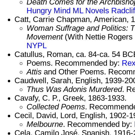
Death Comes for the Archbisho
Hungry Mind
ML Novels
Radclif
Catt, Carrie Chapman, American, 
Woman Suffrage and Politics: Th
Movement
(With Nettie Rogers
NYPL
Catullus, Roman, ca. 84-ca. 54 BC
Poems. Recommended by:
Re
Attis
and Other Poems. Recom
Caudwell, Sarah, English, 1939-20
Thus Was Adonis Murdered
. R
Cavafy, C. P., Greek, 1863-1933.
Collected Poems
. Recommend
Cecil, David, Lord, English, 1902-1
Melbourne
. Recommended by:
Cela, Camilo José, Spanish, 1916