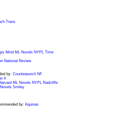
nch Trans
gry Mind
ML Novels
NYPL
Time
on
National Review
ded by:
Counterpunch NF
n 4
Harvard
ML Novels
NYPL
Radcliffe
Novels
Smiley
commended by:
Aquinas