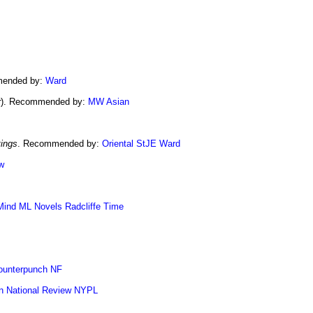
mended by:
Ward
r
). Recommended by:
MW Asian
tings
. Recommended by:
Oriental
StJE
Ward
w
Mind
ML Novels
Radcliffe
Time
ounterpunch NF
n
National Review
NYPL