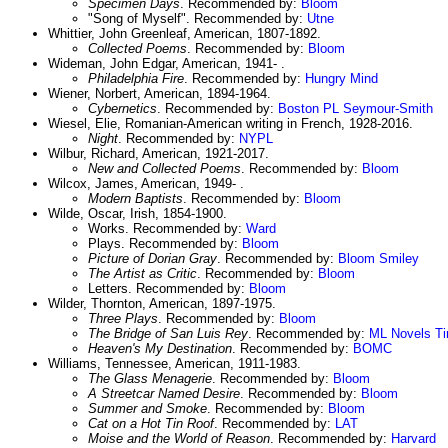
Specimen Days
. Recommended by:
Bloom
"Song of Myself". Recommended by:
Utne
Whittier, John Greenleaf, American, 1807-1892.
Collected Poems
. Recommended by:
Bloom
Wideman, John Edgar, American, 1941- .
Philadelphia Fire
. Recommended by:
Hungry Mind
Wiener, Norbert, American, 1894-1964.
Cybernetics
. Recommended by:
Boston PL
Seymour-Smith
Wiesel, Elie, Romanian-American writing in French, 1928-2016.
Night
. Recommended by:
NYPL
Wilbur, Richard, American, 1921-2017.
New and Collected Poems
. Recommended by:
Bloom
Wilcox, James, American, 1949- .
Modern Baptists
. Recommended by:
Bloom
Wilde, Oscar, Irish, 1854-1900.
Works. Recommended by:
Ward
Plays. Recommended by:
Bloom
Picture of Dorian Gray
. Recommended by:
Bloom
Smiley
The Artist as Critic
. Recommended by:
Bloom
Letters. Recommended by:
Bloom
Wilder, Thornton, American, 1897-1975.
Three Plays
. Recommended by:
Bloom
The Bridge of San Luis Rey
. Recommended by:
ML Novels
T
Heaven's My Destination
. Recommended by:
BOMC
Williams, Tennessee, American, 1911-1983.
The Glass Menagerie
. Recommended by:
Bloom
A Streetcar Named Desire
. Recommended by:
Bloom
Summer and Smoke
. Recommended by:
Bloom
Cat on a Hot Tin Roof
. Recommended by:
LAT
Moise and the World of Reason
. Recommended by:
Harvard