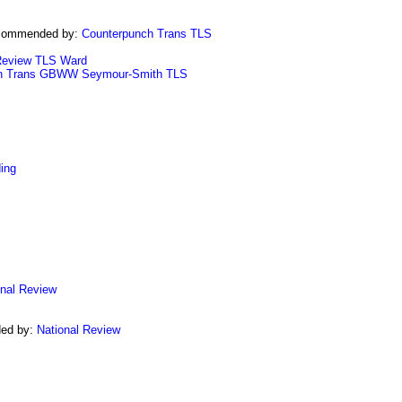
commended by:
Counterpunch Trans
TLS
Review
TLS
Ward
h Trans
GBWW
Seymour-Smith
TLS
ing
onal Review
ed by:
National Review