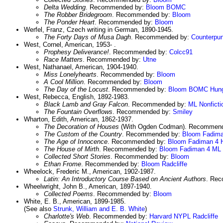
Delta Wedding
. Recommended by:
Bloom
BOMC
The Robber Bridegroom
. Recommended by:
Bloom
The Ponder Heart
. Recommended by:
Bloom
Werfel, Franz, Czech writing in German, 1890-1945.
The Forty Days of Musa Dagh
. Recommended by:
Counterpu
West, Cornel, American, 1953- .
Prophesy Deliverance!
. Recommended by:
Colcc91
Race Matters
. Recommended by:
Utne
West, Nathanael, American, 1904-1940.
Miss Lonelyhearts
. Recommended by:
Bloom
A Cool Million
. Recommended by:
Bloom
The Day of the Locust
. Recommended by:
Bloom
BOMC
Hun
West, Rebecca, English, 1892-1983.
Black Lamb and Gray Falcon
. Recommended by:
ML Nonficti
The Fountain Overflows
. Recommended by:
Smiley
Wharton, Edith, American, 1862-1937.
The Decoration of Houses
(With Ogden Codman). Recommen
The Custom of the Country
. Recommended by:
Bloom
Fadima
The Age of Innocence
. Recommended by:
Bloom
Fadiman 4
The House of Mirth
. Recommended by:
Bloom
Fadiman 4
ML 
Collected Short Stories
. Recommended by:
Bloom
Ethan Frome
. Recommended by:
Bloom
Radcliffe
Wheelock, Frederic M., American, 1902-1987.
Latin: An Introductory Course Based on Ancient Authors
. Re
Wheelwright, John B., American, 1897-1940.
Collected Poems
. Recommended by:
Bloom
White, E. B., American, 1899-1985.
(See also
Strunk, William and E. B. White
)
Charlotte's Web
. Recommended by:
Harvard
NYPL
Radcliffe