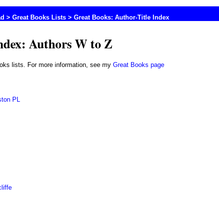
ad
>
Great Books Lists
> Great Books: Author-Title Index
Index: Authors W to Z
books lists. For more information, see my
Great Books page
ston PL
liffe