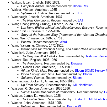
Walton, Izaak, English, 1593-1683.
Compleat Angler
. Recommended by:
Bloom
Rex
Walzer, Michael, American, 1935- .
Spheres of Justice
. Recommended by:
TLS
Wambaugh, Joseph, American, 1937- .
The New Centurions
. Recommended by:
LAT
Wang Chong (Wang Ch'ung), Chinese, 27-ca. 97 CE.
Lun Heng
(
Philosophical and Miscellaneous Essays
). Recom
Wang Shifu, Chinese, fl. 1295-1307.
Story of the Western Wing
(
Romance of the Western Chambe
Wang Wei, Chinese, ca. 699-ca. 761 .
Poems. Recommended by:
Ward
Wang Yangming, Chinese, 1472-1529.
Instructions for Practical Living, and Other Neo-Confucian Wri
Wanniski, Jude, American, 1936- .
The Way the World Works
. Recommended by:
National Revie
Warner, Rex, English, 1905-1986.
The Aerodrome
. Recommended by:
Burgess
Warren, Robert Penn, American, 1905-1989.
All the King's Men
. Recommended by:
Bloom
BOMC
Hungry 
World Enough and Time
. Recommended by:
Bloom
Selected Poems
. Recommended by:
Bloom
Washington, Booker T., American, 1856-1915.
Up From Slavery
. Recommended by:
ML Nonfiction
Wasson, R. Gordon, American, 1898-1986.
Soma: Divine Mushroom of Immortality
. Recommended by:
C
Watson, James D., American, 1928- .
The Double Helix
. Recommended by:
Boston PL
ML Nonfictio
Watson, John, American, 1878-1958.
Behaviorism
. Recommended by:
Boston PL