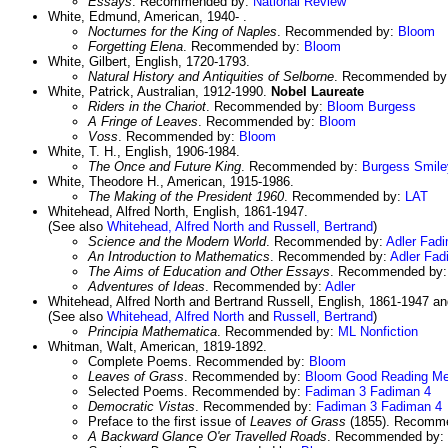
Essays
. Recommended by:
National Review
White, Edmund, American, 1940- .
Nocturnes for the King of Naples
. Recommended by:
Bloom
Forgetting Elena
. Recommended by:
Bloom
White, Gilbert, English, 1720-1793.
Natural History and Antiquities of Selborne
. Recommended by
White, Patrick, Australian, 1912-1990.
Nobel Laureate
Riders in the Chariot
. Recommended by:
Bloom
Burgess
A Fringe of Leaves
. Recommended by:
Bloom
Voss
. Recommended by:
Bloom
White, T. H., English, 1906-1984.
The Once and Future King
. Recommended by:
Burgess
Smile
White, Theodore H., American, 1915-1986.
The Making of the President 1960
. Recommended by:
LAT
Whitehead, Alfred North, English, 1861-1947.
(See also
Whitehead, Alfred North and Russell, Bertrand
)
Science and the Modern World
. Recommended by:
Adler
Fadi
An Introduction to Mathematics
. Recommended by:
Adler
Fad
The Aims of Education and Other Essays
. Recommended by
Adventures of Ideas
. Recommended by:
Adler
Whitehead, Alfred North and Bertrand Russell, English, 1861-1947 a
(See also
Whitehead, Alfred North
and
Russell, Bertrand
)
Principia Mathematica
. Recommended by:
ML Nonfiction
Whitman, Walt, American, 1819-1892.
Complete Poems. Recommended by:
Bloom
Leaves of Grass
. Recommended by:
Bloom
Good Reading
Me
Selected Poems. Recommended by:
Fadiman 3
Fadiman 4
Democratic Vistas
. Recommended by:
Fadiman 3
Fadiman 4
Preface to the first issue of
Leaves of Grass
(1855). Recomm
A Backward Glance O'er Travelled Roads
. Recommended by: