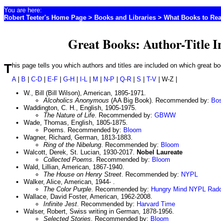
You are here:
Robert Teeter's Home Page
>
Books and Libraries
>
What Books to Re
Great Books: Author-Title 
This page tells you which authors and titles are included on which great 
A
|
B
|
C-D
|
E-F
|
G-H
|
I-L
|
M
|
N-P
|
Q-R
|
S
|
T-V
| W-Z |
W., Bill (Bill Wilson), American, 1895-1971.
Alcoholics Anonymous
(AA Big Book). Recommended by:
Bo
Waddington, C. H., English, 1905-1975.
The Nature of Life
. Recommended by:
GBWW
Wade, Thomas, English, 1805-1875.
Poems. Recommended by:
Bloom
Wagner, Richard, German, 1813-1883.
Ring of the Nibelung
. Recommended by:
Bloom
Walcott, Derek, St. Lucian, 1930-2017.
Nobel Laureate
Collected Poems
. Recommended by:
Bloom
Wald, Lillian, American, 1867-1940.
The House on Henry Street
. Recommended by:
NYPL
Walker, Alice, American, 1944- .
The Color Purple
. Recommended by:
Hungry Mind
NYPL
Radc
Wallace, David Foster, American, 1962-2008.
Infinite Jest
. Recommended by:
Harvard
Time
Walser, Robert, Swiss writing in German, 1878-1956.
Selected Stories
. Recommended by:
Bloom