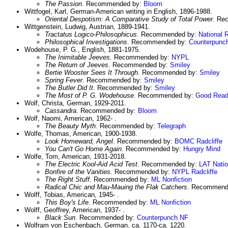
The Passion
. Recommended by:
Bloom
Wittfogel, Karl, German-American writing in English, 1896-1988.
Oriental Despotism: A Comparative Study of Total Power
. Re
Wittgenstein, Ludwig, Austrian, 1889-1941.
Tractatus Logico-Philosophicus
. Recommended by:
National 
Philosophical Investigations
. Recommended by:
Counterpunc
Wodehouse, P. G., English, 1881-1975.
The Inimitable Jeeves
. Recommended by:
NYPL
The Return of Jeeves
. Recommended by:
Smiley
Bertie Wooster Sees It Through
. Recommended by:
Smiley
Spring Fever
. Recommended by:
Smiley
The Butler Did It
. Recommended by:
Smiley
The Most of P. G. Wodehouse
. Recommended by:
Good Read
Wolf, Christa, German, 1929-2011.
Cassandra
. Recommended by:
Bloom
Wolf, Naomi, American, 1962- .
The Beauty Myth
. Recommended by:
Telegraph
Wolfe, Thomas, American, 1900-1938.
Look Homeward, Angel
. Recommended by:
BOMC
Radcliffe
You Can't Go Home Again
. Recommended by:
Hungry Mind
Wolfe, Tom, American, 1931-2018.
The Electric Kool-Aid Acid Test
. Recommended by:
LAT
Nati
Bonfire of the Vanities
. Recommended by:
NYPL
Radcliffe
The Right Stuff
. Recommended by:
ML Nonfiction
Radical Chic and Mau-Mauing the Flak Catchers
. Recommend
Wolff, Tobias, American, 1945- .
This Boy's Life
. Recommended by:
ML Nonfiction
Wolff, Geoffrey, American, 1937- .
Black Sun
. Recommended by:
Counterpunch NF
Wolfram von Eschenbach, German, ca. 1170-ca. 1220.