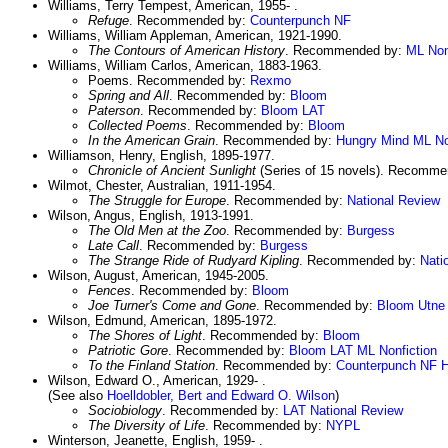
Williams, Terry Tempest, American, 1955- .
Refuge
. Recommended by:
Counterpunch NF
Williams, William Appleman, American, 1921-1990.
The Contours of American History
. Recommended by:
ML Non
Williams, William Carlos, American, 1883-1963.
Poems. Recommended by:
Rexmo
Spring and All
. Recommended by:
Bloom
Paterson
. Recommended by:
Bloom
LAT
Collected Poems
. Recommended by:
Bloom
In the American Grain
. Recommended by:
Hungry Mind
ML No
Williamson, Henry, English, 1895-1977.
Chronicle of Ancient Sunlight
(Series of 15 novels). Recomm
Wilmot, Chester, Australian, 1911-1954.
The Struggle for Europe
. Recommended by:
National Review
Wilson, Angus, English, 1913-1991.
The Old Men at the Zoo
. Recommended by:
Burgess
Late Call
. Recommended by:
Burgess
The Strange Ride of Rudyard Kipling
. Recommended by:
Nati
Wilson, August, American, 1945-2005.
Fences
. Recommended by:
Bloom
Joe Turner's Come and Gone
. Recommended by:
Bloom
Utne
Wilson, Edmund, American, 1895-1972.
The Shores of Light
. Recommended by:
Bloom
Patriotic Gore
. Recommended by:
Bloom
LAT
ML Nonfiction
To the Finland Station
. Recommended by:
Counterpunch NF
H
Wilson, Edward O., American, 1929- .
(See also
Hoelldobler, Bert and Edward O. Wilson
)
Sociobiology
. Recommended by:
LAT
National Review
The Diversity of Life
. Recommended by:
NYPL
Winterson, Jeanette, English, 1959- .