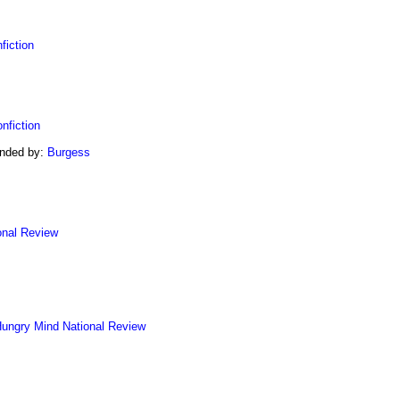
fiction
nfiction
ended by:
Burgess
onal Review
ungry Mind
National Review