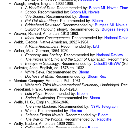
Waugh, Evelyn, English, 1903-1966.
A Handful of Dust
. Recommended by:
Bloom
ML Novels
Time
Scoop
. Recommended by:
Bloom
ML Novels
Vile Bodies
. Recommended by:
Bloom
Put Out More Flags
. Recommended by:
Bloom
Brideshead Revisited
. Recommended by:
Burgess
ML Novels
Sword of Honour
(Trilogy). Recommended by:
Burgess
Telegr
Weaver, Richard, American, 1910-1963.
Ideas Have Consequences
. Recommended by:
National Revi
Webb, George, Native American, 1892?-1964.
A Pima Remembers
. Recommended by:
LAT
Weber, Max, German, 1864-1920.
Economy and Society
. Recommended by:
National Review
The Protestant Ethic and the Spirit of Capitalism
. Recommend
Essays in Sociology
. Recommended by:
Colcc91
GBWW
(Sel
Webster, John, English, ca. 1578-ca. 1632 .
White Devil
. Recommended by:
Bloom
Duchess of Malfi
. Recommended by:
Bloom
Rex
Merriam Company, American, Pub. 1961.
Webster's Third New International Dictionary, Unabridged
. Re
Wedekind, Frank, German, 1864-1918.
Lulu Plays
. Recommended by:
Bloom
Spring Awakening
. Recommended by:
Bloom
Wells, H. G., English, 1866-1946.
The Time Machine
. Recommended by:
NYPL
Telegraph
Works. Recommended by:
Rexmo
Science Fiction Novels
. Recommended by:
Bloom
The War of the Worlds
. Recommended by:
Radcliffe
Welty, Eudora, American, 1909-2001.
Collected Stories
. Recommended by:
Bloom