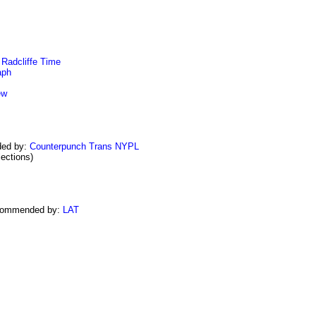
Radcliffe
Time
aph
ew
ed by:
Counterpunch Trans
NYPL
ections)
commended by:
LAT