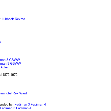
:
Lubbock
Rexmo
y
man 3
GBWW
iman 3
GBWW
:
Adler
nd 1872-1970.
aningful
Rex
Ward
ended by:
Fadiman 3
Fadiman 4
Fadiman 3
Fadiman 4