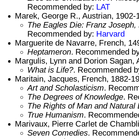
Recommended by:
LAT
Marek, George R., Austrian, 1902-
The Eagles Die: Franz Joseph, E
Recommended by:
Harvard
Marguerite de Navarre, French, 14
Heptameron
. Recommended b
Margulis, Lynn and Dorion Sagan, 
What is Life?
. Recommended b
Maritain, Jacques, French, 1882-1
Art and Scholasticism
. Recomm
The Degrees of Knowledge
. R
The Rights of Man and Natural
True Humanism
. Recommende
Marivaux, Pierre Carlet de Chambl
Seven Comedies
. Recommend