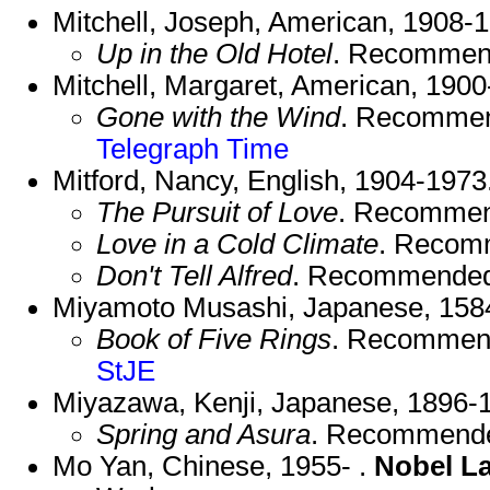
Mitchell, Joseph, American, 1908-
Up in the Old Hotel
. Recommen
Mitchell, Margaret, American, 1900
Gone with the Wind
. Recomme
Telegraph
Time
Mitford, Nancy, English, 1904-1973
The Pursuit of Love
. Recommen
Love in a Cold Climate
. Recom
Don't Tell Alfred
. Recommended
Miyamoto Musashi, Japanese, 158
Book of Five Rings
. Recommen
StJE
Miyazawa, Kenji, Japanese, 1896-
Spring and Asura
. Recommend
Mo Yan, Chinese, 1955- .
Nobel L