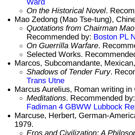
Ward
On the Historical Novel
. Reco
Mao Zedong (Mao Tse-tung), Chine
Quotations from Chairman Mao
Recommended by:
Boston PL
On Guerrilla Warfare
. Recomm
Selected Works. Recommende
Marcos, Subcomandante, Mexican, 
Shadows of Tender Fury
. Rec
Trans
Utne
Marcus Aurelius, Roman writing in
Meditations
. Recommended by
Fadiman 4
GBWW
Lubbock
Re
Marcuse, Herbert, German-American
1979.
Eros and Civilization: A Philoso