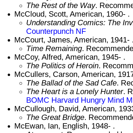
The Rest of the Way
. Recomme
McCloud, Scott, American, 1960- .
Understanding Comics: The Invi
Counterpunch NF
McCourt, James, American, 1941- 
Time Remaining
. Recommende
McCoy, Alfred, American, 1945- .
The Politics of Heroin
. Recomm
McCullers, Carson, American, 191
The Ballad of the Sad Cafe
. R
The Heart is a Lonely Hunter
. 
BOMC
Harvard
Hungry Mind
M
McCullough, David, American, 1933
The Great Bridge
. Recommend
McEwan, Ian, English, 1948- .