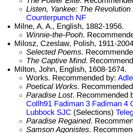
The Power Elite
. Recommende
Listen, Yankee: The Revolution
Counterpunch NF
Milne, A. A., English, 1882-1956.
Winnie-the-Pooh
. Recommende
Milosz, Czeslaw, Polish, 1911-200
Selected Poems
. Recommende
The Captive Mind
. Recommend
Milton, John, English, 1608-1674.
Works. Recommended by:
Adle
Poetical Works
. Recommended
Paradise Lost
. Recommended 
Collh91
Fadiman 3
Fadiman 4
Lubbock
SJC
(Selections)
Tele
Paradise Regained
. Recommen
Samson Agonistes
. Recommen