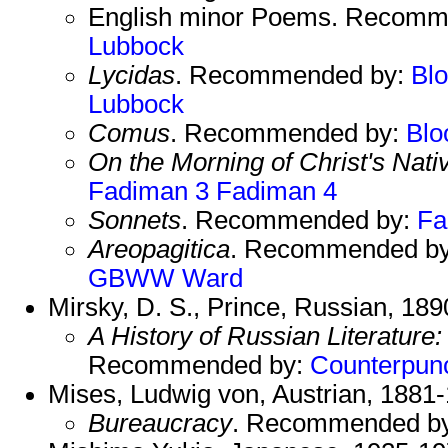
English minor Poems. Recomm
Lubbock
Lycidas
. Recommended by:
Bl
Lubbock
Comus
. Recommended by:
Bl
On the Morning of Christ's Nativ
Fadiman 3
Fadiman 4
Sonnets
. Recommended by:
Fa
Areopagitica
. Recommended b
GBWW
Ward
Mirsky, D. S., Prince, Russian, 18
A History of Russian Literature
Recommended by:
Counterpun
Mises, Ludwig von, Austrian, 1881
Bureaucracy
. Recommended b