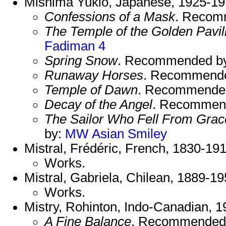
Mishima Yukio, Japanese, 1925-19
Confessions of a Mask
. Recom
The Temple of the Golden Pavil
Fadiman 4
Spring Snow
. Recommended b
Runaway Horses
. Recommend
Temple of Dawn
. Recommende
Decay of the Angel
. Recommen
The Sailor Who Fell From Grac
by:
MW Asian
Smiley
Mistral, Frédéric, French, 1830-19
Works.
Mistral, Gabriela, Chilean, 1889-1
Works.
Mistry, Rohinton, Indo-Canadian, 1
A Fine Balance
. Recommended