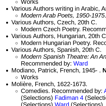
Works
Various Authors writing in Arabic, A
Modern Arab Poets, 1950-1975
Various Authors, Czech, 20th C.
Modern Czech Poetry. Recom
Various Authors, Hungarian, 20th C
Modern Hungarian Poetry. Re
Various Authors, Spanish, 20th C.
Modern Spanish Theatre: An An
Recommended by:
Ward
Modiano, Patrick, French, 1945- .
N
Works
Molière, French, 1622-1673.
Comedies. Recommended by:
(Selections)
Fadiman 4
(Select
(Selections)
Ward
(Selections)