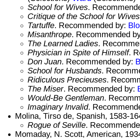
School for Wives
. Recommende
Critique of the School for Wives
Tartuffe
. Recommended by:
Bl
Misanthrope
. Recommended b
The Learned Ladies
. Recomme
Physician in Spite of Himself
. 
Don Juan
. Recommended by:
B
School for Husbands
. Recomm
Ridiculous Precieuses
. Recom
The Miser
. Recommended by:
Would-Be Gentleman
. Recomm
Imaginary Invalid
. Recommend
Molina, Tirso de, Spanish, 1583-16
Rogue of Seville
. Recommende
Momaday, N. Scott, American, 1934