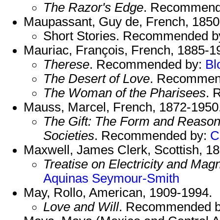
The Razor's Edge
. Recommend
Maupassant, Guy de, French, 1850
Short Stories. Recommended b
Mauriac, François, French, 1885-1
Therese
. Recommended by:
Bl
The Desert of Love
. Recommen
The Woman of the Pharisees
. 
Mauss, Marcel, French, 1872-1950
The Gift: The Form and Reason
Societies
. Recommended by:
C
Maxwell, James Clerk, Scottish, 1
Treatise on Electricity and Mag
Aquinas
Seymour-Smith
May, Rollo, American, 1909-1994.
Love and Will
. Recommended 