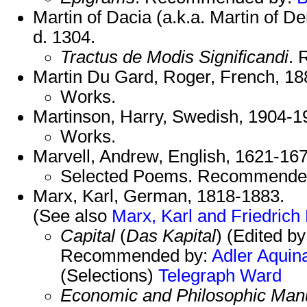
Martin of Dacia (a.k.a. Martin of De
d. 1304.
Tractus de Modis Significandi
.
Martin Du Gard, Roger, French, 1
Works.
Martinson, Harry, Swedish, 1904-
Works.
Marvell, Andrew, English, 1621-167
Selected Poems. Recommende
Marx, Karl, German, 1818-1883.
(See also
Marx, Karl and Friedrich
Capital
(
Das Kapital
) (Edited by
Recommended by:
Adler
Aquin
(Selections)
Telegraph
Ward
Economic and Philosophic Manu