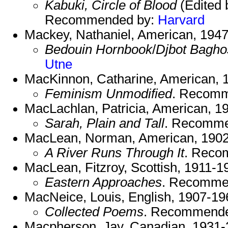
Kabuki, Circle of Blood
(Edited 
Recommended by:
Harvard
Mackey, Nathaniel, American, 1947
Bedouin Hornbook
/
Djbot Bagho
Utne
MacKinnon, Catharine, American, 1
Feminism Unmodified
. Recom
MacLachlan, Patricia, American, 19
Sarah, Plain and Tall
. Recomme
MacLean, Norman, American, 1902
A River Runs Through It
. Reco
MacLean, Fitzroy, Scottish, 1911-1
Eastern Approaches
. Recomme
MacNeice, Louis, English, 1907-19
Collected Poems
. Recommend
Macpherson, Jay, Canadian, 1931-