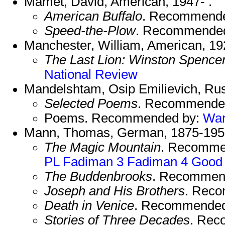
Mamet, David, American, 1947- .
American Buffalo
. Recommend
Speed-the-Plow
. Recommende
Manchester, William, American, 19
The Last Lion: Winston Spencer
National Review
Mandelshtam, Osip Emilievich, Ru
Selected Poems
. Recommende
Poems. Recommended by:
Wa
Mann, Thomas, German, 1875-19
The Magic Mountain
. Recomme
PL
Fadiman 3
Fadiman 4
Good
The Buddenbrooks
. Recommen
Joseph and His Brothers
. Rec
Death in Venice
. Recommended
Stories of Three Decades
. Rec