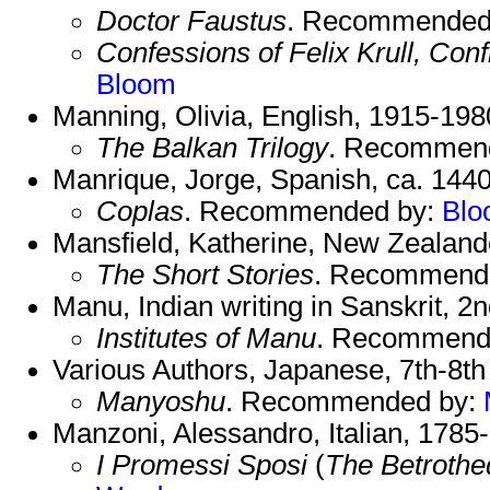
Doctor Faustus
. Recommended
Confessions of Felix Krull, Co
Bloom
Manning, Olivia, English, 1915-198
The Balkan Trilogy
. Recommen
Manrique, Jorge, Spanish, ca. 1440
Coplas
. Recommended by:
Blo
Mansfield, Katherine, New Zealand
The Short Stories
. Recommend
Manu, Indian writing in Sanskrit, 
Institutes of Manu
. Recommend
Various Authors, Japanese, 7th-8th
Manyoshu
. Recommended by:
Manzoni, Alessandro, Italian, 1785
I Promessi Sposi
(
The Betrothe