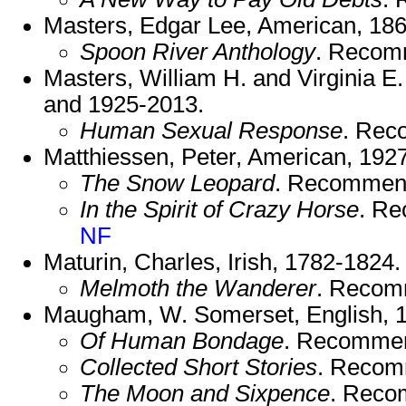
Masters, Edgar Lee, American, 18
Spoon River Anthology
. Recom
Masters, William H. and Virginia 
and 1925-2013.
Human Sexual Response
. Rec
Matthiessen, Peter, American, 192
The Snow Leopard
. Recommen
In the Spirit of Crazy Horse
. R
NF
Maturin, Charles, Irish, 1782-1824.
Melmoth the Wanderer
. Recom
Maugham, W. Somerset, English, 
Of Human Bondage
. Recomme
Collected Short Stories
. Recom
The Moon and Sixpence
. Reco