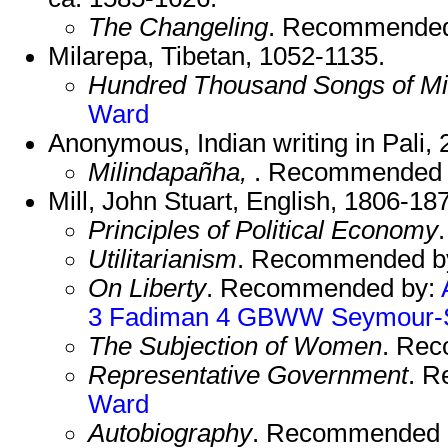
The Changeling
. Recommende
Milarepa, Tibetan, 1052-1135.
Hundred Thousand Songs of Mi
Ward
Anonymous, Indian writing in Pali,
Milindapañha,
. Recommended
Mill, John Stuart, English, 1806-18
Principles of Political Economy
Utilitarianism
. Recommended b
On Liberty
. Recommended by:
3
Fadiman 4
GBWW
Seymour-
The Subjection of Women
. Re
Representative Government
. 
Ward
Autobiography
. Recommended 