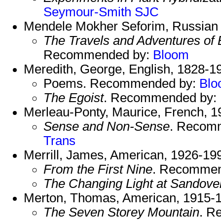
Seymour-Smith
SJC
Mendele Mokher Seforim, Russian w
The Travels and Adventures of 
Recommended by:
Bloom
Meredith, George, English, 1828-1
Poems. Recommended by:
Blo
The Egoist
. Recommended by:
Merleau-Ponty, Maurice, French, 1
Sense and Non-Sense
. Recom
Trans
Merrill, James, American, 1926-19
From the First Nine
. Recommen
The Changing Light at Sandove
Merton, Thomas, American, 1915-
The Seven Storey Mountain
. R