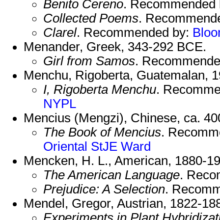
Benito Cereno
. Recommended 
Collected Poems
. Recommend
Clarel
. Recommended by:
Blo
Menander, Greek, 343-292 BCE.
Girl from Samos
. Recommende
Menchu, Rigoberta, Guatemalan, 1
I, Rigoberta Menchu
. Recomme
NYPL
Mencius (Mengzi), Chinese, ca. 4
The Book of Mencius
. Recomm
Oriental
StJE
Ward
Mencken, H. L., American, 1880-19
The American Language
. Rec
Prejudice: A Selection
. Recomm
Mendel, Gregor, Austrian, 1822-18
Experiments in Plant Hybridizat