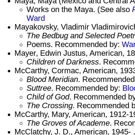
Maya, Maya (Mexico and Central Am
Works on the Maya. (See also
Ward
Mayakovsky, Vladimir Vladimirovic
The Bedbug and Selected Poet
Poems. Recommended by:
Wa
Mayer, Edwin Justus, American, 1
Children of Darkness
. Recomm
McCarthy, Cormac, American, 1933
Blood Meridian
. Recommended
Suttree
. Recommended by:
Bl
Child of God
. Recommended b
The Crossing
. Recommended 
McCarthy, Mary, American, 1912-1
The Groves of Academe
. Reco
McClatchy, J. D., American, 1945- 