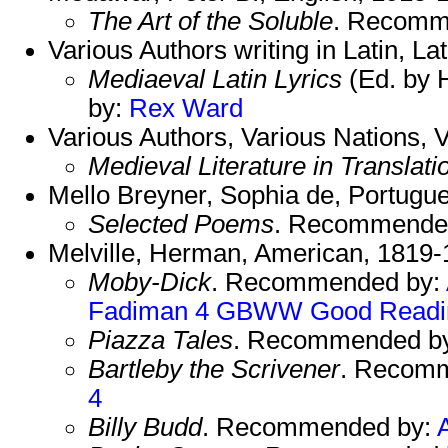
The Art of the Soluble
. Recomm
Various Authors writing in Latin, Lat
Mediaeval Latin Lyrics
(Ed. by 
by:
Rex
Ward
Various Authors, Various Nations, V
Medieval Literature in Translati
Mello Breyner, Sophia de, Portugu
Selected Poems
. Recommende
Melville, Herman, American, 1819-
Moby-Dick
. Recommended by:
Fadiman 4
GBWW
Good Readi
Piazza Tales
. Recommended b
Bartleby the Scrivener
. Recom
4
Billy Budd
. Recommended by: