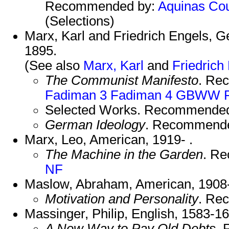
Recommended by:
Aquinas
Cou
(Selections)
Marx, Karl and Friedrich Engels, 
1895.
(See also
Marx, Karl
and
Friedrich
The Communist Manifesto
. Re
Fadiman 3
Fadiman 4
GBWW
Selected Works. Recommende
German Ideology
. Recommend
Marx, Leo, American, 1919- .
The Machine in the Garden
. R
NF
Maslow, Abraham, American, 1908
Motivation and Personality
. Re
Massinger, Philip, English, 1583-1
A New Way to Pay Old Debts
.