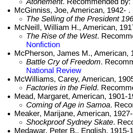
Atonement
. Recommended by:
McGinniss, Joe, American, 1942- .
The Selling of the President 19
McNeill, William H., American, 191
The Rise of the West
. Recomm
Nonfiction
McPherson, James M., American, 1
Battle Cry of Freedom
. Recom
National Review
McWilliams, Carey, American, 190
Factories in the Field
. Recomm
Mead, Margaret, American, 1901-1
Coming of Age in Samoa
. Rec
Meaker, Marijane, American, 1927-
Shockproof Sydney Skate
. Re
Medawar, Peter B., English, 1915-