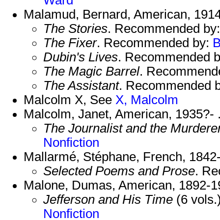
Malamud, Bernard, American, 1914
The Stories
. Recommended by
The Fixer
. Recommended by:
B
Dubin's Lives
. Recommended 
The Magic Barrel
. Recommend
The Assistant
. Recommended 
Malcolm X, See
X, Malcolm
Malcolm, Janet, American, 1935?- 
The Journalist and the Murdere
Nonfiction
Mallarmé, Stéphane, French, 1842
Selected Poems and Prose
. R
Malone, Dumas, American, 1892-1
Jefferson and His Time
(6 vols
Nonfiction