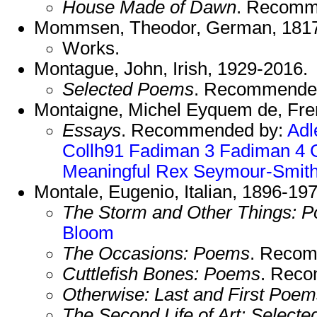
House Made of Dawn
. Recomm
Mommsen, Theodor, German, 181
Works.
Montague, John, Irish, 1929-2016.
Selected Poems
. Recommende
Montaigne, Michel Eyquem de, Fre
Essays
. Recommended by:
Adl
Collh91
Fadiman 3
Fadiman 4
Meaningful
Rex
Seymour-Smit
Montale, Eugenio, Italian, 1896-19
The Storm and Other Things: 
Bloom
The Occasions: Poems
. Reco
Cuttlefish Bones: Poems
. Rec
Otherwise: Last and First Poem
The Second Life of Art: Select