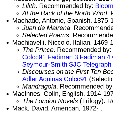
Lilith
. Recommended by:
Bloo
At the Back of the North Wind
.
Machado, Antonio, Spanish, 1875-
Juan de Mairena
. Recommende
Selected Poems
. Recommende
Machiavelli, Niccolò, Italian, 1469-
The Prince
. Recommended by:
Colcc91
Fadiman 3
Fadiman 4
Seymour-Smith
SJC
Telegraph
Discourses on the First Ten Boo
Adler
Aquinas
Colcc91
(Selecti
Mandragola
. Recommended by
MacInnes, Colin, English, 1914-19
The London Novels
(Trilogy).
Mack, David, American, 1972- .