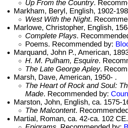
Up From the Country
. Recomm
Markham, Beryl, English, 1902-198
West With the Night
. Recomme
Marlowe, Christopher, English, 15
Complete Plays
. Recommende
Poems. Recommended by:
Blo
Marquand, John P., American, 189
H. M. Pulham, Esquire
. Recom
The Late George Apley
. Recom
Marsh, Dave, American, 1950- .
The Heart of Rock and Soul: Th
Made
. Recommended by:
Coun
Marston, John, English, ca. 1575-1
The Malcontent
. Recommended
Martial, Roman, ca. 42-ca. 102 CE.
Epigrams
. Recommended by:
B