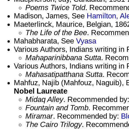
Poems Twice Told
. Recommen
Madison, James, See
Hamilton, Al
Maeterlinck, Maurice, Belgian, 18
The Life of the Bee
. Recommen
Mahabharata, See
Vyasa
Various Authors, Indians writing in 
Mahaparinibbana Sutta
. Reco
Various Authors, Indians writing in
Mahasatipatthana Sutta
. Reco
Mahfuz, Najib (Mahfouz, Naguib), E
Nobel Laureate
Midaq Alley
. Recommended by
Fountain and Tomb
. Recommen
Miramar
. Recommended by:
B
The Cairo Trilogy
. Recommend