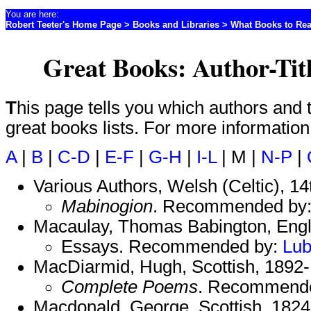
You are here:
Robert Teeter's Home Page
>
Books and Libraries
>
What Books to Re
Great Books: Author-Tit
This page tells you which authors and titles are included on which
great books lists. For more informatio
A
|
B
|
C-D
|
E-F
|
G-H
|
I-L
| M |
N-P
|
Various Authors, Welsh (Celtic), 14
Mabinogion
. Recommended by
Macaulay, Thomas Babington, Engl
Essays. Recommended by:
Lu
MacDiarmid, Hugh, Scottish, 1892
Complete Poems
. Recommend
Macdonald, George, Scottish, 1824