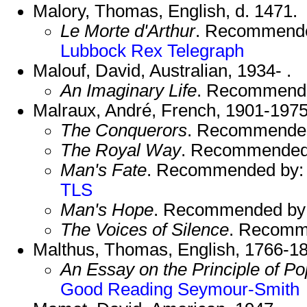
Malory, Thomas, English, d. 1471.
Le Morte d'Arthur
. Recommend
Lubbock
Rex
Telegraph
Malouf, David, Australian, 1934- .
An Imaginary Life
. Recommend
Malraux, André, French, 1901-1975
The Conquerors
. Recommende
The Royal Way
. Recommended
Man's Fate
. Recommended by
TLS
Man's Hope
. Recommended by
The Voices of Silence
. Recomm
Malthus, Thomas, English, 1766-1
An Essay on the Principle of Po
Good Reading
Seymour-Smith