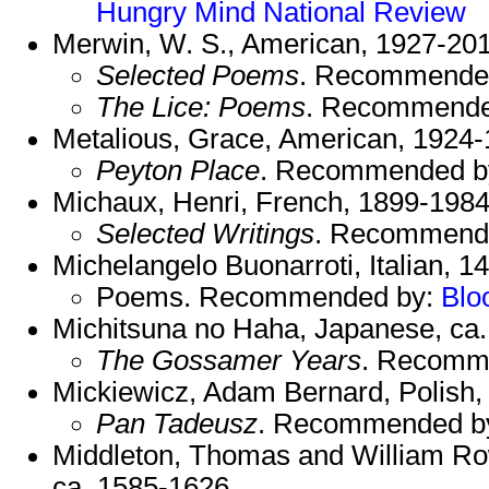
Hungry Mind
National Review
Merwin, W. S., American, 1927-201
Selected Poems
. Recommende
The Lice: Poems
. Recommende
Metalious, Grace, American, 1924-
Peyton Place
. Recommended b
Michaux, Henri, French, 1899-1984
Selected Writings
. Recommend
Michelangelo Buonarroti, Italian, 1
Poems. Recommended by:
Blo
Michitsuna no Haha, Japanese, ca.
The Gossamer Years
. Recomm
Mickiewicz, Adam Bernard, Polish,
Pan Tadeusz
. Recommended b
Middleton, Thomas and William Ro
ca. 1585-1626.