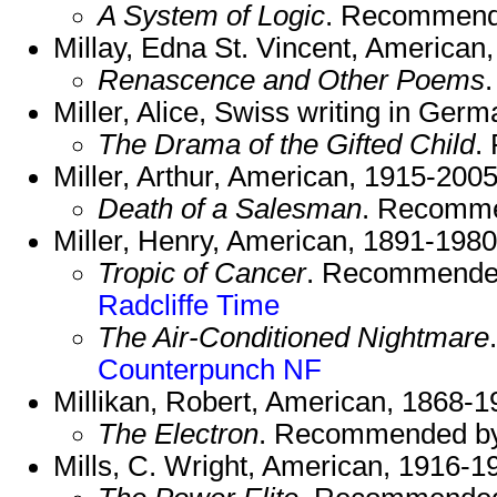
A System of Logic
. Recommend
Millay, Edna St. Vincent, American
Renascence and Other Poems
Miller, Alice, Swiss writing in Ger
The Drama of the Gifted Child
.
Miller, Arthur, American, 1915-2005
Death of a Salesman
. Recomm
Miller, Henry, American, 1891-1980
Tropic of Cancer
. Recommende
Radcliffe
Time
The Air-Conditioned Nightmare
Counterpunch NF
Millikan, Robert, American, 1868-1
The Electron
. Recommended b
Mills, C. Wright, American, 1916-1