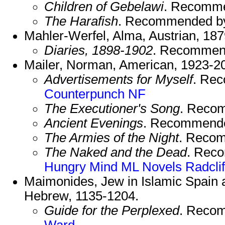
Children of Gebelawi
. Recomm
The Harafish
. Recommended b
Mahler-Werfel, Alma, Austrian, 18
Diaries, 1898-1902
. Recommen
Mailer, Norman, American, 1923-2
Advertisements for Myself
. Re
Counterpunch NF
The Executioner's Song
. Reco
Ancient Evenings
. Recommend
The Armies of the Night
. Reco
The Naked and the Dead
. Rec
Hungry Mind
ML Novels
Radclif
Maimonides, Jew in Islamic Spain a
Hebrew, 1135-1204.
Guide for the Perplexed
. Reco
Ward