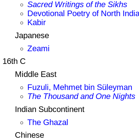
Sacred Writings of the Sikhs
Devotional Poetry of North Indi
Kabir
Japanese
Zeami
16th C
Middle East
Fuzuli, Mehmet bin Süleyman
The Thousand and One Nights
Indian Subcontinent
The Ghazal
Chinese