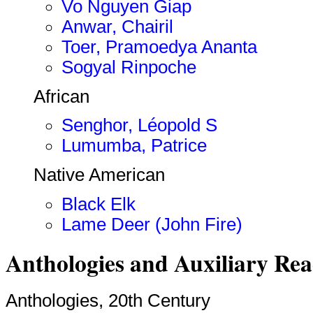
Vo Nguyen Giap
Anwar, Chairil
Toer, Pramoedya Ananta
Sogyal Rinpoche
African
Senghor, Léopold S
Lumumba, Patrice
Native American
Black Elk
Lame Deer (John Fire)
Anthologies and Auxiliary Re
Anthologies, 20th Century