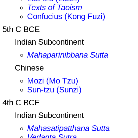
Texts of Taoism
Confucius (Kong Fuzi)
5th C BCE
Indian Subcontinent
Mahaparinibbana Sutta
Chinese
Mozi (Mo Tzu)
Sun-tzu (Sunzi)
4th C BCE
Indian Subcontinent
Mahasatipatthana Sutta
Vedanta Sutra