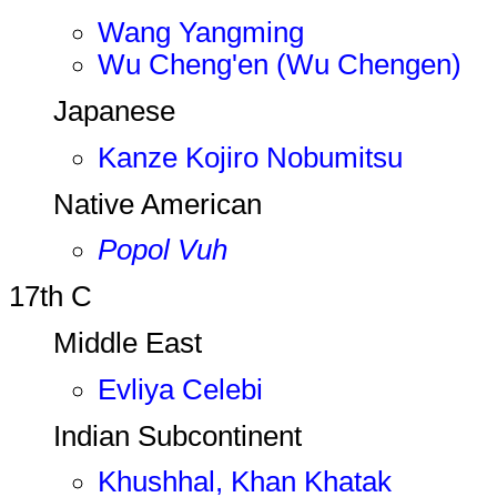
Wang Yangming
Wu Cheng'en (Wu Chengen)
Japanese
Kanze Kojiro Nobumitsu
Native American
Popol Vuh
17th C
Middle East
Evliya Celebi
Indian Subcontinent
Khushhal, Khan Khatak