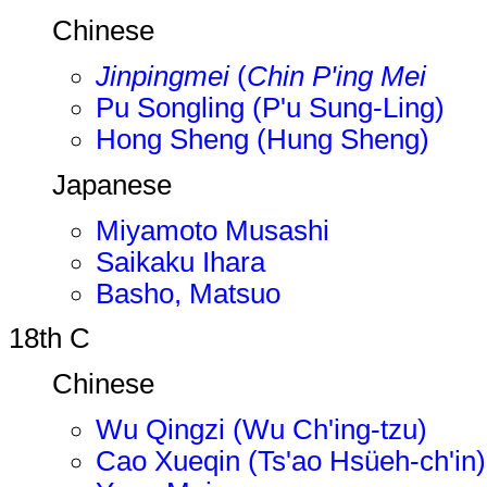
Chinese
Jinpingmei
(
Chin P'ing Mei
Pu Songling (P'u Sung-Ling)
Hong Sheng (Hung Sheng)
Japanese
Miyamoto Musashi
Saikaku Ihara
Basho, Matsuo
18th C
Chinese
Wu Qingzi (Wu Ch'ing-tzu)
Cao Xueqin (Ts'ao Hsüeh-ch'in)