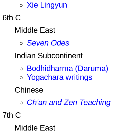
Xie Lingyun
6th C
Middle East
Seven Odes
Indian Subcontinent
Bodhidharma (Daruma)
Yogachara writings
Chinese
Ch'an and Zen Teaching
7th C
Middle East