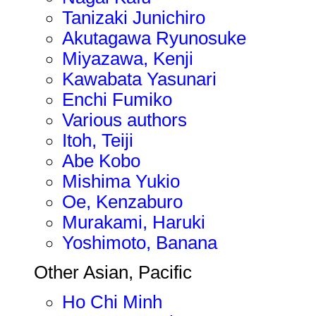
Tanizaki Junichiro
Akutagawa Ryunosuke
Miyazawa, Kenji
Kawabata Yasunari
Enchi Fumiko
Various authors
Itoh, Teiji
Abe Kobo
Mishima Yukio
Oe, Kenzaburo
Murakami, Haruki
Yoshimoto, Banana
Other Asian, Pacific
Ho Chi Minh