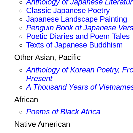
Anthology of Japanese Literatur
Classic Japanese Poetry
Japanese Landscape Painting
Penguin Book of Japanese Ver
Poetic Diaries and Poem Tales
Texts of Japanese Buddhism
Other Asian, Pacific
Anthology of Korean Poetry, Fro
Present
A Thousand Years of Vietname
African
Poems of Black Africa
Native American