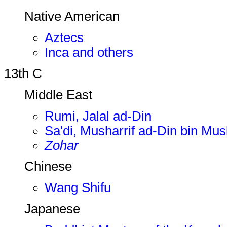
Native American
Aztecs
Inca and others
13th C
Middle East
Rumi, Jalal ad-Din
Sa'di, Musharrif ad-Din bin Mus
Zohar
Chinese
Wang Shifu
Japanese