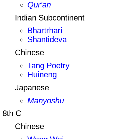
Qur'an
Indian Subcontinent
Bhartrhari
Shantideva
Chinese
Tang Poetry
Huineng
Japanese
Manyoshu
8th C
Chinese