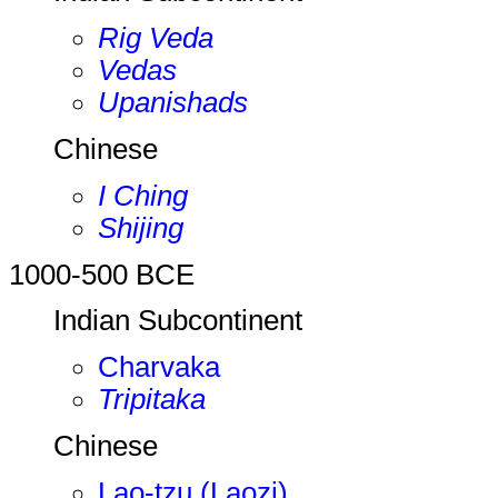
Rig Veda
Vedas
Upanishads
Chinese
I Ching
Shijing
1000-500 BCE
Indian Subcontinent
Charvaka
Tripitaka
Chinese
Lao-tzu (Laozi)