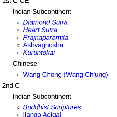
1st C CE
Indian Subcontinent
Diamond Sutra
Heart Sutra
Prajnaparamita
Ashvaghosha
Kuruntokai
Chinese
Wang Chong (Wang Ch'ung)
2nd C
Indian Subcontinent
Buddhist Scriptures
Ilango Adigal