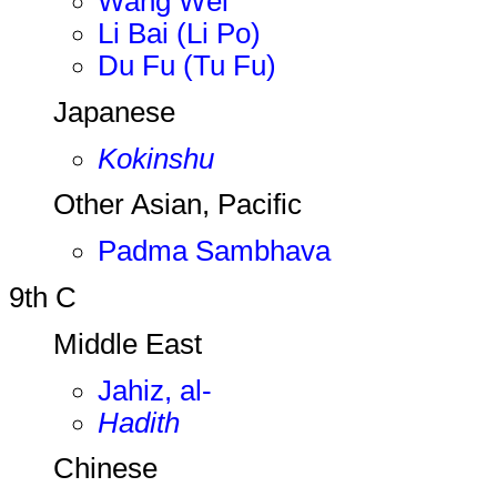
Wang Wei
Li Bai (Li Po)
Du Fu (Tu Fu)
Japanese
Kokinshu
Other Asian, Pacific
Padma Sambhava
9th C
Middle East
Jahiz, al-
Hadith
Chinese