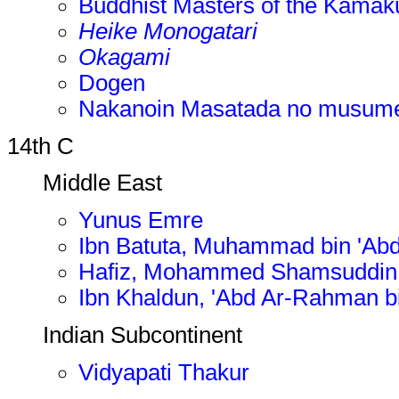
Buddhist Masters of the Kamak
Heike Monogatari
Okagami
Dogen
Nakanoin Masatada no musum
14th C
Middle East
Yunus Emre
Ibn Batuta, Muhammad bin 'Abd
Hafiz, Mohammed Shamsuddin
Ibn Khaldun, 'Abd Ar-Rahman
Indian Subcontinent
Vidyapati Thakur