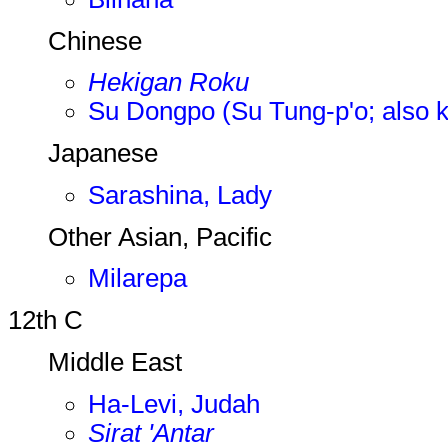
Chinese
Hekigan Roku
Su Dongpo (Su Tung-p'o; also 
Japanese
Sarashina, Lady
Other Asian, Pacific
Milarepa
12th C
Middle East
Ha-Levi, Judah
Sirat 'Antar