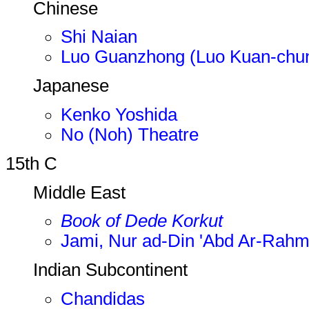
Chinese
Shi Naian
Luo Guanzhong (Luo Kuan-chu
Japanese
Kenko Yoshida
No (Noh) Theatre
15th C
Middle East
Book of Dede Korkut
Jami, Nur ad-Din 'Abd Ar-Rah
Indian Subcontinent
Chandidas