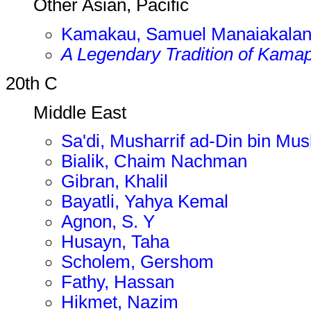
Other Asian, Pacific
Kamakau, Samuel Manaiakalan
A Legendary Tradition of Kama
20th C
Middle East
Sa'di, Musharrif ad-Din bin Mus
Bialik, Chaim Nachman
Gibran, Khalil
Bayatli, Yahya Kemal
Agnon, S. Y
Husayn, Taha
Scholem, Gershom
Fathy, Hassan
Hikmet, Nazim