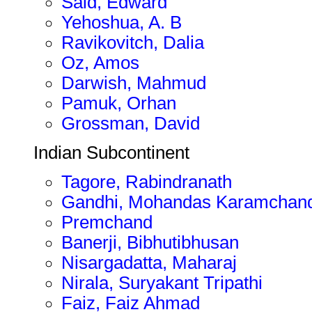
Said, Edward
Yehoshua, A. B
Ravikovitch, Dalia
Oz, Amos
Darwish, Mahmud
Pamuk, Orhan
Grossman, David
Indian Subcontinent
Tagore, Rabindranath
Gandhi, Mohandas Karamchan
Premchand
Banerji, Bibhutibhusan
Nisargadatta, Maharaj
Nirala, Suryakant Tripathi
Faiz, Faiz Ahmad