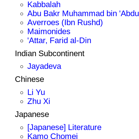
Kabbalah
Abu Bakr Muhammad bin 'Abdulm
Averroes (Ibn Rushd)
Maimonides
'Attar, Farid al-Din
Indian Subcontinent
Jayadeva
Chinese
Li Yu
Zhu Xi
Japanese
[Japanese] Literature
Kamo Chomei