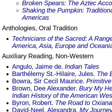
Broken Spears: The Aztec Acco
Shaking the Pumpkin: Traditiona
Americas
Anthologies, Oral Tradition
Technicians of the Sacred: A Range 
America, Asia, Europe and Oceani
Auxiliary Reading, Non-Western
Angulo, Jaime de.
Indian Tales
Barthélemy St.-Hilaire, Jules.
The 
Bowra, Sir Cecil Maurice.
Primitiv
Brown, Dee Alexander.
Bury My He
Indian History of the American Wes
Byron, Robert.
The Road to Oxiana
David-Neel, Alexandra.
My Journey