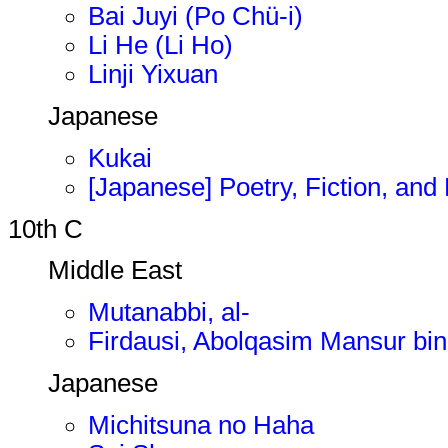
Bai Juyi (Po Chü-i)
Li He (Li Ho)
Linji Yixuan
Japanese
Kukai
[Japanese] Poetry, Fiction, and 
10th C
Middle East
Mutanabbi, al-
Firdausi, Abolqasim Mansur bi
Japanese
Michitsuna no Haha