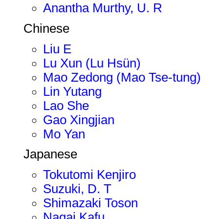
Anantha Murthy, U. R
Chinese
Liu E
Lu Xun (Lu Hsün)
Mao Zedong (Mao Tse-tung)
Lin Yutang
Lao She
Gao Xingjian
Mo Yan
Japanese
Tokutomi Kenjiro
Suzuki, D. T
Shimazaki Toson
Nagai Kafu