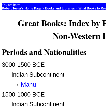
You are here:
Robert Teeter's Home Page
>
Books and Libraries
>
What Books to Re
Great Books: Index by 
Non-Western L
Periods and Nationalities
3000-1500 BCE
Indian Subcontinent
Manu
1500-1000 BCE
Indian Subcontinent