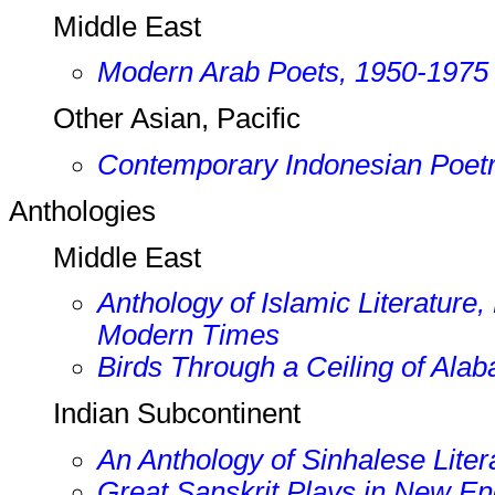
Middle East
Modern Arab Poets, 1950-1975
Other Asian, Pacific
Contemporary Indonesian Poet
Anthologies
Middle East
Anthology of Islamic Literature,
Modern Times
Birds Through a Ceiling of Alab
Indian Subcontinent
An Anthology of Sinhalese Liter
Great Sanskrit Plays in New En