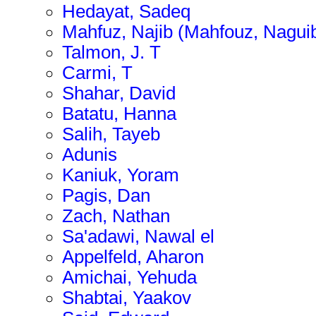
Hedayat, Sadeq
Mahfuz, Najib (Mahfouz, Nagui
Talmon, J. T
Carmi, T
Shahar, David
Batatu, Hanna
Salih, Tayeb
Adunis
Kaniuk, Yoram
Pagis, Dan
Zach, Nathan
Sa'adawi, Nawal el
Appelfeld, Aharon
Amichai, Yehuda
Shabtai, Yaakov