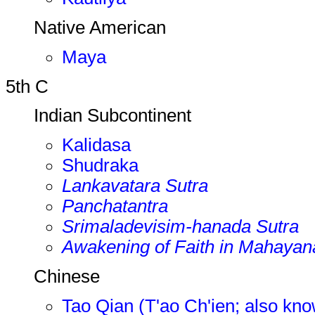
Native American
Maya
5th C
Indian Subcontinent
Kalidasa
Shudraka
Lankavatara Sutra
Panchatantra
Srimaladevisim-hanada Sutra
Awakening of Faith in Mahayan
Chinese
Tao Qian (T'ao Ch'ien; also kn