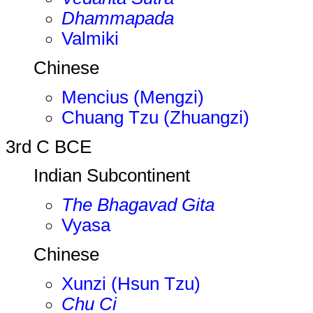
Dhammapada
Valmiki
Chinese
Mencius (Mengzi)
Chuang Tzu (Zhuangzi)
3rd C BCE
Indian Subcontinent
The Bhagavad Gita
Vyasa
Chinese
Xunzi (Hsun Tzu)
Chu Ci