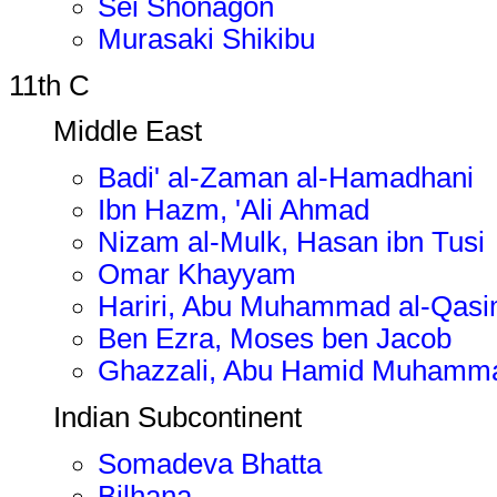
Sei Shonagon
Murasaki Shikibu
11th C
Middle East
Badi' al-Zaman al-Hamadhani
Ibn Hazm, 'Ali Ahmad
Nizam al-Mulk, Hasan ibn Tusi
Omar Khayyam
Hariri, Abu Muhammad al-Qasi
Ben Ezra, Moses ben Jacob
Ghazzali, Abu Hamid Muhamma
Indian Subcontinent
Somadeva Bhatta
Bilhana