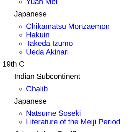
Yuan Mei
Japanese
Chikamatsu Monzaemon
Hakuin
Takeda Izumo
Ueda Akinari
19th C
Indian Subcontinent
Ghalib
Japanese
Natsume Soseki
Literature of the Meiji Period