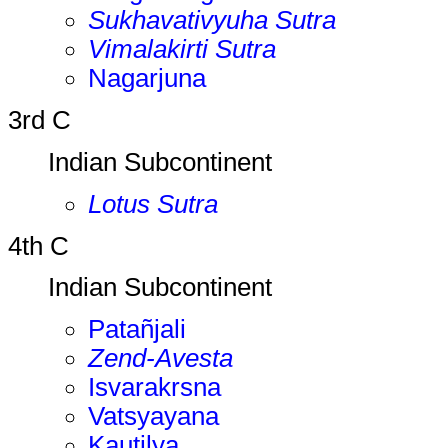
Sukhavativyuha Sutra
Vimalakirti Sutra
Nagarjuna
3rd C
Indian Subcontinent
Lotus Sutra
4th C
Indian Subcontinent
Patañjali
Zend-Avesta
Isvarakrsna
Vatsyayana
Kautilya