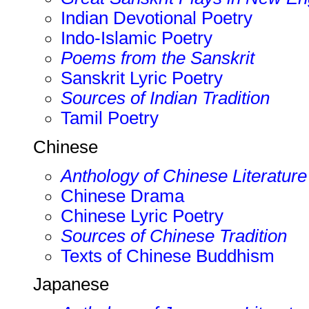
Indian Devotional Poetry
Indo-Islamic Poetry
Poems from the Sanskrit
Sanskrit Lyric Poetry
Sources of Indian Tradition
Tamil Poetry
Chinese
Anthology of Chinese Literature
Chinese Drama
Chinese Lyric Poetry
Sources of Chinese Tradition
Texts of Chinese Buddhism
Japanese