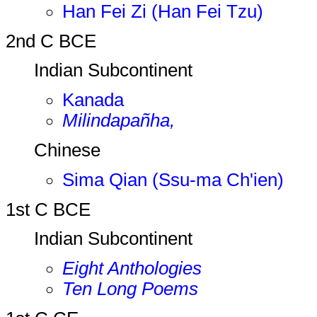
Han Fei Zi (Han Fei Tzu)
2nd C BCE
Indian Subcontinent
Kanada
Milindapañha,
Chinese
Sima Qian (Ssu-ma Ch'ien)
1st C BCE
Indian Subcontinent
Eight Anthologies
Ten Long Poems